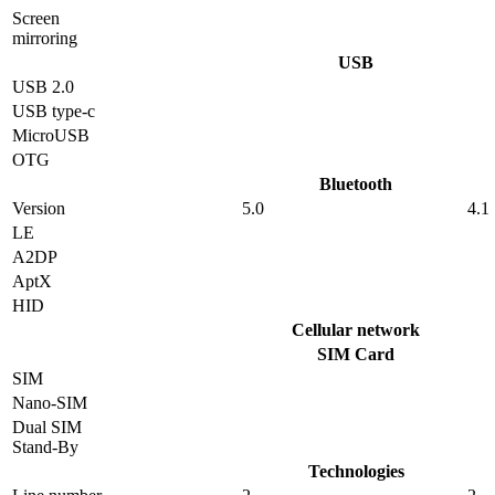
Screen
mirroring
USB
USB 2.0
USB type-c
MicroUSB
OTG
Bluetooth
Version
5.0
4.1
LE
A2DP
AptX
HID
Cellular network
SIM Card
SIM
Nano-SIM
Dual SIM
Stand-By
Technologies