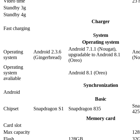
Video time
23 
Standby 3g
Standby 4g
Charger
Fast charging
System
Operating system
Android 7.1.1 (Nougat),
Operating
Android 2.3.6
And
upgradable to Android 8.1
system
(Gingerbread)
(No
(Oreo)
Operating
system
Android 8.1 (Oreo)
avaliable
Synchronization
Android
Basic
Sna
Chipset
Snapdragon S1
Snapdragon 835
425
Memory card
Card slot
Max capacity
12
Flash
128GB
32