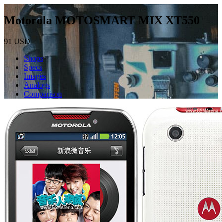
Motorola MOTOSMART MIX XT550
91
USD
Shops
Specs
Images
Analogs
Comparison