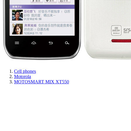
Cell phones
Motorola
MOTOSMART MIX XT550