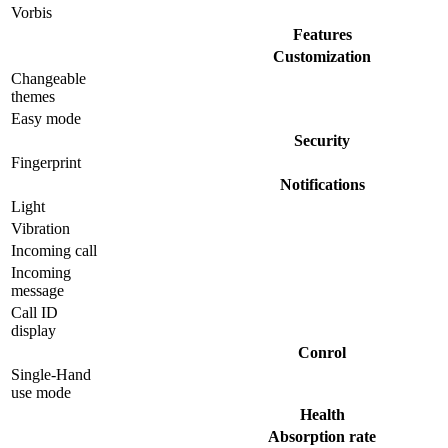
Vorbis
Features
Customization
Changeable
themes
Easy mode
Security
Fingerprint
Notifications
Light
Vibration
Incoming call
Incoming
message
Call ID
display
Conrol
Single-Hand
use mode
Health
Absorption rate