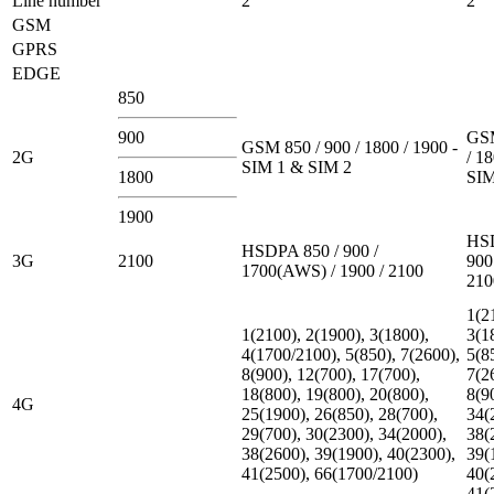
Line number
2
2
GSM
GPRS
EDGE
850
900
GSM
GSM 850 / 900 / 1800 / 1900 -
2G
/ 18
SIM 1 & SIM 2
1800
SIM
1900
HSD
HSDPA 850 / 900 /
3G
2100
900
1700(AWS) / 1900 / 2100
210
1(2
1(2100), 2(1900), 3(1800),
3(1
4(1700/2100), 5(850), 7(2600),
5(8
8(900), 12(700), 17(700),
7(2
18(800), 19(800), 20(800),
8(9
4G
25(1900), 26(850), 28(700),
34(
29(700), 30(2300), 34(2000),
38(
38(2600), 39(1900), 40(2300),
39(
41(2500), 66(1700/2100)
40(
41(