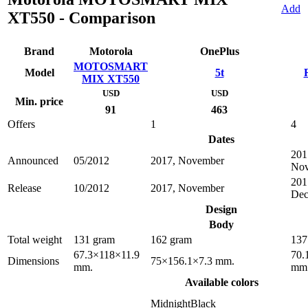
Add
XT550 - Comparison
Brand
Motorola
OnePlus
MOTOSMART
Model
5t
MIX XT550
USD
USD
Min. price
91
463
Offers
1
4
Dates
201
Announced
05/2012
2017, November
No
201
Release
10/2012
2017, November
Dec
Design
Body
Total weight
131 gram
162 gram
137
67.3×118×11.9
70.
Dimensions
75×156.1×7.3 mm.
mm.
mm
Available colors
MidnightBlack