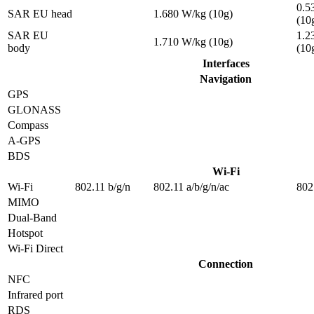
0.5
SAR EU head
1.680 W/kg (10g)
(10
SAR EU
1.2
1.710 W/kg (10g)
body
(10
Interfaces
Navigation
GPS
GLONASS
Compass
A-GPS
BDS
Wi-Fi
Wi-Fi
802.11 b/g/n
802.11 a/b/g/n/ac
802
MIMO
Dual-Band
Hotspot
Wi-Fi Direct
Connection
NFC
Infrared port
RDS