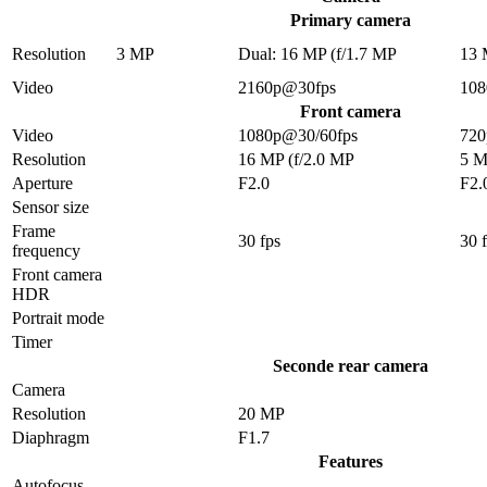
Primary camera
Resolution
3 MP
Dual: 16 MP (f/1.7 MP
13
Video
2160p@30fps
108
Front camera
Video
1080p@30/60fps
720
Resolution
16 MP (f/2.0 MP
5 
Aperture
F2.0
F2.
Sensor size
Frame
30 fps
30 
frequency
Front camera
HDR
Portrait mode
Timer
Seconde rear camera
Camera
Resolution
20 MP
Diaphragm
F1.7
Features
Autofocus