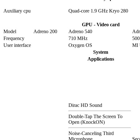
Auxiliary cpu
Quad-core 1.9 GHz Kryo 280
GPU - Video card
Model
Adreno 200
Adreno 540
Adr
Frequency
710 MHz
50
User interface
Oxygen OS
MI 
System
Applications
Dirac HD Sound
Double-Tap The Screen To
Open (KnockON)
Noise-Canceling Third
Microphone
Sec