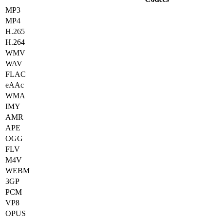
MP3
MP4
H.265
H.264
WMV
WAV
FLAC
eAAc
WMA
IMY
AMR
APE
OGG
FLV
M4V
WEBM
3GP
PCM
VP8
OPUS