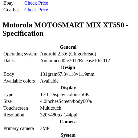
Ebay
Check Price
Gearbest
Check Price
Motorola MOTOSMART MIX XT550 -
Specification
General
Operating system
Android 2.3.6 (Gingerbread)
Dates
Announced
05/2012
Release
10/2012
Design
Body
131
gram
67.3×118×11.9
mm.
Available colors
Available
Display
Type
TFT
Display colors
256K
Size
4.0
inches
Screen/body
60
%
Touchscreen
Multitouch
Resolution
320×480
px.
144
ppi
Camera
Primary camera
3
MP
System