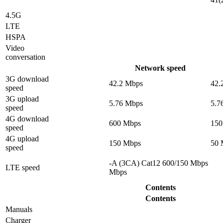
4.5G
LTE
HSPA
Video
conversation
Network speed
3G download
42.2 Mbps
42.
speed
3G upload
5.76 Mbps
5.7
speed
4G download
600 Mbps
150
speed
4G upload
150 Mbps
50 
speed
-A (3CA) Cat12 600/150 Mbps
LTE speed
Mbps
Contents
Contents
Manuals
Charger