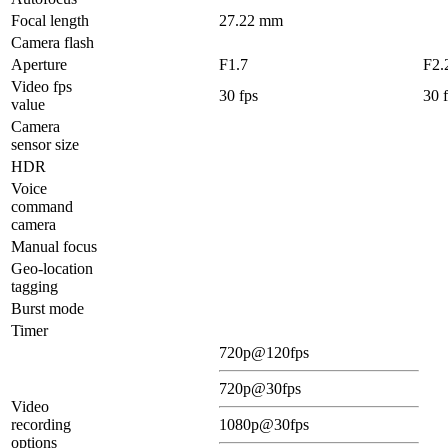
Focal length
27.22 mm
Camera flash
Aperture
F1.7
F2.
Video fps
30 fps
30 
value
Camera
sensor size
HDR
Voice
command
camera
Manual focus
Geo-location
tagging
Burst mode
Timer
720p@120fps
720p@30fps
Video
recording
1080p@30fps
options