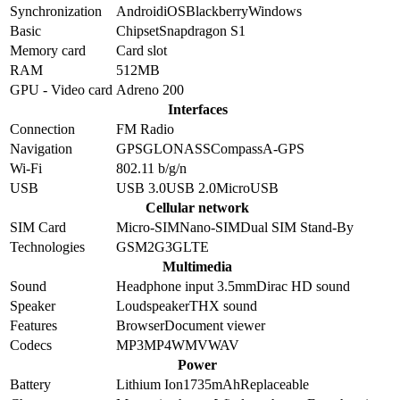
Synchronization
Android
iOS
Blackberry
Windows
Basic
Chipset
Snapdragon S1
Memory card
Card slot
RAM
512MB
GPU - Video card
Adreno 200
Interfaces
Connection
FM Radio
Navigation
GPS
GLONASS
Compass
A-GPS
Wi-Fi
802.11 b/g/n
USB
USB 3.0
USB 2.0
MicroUSB
Cellular network
SIM Card
Micro-SIM
Nano-SIM
Dual SIM Stand-By
Technologies
GSM
2G
3G
LTE
Multimedia
Sound
Headphone input 3.5mm
Dirac HD sound
Speaker
Loudspeaker
THX sound
Features
Browser
Document viewer
Codecs
MP3
MP4
WMV
WAV
Power
Battery
Lithium Ion
1735
mAh
Replaceable