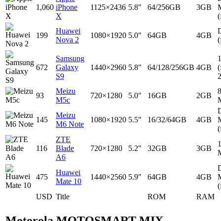
1,060
iPhone
1125×2436
5.8"
64/256GB
3GB
X
(
Huawei
D
199
1080×1920
5.0"
64GB
4GB
Nova 2
(
Samsung
672
Galaxy
1440×2960
5.8"
64/128/256GB
4GB
(
S9
Meizu
93
720×1280
5.0"
16GB
2GB
M5c
D
Meizu
145
1080×1920
5.5"
16/32/64GB
4GB
M6 Note
(
ZTE
116
Blade
720×1280
5.2"
32GB
3GB
A6
D
Huawei
475
1440×2560
5.9"
64GB
4GB
Mate 10
(
USD
Title
ROM
RAM
Motorola MOTOSMART MIX