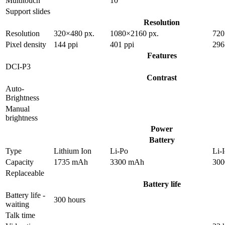
Multitouch
10
Support slides
Resolution
Resolution
320×480 px.
1080×2160 px.
720
Pixel density
144 ppi
401 ppi
296
Features
DCI-P3
Contrast
Auto-
Brightness
Manual
brightness
Power
Battery
Type
Lithium Ion
Li-Po
Li-
Capacity
1735 mAh
3300 mAh
30
Replaceable
Battery life
Battery life -
300 hours
waiting
Talk time