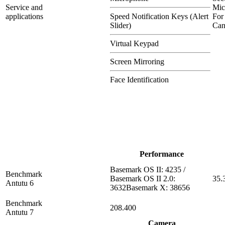
Service and
Mic
applications
Speed Notification Keys (Alert
For
Slider)
Can
Virtual Keypad
Screen Mirroring
Face Identification
Performance
Basemark OS II: 4235 /
Benchmark
Basemark OS II 2.0:
35.
Antutu 6
3632Basemark X: 38656
Benchmark
208.400
Antutu 7
Camera