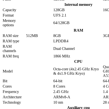
Internal memory
Capacity
128GB
16
Format
UFS 2.1
Memory
64/128GB
options
RAM
RAM size
512MB
8GB
3G
RAM type
LPDDR4
RAM
Dual Channel
channels
RAM freq
1866 MHz
CPU
Qua
Octa-core (4x2.45 GHz Kryo
Model
GHz
& 4x1.9 GHz Kryo)
A5
Bit
64-bit
64-b
Cores
8 Cores
4 C
Frequency
2.45 GHz
1.4
Architecture
ARMv8-A
AR
Technology
10 nm
28 
Auxiliary cpu