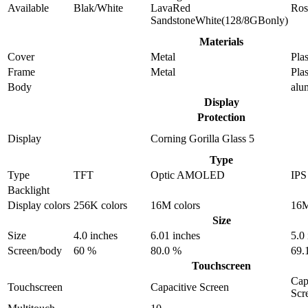
Available
Blak/White
LavaRed
Ros
SandstoneWhite(128/8GBonly)
Materials
Cover
Metal
Plas
Frame
Metal
Plas
Body
alu
Display
Protection
Display
Corning Gorilla Glass 5
Type
Type
TFT
Optic AMOLED
IP
Backlight
Display colors
256K colors
16M colors
16M
Size
Size
4.0 inches
6.01 inches
5.0
Screen/body
60 %
80.0 %
69.
Touchscreen
Cap
Touchscreen
Capacitive Screen
Scr