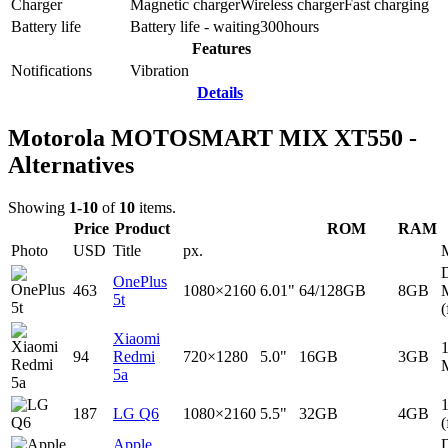
Charger
Magnetic charger
Wireless charger
Fast charging
Battery life
Battery life - waiting
300
hours
Features
Notifications
Vibration
Details
Motorola MOTOSMART MIX XT550 -
Alternatives
Showing
1-10
of
10
items.
Price
Product
ROM
RAM
Photo
USD
Title
px.
D
OnePlus
463
1080×2160
6.01"
64/128GB
8GB
5t
(
Xiaomi
94
Redmi
720×1280
5.0"
16GB
3GB
5a
187
LG Q6
1080×2160
5.5"
32GB
4GB
(
Apple
D