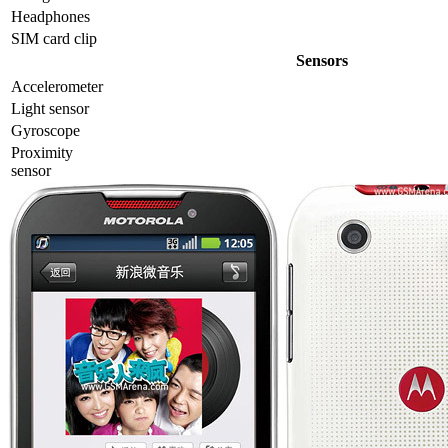
Headphones
SIM card clip
Sensors
Accelerometer
Light sensor
Gyrosсope
Proximity
sensor