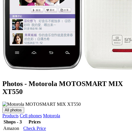
Photos - Motorola MOTOSMART MIX
XT550
All photos
Products
Cell phones
Motorola
Shops - 3
Prices
Amazon
Check Price