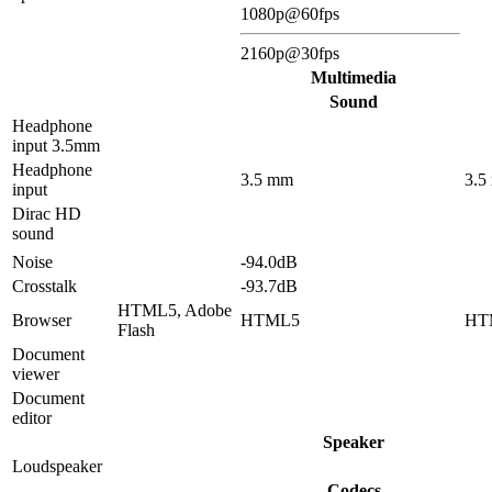
1080p@60fps
2160p@30fps
Multimedia
Sound
Headphone
input 3.5mm
Headphone
3.5 mm
3.5
input
Dirac HD
sound
Noise
-94.0dB
Crosstalk
-93.7dB
HTML5, Adobe
Browser
HTML5
HT
Flash
Document
viewer
Document
editor
Speaker
Loudspeaker
Codecs