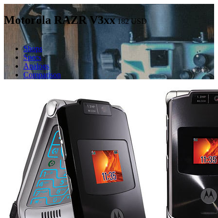
Motorola RAZR V3xx
182
USD
Shops
Specs
Analogs
Comparison