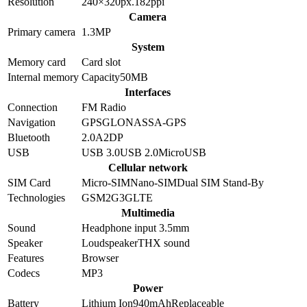
Resolution
240×320
px.
182
ppi
Camera
Primary camera
1.3
MP
System
Memory card
Card slot
Internal memory
Capacity
50MB
Interfaces
Connection
FM Radio
Navigation
GPS
GLONASS
A-GPS
Bluetooth
2.0
A2DP
USB
USB 3.0
USB 2.0
MicroUSB
Cellular network
SIM Card
Micro-SIM
Nano-SIM
Dual SIM Stand-By
Technologies
GSM
2G
3G
LTE
Multimedia
Sound
Headphone input 3.5mm
Speaker
Loudspeaker
THX sound
Features
Browser
Codecs
MP3
Power
Battery
Lithium Ion
940
mAh
Replaceable