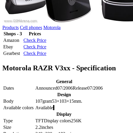
Products
Cell phones
Motorola
Shops - 3
Prices
Amazon
Check Price
Ebay
Check Price
Gearbest
Check Price
Motorola RAZR V3xx - Specification
General
Dates
Announced
07/2006
Release
07/2006
Design
Body
107
gram
53×103×15
mm.
Available colors
Available
Display
Type
TFT
Display colors
256K
Size
2.2
inches