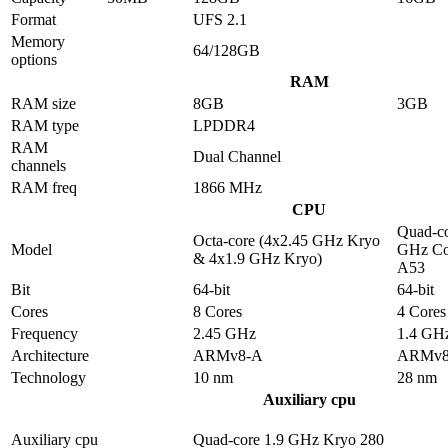
Format
UFS 2.1
Memory
64/128GB
options
RAM
RAM size
8GB
3GB
RAM type
LPDDR4
RAM
Dual Channel
channels
RAM freq
1866 MHz
CPU
Quad-co
Octa-core (4x2.45 GHz Kryo
Model
GHz Co
& 4x1.9 GHz Kryo)
A53
Bit
64-bit
64-bit
Cores
8 Cores
4 Cores
Frequency
2.45 GHz
1.4 GH
Architecture
ARMv8-A
ARMv8
Technology
10 nm
28 nm
Auxiliary cpu
Auxiliary cpu
Quad-core 1.9 GHz Kryo 280