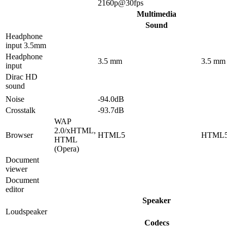
2160p@30fps
Multimedia
Sound
Headphone
input 3.5mm
Headphone
3.5 mm
3.5 mm
input
Dirac HD
sound
Noise
-94.0dB
Crosstalk
-93.7dB
WAP
2.0/xHTML,
Browser
HTML5
HTML
HTML
(Opera)
Document
viewer
Document
editor
Speaker
Loudspeaker
Codecs