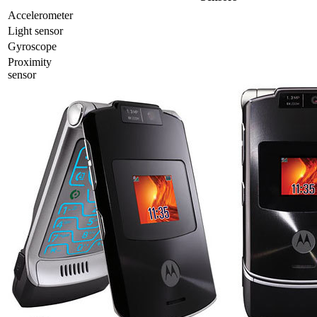
Accelerometer
Light sensor
Gyrosсope
Proximity
sensor