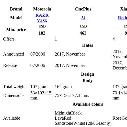
Brand
Motorola
OnePlus
Xia
RAZR
Model
5t
Redm
V3xx
USD
USD
U
Min. price
182
463
9
Offers
1
4
Dates
2017,
Announced
07/2006
2017, November
Novemb
2017,
Release
07/2006
2017, November
Decemb
Design
Body
Total weight
107 gram
162 gram
137 gr
53×103×15
70.1×14
Dimensions
75×156.1×7.3 mm.
mm.
mm.
Available colors
MidnightBlack
Available
LavaRed
RoseGo
SandstoneWhite(128/8GBonly)