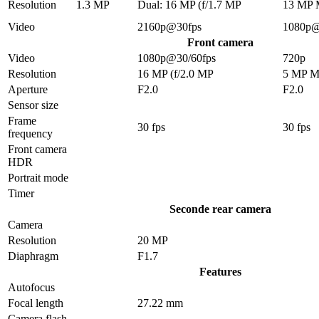
Resolution
1.3 MP
Dual: 16 MP (f/1.7 MP
13 MP
Video
2160p@30fps
1080p@
Front camera
Video
1080p@30/60fps
720p
Resolution
16 MP (f/2.0 MP
5 MP 
Aperture
F2.0
F2.0
Sensor size
Frame
30 fps
30 fps
frequency
Front camera
HDR
Portrait mode
Timer
Seconde rear camera
Camera
Resolution
20 MP
Diaphragm
F1.7
Features
Autofocus
Focal length
27.22 mm
Camera flash