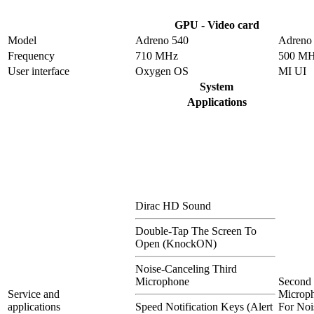
GPU - Video card
Model
Adreno 540
Adreno
Frequency
710 MHz
500 M
User interface
Oxygen OS
MI UI
System
Applications
Dirac HD Sound
Double-Tap The Screen To
Open (KnockON)
Noise-Canceling Third
Microphone
Second
Service and
Microp
applications
Speed Notification Keys (Alert
For Noi