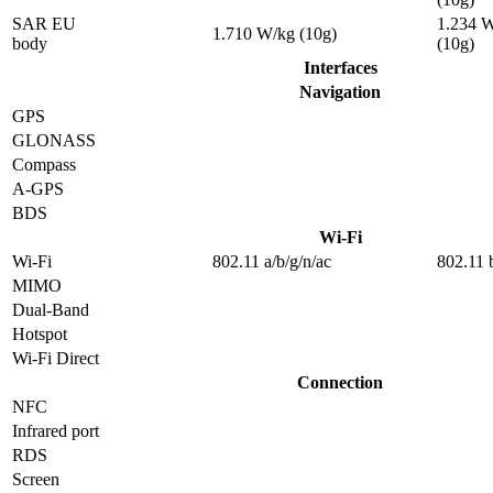
SAR EU
1.234 
1.710 W/kg (10g)
body
(10g)
Interfaces
Navigation
GPS
GLONASS
Compass
A-GPS
BDS
Wi-Fi
Wi-Fi
802.11 a/b/g/n/ac
802.11 
MIMO
Dual-Band
Hotspot
Wi-Fi Direct
Connection
NFC
Infrared port
RDS
Screen