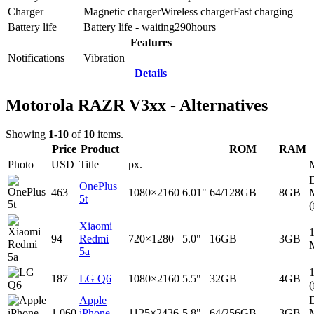
Charger
Magnetic charger
Wireless charger
Fast charging
Battery life
Battery life - waiting
290
hours
Features
Notifications
Vibration
Details
Motorola RAZR V3xx - Alternatives
Showing
1-10
of
10
items.
Price
Product
ROM
RAM
Photo
USD
Title
px.
D
OnePlus
463
1080×2160
6.01"
64/128GB
8GB
5t
(
Xiaomi
94
Redmi
720×1280
5.0"
16GB
3GB
5a
187
LG Q6
1080×2160
5.5"
32GB
4GB
(
Apple
D
1,060
iPhone
1125×2436
5.8"
64/256GB
3GB