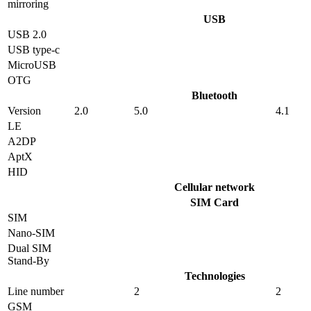
mirroring
USB
USB 2.0
USB type-c
MicroUSB
OTG
Bluetooth
Version
2.0
5.0
4.1
LE
A2DP
AptX
HID
Cellular network
SIM Card
SIM
Nano-SIM
Dual SIM
Stand-By
Technologies
Line number
2
2
GSM