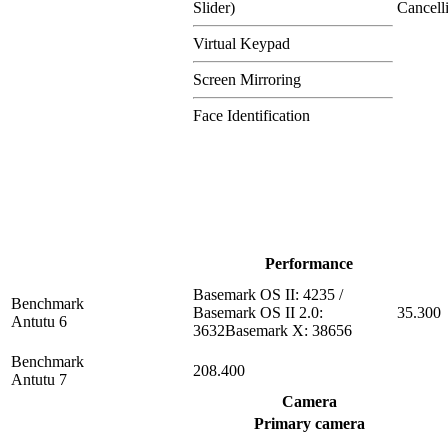
Slider)
Cancell
Virtual Keypad
Screen Mirroring
Face Identification
Performance
Basemark OS II: 4235 /
Benchmark
Basemark OS II 2.0:
35.300
Antutu 6
3632Basemark X: 38656
Benchmark
208.400
Antutu 7
Camera
Primary camera