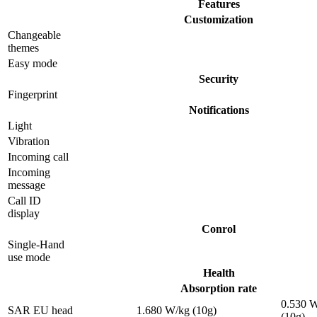
Features
Customization
Changeable
themes
Easy mode
Security
Fingerprint
Notifications
Light
Vibration
Incoming call
Incoming
message
Call ID
display
Conrol
Single-Hand
use mode
Health
Absorption rate
0.530 
SAR EU head
1.680 W/kg (10g)
(10g)