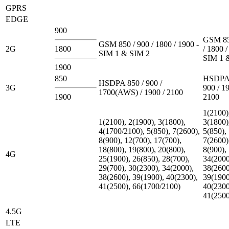
GPRS
EDGE
900
GSM 85
GSM 850 / 900 / 1800 / 1900 -
2G
1800
/ 1800 /
SIM 1 & SIM 2
SIM 1 
1900
850
HSDPA 
HSDPA 850 / 900 /
3G
900 / 19
1700(AWS) / 1900 / 2100
1900
2100
1(2100)
1(2100), 2(1900), 3(1800),
3(1800)
4(1700/2100), 5(850), 7(2600),
5(850),
8(900), 12(700), 17(700),
7(2600)
18(800), 19(800), 20(800),
8(900),
4G
25(1900), 26(850), 28(700),
34(2000
29(700), 30(2300), 34(2000),
38(2600
38(2600), 39(1900), 40(2300),
39(1900
41(2500), 66(1700/2100)
40(2300
41(2500
4.5G
LTE