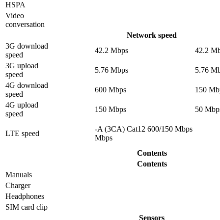
HSPA
Video
conversation
Network speed
3G download
42.2 Mbps
42.2 M
speed
3G upload
5.76 Mbps
5.76 M
speed
4G download
600 Mbps
150 Mb
speed
4G upload
150 Mbps
50 Mbp
speed
-A (3CA) Cat12 600/150 Mbps
LTE speed
Mbps
Contents
Contents
Manuals
Charger
Headphones
SIM card clip
Sensors