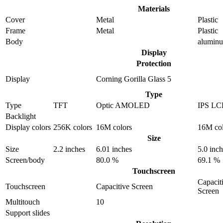
Materials
Cover
Metal
Plastic
Frame
Metal
Plastic
Body
alumin
Display
Protection
Display
Corning Gorilla Glass 5
Type
Type
TFT
Optic AMOLED
IPS L
Backlight
Display colors
256K colors
16M colors
16M col
Size
Size
2.2 inches
6.01 inches
5.0 inc
Screen/body
80.0 %
69.1 %
Touchscreen
Capacit
Touchscreen
Capacitive Screen
Screen
Multitouch
10
Support slides