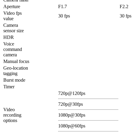
Aperture
F1.7
F2.2
Video fps
30 fps
30 fps
value
Camera
sensor size
HDR
Voice
command
camera
Manual focus
Geo-location
tagging
Burst mode
Timer
720p@120fps
720p@30fps
Video
recording
1080p@30fps
options
1080p@60fps