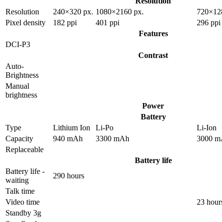
Resolution
Resolution
240×320 px.
1080×2160 px.
720×12
Pixel density
182 ppi
401 ppi
296 ppi
Features
DCI-P3
Contrast
Auto-
Brightness
Manual
brightness
Power
Battery
Type
Lithium Ion
Li-Po
Li-Ion
Capacity
940 mAh
3300 mAh
3000 m
Replaceable
Battery life
Battery life -
290 hours
waiting
Talk time
Video time
23 hour
Standby 3g