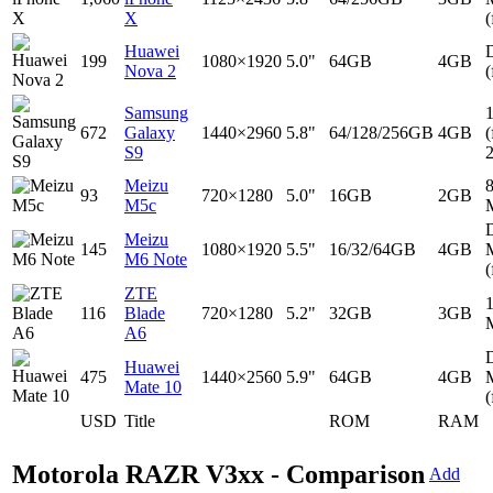
X
(
Huawei
D
199
1080×1920
5.0"
64GB
4GB
Nova 2
(
Samsung
672
Galaxy
1440×2960
5.8"
64/128/256GB
4GB
(
S9
Meizu
93
720×1280
5.0"
16GB
2GB
M5c
D
Meizu
145
1080×1920
5.5"
16/32/64GB
4GB
M6 Note
(
ZTE
116
Blade
720×1280
5.2"
32GB
3GB
A6
D
Huawei
475
1440×2560
5.9"
64GB
4GB
Mate 10
(
USD
Title
ROM
RAM
Motorola RAZR V3xx - Comparison
Add