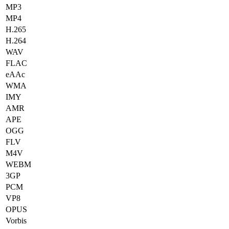
MP3
MP4
H.265
H.264
WAV
FLAC
eAAc
WMA
IMY
AMR
APE
OGG
FLV
M4V
WEBM
3GP
PCM
VP8
OPUS
Vorbis