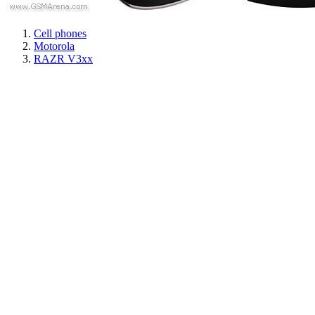
Cell phones
Motorola
RAZR V3xx