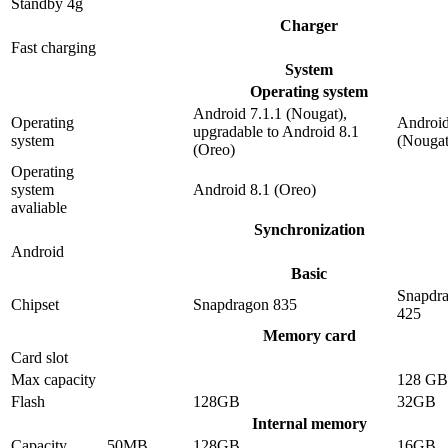
Standby 4g
Charger
Fast charging
System
Operating system
Android 7.1.1 (Nougat),
Operating
Android
upgradable to Android 8.1
system
(Nougat
(Oreo)
Operating
system
Android 8.1 (Oreo)
avaliable
Synchronization
Android
Basic
Snapdr
Chipset
Snapdragon 835
425
Memory card
Card slot
Max capacity
128 GB
Flash
128GB
32GB
Internal memory
Capacity
50MB
128GB
16GB