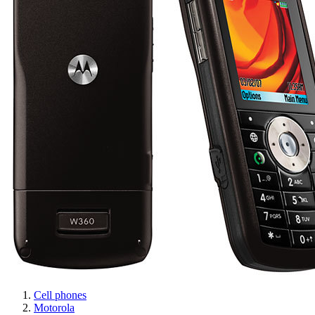
Cell phones
Motorola