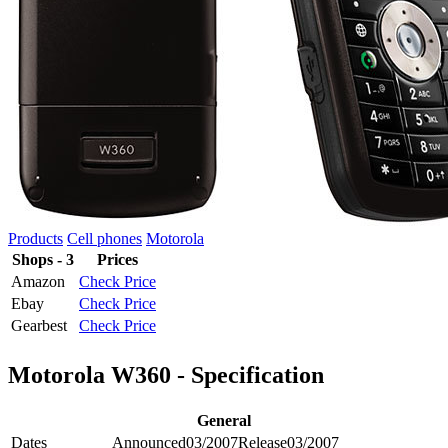
Products
Cell phones
Motorola
Shops - 3
Prices
Amazon
Check Price
Ebay
Check Price
Gearbest
Check Price
Motorola W360 - Specification
General
Dates
Announced
03/2007
Release
03/2007