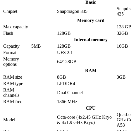
Basic
Snapdr
Chipset
Snapdragon 835
425
Memory card
Max capacity
128 G
Flash
128GB
32GB
Internal memory
Capacity
5MB
128GB
16GB
Format
UFS 2.1
Memory
64/128GB
options
RAM
RAM size
8GB
3GB
RAM type
LPDDR4
RAM
Dual Channel
channels
RAM freq
1866 MHz
CPU
Quad-co
Octa-core (4x2.45 GHz Kryo
Model
GHz Co
& 4x1.9 GHz Kryo)
A53