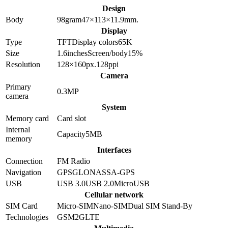
Design
Body
98
gram
47×113×11.9
mm.
Display
Type
TFT
Display colors
65K
Size
1.6
inches
Screen/body
15
%
Resolution
128×160
px.
128
ppi
Camera
Primary
0.3
MP
camera
System
Memory card
Card slot
Internal
Capacity
5MB
memory
Interfaces
Connection
FM Radio
Navigation
GPS
GLONASS
A-GPS
USB
USB 3.0
USB 2.0
MicroUSB
Cellular network
SIM Card
Micro-SIM
Nano-SIM
Dual SIM Stand-By
Technologies
GSM
2G
LTE