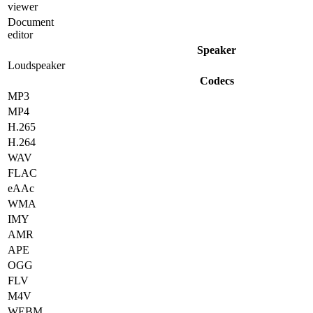
viewer
Document
editor
Speaker
Loudspeaker
Codecs
MP3
MP4
H.265
H.264
WAV
FLAC
eAAc
WMA
IMY
AMR
APE
OGG
FLV
M4V
WEBM