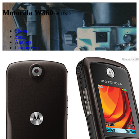
Motorola W360
68
USD
Shops
Specs
Analogs
Comparison