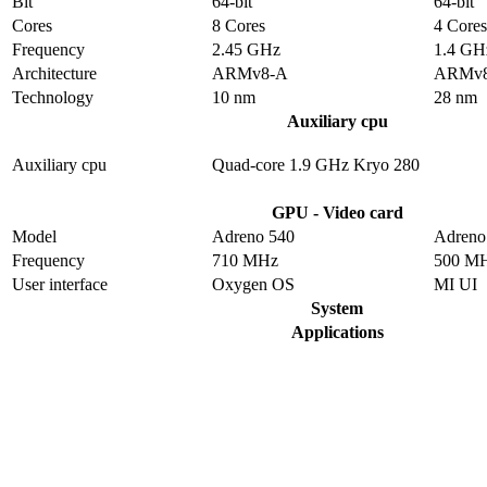
Bit
64-bit
64-bit
Cores
8 Cores
4 Cores
Frequency
2.45 GHz
1.4 GH
Architecture
ARMv8-A
ARMv
Technology
10 nm
28 nm
Auxiliary cpu
Auxiliary cpu
Quad-core 1.9 GHz Kryo 280
GPU - Video card
Model
Adreno 540
Adreno
Frequency
710 MHz
500 M
User interface
Oxygen OS
MI UI
System
Applications