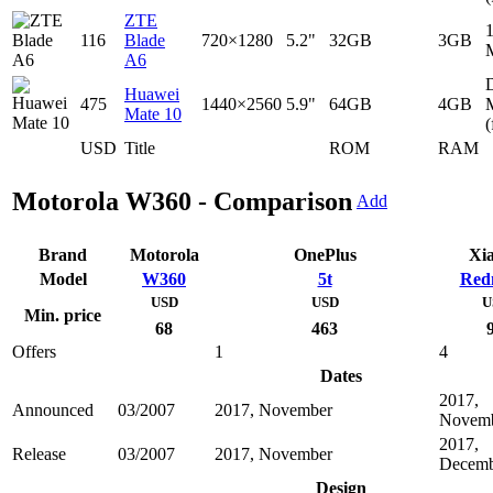
ZTE
116
Blade
720×1280
5.2"
32GB
3GB
A6
D
Huawei
475
1440×2560
5.9"
64GB
4GB
Mate 10
(
USD
Title
ROM
RAM
Motorola W360 - Comparison
Add
Brand
Motorola
OnePlus
Xi
Model
W360
5t
Red
USD
USD
U
Min. price
68
463
Offers
1
4
Dates
2017,
Announced
03/2007
2017, November
Novem
2017,
Release
03/2007
2017, November
Decemb
Design