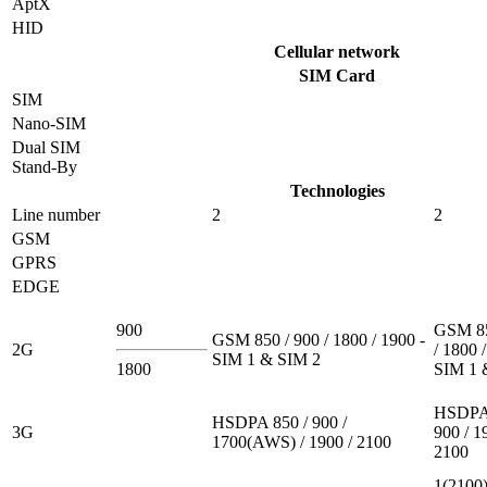
AptX
HID
Cellular network
SIM Card
SIM
Nano-SIM
Dual SIM
Stand-By
Technologies
Line number
2
2
GSM
GPRS
EDGE
900
GSM 85
GSM 850 / 900 / 1800 / 1900 -
2G
/ 1800 
SIM 1 & SIM 2
1800
SIM 1 
HSDPA 
HSDPA 850 / 900 /
3G
900 / 1
1700(AWS) / 1900 / 2100
2100
1(2100)