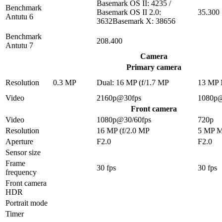
Basemark OS II: 4235 /
Benchmark
Basemark OS II 2.0:
35.300
Antutu 6
3632Basemark X: 38656
Benchmark
208.400
Antutu 7
Camera
Primary camera
Resolution
0.3 MP
Dual: 16 MP (f/1.7 MP
13 MP
Video
2160p@30fps
1080p
Front camera
Video
1080p@30/60fps
720p
Resolution
16 MP (f/2.0 MP
5 MP 
Aperture
F2.0
F2.0
Sensor size
Frame
30 fps
30 fps
frequency
Front camera
HDR
Portrait mode
Timer