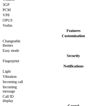
3GP
PCM
VP8
OPUS
Vorbis
Features
Customization
Changeable
themes
Easy mode
Security
Fingerprint
Notifications
Light
Vibration
Incoming call
Incoming
message
Call ID
display
Conrol