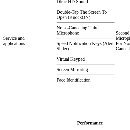
Dirac HD Sound
Double-Tap The Screen To
Open (KnockON)
Noise-Canceling Third
Microphone
Second
Service and
Microp
applications
Speed Notification Keys (Alert
For Noi
Slider)
Cancell
Virtual Keypad
Screen Mirroring
Face Identification
Performance