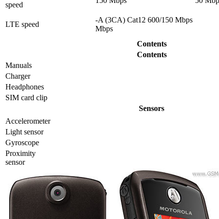
150 Mbps
50 Mbp
speed
-A (3CA) Cat12 600/150 Mbps
LTE speed
Mbps
Contents
Contents
Manuals
Charger
Headphones
SIM card clip
Sensors
Accelerometer
Light sensor
Gyrosсope
Proximity
sensor