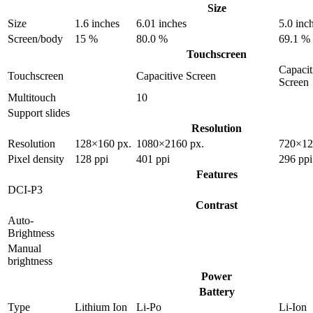
Size
Size
1.6 inches
6.01 inches
5.0 inc
Screen/body
15 %
80.0 %
69.1 %
Touchscreen
Capacit
Touchscreen
Capacitive Screen
Screen
Multitouch
10
Support slides
Resolution
Resolution
128×160 px.
1080×2160 px.
720×12
Pixel density
128 ppi
401 ppi
296 ppi
Features
DCI-P3
Contrast
Auto-
Brightness
Manual
brightness
Power
Battery
Type
Lithium Ion
Li-Po
Li-Ion