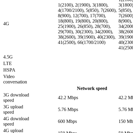
1(2100), 2(1900), 3(1800),
3(1800)
4(1700/2100), 5(850), 7(2600),
5(850),
8(900), 12(700), 17(700),
7(2600)
18(800), 19(800), 20(800),
8(900),
4G
25(1900), 26(850), 28(700),
34(2000
29(700), 30(2300), 34(2000),
38(2600
38(2600), 39(1900), 40(2300),
39(1900
41(2500), 66(1700/2100)
40(2300
41(250
4.5G
LTE
HSPA
Video
conversation
Network speed
3G download
42.2 Mbps
42.2 M
speed
3G upload
5.76 Mbps
5.76 M
speed
4G download
600 Mbps
150 Mb
speed
4G upload