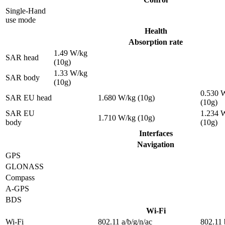
Single-Hand
use mode
Health
Absorption rate
1.49 W/kg
SAR head
(10g)
1.33 W/kg
SAR body
(10g)
0.530 
SAR EU head
1.680 W/kg (10g)
(10g)
SAR EU
1.234 
1.710 W/kg (10g)
body
(10g)
Interfaces
Navigation
GPS
GLONASS
Compass
A-GPS
BDS
Wi-Fi
Wi-Fi
802.11 a/b/g/n/ac
802.11 