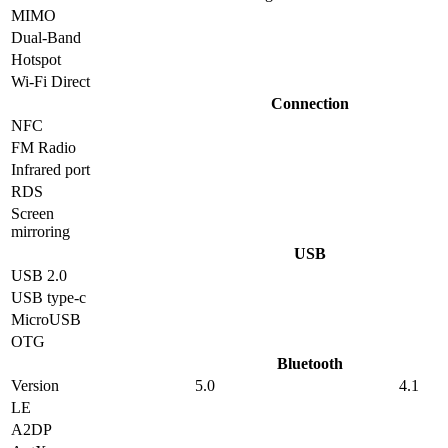
MIMO
Dual-Band
Hotspot
Wi-Fi Direct
Connection
NFC
FM Radio
Infrared port
RDS
Screen
mirroring
USB
USB 2.0
USB type-c
MicroUSB
OTG
Bluetooth
Version
5.0
4.1
LE
A2DP