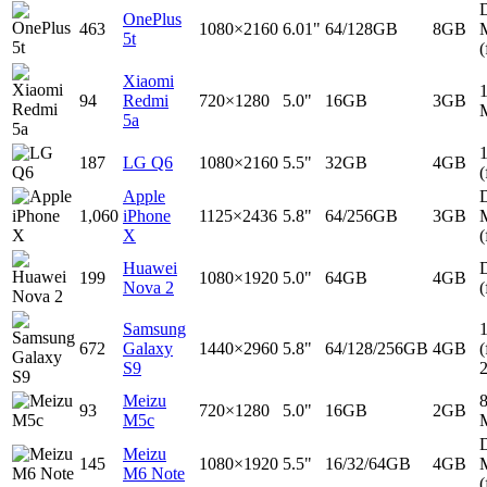
D
OnePlus
463
1080×2160
6.01"
64/128GB
8GB
5t
(
Xiaomi
94
Redmi
720×1280
5.0"
16GB
3GB
5a
187
LG Q6
1080×2160
5.5"
32GB
4GB
(
Apple
D
1,060
iPhone
1125×2436
5.8"
64/256GB
3GB
X
(
Huawei
D
199
1080×1920
5.0"
64GB
4GB
Nova 2
(
Samsung
672
Galaxy
1440×2960
5.8"
64/128/256GB
4GB
(
S9
Meizu
93
720×1280
5.0"
16GB
2GB
M5c
D
Meizu
145
1080×1920
5.5"
16/32/64GB
4GB
M6 Note
(