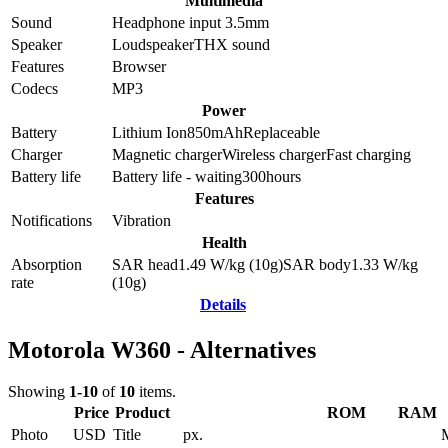
Multimedia
Sound
Headphone input 3.5mm
Speaker
Loudspeaker
THX sound
Features
Browser
Codecs
MP3
Power
Battery
Lithium Ion
850
mAh
Replaceable
Charger
Magnetic charger
Wireless charger
Fast charging
Battery life
Battery life - waiting
300
hours
Features
Notifications
Vibration
Health
Absorption
SAR head
1.49
W/kg (10g)
SAR body
1.33
W/kg
rate
(10g)
Details
Motorola W360 - Alternatives
Showing
1-10
of
10
items.
Price
Product
ROM
RAM
Photo
USD
Title
px.