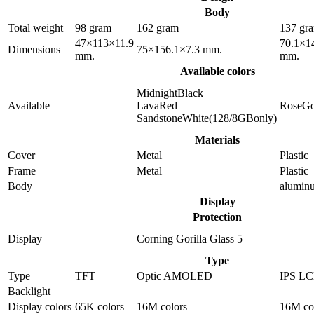
Body
Total weight
98 gram
162 gram
137 gr
47×113×11.9
70.1×1
Dimensions
75×156.1×7.3 mm.
mm.
mm.
Available colors
MidnightBlack
Available
LavaRed
RoseGo
SandstoneWhite(128/8GBonly)
Materials
Cover
Metal
Plastic
Frame
Metal
Plastic
Body
alumin
Display
Protection
Display
Corning Gorilla Glass 5
Type
Type
TFT
Optic AMOLED
IPS L
Backlight
Display colors
65K colors
16M colors
16M co