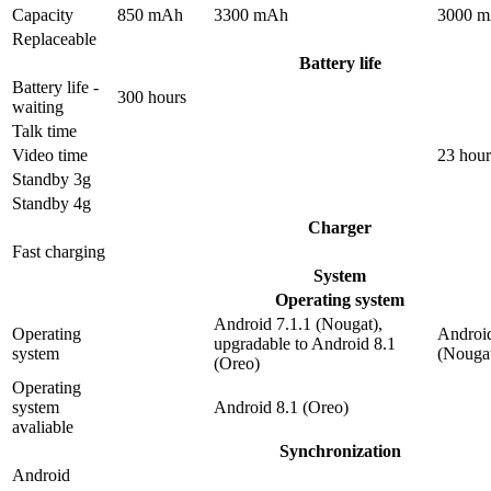
Capacity
850 mAh
3300 mAh
3000 
Replaceable
Battery life
Battery life -
300 hours
waiting
Talk time
Video time
23 hour
Standby 3g
Standby 4g
Charger
Fast charging
System
Operating system
Android 7.1.1 (Nougat),
Operating
Android
upgradable to Android 8.1
system
(Nouga
(Oreo)
Operating
system
Android 8.1 (Oreo)
avaliable
Synchronization
Android