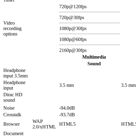
720p@120fps
720p@30fps
Video
recording
1080p@30fps
options
1080p@60fps
2160p@30fps
Multimedia
Sound
Headphone
input 3.5mm
Headphone
3.5 mm
3.5 mm
input
Dirac HD
sound
Noise
-94.0dB
Crosstalk
-93.7dB
WAP
Browser
HTML5
HTML
2.0/xHTML
Document