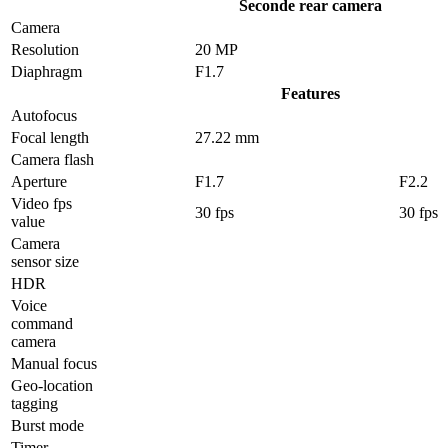
Seconde rear camera
Camera
Resolution
20 MP
Diaphragm
F1.7
Features
Autofocus
Focal length
27.22 mm
Camera flash
Aperture
F1.7
F2.2
Video fps
30 fps
30 fps
value
Camera
sensor size
HDR
Voice
command
camera
Manual focus
Geo-location
tagging
Burst mode
Timer