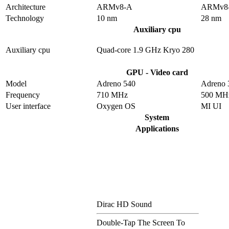
Architecture
ARMv8-A
ARMv8
Technology
10 nm
28 nm
Auxiliary cpu
Auxiliary cpu
Quad-core 1.9 GHz Kryo 280
GPU - Video card
Model
Adreno 540
Adreno 
Frequency
710 MHz
500 MH
User interface
Oxygen OS
MI UI
System
Applications
Dirac HD Sound
Double-Tap The Screen To