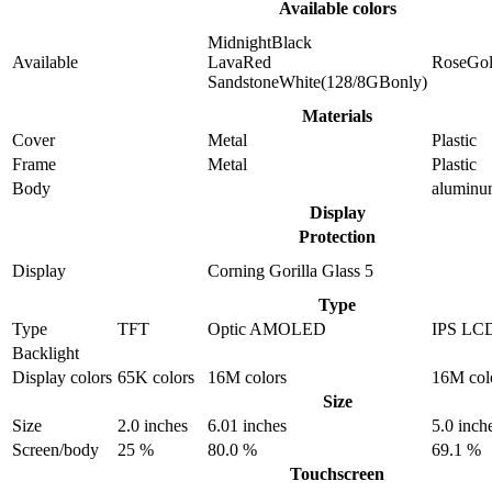
Available colors
MidnightBlack
Available
LavaRed
RoseGo
SandstoneWhite(128/8GBonly)
Materials
Cover
Metal
Plastic
Frame
Metal
Plastic
Body
alumin
Display
Protection
Display
Corning Gorilla Glass 5
Type
Type
TFT
Optic AMOLED
IPS LC
Backlight
Display colors
65K colors
16M colors
16M col
Size
Size
2.0 inches
6.01 inches
5.0 inch
Screen/body
25 %
80.0 %
69.1 %
Touchscreen