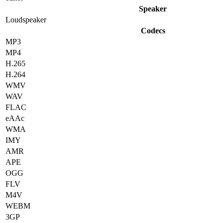
Speaker
Loudspeaker
Codecs
MP3
MP4
H.265
H.264
WMV
WAV
FLAC
eAAc
WMA
IMY
AMR
APE
OGG
FLV
M4V
WEBM
3GP