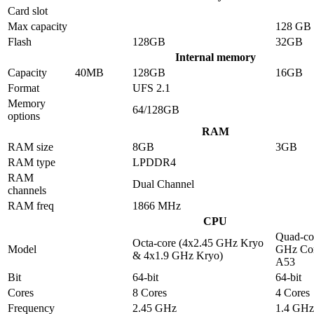
Card slot
Max capacity
128 GB
Flash
128GB
32GB
Internal memory
Capacity
40MB
128GB
16GB
Format
UFS 2.1
Memory
64/128GB
options
RAM
RAM size
8GB
3GB
RAM type
LPDDR4
RAM
Dual Channel
channels
RAM freq
1866 MHz
CPU
Quad-co
Octa-core (4x2.45 GHz Kryo
Model
GHz Cor
& 4x1.9 GHz Kryo)
A53
Bit
64-bit
64-bit
Cores
8 Cores
4 Cores
Frequency
2.45 GHz
1.4 GHz