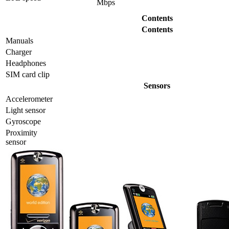
Mbps
Contents
Contents
Manuals
Charger
Headphones
SIM card clip
Sensors
Accelerometer
Light sensor
Gyrosсope
Proximity
sensor