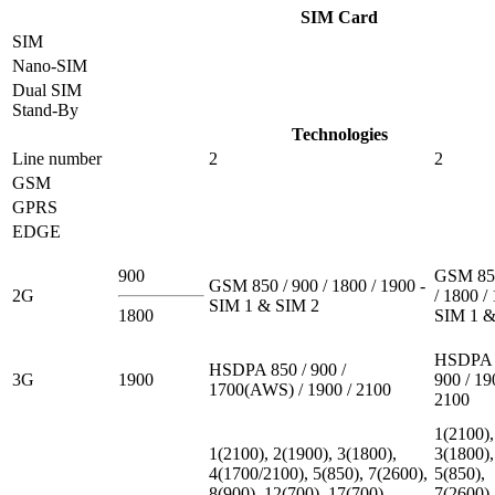
SIM Card
SIM
Nano-SIM
Dual SIM
Stand-By
Technologies
Line number
2
2
GSM
GPRS
EDGE
900
GSM 850
GSM 850 / 900 / 1800 / 1900 -
2G
/ 1800 /
SIM 1 & SIM 2
1800
SIM 1 &
HSDPA 
HSDPA 850 / 900 /
3G
1900
900 / 19
1700(AWS) / 1900 / 2100
2100
1(2100),
1(2100), 2(1900), 3(1800),
3(1800),
4(1700/2100), 5(850), 7(2600),
5(850),
8(900), 12(700), 17(700),
7(2600),