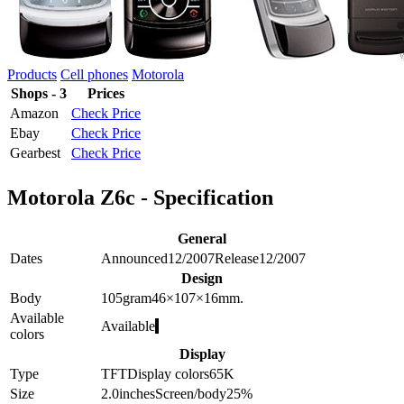
Products
Cell phones
Motorola
Shops - 3
Prices
Amazon
Check Price
Ebay
Check Price
Gearbest
Check Price
Motorola Z6c - Specification
General
Dates
Announced
12/2007
Release
12/2007
Design
Body
105
gram
46×107×16
mm.
Available
Available
colors
Display
Type
TFT
Display colors
65K
Size
2.0
inches
Screen/body
25
%