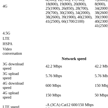
18(800), 19(800), 20(800),
8(900),
4G
25(1900), 26(850), 28(700),
34(2000
29(700), 30(2300), 34(2000),
38(2600
38(2600), 39(1900), 40(2300),
39(1900
41(2500), 66(1700/2100)
40(2300
41(2500
4.5G
LTE
HSPA
Video
conversation
Network speed
3G download
42.2 Mbps
42.2 Mb
speed
3G upload
5.76 Mbps
5.76 Mb
speed
4G download
600 Mbps
150 Mb
speed
4G upload
150 Mbps
50 Mbp
speed
-A (3CA) Cat12 600/150 Mbps
LTE speed