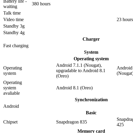
Battery life -
380 hours
waiting
Talk time
Video time
23 hours
Standby 3g
Standby 4g
Charger
Fast charging
System
Operating system
Android 7.1.1 (Nougat),
Operating
Android 
upgradable to Android 8.1
system
(Nougat
(Oreo)
Operating
system
Android 8.1 (Oreo)
avaliable
Synchronization
Android
Basic
Snapdra
Chipset
Snapdragon 835
425
Memory card