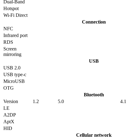
Dual-Band
Hotspot
Wi-Fi Direct
Connection
NFC
Infrared port
RDS
Screen
mirroring
USB
USB 2.0
USB type-c
MicroUSB
OTG
Bluetooth
Version
1.2
5.0
4.1
LE
A2DP
AptX
HID
Cellular network