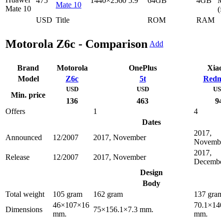
475
1440×2560
5.9"
64GB
4GB
Mate 10
(
USD
Title
ROM
RAM
Motorola Z6c - Comparison
Add
Brand
Motorola
OnePlus
Xia
Model
Z6c
5t
Redm
USD
USD
U
Min. price
136
463
9
Offers
1
4
Dates
2017,
Announced
12/2007
2017, November
Novemb
2017,
Release
12/2007
2017, November
Decemb
Design
Body
Total weight
105 gram
162 gram
137 gra
46×107×16
70.1×14
Dimensions
75×156.1×7.3 mm.
mm.
mm.