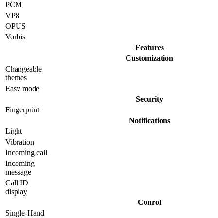
PCM
VP8
OPUS
Vorbis
Features
Customization
Changeable
themes
Easy mode
Security
Fingerprint
Notifications
Light
Vibration
Incoming call
Incoming
message
Call ID
display
Conrol
Single-Hand