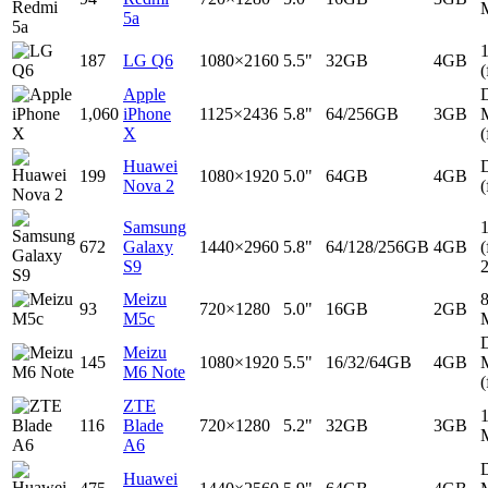
5a
187
LG Q6
1080×2160
5.5"
32GB
4GB
(
Apple
D
1,060
iPhone
1125×2436
5.8"
64/256GB
3GB
X
(
Huawei
D
199
1080×1920
5.0"
64GB
4GB
Nova 2
(
Samsung
672
Galaxy
1440×2960
5.8"
64/128/256GB
4GB
(
S9
Meizu
93
720×1280
5.0"
16GB
2GB
M5c
D
Meizu
145
1080×1920
5.5"
16/32/64GB
4GB
M6 Note
(
ZTE
116
Blade
720×1280
5.2"
32GB
3GB
A6
D
Huawei