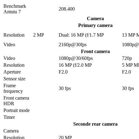
Benchmark
208.400
Antutu 7
Camera
Primary camera
Resolution
2 MP
Dual: 16 MP (f/1.7 MP
13 MP 
Video
2160p@30fps
1080p@
Front camera
Video
1080p@30/60fps
720p
Resolution
16 MP (f/2.0 MP
5 MP M
Aperture
F2.0
F2.0
Sensor size
Frame
30 fps
30 fps
frequency
Front camera
HDR
Portrait mode
Timer
Seconde rear camera
Camera
Resolution
20 MP