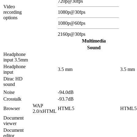
720p@30fps
Video
recording
1080p@30fps
options
1080p@60fps
2160p@30fps
Multimedia
Sound
Headphone
input 3.5mm
Headphone
3.5 mm
3.5 mm
input
Dirac HD
sound
Noise
-94.0dB
Crosstalk
-93.7dB
WAP
Browser
HTML5
HTML5
2.0/xHTML
Document
viewer
Document
editor