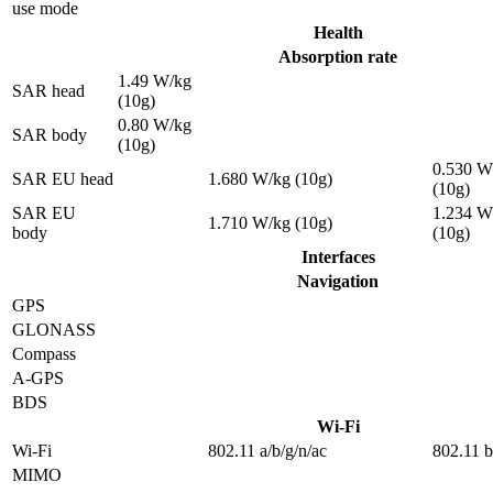
use mode
Health
Absorption rate
1.49 W/kg
SAR head
(10g)
0.80 W/kg
SAR body
(10g)
0.530 W
SAR EU head
1.680 W/kg (10g)
(10g)
SAR EU
1.234 W
1.710 W/kg (10g)
body
(10g)
Interfaces
Navigation
GPS
GLONASS
Compass
A-GPS
BDS
Wi-Fi
Wi-Fi
802.11 a/b/g/n/ac
802.11 b
MIMO