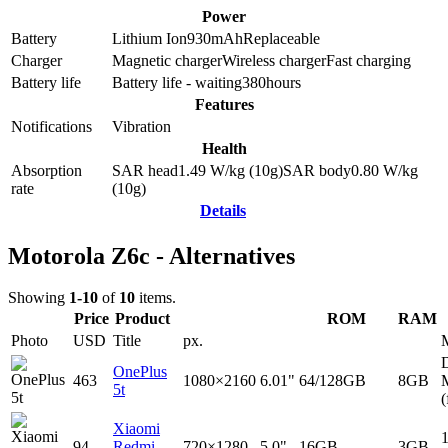
Power
Battery
Lithium Ion
930
mAh
Replaceable
Charger
Magnetic charger
Wireless charger
Fast charging
Battery life
Battery life - waiting
380
hours
Features
Notifications
Vibration
Health
Absorption
SAR head
1.49
W/kg (10g)
SAR body
0.80
W/kg
rate
(10g)
Details
Motorola Z6c - Alternatives
Showing
1-10
of
10
items.
Price
Product
ROM
RAM
Photo
USD
Title
px.
D
OnePlus
463
1080×2160
6.01"
64/128GB
8GB
5t
(
Xiaomi
94
Redmi
720×1280
5.0"
16GB
3GB