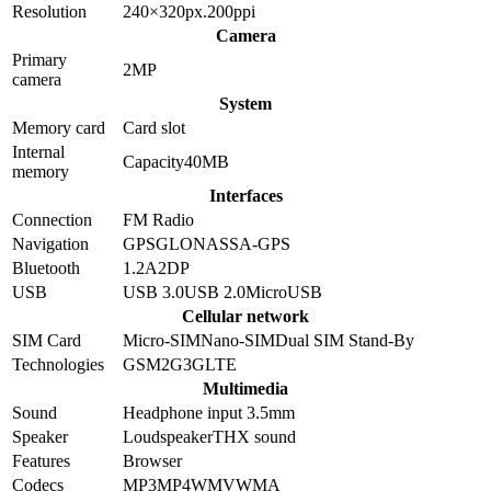
Resolution
240×320
px.
200
ppi
Camera
Primary
2
MP
camera
System
Memory card
Card slot
Internal
Capacity
40MB
memory
Interfaces
Connection
FM Radio
Navigation
GPS
GLONASS
A-GPS
Bluetooth
1.2
A2DP
USB
USB 3.0
USB 2.0
MicroUSB
Cellular network
SIM Card
Micro-SIM
Nano-SIM
Dual SIM Stand-By
Technologies
GSM
2G
3G
LTE
Multimedia
Sound
Headphone input 3.5mm
Speaker
Loudspeaker
THX sound
Features
Browser
Codecs
MP3
MP4
WMV
WMA