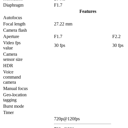
Diaphragm
F1.7
Features
Autofocus
Focal length
27.22 mm
Camera flash
Aperture
F1.7
F2.2
Video fps
30 fps
30 fps
value
Camera
sensor size
HDR
Voice
command
camera
Manual focus
Geo-location
tagging
Burst mode
Timer
720p@120fps