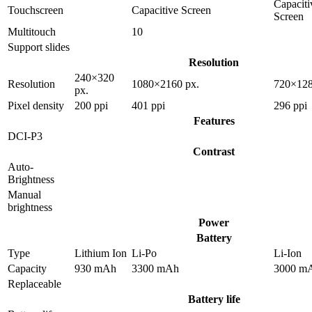
Capaciti
Touchscreen
Capacitive Screen
Screen
Multitouch
10
Support slides
Resolution
240×320
Resolution
1080×2160 px.
720×128
px.
Pixel density
200 ppi
401 ppi
296 ppi
Features
DCI-P3
Contrast
Auto-
Brightness
Manual
brightness
Power
Battery
Type
Lithium Ion
Li-Po
Li-Ion
Capacity
930 mAh
3300 mAh
3000 m
Replaceable
Battery life