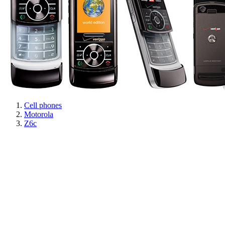
Cell phones
Motorola
Z6c