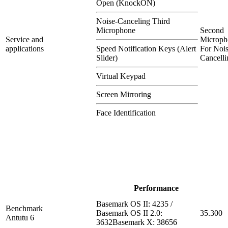
Open (KnockON)
Noise-Canceling Third
Microphone
Second
Service and
Microph
applications
Speed Notification Keys (Alert
For Nois
Slider)
Cancelli
Virtual Keypad
Screen Mirroring
Face Identification
Performance
Basemark OS II: 4235 /
Benchmark
Basemark OS II 2.0:
35.300
Antutu 6
3632Basemark X: 38656