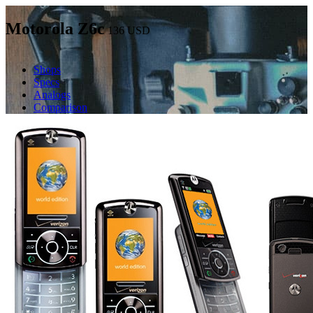
Motorola Z6c
136
USD
Shops
Specs
Analogs
Comparison