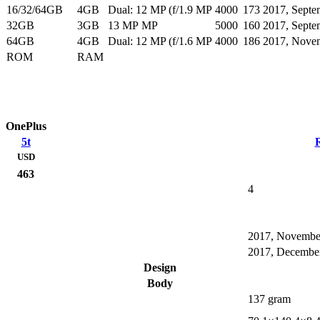
16/32/64GB
4GB
Dual: 12 MP (f/1.9 MP
4000
173
2017, Septe
32GB
3GB
13 MP MP
5000
160
2017, Septe
64GB
4GB
Dual: 12 MP (f/1.6 MP
4000
186
2017, Nove
ROM
RAM
OnePlus
5t
USD
463
4
2017, Novembe
2017, Decembe
Design
Body
137 gram