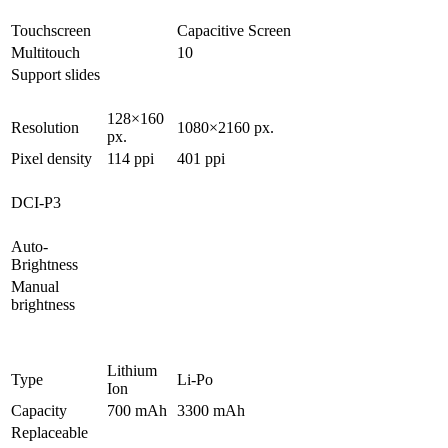
Touchscreen
Capacitive Screen
Multitouch
10
Support slides
128×160
Resolution
1080×2160 px.
px.
Pixel density
114 ppi
401 ppi
DCI-P3
Auto-
Brightness
Manual
brightness
Lithium
Type
Li-Po
Ion
Capacity
700 mAh
3300 mAh
Replaceable