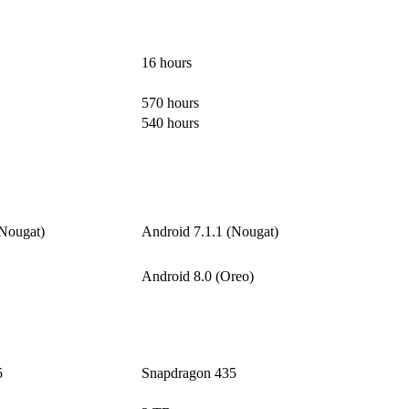
16 hours
570 hours
540 hours
(Nougat)
Android 7.1.1 (Nougat)
Android 8.0 (Oreo)
5
Snapdragon 435