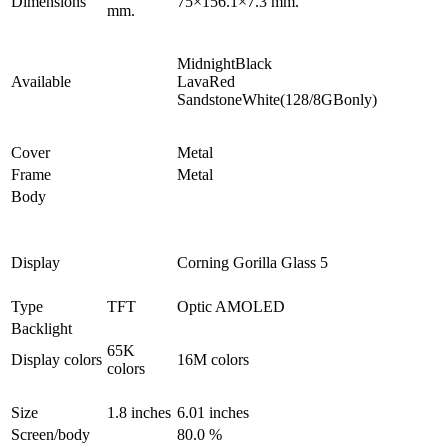
Dimensions
75×156.1×7.3 mm.
mm.
MidnightBlack
Available
LavaRed
SandstoneWhite(128/8GBonly)
Cover
Metal
Frame
Metal
Body
Display
Corning Gorilla Glass 5
Type
TFT
Optic AMOLED
Backlight
65K
Display colors
16M colors
colors
Size
1.8 inches
6.01 inches
Screen/body
80.0 %