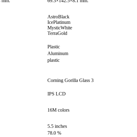
4 mm.
69.3×142.5×8.1 mm.
AstroBlack
IcePlatinum
MysticWhite
TerraGold
Plastic
Aluminum
plastic
Corning Gorilla Glass 3
IPS LCD
16M colors
5.5 inches
78.0 %