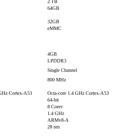
2 TB
64GB
32GB
eMMC
4GB
LPDDR3
Single Channel
800 MHz
 GHz Cortex-A53
Octa-core 1.4 GHz Cortex-A53
64-bit
8 Cores
1.4 GHz
ARMv8-A
28 nm