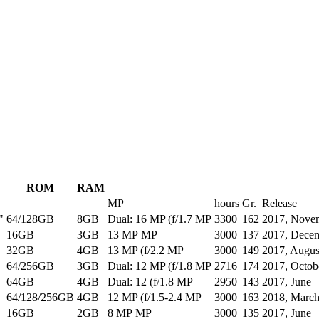
ROM
RAM
MP
hours
Gr.
Release
"
64/128GB
8GB
Dual: 16 MP (f/1.7 MP
3300
162
2017, Nove
16GB
3GB
13 MP MP
3000
137
2017, Dece
32GB
4GB
13 MP (f/2.2 MP
3000
149
2017, Augus
64/256GB
3GB
Dual: 12 MP (f/1.8 MP
2716
174
2017, Octob
64GB
4GB
Dual: 12 (f/1.8 MP
2950
143
2017, June
64/128/256GB
4GB
12 MP (f/1.5-2.4 MP
3000
163
2018, Marc
16GB
2GB
8 MP MP
3000
135
2017, June