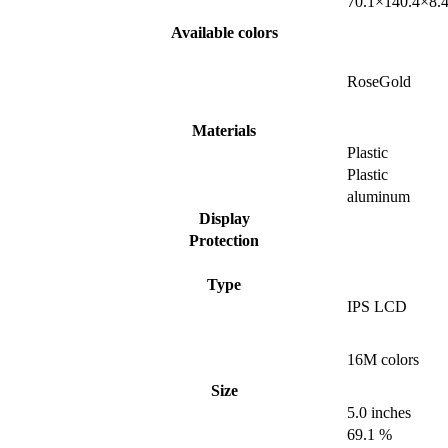
70.1×140.4×8.
Available colors
RoseGold
Materials
Plastic
Plastic
aluminum
Display
Protection
Type
IPS LCD
16M colors
Size
5.0 inches
69.1 %