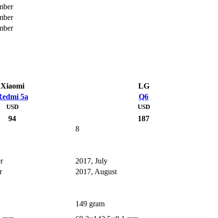
mber
mber
mber
Xiaomi
LG
Redmi 5a
Q6
USD
USD
94
187
8
r
2017, July
r
2017, August
149 gram