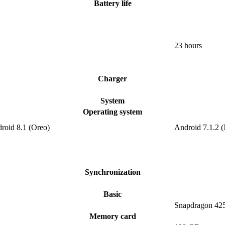
Battery life
23 hours
Charger
System
Operating system
roid 8.1 (Oreo)
Android 7.1.2 
Synchronization
Basic
Snapdragon 42
Memory card