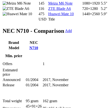
145
Meizu M6 Note
1080×1920
5.5"
116
ZTE Blade A6
720×1280
5.2"
475
Huawei Mate 10
1440×2560
5.9"
USD
Title
NEC N710 - Comparison
Add
Brand
NEC
Model
N710
Min. price
Offers
1
Estimated
price
Announced
01/2004
2017, November
Release
01/2004
2017, November
Total weight
95 gram
162 gram
45×91×26