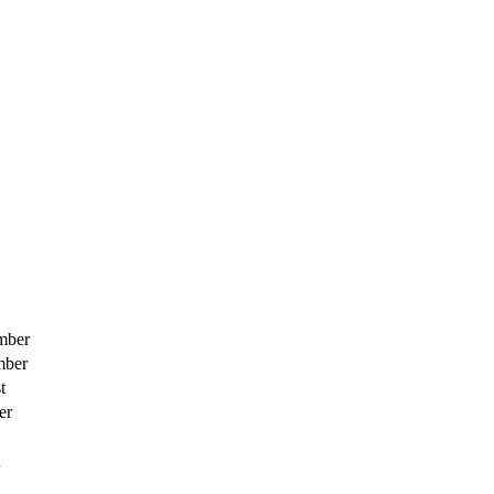
mber
mber
t
er
h