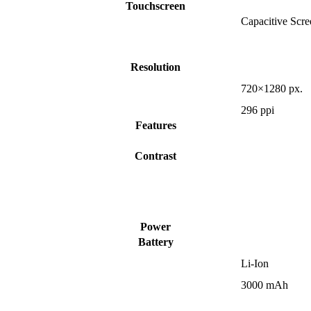
Touchscreen
Capacitive Scre
Resolution
720×1280 px.
296 ppi
Features
Contrast
Power
Battery
Li-Ion
3000 mAh