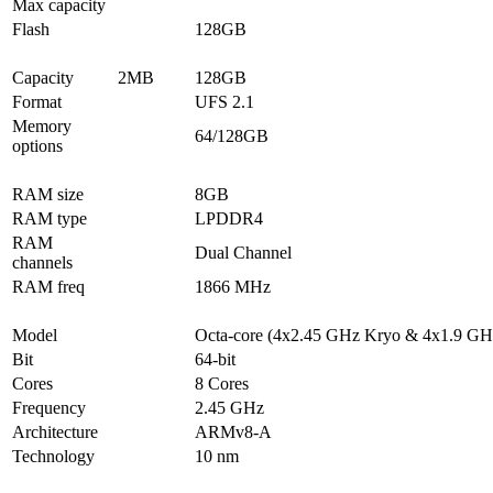
Max capacity
Flash
128GB
Capacity
2MB
128GB
Format
UFS 2.1
Memory
64/128GB
options
RAM size
8GB
RAM type
LPDDR4
RAM
Dual Channel
channels
RAM freq
1866 MHz
Model
Octa-core (4x2.45 GHz Kryo & 4x1.9 GH
Bit
64-bit
Cores
8 Cores
Frequency
2.45 GHz
Architecture
ARMv8-A
Technology
10 nm