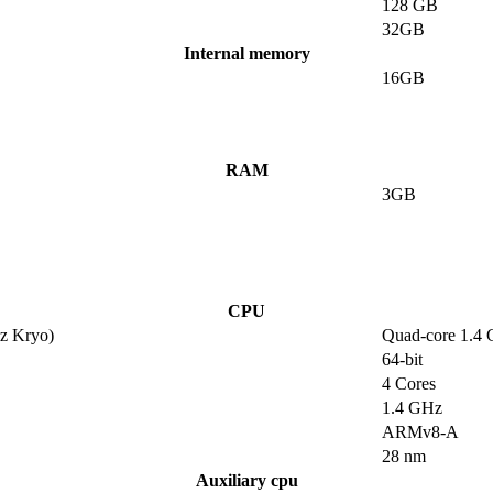
128 GB
32GB
Internal memory
16GB
RAM
3GB
CPU
z Kryo)
Quad-core 1.4
64-bit
4 Cores
1.4 GHz
ARMv8-A
28 nm
Auxiliary cpu