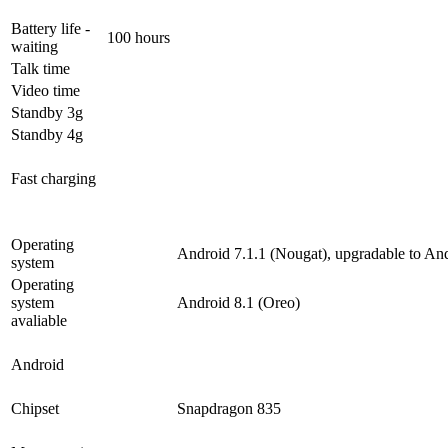
Battery life -
100 hours
waiting
Talk time
Video time
Standby 3g
Standby 4g
Fast charging
Operating
Android 7.1.1 (Nougat), upgradable to And
system
Operating
system
Android 8.1 (Oreo)
avaliable
Android
Chipset
Snapdragon 835