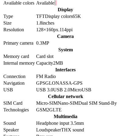
Available colors
Available
Display
Type
TFT
Display colors
65K
Size
1.8
inches
Resolution
128×160
px.
114
ppi
Camera
Primary camera
0.3
MP
System
Memory card
Card slot
Internal memory
Capacity
2MB
Interfaces
Connection
FM Radio
Navigation
GPS
GLONASS
A-GPS
USB
USB 3.0
USB 2.0
MicroUSB
Cellular network
SIM Card
Micro-SIM
Nano-SIM
Dual SIM Stand-By
Technologies
GSM
2G
LTE
Multimedia
Sound
Headphone input 3.5mm
Speaker
Loudspeaker
THX sound