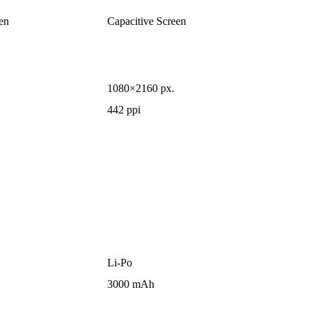
en
Capacitive Screen
1080×2160 px.
442 ppi
Li-Po
3000 mAh