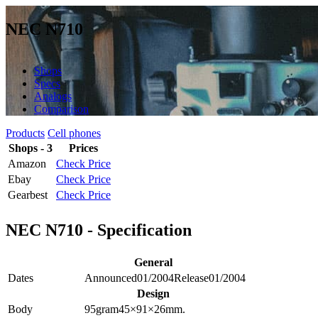
NEC N710
Shops
Specs
Analogs
Comparison
Products
Cell phones
Shops - 3
Prices
Amazon
Check Price
Ebay
Check Price
Gearbest
Check Price
NEC N710 - Specification
General
Dates
Announced
01/2004
Release
01/2004
Design
Body
95
gram
45×91×26
mm.