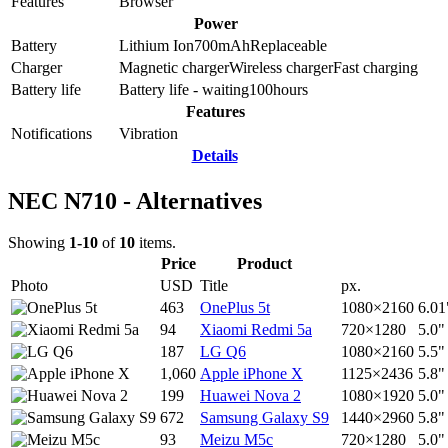
Features
Browser
Power
Battery
Lithium Ion
700
mAh
Replaceable
Charger
Magnetic charger
Wireless charger
Fast charging
Battery life
Battery life - waiting
100
hours
Features
Notifications
Vibration
Details
NEC N710 - Alternatives
Showing
1-10
of
10
items.
Price
Product
Photo
USD
Title
px.
463
OnePlus 5t
1080×2160
6.01
94
Xiaomi Redmi 5a
720×1280
5.0"
187
LG Q6
1080×2160
5.5"
1,060
Apple iPhone X
1125×2436
5.8"
199
Huawei Nova 2
1080×1920
5.0"
672
Samsung Galaxy S9
1440×2960
5.8"
93
Meizu M5c
720×1280
5.0"