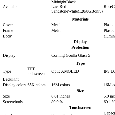
MidnightBlack
Available
LavaRed
RoseG
SandstoneWhite(128/8GBonly)
Materials
Cover
Metal
Plastic
Frame
Metal
Plastic
Body
alumi
Display
Protection
Display
Corning Gorilla Glass 5
Type
TFT
Type
Optic AMOLED
IPS L
tochscreen
Backlight
Display colors
65K colors
16M colors
16M co
Size
Size
6.01 inches
5.0 in
Screen/body
80.0 %
69.1 
Touchscreen
Capaci