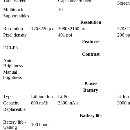
Touchscreen
Capacitive Screen
Screen
Multitouch
10
Support slides
Resolution
Resolution
176×220 px.
1080×2160 px.
720×1
Pixel density
401 ppi
296 pp
Features
DCI-P3
Contrast
Auto-
Brightness
Manual
brightness
Power
Battery
Type
Lithium Ion
Li-Po
Li-Ion
Capacity
800 mAh
3300 mAh
3000 
Replaceable
Battery life
Battery life -
100 hours
waiting