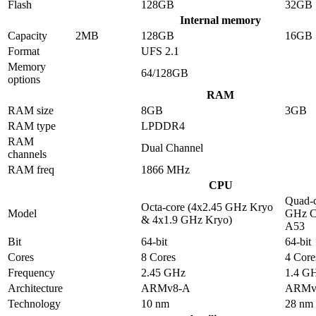
Flash
128GB
32GB
Internal memory
Capacity
2MB
128GB
16GB
Format
UFS 2.1
Memory
64/128GB
options
RAM
RAM size
8GB
3GB
RAM type
LPDDR4
RAM
Dual Channel
channels
RAM freq
1866 MHz
CPU
Quad-c
Octa-core (4x2.45 GHz Kryo
Model
GHz C
& 4x1.9 GHz Kryo)
A53
Bit
64-bit
64-bit
Cores
8 Cores
4 Core
Frequency
2.45 GHz
1.4 G
Architecture
ARMv8-A
ARMv
Technology
10 nm
28 nm