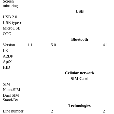
Screen
mirroring
USB
USB 2.0
USB type-c
MicroUSB
OTG
Bluetooth
Version
1.1
5.0
4.1
LE
A2DP
AptX
HID
Cellular network
SIM Card
SIM
Nano-SIM
Dual SIM
Stand-By
Technologies
Line number
2
2