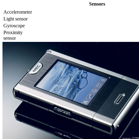
Sensors
Accelerometer
Light sensor
Gyrosсope
Proximity
sensor