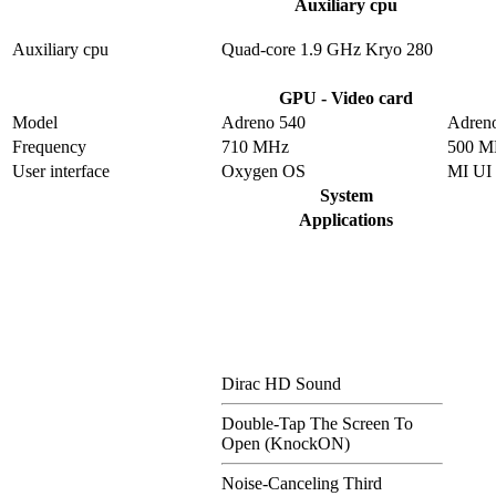
Auxiliary cpu
Auxiliary cpu
Quad-core 1.9 GHz Kryo 280
GPU - Video card
Model
Adreno 540
Adren
Frequency
710 MHz
500 M
User interface
Oxygen OS
MI UI
System
Applications
Dirac HD Sound
Double-Tap The Screen To
Open (KnockON)
Noise-Canceling Third