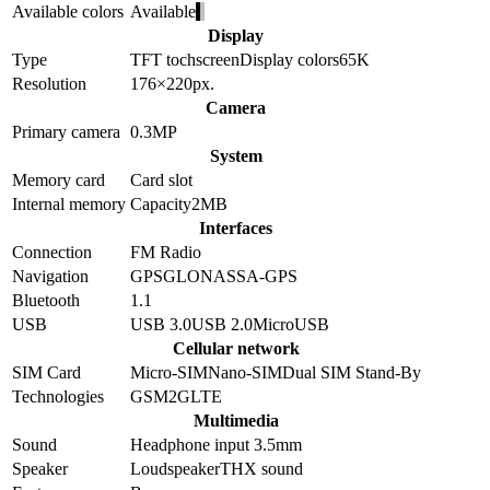
Available colors
Available
Display
Type
TFT tochscreen
Display colors
65K
Resolution
176×220
px.
Camera
Primary camera
0.3
MP
System
Memory card
Card slot
Internal memory
Capacity
2MB
Interfaces
Connection
FM Radio
Navigation
GPS
GLONASS
A-GPS
Bluetooth
1.1
USB
USB 3.0
USB 2.0
MicroUSB
Cellular network
SIM Card
Micro-SIM
Nano-SIM
Dual SIM Stand-By
Technologies
GSM
2G
LTE
Multimedia
Sound
Headphone input 3.5mm
Speaker
Loudspeaker
THX sound