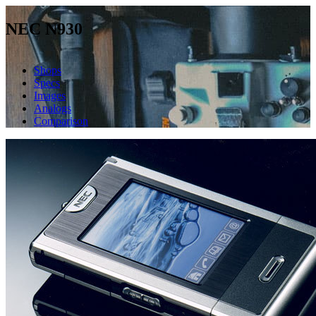
NEC N930
Shops
Specs
Images
Analogs
Comparison