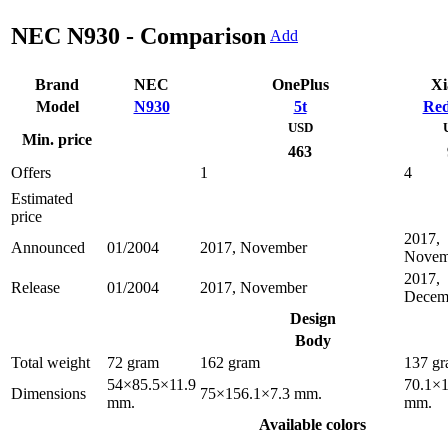
NEC N930 - Comparison
Add
Brand
NEC
OnePlus
Xi
Model
N930
5t
Red
USD
Min. price
463
Offers
1
4
Estimated
price
2017,
Announced
01/2004
2017, November
Novem
2017,
Release
01/2004
2017, November
Decem
Design
Body
Total weight
72 gram
162 gram
137 g
54×85.5×11.9
70.1×1
Dimensions
75×156.1×7.3 mm.
mm.
mm.
Available colors