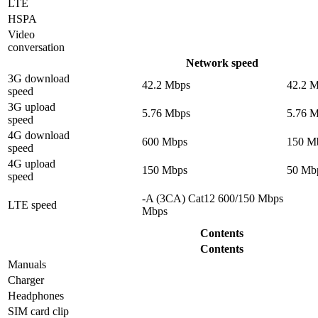
LTE
HSPA
Video
conversation
Network speed
3G download
42.2 Mbps
42.2 
speed
3G upload
5.76 Mbps
5.76 
speed
4G download
600 Mbps
150 M
speed
4G upload
150 Mbps
50 Mb
speed
-A (3CA) Cat12 600/150 Mbps
LTE speed
Mbps
Contents
Contents
Manuals
Charger
Headphones
SIM card clip