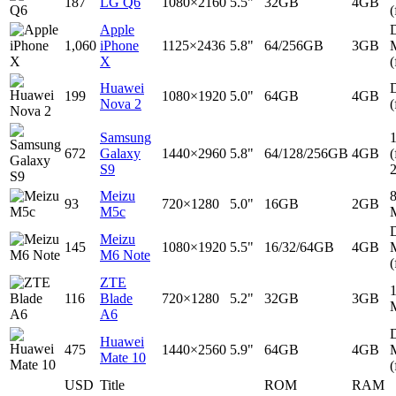
187
LG Q6
1080×2160
5.5"
32GB
4GB
(
Apple
D
1,060
iPhone
1125×2436
5.8"
64/256GB
3GB
X
(
Huawei
D
199
1080×1920
5.0"
64GB
4GB
Nova 2
(
Samsung
672
Galaxy
1440×2960
5.8"
64/128/256GB
4GB
(
S9
Meizu
93
720×1280
5.0"
16GB
2GB
M5c
D
Meizu
145
1080×1920
5.5"
16/32/64GB
4GB
M6 Note
(
ZTE
116
Blade
720×1280
5.2"
32GB
3GB
A6
D
Huawei
475
1440×2560
5.9"
64GB
4GB
Mate 10
(
USD
Title
ROM
RAM