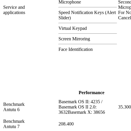
Microphone
Secon
Service and
Micro
applications
Speed Notification Keys (Alert
For No
Slider)
Cancel
Virtual Keypad
Screen Mirroring
Face Identification
Performance
Basemark OS II: 4235 /
Benchmark
Basemark OS II 2.0:
35.300
Antutu 6
3632Basemark X: 38656
Benchmark
208.400
Antutu 7