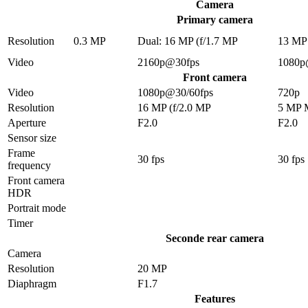
Camera
Primary camera
Resolution
0.3 MP
Dual: 16 MP (f/1.7 MP
13 MP
Video
2160p@30fps
1080p
Front camera
Video
1080p@30/60fps
720p
Resolution
16 MP (f/2.0 MP
5 MP 
Aperture
F2.0
F2.0
Sensor size
Frame
30 fps
30 fps
frequency
Front camera
HDR
Portrait mode
Timer
Seconde rear camera
Camera
Resolution
20 MP
Diaphragm
F1.7
Features