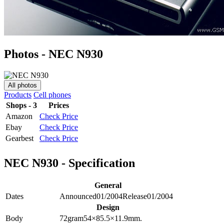
Photos - NEC N930
All photos
Products
Cell phones
Shops - 3
Prices
Amazon
Check Price
Ebay
Check Price
Gearbest
Check Price
NEC N930 - Specification
General
Dates
Announced
01/2004
Release
01/2004
Design
Body
72
gram
54×85.5×11.9
mm.