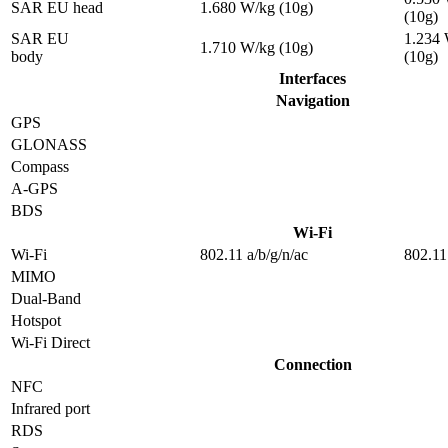
SAR EU head
1.680 W/kg (10g)
(10g)
SAR EU
1.234
1.710 W/kg (10g)
body
(10g)
Interfaces
Navigation
GPS
GLONASS
Compass
A-GPS
BDS
Wi-Fi
Wi-Fi
802.11 a/b/g/n/ac
802.11
MIMO
Dual-Band
Hotspot
Wi-Fi Direct
Connection
NFC
Infrared port
RDS