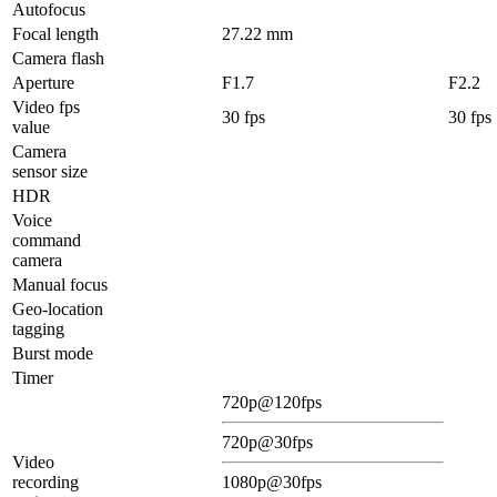
Autofocus
Focal length
27.22 mm
Camera flash
Aperture
F1.7
F2.2
Video fps
30 fps
30 fps
value
Camera
sensor size
HDR
Voice
command
camera
Manual focus
Geo-location
tagging
Burst mode
Timer
720p@120fps
720p@30fps
Video
recording
1080p@30fps