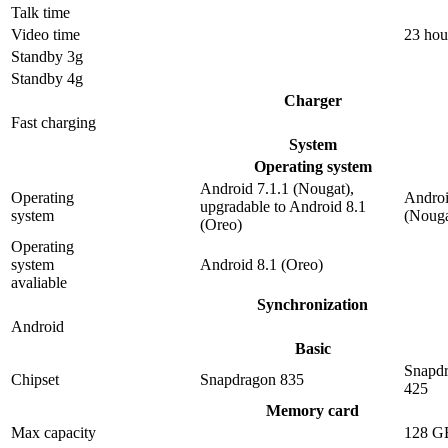
Talk time
Video time
23 hou
Standby 3g
Standby 4g
Charger
Fast charging
System
Operating system
Android 7.1.1 (Nougat),
Operating
Androi
upgradable to Android 8.1
system
(Nouga
(Oreo)
Operating
system
Android 8.1 (Oreo)
avaliable
Synchronization
Android
Basic
Snapd
Chipset
Snapdragon 835
425
Memory card
Max capacity
128 G