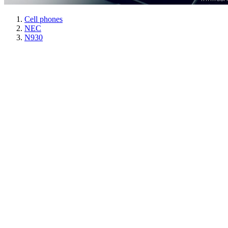
Cell phones
NEC
N930