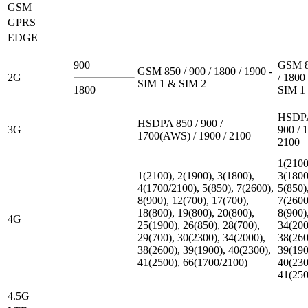
GSM
GPRS
EDGE
900
GSM 8
GSM 850 / 900 / 1800 / 1900 -
2G
/ 1800 
SIM 1 & SIM 2
1800
SIM 1
HSDPA
HSDPA 850 / 900 /
3G
900 / 
1700(AWS) / 1900 / 2100
2100
1(2100
1(2100), 2(1900), 3(1800),
3(1800
4(1700/2100), 5(850), 7(2600),
5(850)
8(900), 12(700), 17(700),
7(2600
18(800), 19(800), 20(800),
8(900)
4G
25(1900), 26(850), 28(700),
34(200
29(700), 30(2300), 34(2000),
38(260
38(2600), 39(1900), 40(2300),
39(190
41(2500), 66(1700/2100)
40(230
41(250
4.5G