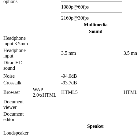
options
1080p@60fps
2160p@30fps
Multimedia
Sound
Headphone
input 3.5mm
Headphone
3.5 mm
3.5 m
input
Dirac HD
sound
Noise
-94.0dB
Crosstalk
-93.7dB
WAP
Browser
HTML5
HTML
2.0/xHTML
Document
viewer
Document
editor
Speaker
Loudspeaker