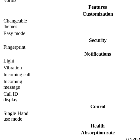
Vorbis
Features
Customization
Changeable
themes
Easy mode
Security
Fingerprint
Notifications
Light
Vibration
Incoming call
Incoming
message
Call ID
display
Conrol
Single-Hand
use mode
Health
Absorption rate
0.530