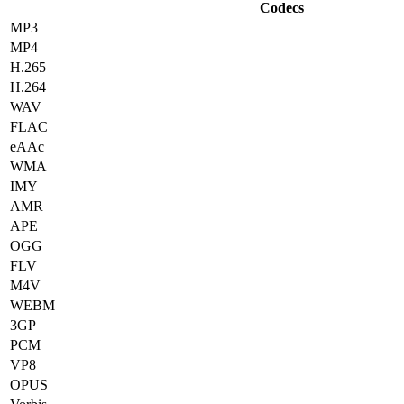
Codecs
MP3
MP4
H.265
H.264
WAV
FLAC
eAAc
WMA
IMY
AMR
APE
OGG
FLV
M4V
WEBM
3GP
PCM
VP8
OPUS