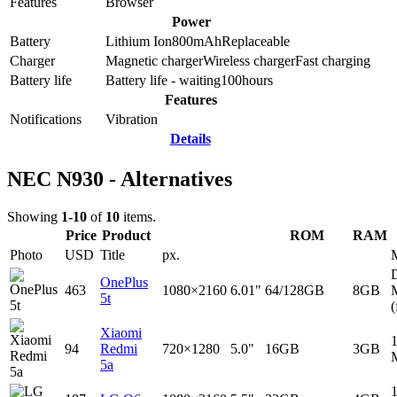
Features
Browser
Power
Battery
Lithium Ion
800
mAh
Replaceable
Charger
Magnetic charger
Wireless charger
Fast charging
Battery life
Battery life - waiting
100
hours
Features
Notifications
Vibration
Details
NEC N930 - Alternatives
Showing
1-10
of
10
items.
Price
Product
ROM
RAM
Photo
USD
Title
px.
D
OnePlus
463
1080×2160
6.01"
64/128GB
8GB
5t
(
Xiaomi
94
Redmi
720×1280
5.0"
16GB
3GB
5a