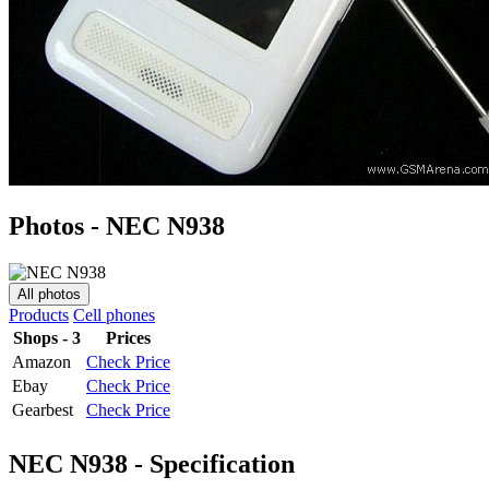
Photos - NEC N938
All photos
Products
Cell phones
Shops - 3
Prices
Amazon
Check Price
Ebay
Check Price
Gearbest
Check Price
NEC N938 - Specification