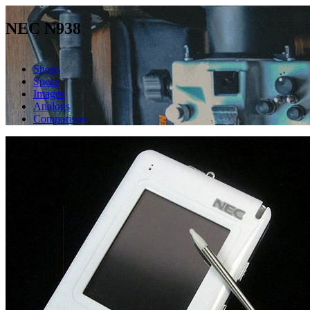
NEC N938
Shops
Specs
Images
Analogs
Comparison