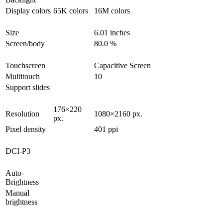
Display colors
65K colors
16M colors
Size
6.01 inches
Screen/body
80.0 %
Touchscreen
Capacitive Screen
Multitouch
10
Support slides
176×220
Resolution
1080×2160 px.
px.
Pixel density
401 ppi
DCI-P3
Auto-
Brightness
Manual
brightness