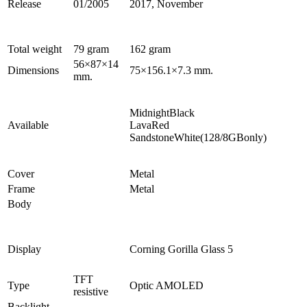
Release
01/2005
2017, November
Total weight
79 gram
162 gram
56×87×14
Dimensions
75×156.1×7.3 mm.
mm.
MidnightBlack
Available
LavaRed
SandstoneWhite(128/8GBonly)
Cover
Metal
Frame
Metal
Body
Display
Corning Gorilla Glass 5
TFT
Type
Optic AMOLED
resistive
Backlight