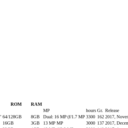
ROM
RAM
MP
hours
Gr.
Release
"
64/128GB
8GB
Dual: 16 MP (f/1.7 MP
3300
162
2017, Nove
16GB
3GB
13 MP MP
3000
137
2017, Dece