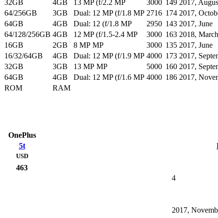
32GB
4GB
13 MP (f/2.2 MP
3000
149
2017, Augus
64/256GB
3GB
Dual: 12 MP (f/1.8 MP
2716
174
2017, Octob
64GB
4GB
Dual: 12 (f/1.8 MP
2950
143
2017, June
64/128/256GB
4GB
12 MP (f/1.5-2.4 MP
3000
163
2018, Marc
16GB
2GB
8 MP MP
3000
135
2017, June
16/32/64GB
4GB
Dual: 12 MP (f/1.9 MP
4000
173
2017, Septe
32GB
3GB
13 MP MP
5000
160
2017, Septe
64GB
4GB
Dual: 12 MP (f/1.6 MP
4000
186
2017, Nove
ROM
RAM
OnePlus
5t
USD
463
4
2017, Novemb