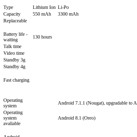
Type
Lithium Ion
Li-Po
Capacity
550 mAh
3300 mAh
Replaceable
Battery life -
130 hours
waiting
Talk time
Video time
Standby 3g
Standby 4g
Fast charging
Operating
Android 7.1.1 (Nougat), upgradable to A
system
Operating
system
Android 8.1 (Oreo)
avaliable
Android