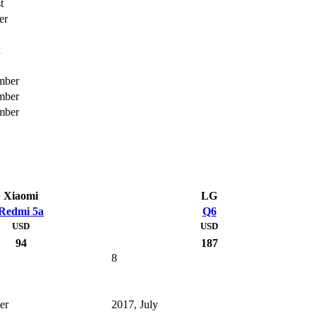
t
er
h
mber
mber
mber
Xiaomi
LG
Redmi 5a
Q6
USD
USD
94
187
8
er
2017, July