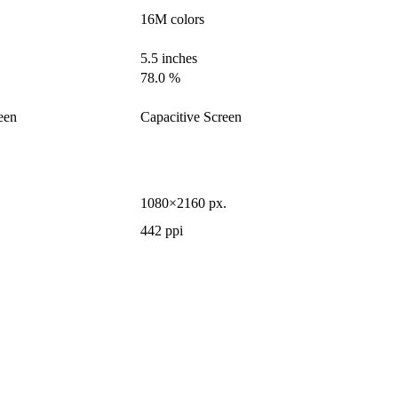
16M colors
5.5 inches
78.0 %
een
Capacitive Screen
1080×2160 px.
442 ppi