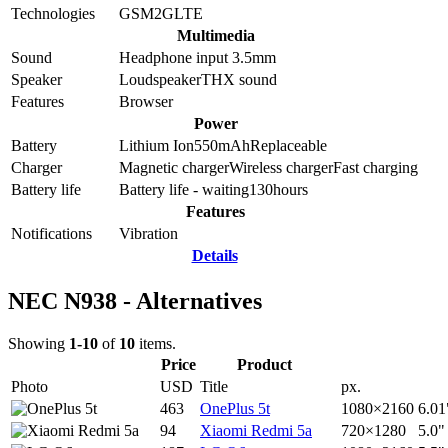
Technologies
GSM
2G
LTE
Multimedia
Sound
Headphone input 3.5mm
Speaker
Loudspeaker
THX sound
Features
Browser
Power
Battery
Lithium Ion
550
mAh
Replaceable
Charger
Magnetic charger
Wireless charger
Fast charging
Battery life
Battery life - waiting
130
hours
Features
Notifications
Vibration
Details
NEC N938 - Alternatives
Showing
1-10
of
10
items.
Price
Product
Photo
USD
Title
px.
463
OnePlus 5t
1080×2160
6.01
94
Xiaomi Redmi 5a
720×1280
5.0"