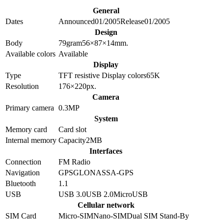
General
Dates
Announced
01/2005
Release
01/2005
Design
Body
79
gram
56×87×14
mm.
Available colors
Available
Display
Type
TFT resistive
Display colors
65K
Resolution
176×220
px.
Camera
Primary camera
0.3
MP
System
Memory card
Card slot
Internal memory
Capacity
2MB
Interfaces
Connection
FM Radio
Navigation
GPS
GLONASS
A-GPS
Bluetooth
1.1
USB
USB 3.0
USB 2.0
MicroUSB
Cellular network
SIM Card
Micro-SIM
Nano-SIM
Dual SIM Stand-By