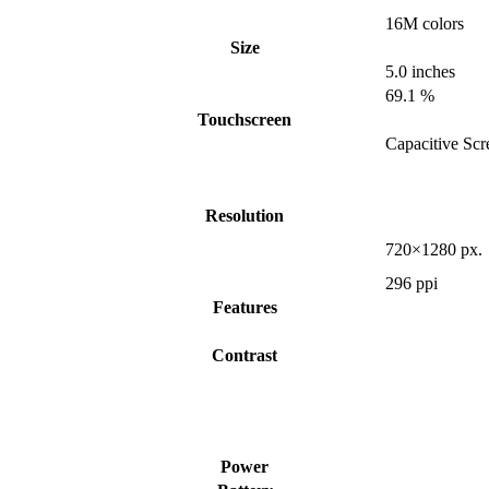
16M colors
Size
5.0 inches
69.1 %
Touchscreen
Capacitive Scr
Resolution
720×1280 px.
296 ppi
Features
Contrast
Power