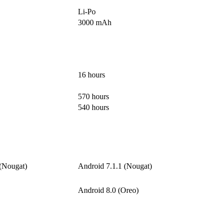
Li-Po
3000 mAh
16 hours
570 hours
540 hours
 (Nougat)
Android 7.1.1 (Nougat)
Android 8.0 (Oreo)