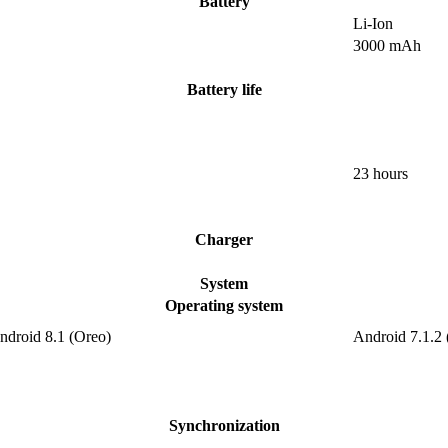
Battery
Li-Ion
3000 mAh
Battery life
23 hours
Charger
System
Operating system
ndroid 8.1 (Oreo)
Android 7.1.2
Synchronization