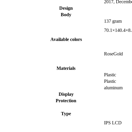
2017, Decemb
Design
Body
137 gram
70.1×140.4×8
Available colors
RoseGold
Materials
Plastic
Plastic
aluminum
Display
Protection
Type
IPS LCD