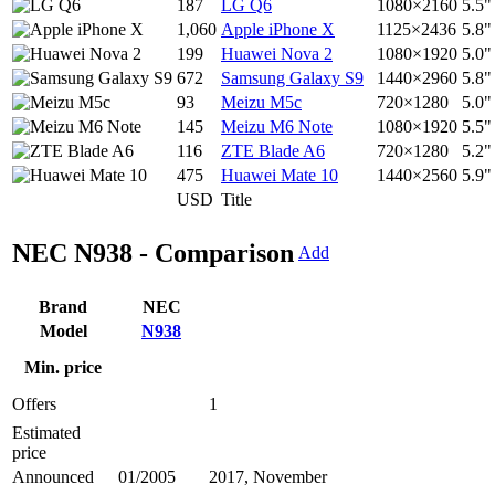
187
LG Q6
1080×2160
5.5"
1,060
Apple iPhone X
1125×2436
5.8"
199
Huawei Nova 2
1080×1920
5.0"
672
Samsung Galaxy S9
1440×2960
5.8"
93
Meizu M5c
720×1280
5.0"
145
Meizu M6 Note
1080×1920
5.5"
116
ZTE Blade A6
720×1280
5.2"
475
Huawei Mate 10
1440×2560
5.9"
USD
Title
NEC N938 - Comparison
Add
Brand
NEC
Model
N938
Min. price
Offers
1
Estimated
price
Announced
01/2005
2017, November