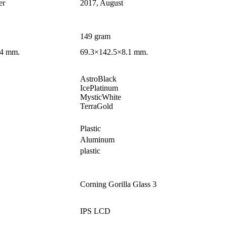
er
2017, August
149 gram
.4 mm.
69.3×142.5×8.1 mm.
AstroBlack
IcePlatinum
MysticWhite
TerraGold
Plastic
Aluminum
plastic
Corning Gorilla Glass 3
IPS LCD