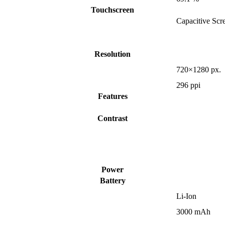
Touchscreen
Capacitive Scr
Resolution
720×1280 px.
296 ppi
Features
Contrast
Power
Battery
Li-Ion
3000 mAh