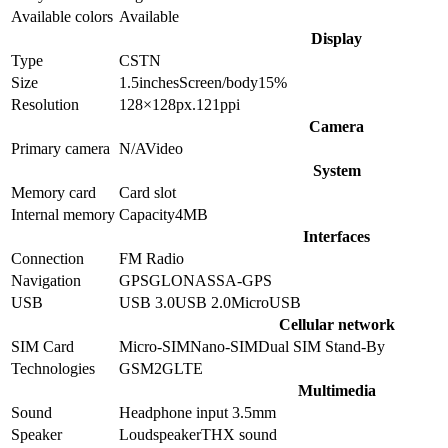
Available colors
Available
Display
Type
CSTN
Size
1.5
inches
Screen/body
15
%
Resolution
128×128
px.
121
ppi
Camera
Primary camera
N/A
Video
System
Memory card
Card slot
Internal memory
Capacity
4MB
Interfaces
Connection
FM Radio
Navigation
GPS
GLONASS
A-GPS
USB
USB 3.0
USB 2.0
MicroUSB
Cellular network
SIM Card
Micro-SIM
Nano-SIM
Dual SIM Stand-By
Technologies
GSM
2G
LTE
Multimedia
Sound
Headphone input 3.5mm
Speaker
Loudspeaker
THX sound