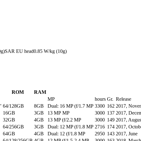
0g)
SAR EU head
0.85
W/kg (10g)
ROM
RAM
MP
hours
Gr.
Release
"
64/128GB
8GB
Dual: 16 MP (f/1.7 MP
3300
162
2017, Nove
16GB
3GB
13 MP MP
3000
137
2017, Dece
32GB
4GB
13 MP (f/2.2 MP
3000
149
2017, Augus
64/256GB
3GB
Dual: 12 MP (f/1.8 MP
2716
174
2017, Octob
64GB
4GB
Dual: 12 (f/1.8 MP
2950
143
2017, June
64/128/256GB
4GB
12 MP (f/1.5-2.4 MP
3000
163
2018, Marc