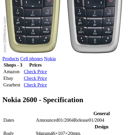
Products
Cell phones
Nokia
Shops - 3
Prices
Amazon
Check Price
Ebay
Check Price
Gearbest
Check Price
Nokia 2600 - Specification
General
Dates
Announced
01/2004
Release
01/2004
Design
Body
94
gram
46×107×20
mm.