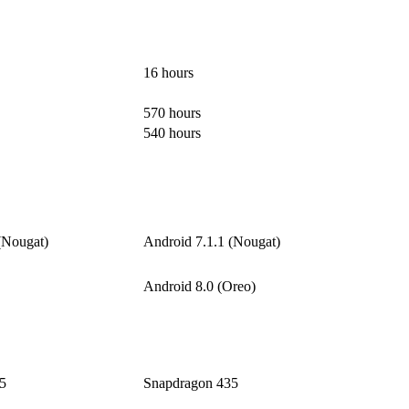
16 hours
570 hours
540 hours
(Nougat)
Android 7.1.1 (Nougat)
Android 8.0 (Oreo)
5
Snapdragon 435