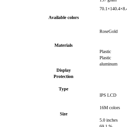
70.1×140.4×8.
Available colors
RoseGold
Materials
Plastic
Plastic
aluminum
Display
Protection
Type
IPS LCD
16M colors
Size
5.0 inches
69.1 %