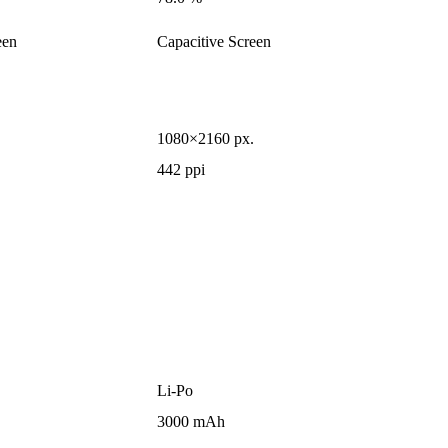
een
Capacitive Screen
1080×2160 px.
442 ppi
Li-Po
3000 mAh