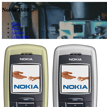
Nokia 2600
Shops
Specs
Analogs
Comparison