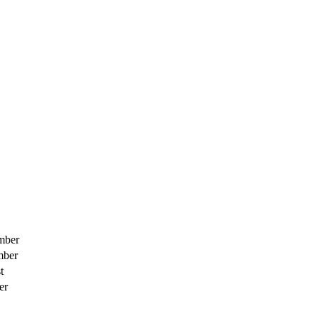
mber
mber
t
er
h