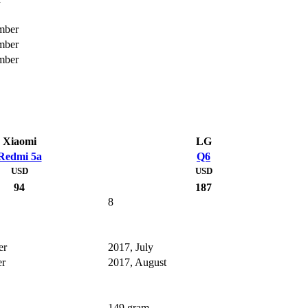
mber
mber
mber
Xiaomi
LG
Redmi 5a
Q6
USD
USD
94
187
8
er
2017, July
er
2017, August
149 gram