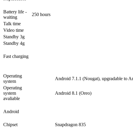
Battery life -
250 hours
waiting
Talk time
Video time
Standby 3g
Standby 4g
Fast charging
Operating
Android 7.1.1 (Nougat), upgradable to A
system
Operating
system
Android 8.1 (Oreo)
avaliable
Android
Chipset
Snapdragon 835