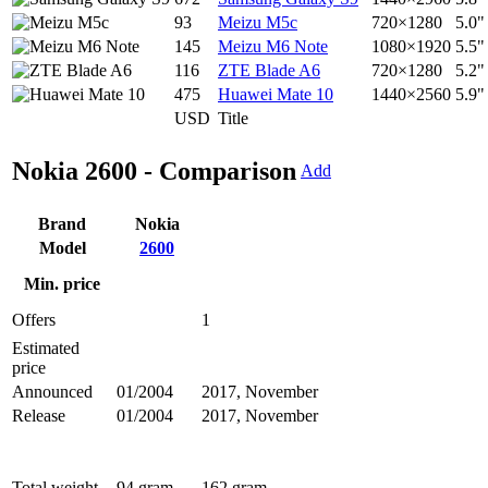
93
Meizu M5c
720×1280
5.0"
145
Meizu M6 Note
1080×1920
5.5"
116
ZTE Blade A6
720×1280
5.2"
475
Huawei Mate 10
1440×2560
5.9"
USD
Title
Nokia 2600 - Comparison
Add
Brand
Nokia
Model
2600
Min. price
Offers
1
Estimated
price
Announced
01/2004
2017, November
Release
01/2004
2017, November
Total weight
94 gram
162 gram