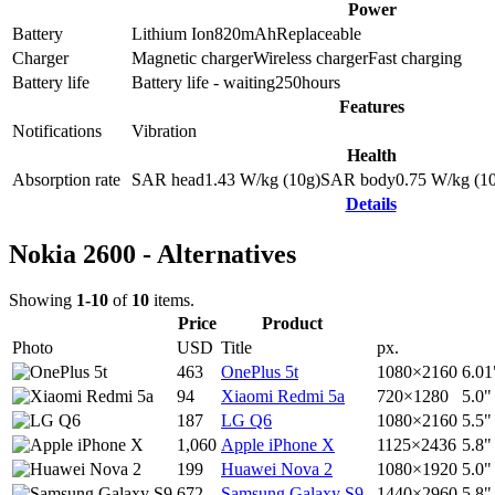
Power
Battery
Lithium Ion
820
mAh
Replaceable
Charger
Magnetic charger
Wireless charger
Fast charging
Battery life
Battery life - waiting
250
hours
Features
Notifications
Vibration
Health
Absorption rate
SAR head
1.43
W/kg (10g)
SAR body
0.75
W/kg (1
Details
Nokia 2600 - Alternatives
Showing
1-10
of
10
items.
Price
Product
Photo
USD
Title
px.
463
OnePlus 5t
1080×2160
6.01
94
Xiaomi Redmi 5a
720×1280
5.0"
187
LG Q6
1080×2160
5.5"
1,060
Apple iPhone X
1125×2436
5.8"
199
Huawei Nova 2
1080×1920
5.0"
672
Samsung Galaxy S9
1440×2960
5.8"