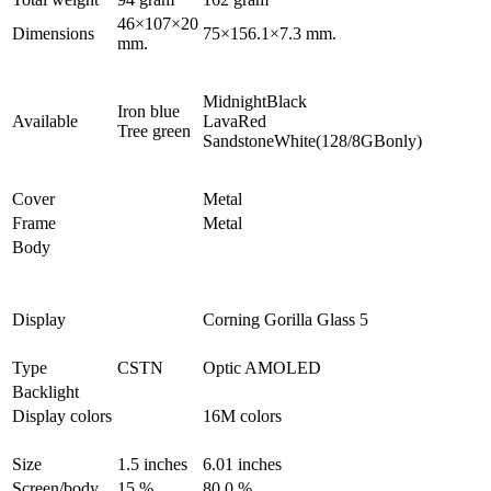
46×107×20
Dimensions
75×156.1×7.3 mm.
mm.
MidnightBlack
Iron blue
Available
LavaRed
Tree green
SandstoneWhite(128/8GBonly)
Cover
Metal
Frame
Metal
Body
Display
Corning Gorilla Glass 5
Type
CSTN
Optic AMOLED
Backlight
Display colors
16M colors
Size
1.5 inches
6.01 inches
Screen/body
15 %
80.0 %