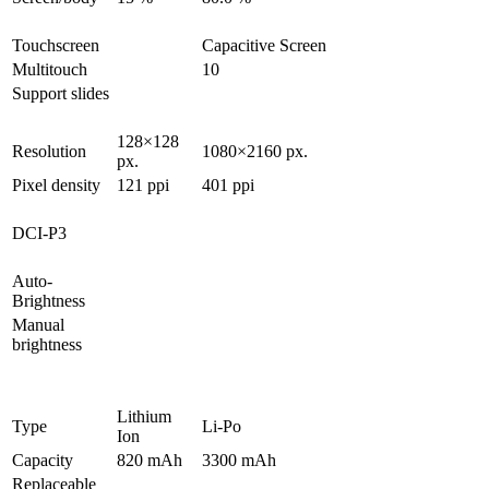
Touchscreen
Capacitive Screen
Multitouch
10
Support slides
128×128
Resolution
1080×2160 px.
px.
Pixel density
121 ppi
401 ppi
DCI-P3
Auto-
Brightness
Manual
brightness
Lithium
Type
Li-Po
Ion
Capacity
820 mAh
3300 mAh
Replaceable