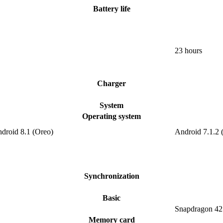
Battery life
23 hours
Charger
System
Operating system
ndroid 8.1 (Oreo)
Android 7.1.2 
Synchronization
Basic
Snapdragon 42
Memory card