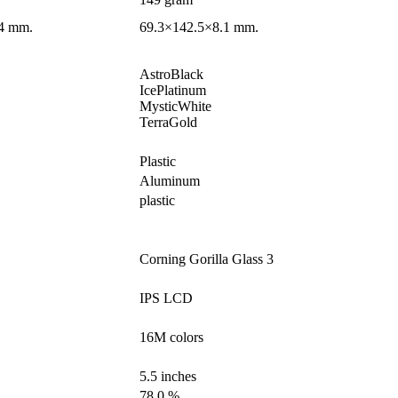
4 mm.
69.3×142.5×8.1 mm.
AstroBlack
IcePlatinum
MysticWhite
TerraGold
Plastic
Aluminum
plastic
Corning Gorilla Glass 3
IPS LCD
16M colors
5.5 inches
78.0 %