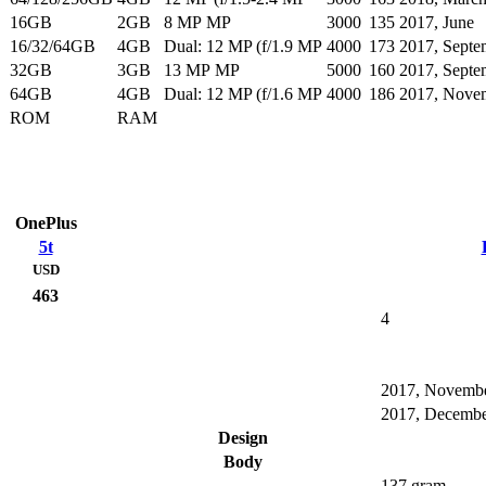
16GB
2GB
8 MP MP
3000
135
2017, June
16/32/64GB
4GB
Dual: 12 MP (f/1.9 MP
4000
173
2017, Septe
32GB
3GB
13 MP MP
5000
160
2017, Septe
64GB
4GB
Dual: 12 MP (f/1.6 MP
4000
186
2017, Nove
ROM
RAM
OnePlus
5t
USD
463
4
2017, Novemb
2017, Decemb
Design
Body
137 gram