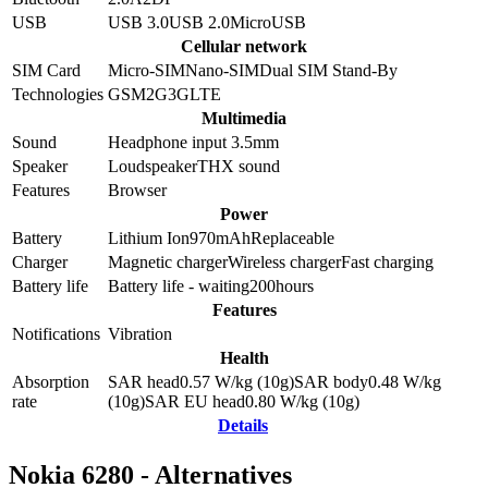
USB
USB 3.0
USB 2.0
MicroUSB
Cellular network
SIM Card
Micro-SIM
Nano-SIM
Dual SIM Stand-By
Technologies
GSM
2G
3G
LTE
Multimedia
Sound
Headphone input 3.5mm
Speaker
Loudspeaker
THX sound
Features
Browser
Power
Battery
Lithium Ion
970
mAh
Replaceable
Charger
Magnetic charger
Wireless charger
Fast charging
Battery life
Battery life - waiting
200
hours
Features
Notifications
Vibration
Health
Absorption
SAR head
0.57
W/kg (10g)
SAR body
0.48
W/kg
rate
(10g)
SAR EU head
0.80
W/kg (10g)
Details
Nokia 6280 - Alternatives