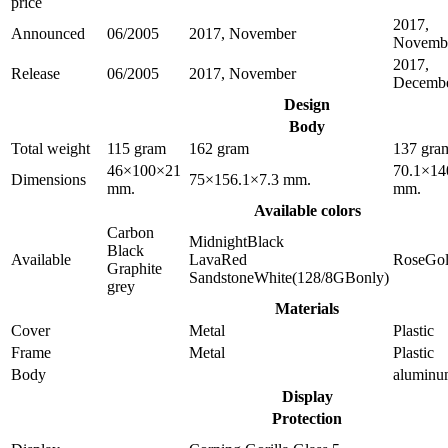
price
2017,
Announced
06/2005
2017, November
Novemb
2017,
Release
06/2005
2017, November
Decemb
Design
Body
Total weight
115 gram
162 gram
137 gra
46×100×21
70.1×14
Dimensions
75×156.1×7.3 mm.
mm.
mm.
Available colors
Carbon
MidnightBlack
Black
Available
LavaRed
RoseGo
Graphite
SandstoneWhite(128/8GBonly)
grey
Materials
Cover
Metal
Plastic
Frame
Metal
Plastic
Body
alumin
Display
Protection