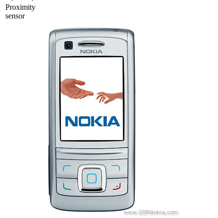
Proximity
sensor