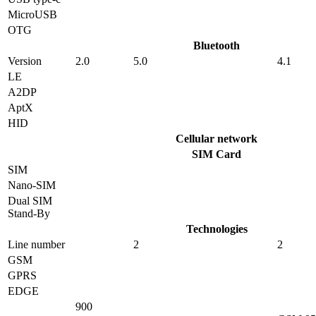
MicroUSB
OTG
Bluetooth
Version
2.0
5.0
4.1
LE
A2DP
AptX
HID
Cellular network
SIM Card
SIM
Nano-SIM
Dual SIM
Stand-By
Technologies
Line number
2
2
GSM
GPRS
EDGE
900