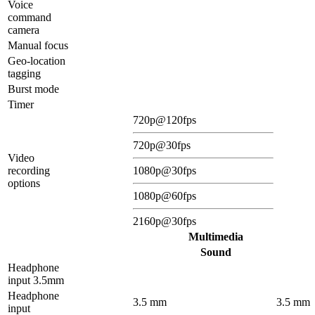
Voice
command
camera
Manual focus
Geo-location
tagging
Burst mode
Timer
720p@120fps
720p@30fps
Video
recording
1080p@30fps
options
1080p@60fps
2160p@30fps
Multimedia
Sound
Headphone
input 3.5mm
Headphone
3.5 mm
3.5 mm
input