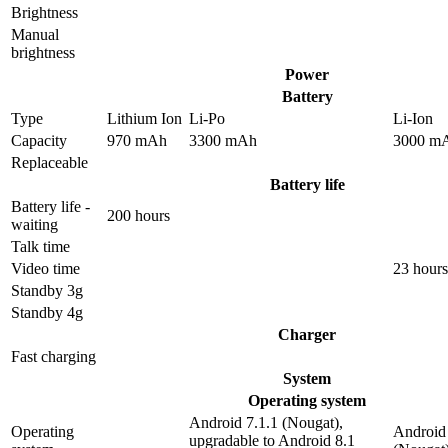
Brightness
Manual
brightness
Power
Battery
Type
Lithium Ion
Li-Po
Li-Ion
Capacity
970 mAh
3300 mAh
3000 m
Replaceable
Battery life
Battery life -
200 hours
waiting
Talk time
Video time
23 hours
Standby 3g
Standby 4g
Charger
Fast charging
System
Operating system
Android 7.1.1 (Nougat),
Operating
Android 
upgradable to Android 8.1