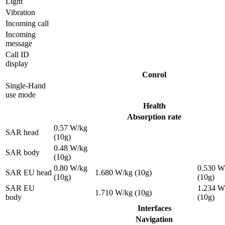
Light
Vibration
Incoming call
Incoming
message
Call ID
display
Conrol
Single-Hand
use mode
Health
Absorption rate
0.57 W/kg
SAR head
(10g)
0.48 W/kg
SAR body
(10g)
0.80 W/kg
0.530 W
SAR EU head
1.680 W/kg (10g)
(10g)
(10g)
SAR EU
1.234 W
1.710 W/kg (10g)
body
(10g)
Interfaces
Navigation