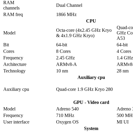
RAM
Dual Channel
channels
RAM freq
1866 MHz
CPU
Quad-co
Octa-core (4x2.45 GHz Kryo
Model
GHz Cor
& 4x1.9 GHz Kryo)
A53
Bit
64-bit
64-bit
Cores
8 Cores
4 Cores
Frequency
2.45 GHz
1.4 GHz
Architecture
ARMv8-A
ARMv8
Technology
10 nm
28 nm
Auxiliary cpu
Auxiliary cpu
Quad-core 1.9 GHz Kryo 280
GPU - Video card
Model
Adreno 540
Adreno 
Frequency
710 MHz
500 MH
User interface
Oxygen OS
MI UI
System