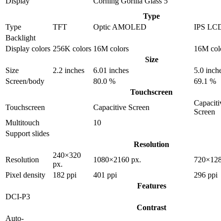
Display
Corning Gorilla Glass 5
Type
Type
TFT
Optic AMOLED
IPS LC
Backlight
Display colors
256K colors
16M colors
16M col
Size
Size
2.2 inches
6.01 inches
5.0 inch
Screen/body
80.0 %
69.1 %
Touchscreen
Capaciti
Touchscreen
Capacitive Screen
Screen
Multitouch
10
Support slides
Resolution
240×320
Resolution
1080×2160 px.
720×128
px.
Pixel density
182 ppi
401 ppi
296 ppi
Features
DCI-P3
Contrast
Auto-