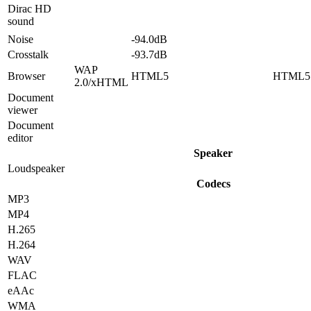
Dirac HD
sound
Noise
-94.0dB
Crosstalk
-93.7dB
WAP
Browser
HTML5
HTML5
2.0/xHTML
Document
viewer
Document
editor
Speaker
Loudspeaker
Codecs
MP3
MP4
H.265
H.264
WAV
FLAC
eAAc
WMA