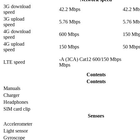
3G download
42.2 Mbps
42.2 Mb
speed
3G upload
5.76 Mbps
5.76 Mb
speed
4G download
600 Mbps
150 Mb
speed
4G upload
150 Mbps
50 Mbp
speed
-A (3CA) Cat12 600/150 Mbps
LTE speed
Mbps
Contents
Contents
Manuals
Charger
Headphones
SIM card clip
Sensors
Accelerometer
Light sensor
Gyrosсope