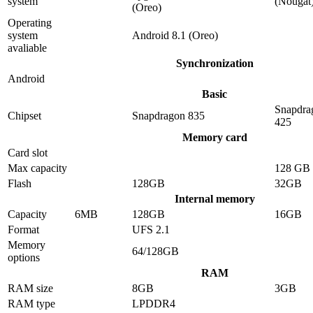
system
(Nougat
(Oreo)
Operating
system
Android 8.1 (Oreo)
avaliable
Synchronization
Android
Basic
Snapdra
Chipset
Snapdragon 835
425
Memory card
Card slot
Max capacity
128 GB
Flash
128GB
32GB
Internal memory
Capacity
6MB
128GB
16GB
Format
UFS 2.1
Memory
64/128GB
options
RAM
RAM size
8GB
3GB
RAM type
LPDDR4