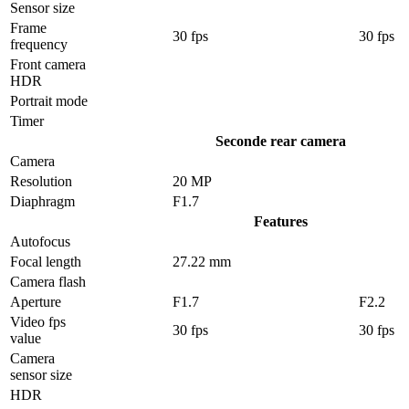
Sensor size
Frame
30 fps
30 fps
frequency
Front camera
HDR
Portrait mode
Timer
Seconde rear camera
Camera
Resolution
20 MP
Diaphragm
F1.7
Features
Autofocus
Focal length
27.22 mm
Camera flash
Aperture
F1.7
F2.2
Video fps
30 fps
30 fps
value
Camera
sensor size
HDR