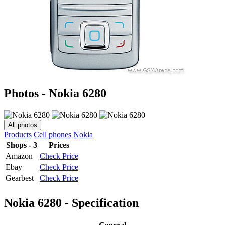
Photos - Nokia 6280
All photos
Products
Cell phones
Nokia
Shops - 3
Prices
Amazon
Check Price
Ebay
Check Price
Gearbest
Check Price
Nokia 6280 - Specification