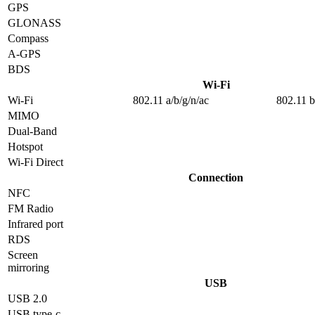
GPS
GLONASS
Compass
A-GPS
BDS
Wi-Fi
Wi-Fi
802.11 a/b/g/n/ac
802.11 b
MIMO
Dual-Band
Hotspot
Wi-Fi Direct
Connection
NFC
FM Radio
Infrared port
RDS
Screen
mirroring
USB
USB 2.0
USB type-c