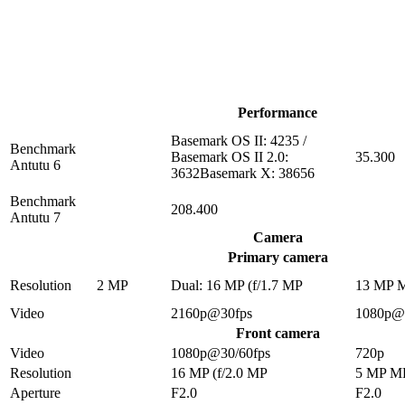
Performance
Basemark OS II: 4235 /
Benchmark
Basemark OS II 2.0:
35.300
Antutu 6
3632Basemark X: 38656
Benchmark
208.400
Antutu 7
Camera
Primary camera
Resolution
2 MP
Dual: 16 MP (f/1.7 MP
13 MP 
Video
2160p@30fps
1080p@
Front camera
Video
1080p@30/60fps
720p
Resolution
16 MP (f/2.0 MP
5 MP M
Aperture
F2.0
F2.0