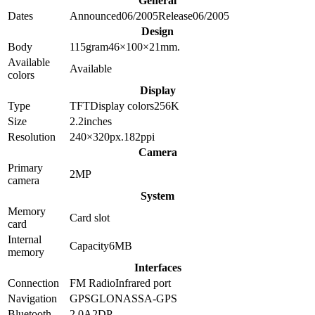
General
Dates
Announced
06/2005
Release
06/2005
Design
Body
115
gram
46×100×21
mm.
Available
Available
colors
Display
Type
TFT
Display colors
256K
Size
2.2
inches
Resolution
240×320
px.
182
ppi
Camera
Primary
2
MP
camera
System
Memory
Card slot
card
Internal
Capacity
6MB
memory
Interfaces
Connection
FM Radio
Infrared port
Navigation
GPS
GLONASS
A-GPS
Bluetooth
2.0
A2DP