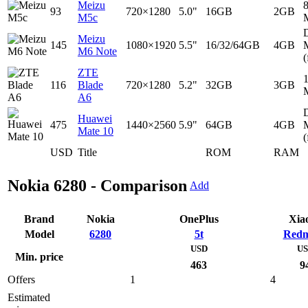
Meizu
93
720×1280
5.0"
16GB
2GB
M5c
D
Meizu
145
1080×1920
5.5"
16/32/64GB
4GB
M6 Note
(
ZTE
116
Blade
720×1280
5.2"
32GB
3GB
A6
D
Huawei
475
1440×2560
5.9"
64GB
4GB
Mate 10
(
USD
Title
ROM
RAM
Nokia 6280 - Comparison
Add
Brand
Nokia
OnePlus
Xia
Model
6280
5t
Redm
USD
U
Min. price
463
9
Offers
1
4
Estimated