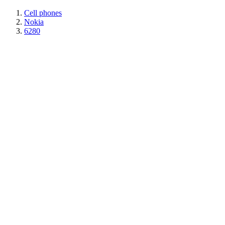
Cell phones
Nokia
6280