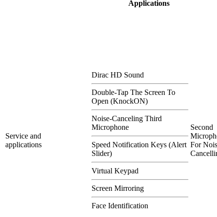
Applications
Dirac HD Sound
Double-Tap The Screen To
Open (KnockON)
Noise-Canceling Third
Microphone
Second
Service and
Microph
applications
Speed Notification Keys (Alert
For Nois
Slider)
Cancelli
Virtual Keypad
Screen Mirroring
Face Identification