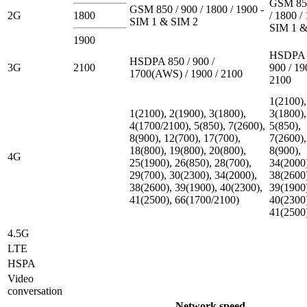
GSM 850
GSM 850 / 900 / 1800 / 1900 -
2G
1800
/ 1800 /
SIM 1 & SIM 2
SIM 1 &
1900
HSDPA 
HSDPA 850 / 900 /
3G
2100
900 / 19
1700(AWS) / 1900 / 2100
2100
1(2100),
1(2100), 2(1900), 3(1800),
3(1800),
4(1700/2100), 5(850), 7(2600),
5(850),
8(900), 12(700), 17(700),
7(2600),
18(800), 19(800), 20(800),
8(900),
4G
25(1900), 26(850), 28(700),
34(2000
29(700), 30(2300), 34(2000),
38(2600
38(2600), 39(1900), 40(2300),
39(1900
41(2500), 66(1700/2100)
40(2300
41(2500
4.5G
LTE
HSPA
Video
conversation
Network speed