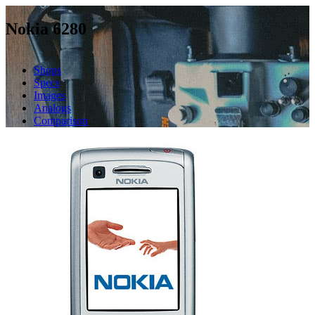
Nokia 6280
Shops
Specs
Images
Analogs
Comparison