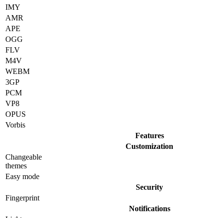
IMY
AMR
APE
OGG
FLV
M4V
WEBM
3GP
PCM
VP8
OPUS
Vorbis
Features
Customization
Changeable
themes
Easy mode
Security
Fingerprint
Notifications