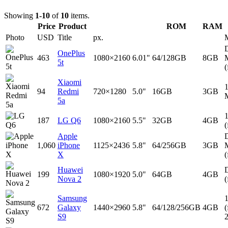
Showing
1-10
of
10
items.
Price
Product
ROM
RAM
Photo
USD
Title
px.
D
OnePlus
463
1080×2160
6.01"
64/128GB
8GB
5t
(
Xiaomi
94
Redmi
720×1280
5.0"
16GB
3GB
5a
187
LG Q6
1080×2160
5.5"
32GB
4GB
(
Apple
D
1,060
iPhone
1125×2436
5.8"
64/256GB
3GB
X
(
Huawei
D
199
1080×1920
5.0"
64GB
4GB
Nova 2
(
Samsung
672
Galaxy
1440×2960
5.8"
64/128/256GB
4GB
(
S9