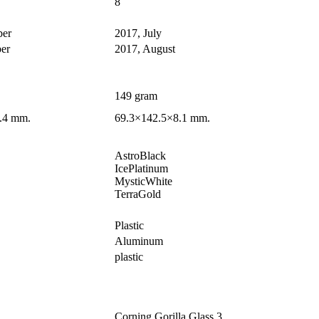
8
ber
2017, July
er
2017, August
149 gram
.4 mm.
69.3×142.5×8.1 mm.
AstroBlack
IcePlatinum
MysticWhite
TerraGold
Plastic
Aluminum
plastic
Corning Gorilla Glass 3