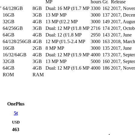
MP
hours
Gr.
Release
"
64/128GB
8GB
Dual: 16 MP (f/1.7 MP
3300
162
2017, Nove
16GB
3GB
13 MP MP
3000
137
2017, Dece
32GB
4GB
13 MP (f/2.2 MP
3000
149
2017, Augus
64/256GB
3GB
Dual: 12 MP (f/1.8 MP
2716
174
2017, Octob
64GB
4GB
Dual: 12 (f/1.8 MP
2950
143
2017, June
64/128/256GB
4GB
12 MP (f/1.5-2.4 MP
3000
163
2018, Marc
16GB
2GB
8 MP MP
3000
135
2017, June
16/32/64GB
4GB
Dual: 12 MP (f/1.9 MP
4000
173
2017, Septe
32GB
3GB
13 MP MP
5000
160
2017, Septe
64GB
4GB
Dual: 12 MP (f/1.6 MP
4000
186
2017, Nove
ROM
RAM
OnePlus
5t
USD
463