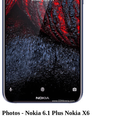
Photos - Nokia 6.1 Plus Nokia X6