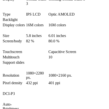
3
Type
IPS LCD
Optic AMOLED
Backlight
Display colors
16M colors
16M colors
Size
5.8 inches
6.01 inches
Screen/body
82 %
80.0 %
Touchscreen
Capacitive Screen
Multitouch
10
Support slides
1080×2280
Resolution
1080×2160 px.
px.
Pixel density
432 ppi
401 ppi
DCI-P3
Auto-
Brightness