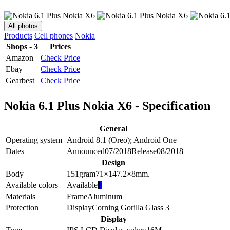
All photos
Products
Cell phones
Nokia
Shops - 3
Prices
Amazon
Check Price
Ebay
Check Price
Gearbest
Check Price
Nokia 6.1 Plus Nokia X6 - Specification
General
Operating system
Android 8.1 (Oreo); Android One
Dates
Announced
07/2018
Release
08/2018
Design
Body
151
gram
71×147.2×8
mm.
Available colors
Available
Materials
Frame
Aluminum
Protection
Display
Corning Gorilla Glass 3
Display