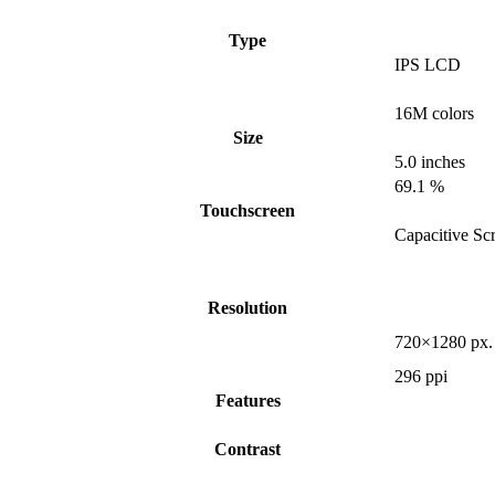
Type
IPS LCD
16M colors
Size
5.0 inches
69.1 %
Touchscreen
Capacitive Sc
Resolution
720×1280 px.
296 ppi
Features
Contrast