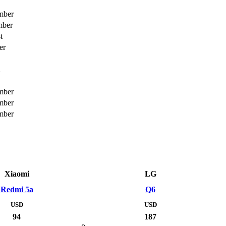
mber
mber
t
er
h
mber
mber
mber
Xiaomi
LG
Redmi 5a
Q6
USD
USD
94
187