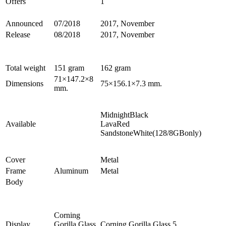
Offers
1
Announced
07/2018
2017, November
Release
08/2018
2017, November
Total weight
151 gram
162 gram
71×147.2×8
Dimensions
75×156.1×7.3 mm.
mm.
MidnightBlack
Available
LavaRed
SandstoneWhite(128/8GBonly)
Cover
Metal
Frame
Aluminum
Metal
Body
Corning
Display
Gorilla Glass
Corning Gorilla Glass 5