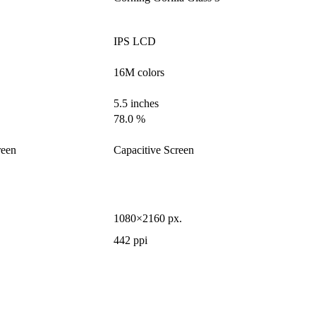
IPS LCD
16M colors
5.5 inches
78.0 %
reen
Capacitive Screen
1080×2160 px.
442 ppi