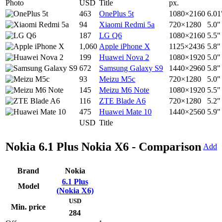
Photo
USD
Title
px.
463
OnePlus 5t
1080×2160
6.01
94
Xiaomi Redmi 5a
720×1280
5.0"
187
LG Q6
1080×2160
5.5"
1,060
Apple iPhone X
1125×2436
5.8"
199
Huawei Nova 2
1080×1920
5.0"
672
Samsung Galaxy S9
1440×2960
5.8"
93
Meizu M5c
720×1280
5.0"
145
Meizu M6 Note
1080×1920
5.5"
116
ZTE Blade A6
720×1280
5.2"
475
Huawei Mate 10
1440×2560
5.9"
USD
Title
Nokia 6.1 Plus Nokia X6 - Comparison
Add
Brand
Nokia
6.1 Plus
Model
(Nokia X6)
USD
Min. price
284