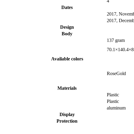
4
Dates
2017, Novem
2017, Decemb
Design
Body
137 gram
70.1×140.4×8
Available colors
RoseGold
Materials
Plastic
Plastic
aluminum
Display
Protection