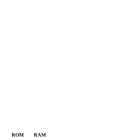
ROM
RAM