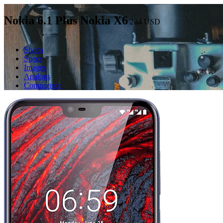
Nokia 6.1 Plus Nokia X6
284
USD
Shops
Specs
Images
Analogs
Comparison