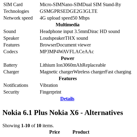
SIM Card
Micro-SIM
Nano-SIM
Dual SIM Stand-By
Technologies
GSM
GPRS
EDGE
2G
3G
LTE
Network speed
4G upload speed
50
Mbps
Multimedia
Sound
Headphone input 3.5mm
Dirac HD sound
Speaker
Loudspeaker
THX sound
Features
Browser
Document viewer
Codecs
MP3
MP4
WAV
FLAC
eAAc
Power
Battery
Lithium Ion
3060
mAh
Replaceable
Charger
Magnetic charger
Wireless charger
Fast charging
Features
Notifications
Vibration
Security
Fingerprint
Details
Nokia 6.1 Plus Nokia X6 - Alternatives
Showing
1-10
of
10
items.
Price
Product