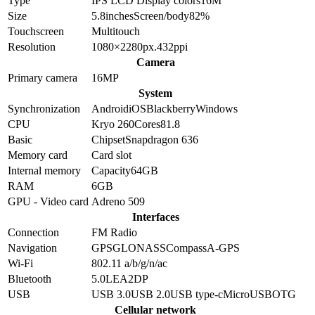
Type
IPS LCD
Display colors
16M
Size
5.8
inches
Screen/body
82
%
Touchscreen
Multitouch
Resolution
1080×2280
px.
432
ppi
Camera
Primary camera
16
MP
System
Synchronization
Android
iOS
Blackberry
Windows
CPU
Kryo 260
Cores
8
1.8
Basic
Chipset
Snapdragon 636
Memory card
Card slot
Internal memory
Capacity
64GB
RAM
6GB
GPU - Video card
Adreno 509
Interfaces
Connection
FM Radio
Navigation
GPS
GLONASS
Compass
A-GPS
Wi-Fi
802.11 a/b/g/n/ac
Bluetooth
5.0
LE
A2DP
USB
USB 3.0
USB 2.0
USB type-c
MicroUSB
OTG
Cellular network