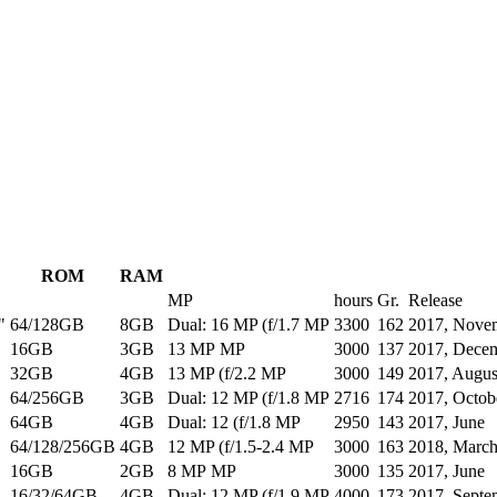
ROM
RAM
MP
hours
Gr.
Release
"
64/128GB
8GB
Dual: 16 MP (f/1.7 MP
3300
162
2017, Nove
16GB
3GB
13 MP MP
3000
137
2017, Dece
32GB
4GB
13 MP (f/2.2 MP
3000
149
2017, Augus
64/256GB
3GB
Dual: 12 MP (f/1.8 MP
2716
174
2017, Octob
64GB
4GB
Dual: 12 (f/1.8 MP
2950
143
2017, June
64/128/256GB
4GB
12 MP (f/1.5-2.4 MP
3000
163
2018, Marc
16GB
2GB
8 MP MP
3000
135
2017, June
16/32/64GB
4GB
Dual: 12 MP (f/1.9 MP
4000
173
2017, Septe