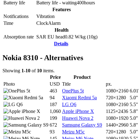
Battery life
Battery life - waiting
400
hours
Features
Notifications
Vibration
Time
Clock
Alarm
Health
Absorption rate
SAR EU head
0.82
W/kg (10g)
Details
Nokia 8310 - Alternatives
Showing
1-10
of
10
items.
Price
Product
Photo
USD
Title
px.
463
OnePlus 5t
1080×2160
6.01
94
Xiaomi Redmi 5a
720×1280
5.0"
187
LG Q6
1080×2160
5.5"
1,060
Apple iPhone X
1125×2436
5.8"
199
Huawei Nova 2
1080×1920
5.0"
672
Samsung Galaxy S9
1440×2960
5.8"
93
Meizu M5c
720×1280
5.0"
145
Meizu M6 Note
1080×1920
5.5"