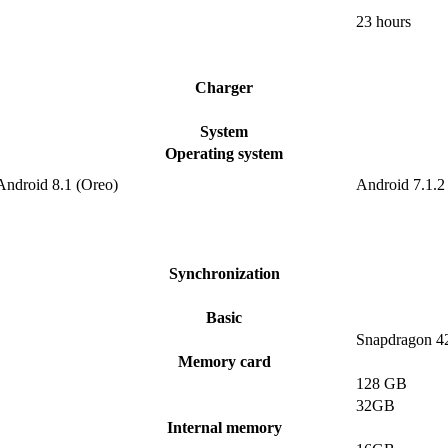
23 hours
Charger
System
Operating system
Android 8.1 (Oreo)
Android 7.1.2
Synchronization
Basic
Snapdragon 4
Memory card
128 GB
32GB
Internal memory