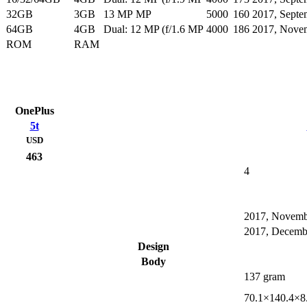
32GB
3GB
13 MP MP
5000
160
2017, Septe
64GB
4GB
Dual: 12 MP (f/1.6 MP
4000
186
2017, Nove
ROM
RAM
OnePlus
5t
USD
463
4
2017, Novemb
2017, Decemb
Design
Body
137 gram
70.1×140.4×8