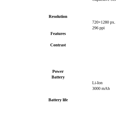
Resolution
720×1280 px.
296 ppi
Features
Contrast
Power
Battery
Li-Ion
3000 mAh
Battery life