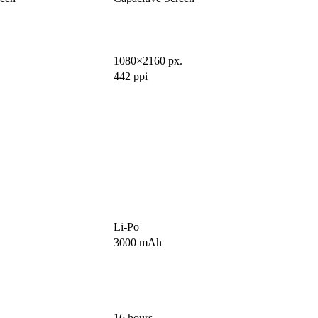
1080×2160 px.
442 ppi
Li-Po
3000 mAh
16 hours