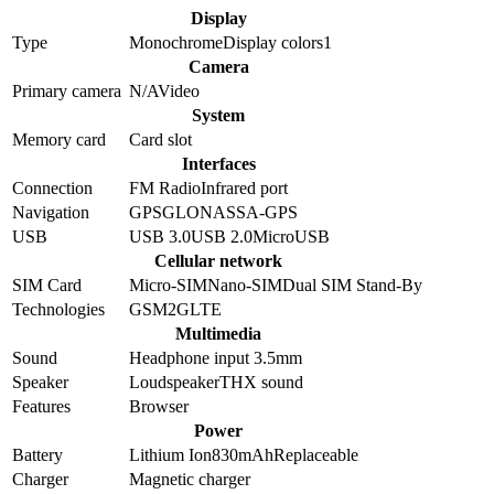
Display
Type
Monochrome
Display colors
1
Camera
Primary camera
N/A
Video
System
Memory card
Card slot
Interfaces
Connection
FM Radio
Infrared port
Navigation
GPS
GLONASS
A-GPS
USB
USB 3.0
USB 2.0
MicroUSB
Cellular network
SIM Card
Micro-SIM
Nano-SIM
Dual SIM Stand-By
Technologies
GSM
2G
LTE
Multimedia
Sound
Headphone input 3.5mm
Speaker
Loudspeaker
THX sound
Features
Browser
Power
Battery
Lithium Ion
830
mAh
Replaceable
Charger
Magnetic charger