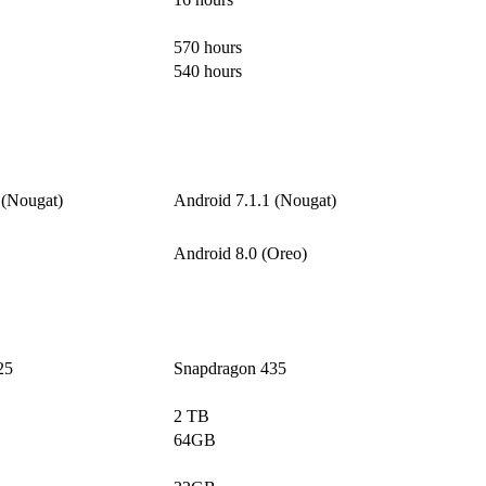
570 hours
540 hours
 (Nougat)
Android 7.1.1 (Nougat)
Android 8.0 (Oreo)
25
Snapdragon 435
2 TB
64GB