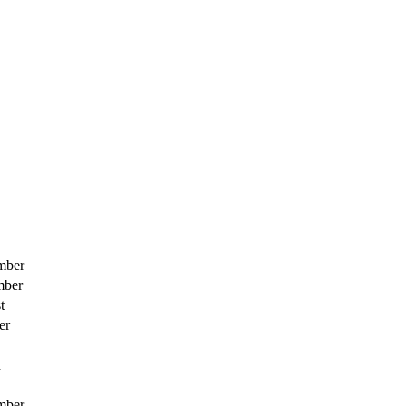
mber
mber
t
er
h
mber