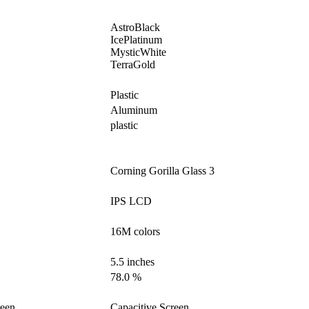
AstroBlack
IcePlatinum
MysticWhite
TerraGold
Plastic
Aluminum
plastic
Corning Gorilla Glass 3
IPS LCD
16M colors
5.5 inches
78.0 %
reen
Capacitive Screen