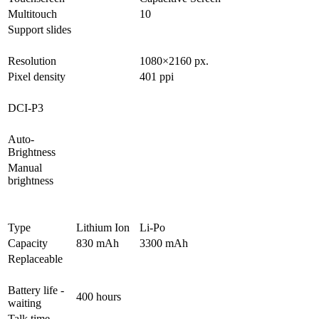
Multitouch
10
Support slides
Resolution
1080×2160 px.
Pixel density
401 ppi
DCI-P3
Auto-
Brightness
Manual
brightness
Type
Lithium Ion
Li-Po
Capacity
830 mAh
3300 mAh
Replaceable
Battery life -
400 hours
waiting
Talk time