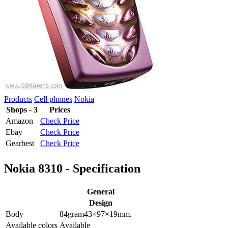
Products
Cell phones
Nokia
Shops - 3
Prices
Amazon
Check Price
Ebay
Check Price
Gearbest
Check Price
Nokia 8310 - Specification
General
Design
Body
84
gram
43×97×19
mm.
Available colors
Available