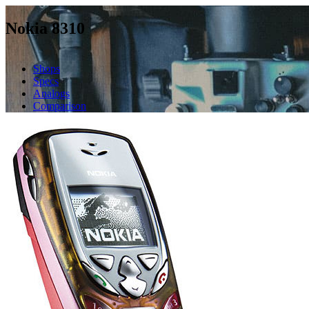
Nokia 8310
Shops
Specs
Analogs
Comparison