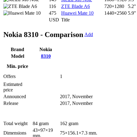
116
ZTE Blade A6
720×1280
5.2"
475
Huawei Mate 10
1440×2560
5.9"
USD
Title
Nokia 8310 - Comparison
Add
Brand
Nokia
Model
8310
Min. price
Offers
1
Estimated
price
Announced
2017, November
Release
2017, November
Total weight
84 gram
162 gram
43×97×19
Dimensions
75×156.1×7.3 mm.
mm.