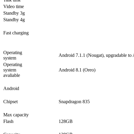
Video time
Standby 3g
Standby 4g
Fast charging
Operating
Android 7.1.1 (Nougat), upgradable to 
system
Operating
system
Android 8.1 (Oreo)
avaliable
Android
Chipset
Snapdragon 835
Max capacity
Flash
128GB