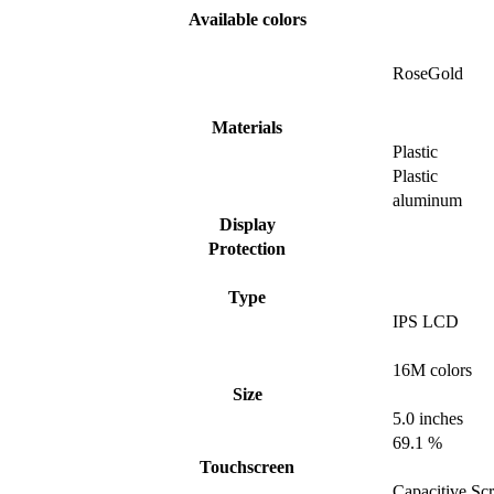
Available colors
RoseGold
Materials
Plastic
Plastic
aluminum
Display
Protection
Type
IPS LCD
16M colors
Size
5.0 inches
69.1 %
Touchscreen
Capacitive Sc