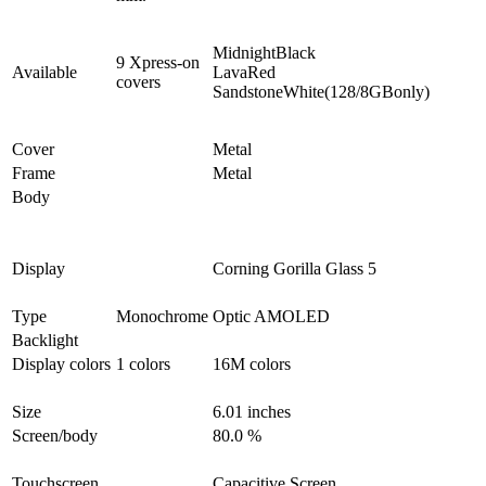
MidnightBlack
9 Xpress-on
Available
LavaRed
covers
SandstoneWhite(128/8GBonly)
Cover
Metal
Frame
Metal
Body
Display
Corning Gorilla Glass 5
Type
Monochrome
Optic AMOLED
Backlight
Display colors
1 colors
16M colors
Size
6.01 inches
Screen/body
80.0 %
Touchscreen
Capacitive Screen