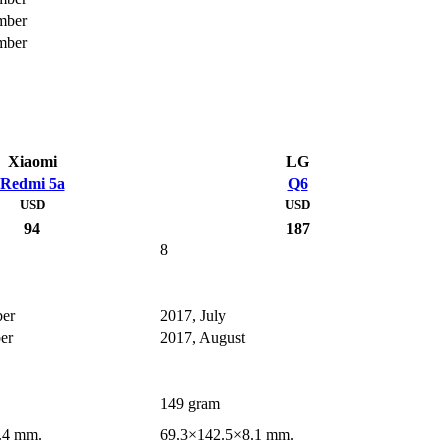
mber
mber
Xiaomi
LG
Redmi 5a
Q6
USD
USD
94
187
8
er
2017, July
er
2017, August
149 gram
.4 mm.
69.3×142.5×8.1 mm.