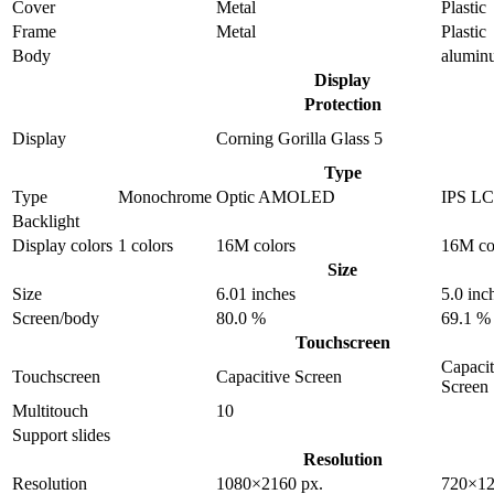
Cover
Metal
Plastic
Frame
Metal
Plastic
Body
alumin
Display
Protection
Display
Corning Gorilla Glass 5
Type
Type
Monochrome
Optic AMOLED
IPS L
Backlight
Display colors
1 colors
16M colors
16M co
Size
Size
6.01 inches
5.0 inc
Screen/body
80.0 %
69.1 %
Touchscreen
Capacit
Touchscreen
Capacitive Screen
Screen
Multitouch
10
Support slides
Resolution
Resolution
1080×2160 px.
720×12