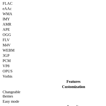
FLAC
eAAc
WMA
IMY
AMR
APE
OGG
FLV
M4V
WEBM
3GP
PCM
VP8
OPUS
Vorbis
Features
Customization
Changeable
themes
Easy mode