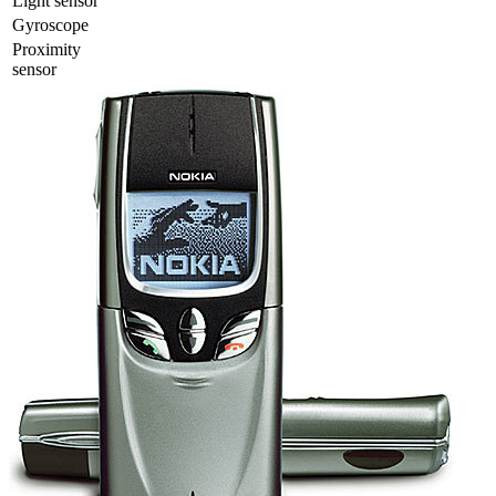
Light sensor
Gyrosсope
Proximity
sensor