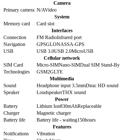
Camera
Primary camera
N/A
Video
System
Memory card
Card slot
Interfaces
Connection
FM Radio
Infrared port
Navigation
GPS
GLONASS
A-GPS
USB
USB 3.0
USB 2.0
MicroUSB
Cellular network
SIM Card
Micro-SIM
Nano-SIM
Dual SIM Stand-By
Technologies
GSM
2G
LTE
Multimedia
Sound
Headphone input 3.5mm
Dirac HD sound
Speaker
Loudspeaker
THX sound
Power
Battery
Lithium Ion
830
mAh
Replaceable
Charger
Magnetic charger
Battery life
Battery life - waiting
150
hours
Features
Notifications
Vibration