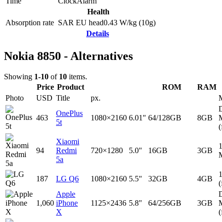
Time
Clock
Alarm
Health
Absorption rate
SAR EU head
0.43
W/kg (10g)
Details
Nokia 8850 - Alternatives
Showing
1-10
of
10
items.
Price
Product
ROM
RAM
Photo
USD
Title
px.
D
OnePlus
463
1080×2160
6.01"
64/128GB
8GB
5t
(
Xiaomi
94
Redmi
720×1280
5.0"
16GB
3GB
5a
187
LG Q6
1080×2160
5.5"
32GB
4GB
(
Apple
D
1,060
iPhone
1125×2436
5.8"
64/256GB
3GB
X
(