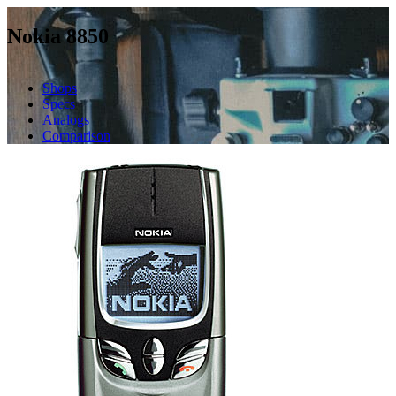
Nokia 8850
Shops
Specs
Analogs
Comparison