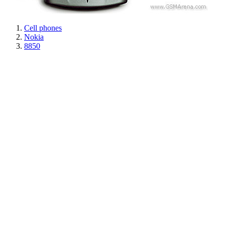
Cell phones
Nokia
8850