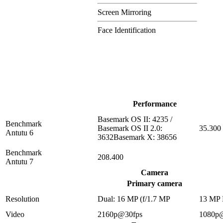
Screen Mirroring
Face Identification
Performance
Basemark OS II: 4235 /
Benchmark
Basemark OS II 2.0:
35.300
Antutu 6
3632Basemark X: 38656
Benchmark
208.400
Antutu 7
Camera
Primary camera
Resolution
Dual: 16 MP (f/1.7 MP
13 MP
Video
2160p@30fps
1080p