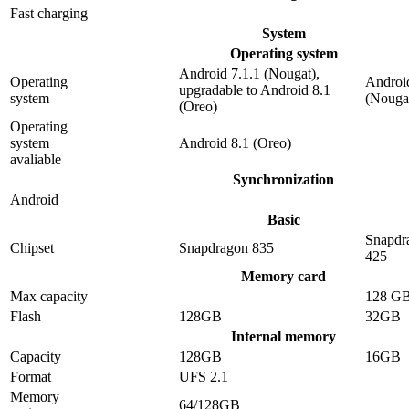
Fast charging
System
Operating system
Android 7.1.1 (Nougat),
Operating
Android
upgradable to Android 8.1
system
(Nouga
(Oreo)
Operating
system
Android 8.1 (Oreo)
avaliable
Synchronization
Android
Basic
Snapdr
Chipset
Snapdragon 835
425
Memory card
Max capacity
128 G
Flash
128GB
32GB
Internal memory
Capacity
128GB
16GB
Format
UFS 2.1
Memory
64/128GB