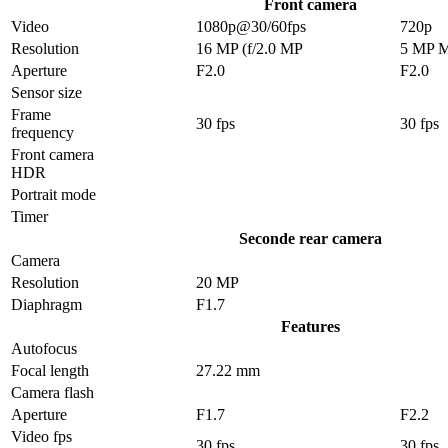
Front camera
Video
1080p@30/60fps
720p
Resolution
16 MP (f/2.0 MP
5 MP 
Aperture
F2.0
F2.0
Sensor size
Frame
30 fps
30 fps
frequency
Front camera
HDR
Portrait mode
Timer
Seconde rear camera
Camera
Resolution
20 MP
Diaphragm
F1.7
Features
Autofocus
Focal length
27.22 mm
Camera flash
Aperture
F1.7
F2.2
Video fps
30 fps
30 fps