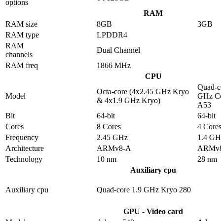
options
RAM
RAM size
8GB
3GB
RAM type
LPDDR4
RAM
Dual Channel
channels
RAM freq
1866 MHz
CPU
Quad-c
Octa-core (4x2.45 GHz Kryo
Model
GHz Co
& 4x1.9 GHz Kryo)
A53
Bit
64-bit
64-bit
Cores
8 Cores
4 Core
Frequency
2.45 GHz
1.4 GH
Architecture
ARMv8-A
ARMv
Technology
10 nm
28 nm
Auxiliary cpu
Auxiliary cpu
Quad-core 1.9 GHz Kryo 280
GPU - Video card