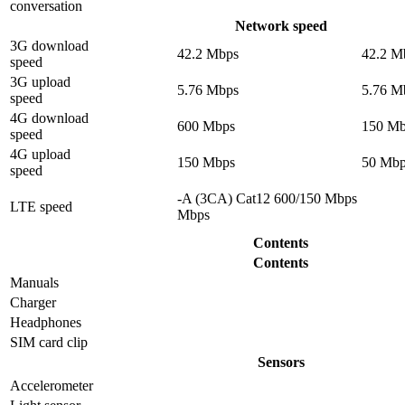
conversation
Network speed
3G download
42.2 Mbps
42.2 M
speed
3G upload
5.76 Mbps
5.76 M
speed
4G download
600 Mbps
150 Mb
speed
4G upload
150 Mbps
50 Mbp
speed
-A (3CA) Cat12 600/150 Mbps
LTE speed
Mbps
Contents
Contents
Manuals
Charger
Headphones
SIM card clip
Sensors
Accelerometer