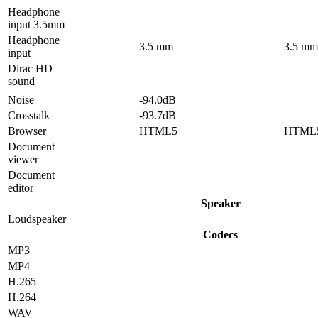
Headphone
input 3.5mm
Headphone
3.5 mm
3.5 mm
input
Dirac HD
sound
Noise
-94.0dB
Crosstalk
-93.7dB
Browser
HTML5
HTML
Document
viewer
Document
editor
Speaker
Loudspeaker
Codecs
MP3
MP4
H.265
H.264
WAV