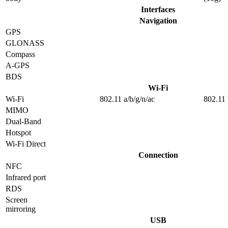
Interfaces
Navigation
GPS
GLONASS
Compass
A-GPS
BDS
Wi-Fi
Wi-Fi
802.11 a/b/g/n/ac
802.11 
MIMO
Dual-Band
Hotspot
Wi-Fi Direct
Connection
NFC
Infrared port
RDS
Screen
mirroring
USB