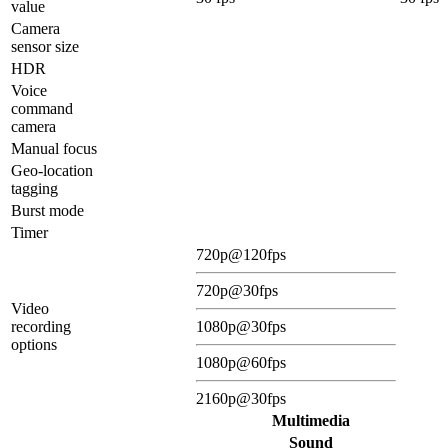
value
Camera
sensor size
HDR
Voice
command
camera
Manual focus
Geo-location
tagging
Burst mode
Timer
720p@120fps
720p@30fps
Video
recording
1080p@30fps
options
1080p@60fps
2160p@30fps
Multimedia
Sound