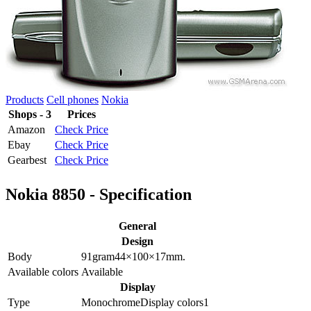
Products
Cell phones
Nokia
Shops - 3
Prices
Amazon
Check Price
Ebay
Check Price
Gearbest
Check Price
Nokia 8850 - Specification
General
Design
Body
91
gram
44×100×17
mm.
Available colors
Available
Display
Type
Monochrome
Display colors
1