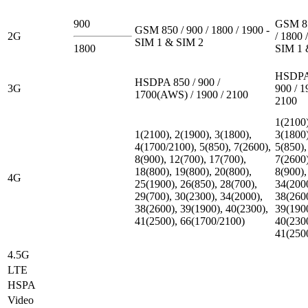
900
GSM 85
GSM 850 / 900 / 1800 / 1900 -
2G
/ 1800 
SIM 1 & SIM 2
1800
SIM 1 
HSDPA 
HSDPA 850 / 900 /
3G
900 / 1
1700(AWS) / 1900 / 2100
2100
1(2100)
1(2100), 2(1900), 3(1800),
3(1800)
4(1700/2100), 5(850), 7(2600),
5(850),
8(900), 12(700), 17(700),
7(2600)
18(800), 19(800), 20(800),
8(900),
4G
25(1900), 26(850), 28(700),
34(200
29(700), 30(2300), 34(2000),
38(260
38(2600), 39(1900), 40(2300),
39(190
41(2500), 66(1700/2100)
40(230
41(250
4.5G
LTE
HSPA
Video