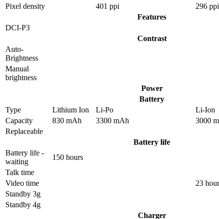
Pixel density
401 ppi
296 ppi
Features
DCI-P3
Contrast
Auto-
Brightness
Manual
brightness
Power
Battery
Type
Lithium Ion
Li-Po
Li-Ion
Capacity
830 mAh
3300 mAh
3000 
Replaceable
Battery life
Battery life -
150 hours
waiting
Talk time
Video time
23 hou
Standby 3g
Standby 4g
Charger