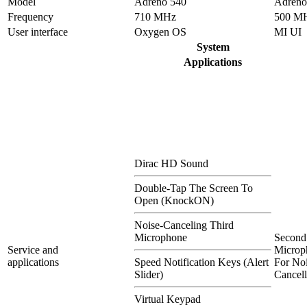
Model
Adreno 540
Adreno
Frequency
710 MHz
500 M
User interface
Oxygen OS
MI UI
System
Applications
Dirac HD Sound
Double-Tap The Screen To
Open (KnockON)
Noise-Canceling Third
Microphone
Second
Service and
Microp
applications
Speed Notification Keys (Alert
For Noi
Slider)
Cancell
Virtual Keypad