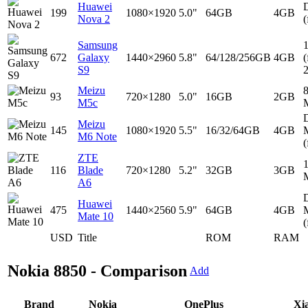
Huawei
D
199
1080×1920
5.0"
64GB
4GB
Nova 2
(
Samsung
672
Galaxy
1440×2960
5.8"
64/128/256GB
4GB
(
S9
Meizu
93
720×1280
5.0"
16GB
2GB
M5c
D
Meizu
145
1080×1920
5.5"
16/32/64GB
4GB
M6 Note
(
ZTE
116
Blade
720×1280
5.2"
32GB
3GB
A6
D
Huawei
475
1440×2560
5.9"
64GB
4GB
Mate 10
(
USD
Title
ROM
RAM
Nokia 8850 - Comparison
Add
Brand
Nokia
OnePlus
Xi