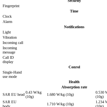
Security
Fingerprint
Time
Clock
Alarm
Notifications
Light
Vibration
Incoming call
Incoming
message
Call ID
display
Conrol
Single-Hand
use mode
Health
Absorption rate
0.43 W/kg
0.530 
SAR EU head
1.680 W/kg (10g)
(10g)
(10g)
SAR EU
1.234 
1.710 W/kg (10g)
body
(10g)