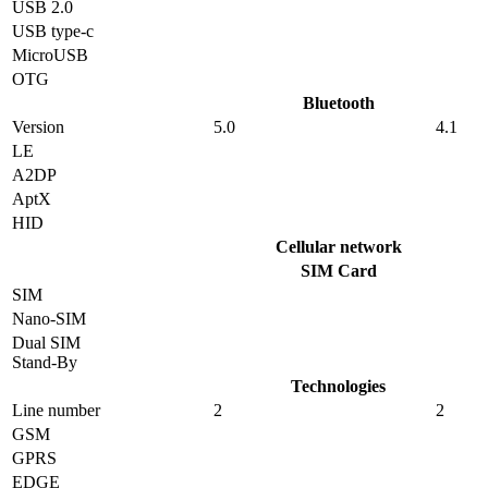
USB 2.0
USB type-c
MicroUSB
OTG
Bluetooth
Version
5.0
4.1
LE
A2DP
AptX
HID
Cellular network
SIM Card
SIM
Nano-SIM
Dual SIM
Stand-By
Technologies
Line number
2
2
GSM
GPRS
EDGE