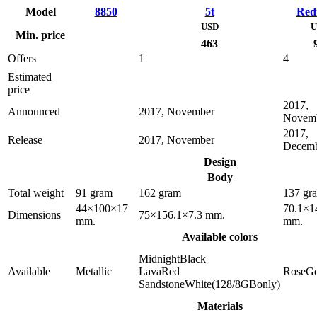
Model
8850
5t
Red
USD
U
Min. price
463
Offers
1
4
Estimated
price
2017,
Announced
2017, November
Novem
2017,
Release
2017, November
Decem
Design
Body
Total weight
91 gram
162 gram
137 gr
44×100×17
70.1×1
Dimensions
75×156.1×7.3 mm.
mm.
mm.
Available colors
MidnightBlack
Available
Metallic
LavaRed
RoseGo
SandstoneWhite(128/8GBonly)
Materials