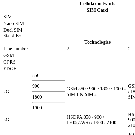
Cellular network
SIM Card
SIM
Nano-SIM
Dual SIM
Stand-By
Technologies
Line number
2
2
GSM
GPRS
EDGE
850
900
GSM
GSM 850 / 900 / 1800 / 1900 -
2G
/ 1
SIM 1 & SIM 2
1800
SI
1900
HS
HSDPA 850 / 900 /
3G
900
1700(AWS) / 1900 / 2100
21
1(2