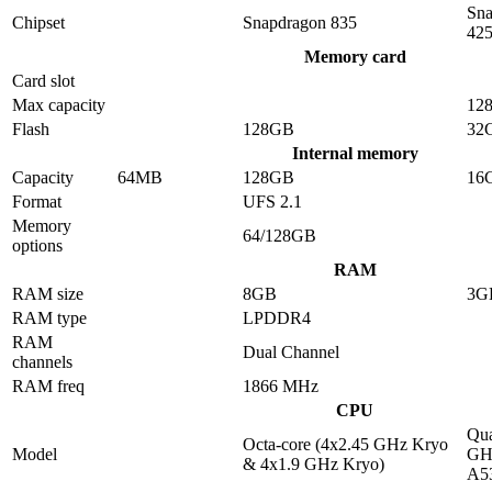
Sna
Chipset
Snapdragon 835
42
Memory card
Card slot
Max capacity
12
Flash
128GB
32
Internal memory
Capacity
64MB
128GB
16
Format
UFS 2.1
Memory
64/128GB
options
RAM
RAM size
8GB
3G
RAM type
LPDDR4
RAM
Dual Channel
channels
RAM freq
1866 MHz
CPU
Qua
Octa-core (4x2.45 GHz Kryo
Model
GHz
& 4x1.9 GHz Kryo)
A5