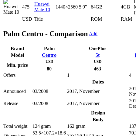
D
Huawei
475
1440×2560
5.9"
64GB
4GB
Mate 10
(
USD
Title
ROM
RAM
Palm Centro - Comparison
Add
Brand
Palm
OnePlus
Model
Centro
5t
USD
USD
Min. price
80
463
Offers
1
4
Dates
201
Announced
03/2008
2017, November
No
201
Release
03/2008
2017, November
De
Design
Body
Total weight
124 gram
162 gram
137
53.5×107.2×18.6
70.
Dimensions
75×156.1×7.3 mm.