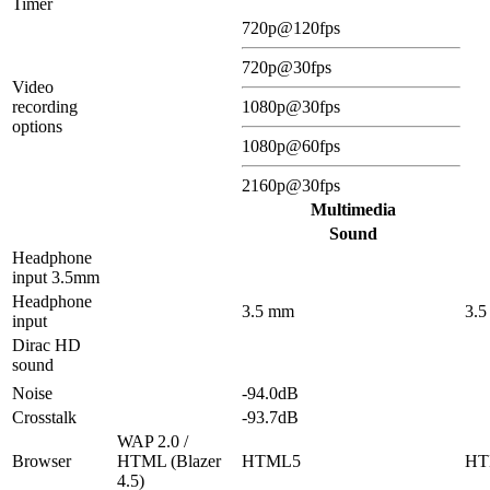
Timer
720p@120fps
720p@30fps
Video
recording
1080p@30fps
options
1080p@60fps
2160p@30fps
Multimedia
Sound
Headphone
input 3.5mm
Headphone
3.5 mm
3.
input
Dirac HD
sound
Noise
-94.0dB
Crosstalk
-93.7dB
WAP 2.0 /
Browser
HTML (Blazer
HTML5
HT
4.5)