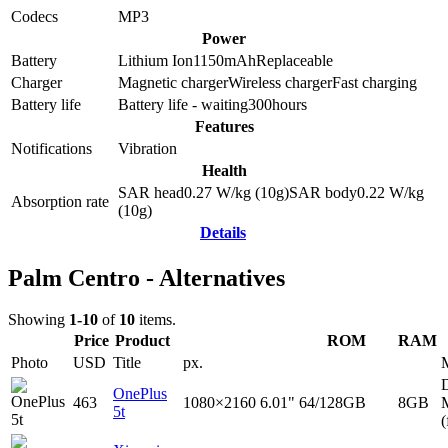
Codecs
MP3
Power
Battery
Lithium Ion
1150
mAh
Replaceable
Charger
Magnetic charger
Wireless charger
Fast charging
Battery life
Battery life - waiting
300
hours
Features
Notifications
Vibration
Health
SAR head
0.27
W/kg (10g)
SAR body
0.22
W/kg
Absorption rate
(10g)
Details
Palm Centro - Alternatives
Showing
1-10
of
10
items.
Price
Product
ROM
RAM
Photo
USD
Title
px.
D
OnePlus
463
1080×2160
6.01"
64/128GB
8GB
5t
(