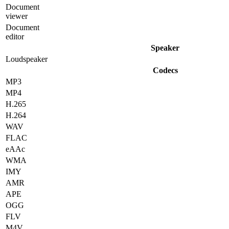
Document
viewer
Document
editor
Speaker
Loudspeaker
Codecs
MP3
MP4
H.265
H.264
WAV
FLAC
eAAc
WMA
IMY
AMR
APE
OGG
FLV
M4V