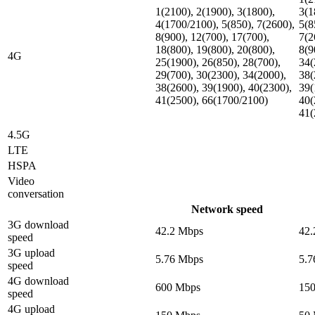
1(2100), 2(1900), 3(1800),
3(1
4(1700/2100), 5(850), 7(2600),
5(8
8(900), 12(700), 17(700),
7(2
18(800), 19(800), 20(800),
8(9
4G
25(1900), 26(850), 28(700),
34(
29(700), 30(2300), 34(2000),
38(
38(2600), 39(1900), 40(2300),
39(
41(2500), 66(1700/2100)
40(
41(
4.5G
LTE
HSPA
Video
conversation
Network speed
3G download
42.2 Mbps
42.
speed
3G upload
5.76 Mbps
5.7
speed
4G download
600 Mbps
15
speed
4G upload