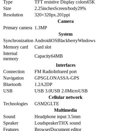
Type
TFT resistive
Display colors
65K
Size
2.25
inches
Screen/body
29
%
Resolution
320×320
px.
201
ppi
Camera
Primary camera
1.3
MP
System
Synchronization
Android
iOS
Blackberry
Windows
Memory card
Card slot
Internal
Capacity
64MB
memory
Interfaces
Connection
FM Radio
Infrared port
Navigation
GPS
GLONASS
A-GPS
Bluetooth
1.2
A2DP
USB
USB 3.0
USB 2.0
MicroUSB
Cellular network
Technologies
GSM
2G
LTE
Multimedia
Sound
Headphone input 3.5mm
Speaker
Loudspeaker
THX sound
Features
Browser
Document editor