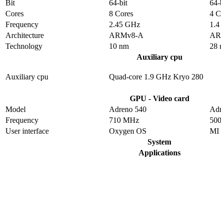
Bit
64-bit
64-
Cores
8 Cores
4 C
Frequency
2.45 GHz
1.
Architecture
ARMv8-A
AR
Technology
10 nm
28
Auxiliary cpu
Auxiliary cpu
Quad-core 1.9 GHz Kryo 280
GPU - Video card
Model
Adreno 540
Adr
Frequency
710 MHz
50
User interface
Oxygen OS
MI
System
Applications