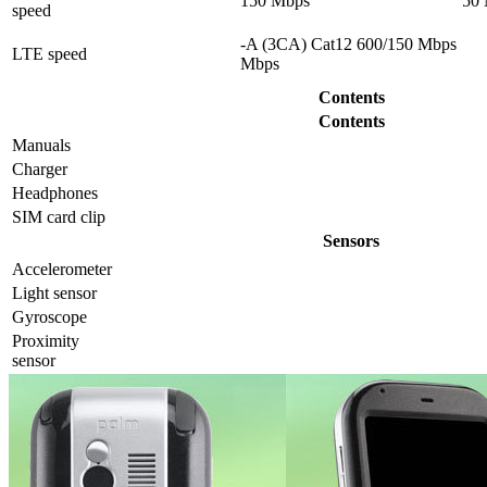
150 Mbps
50
speed
-A (3CA) Cat12 600/150 Mbps
LTE speed
Mbps
Contents
Contents
Manuals
Charger
Headphones
SIM card clip
Sensors
Accelerometer
Light sensor
Gyrosсope
Proximity
sensor