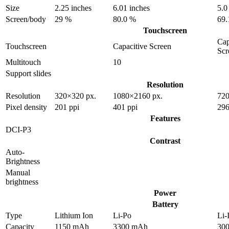
Size
2.25 inches
6.01 inches
5.0
Screen/body
29 %
80.0 %
69.
Touchscreen
Cap
Touchscreen
Capacitive Screen
Scr
Multitouch
10
Support slides
Resolution
Resolution
320×320 px.
1080×2160 px.
720
Pixel density
201 ppi
401 ppi
296
Features
DCI-P3
Contrast
Auto-
Brightness
Manual
brightness
Power
Battery
Type
Lithium Ion
Li-Po
Li-
Capacity
1150 mAh
3300 mAh
30