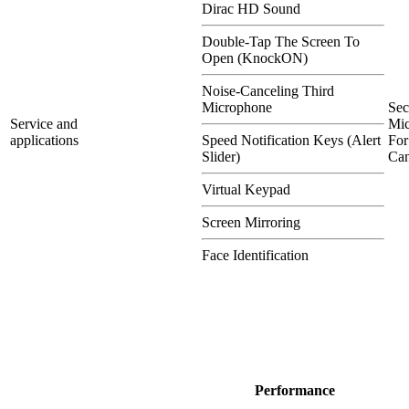
Dirac HD Sound
Double-Tap The Screen To
Open (KnockON)
Noise-Canceling Third
Microphone
Se
Service and
Mi
applications
Speed Notification Keys (Alert
For
Slider)
Can
Virtual Keypad
Screen Mirroring
Face Identification
Performance