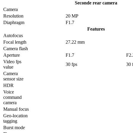
Seconde rear camera
Camera
Resolution
20 MP
Diaphragm
F1.7
Features
Autofocus
Focal length
27.22 mm
Camera flash
Aperture
F1.7
F2.
Video fps
30 fps
30 
value
Camera
sensor size
HDR
Voice
command
camera
Manual focus
Geo-location
tagging
Burst mode