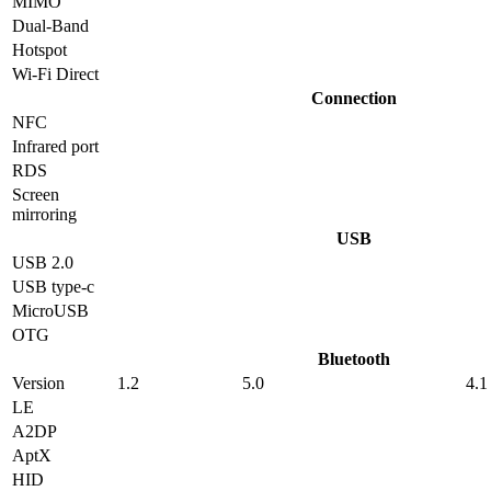
MIMO
Dual-Band
Hotspot
Wi-Fi Direct
Connection
NFC
Infrared port
RDS
Screen
mirroring
USB
USB 2.0
USB type-c
MicroUSB
OTG
Bluetooth
Version
1.2
5.0
4.1
LE
A2DP
AptX
HID