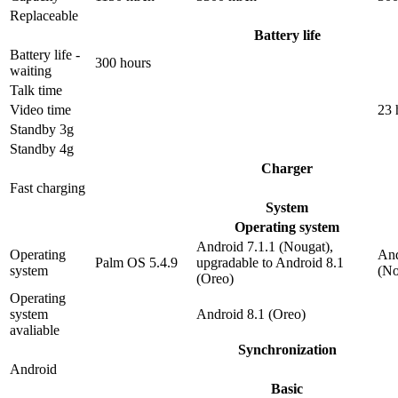
Replaceable
Battery life
Battery life -
300 hours
waiting
Talk time
Video time
23 
Standby 3g
Standby 4g
Charger
Fast charging
System
Operating system
Android 7.1.1 (Nougat),
Operating
And
Palm OS 5.4.9
upgradable to Android 8.1
system
(No
(Oreo)
Operating
system
Android 8.1 (Oreo)
avaliable
Synchronization
Android
Basic