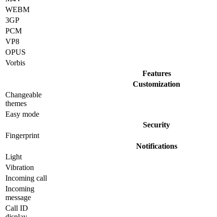
WEBM
3GP
PCM
VP8
OPUS
Vorbis
Features
Customization
Changeable
themes
Easy mode
Security
Fingerprint
Notifications
Light
Vibration
Incoming call
Incoming
message
Call ID
display