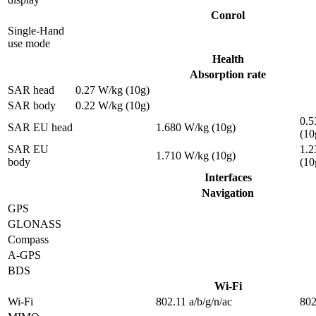
Conrol
Single-Hand
use mode
Health
Absorption rate
SAR head
0.27 W/kg (10g)
SAR body
0.22 W/kg (10g)
0.5
SAR EU head
1.680 W/kg (10g)
(10
SAR EU
1.2
1.710 W/kg (10g)
body
(10
Interfaces
Navigation
GPS
GLONASS
Compass
A-GPS
BDS
Wi-Fi
Wi-Fi
802.11 a/b/g/n/ac
802