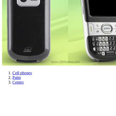
Cell phones
Palm
Centro