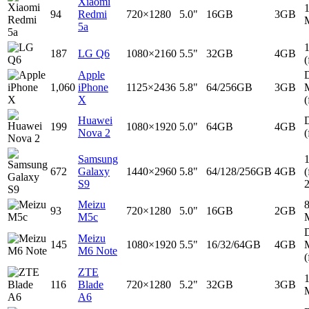
Xiaomi
94
Redmi
720×1280
5.0"
16GB
3GB
5a
187
LG Q6
1080×2160
5.5"
32GB
4GB
(
Apple
D
1,060
iPhone
1125×2436
5.8"
64/256GB
3GB
X
(
Huawei
D
199
1080×1920
5.0"
64GB
4GB
Nova 2
(
Samsung
672
Galaxy
1440×2960
5.8"
64/128/256GB
4GB
(
S9
Meizu
93
720×1280
5.0"
16GB
2GB
M5c
D
Meizu
145
1080×1920
5.5"
16/32/64GB
4GB
M6 Note
(
ZTE
116
Blade
720×1280
5.2"
32GB
3GB
A6