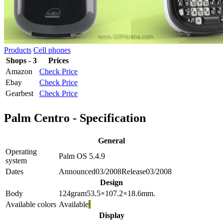
Products
Cell phones
Shops - 3
Prices
Amazon
Check Price
Ebay
Check Price
Gearbest
Check Price
Palm Centro - Specification
General
Operating
Palm OS 5.4.9
system
Dates
Announced
03/2008
Release
03/2008
Design
Body
124
gram
53.5×107.2×18.6
mm.
Available colors
Available
Display