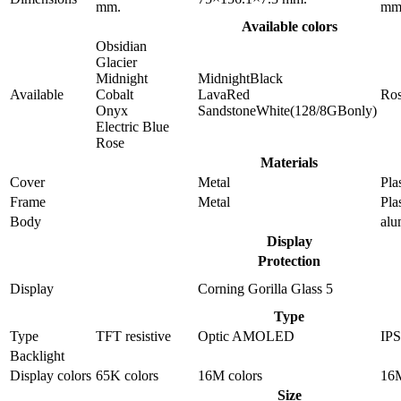
mm.
mm
Available colors
Obsidian
Glacier
Midnight
MidnightBlack
Available
Cobalt
LavaRed
Ro
Onyx
SandstoneWhite(128/8GBonly)
Electric Blue
Rose
Materials
Cover
Metal
Pla
Frame
Metal
Pla
Body
al
Display
Protection
Display
Corning Gorilla Glass 5
Type
Type
TFT resistive
Optic AMOLED
IP
Backlight
Display colors
65K colors
16M colors
16M
Size