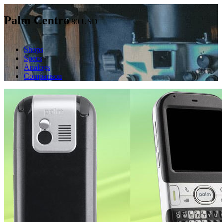
Palm Centro
80
USD
Shops
Specs
Analogs
Comparison