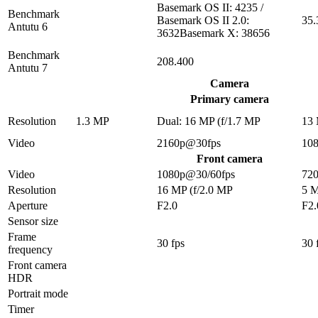
Basemark OS II: 4235 /
Benchmark
Basemark OS II 2.0:
35.
Antutu 6
3632Basemark X: 38656
Benchmark
208.400
Antutu 7
Camera
Primary camera
Resolution
1.3 MP
Dual: 16 MP (f/1.7 MP
13
Video
2160p@30fps
10
Front camera
Video
1080p@30/60fps
72
Resolution
16 MP (f/2.0 MP
5 
Aperture
F2.0
F2.
Sensor size
Frame
30 fps
30 
frequency
Front camera
HDR
Portrait mode
Timer