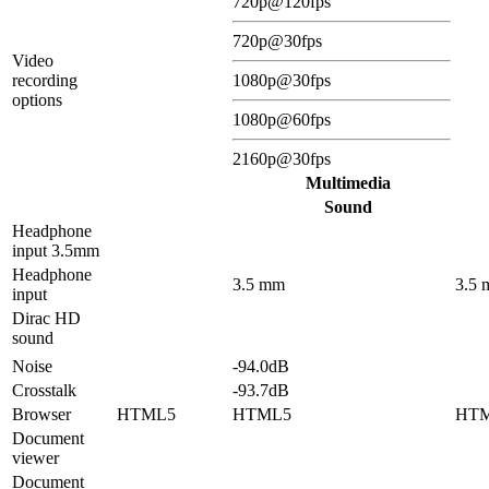
720p@120fps
720p@30fps
Video
recording
1080p@30fps
options
1080p@60fps
2160p@30fps
Multimedia
Sound
Headphone
input 3.5mm
Headphone
3.5 mm
3.5
input
Dirac HD
sound
Noise
-94.0dB
Crosstalk
-93.7dB
Browser
HTML5
HTML5
HT
Document
viewer
Document