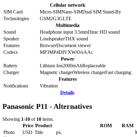
Cellular network
SIM Card
Micro-SIM
Nano-SIM
Dual SIM Stand-By
Technologies
GSM
2G
3G
LTE
Multimedia
Sound
Headphone input 3.5mm
Dirac HD sound
Speaker
Loudspeaker
THX sound
Features
Browser
Document viewer
Codecs
MP3
MP4
DIVX
WAV
eAAc
Power
Battery
Lithium Ion
2000
mAh
Replaceable
Charger
Magnetic charger
Wireless charger
Fast charging
Features
Notifications
Vibration
Details
Panasonic P11 - Alternatives
Showing
1-10
of
10
items.
Price
Product
ROM
RAM
Photo
USD
Title
px.