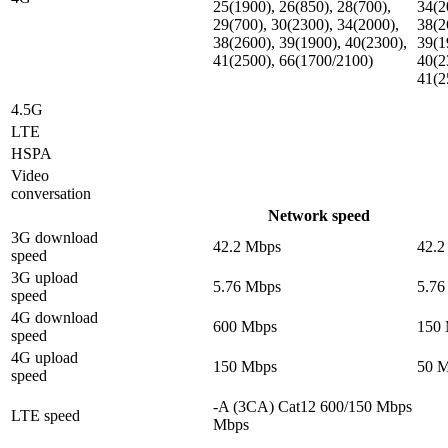
25(1900), 26(850), 28(700),
34(2
29(700), 30(2300), 34(2000),
38(2
38(2600), 39(1900), 40(2300),
39(1
41(2500), 66(1700/2100)
40(2
41(2
4.5G
LTE
HSPA
Video
conversation
Network speed
3G download
42.2 Mbps
42.2
speed
3G upload
5.76 Mbps
5.76
speed
4G download
600 Mbps
150
speed
4G upload
150 Mbps
50 
speed
-A (3CA) Cat12 600/150 Mbps
LTE speed
Mbps