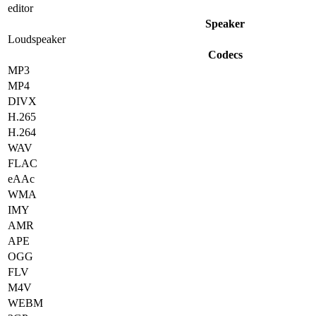
editor
Speaker
Loudspeaker
Codecs
MP3
MP4
DIVX
H.265
H.264
WAV
FLAC
eAAc
WMA
IMY
AMR
APE
OGG
FLV
M4V
WEBM