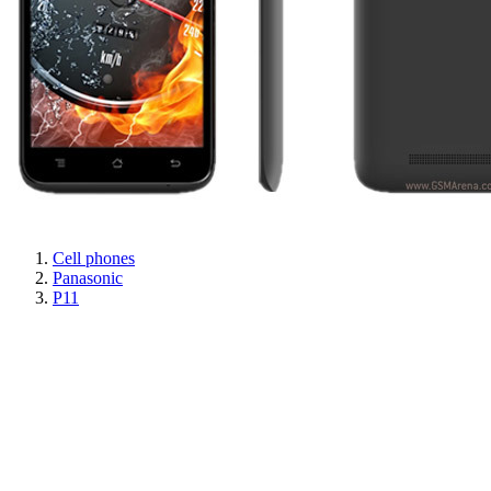
Cell phones
Panasonic
P11