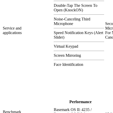
Double-Tap The Screen To
Open (KnockON)
Noise-Canceling Third
Microphone
Sec
Service and
Micr
applications
Speed Notification Keys (Alert
For 
Slider)
Canc
Virtual Keypad
Screen Mirroring
Face Identification
Performance
Basemark OS II: 4235 /
Benchmark