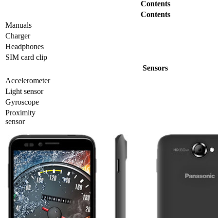
Contents
Contents
Manuals
Charger
Headphones
SIM card clip
Sensors
Accelerometer
Light sensor
Gyrosсope
Proximity
sensor