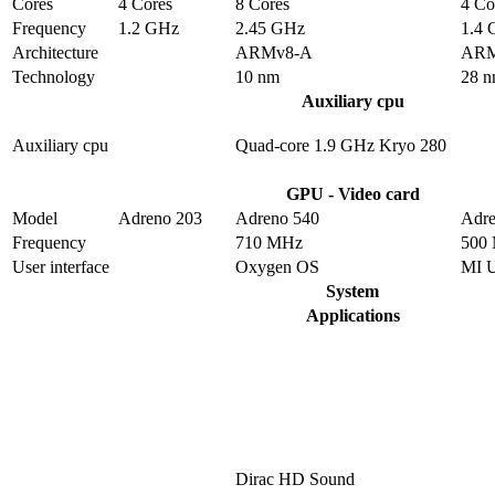
Cores
4 Cores
8 Cores
4 Co
Frequency
1.2 GHz
2.45 GHz
1.4
Architecture
ARMv8-A
ARM
Technology
10 nm
28 
Auxiliary cpu
Auxiliary cpu
Quad-core 1.9 GHz Kryo 280
GPU - Video card
Model
Adreno 203
Adreno 540
Adre
Frequency
710 MHz
500
User interface
Oxygen OS
MI 
System
Applications
Dirac HD Sound