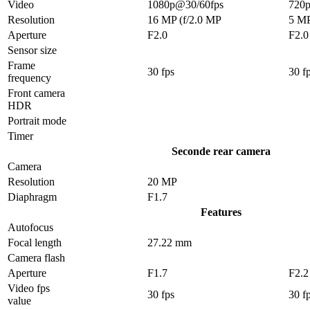
Video
1080p@30/60fps
720
Resolution
16 MP (f/2.0 MP
5 M
Aperture
F2.0
F2.0
Sensor size
Frame
30 fps
30 f
frequency
Front camera
HDR
Portrait mode
Timer
Seconde rear camera
Camera
Resolution
20 MP
Diaphragm
F1.7
Features
Autofocus
Focal length
27.22 mm
Camera flash
Aperture
F1.7
F2.2
Video fps
30 fps
30 f
value