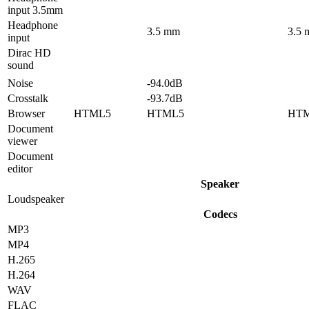
input 3.5mm
Headphone
3.5 mm
3.5
input
Dirac HD
sound
Noise
-94.0dB
Crosstalk
-93.7dB
Browser
HTML5
HTML5
HT
Document
viewer
Document
editor
Speaker
Loudspeaker
Codecs
MP3
MP4
H.265
H.264
WAV
FLAC