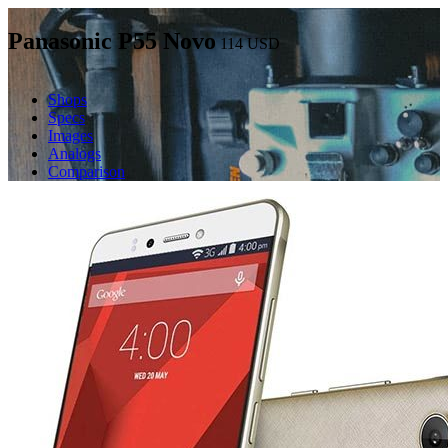
Panasonic P55 Novo
114
USD
Shops
Specs
Images
Analogs
Comparison