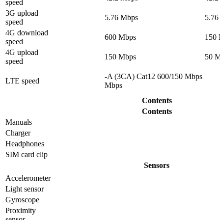
speed
3G upload
5.76 Mbps
5.76
speed
4G download
600 Mbps
150
speed
4G upload
150 Mbps
50 
speed
-A (3CA) Cat12 600/150 Mbps
LTE speed
Mbps
Contents
Contents
Manuals
Charger
Headphones
SIM card clip
Sensors
Accelerometer
Light sensor
Gyrosсope
Proximity
sensor