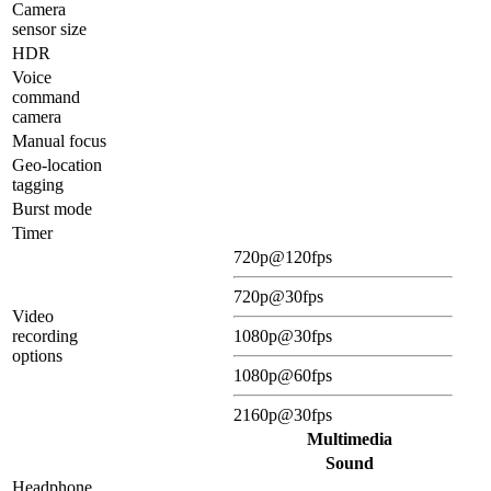
Camera
sensor size
HDR
Voice
command
camera
Manual focus
Geo-location
tagging
Burst mode
Timer
720p@120fps
720p@30fps
Video
recording
1080p@30fps
options
1080p@60fps
2160p@30fps
Multimedia
Sound
Headphone