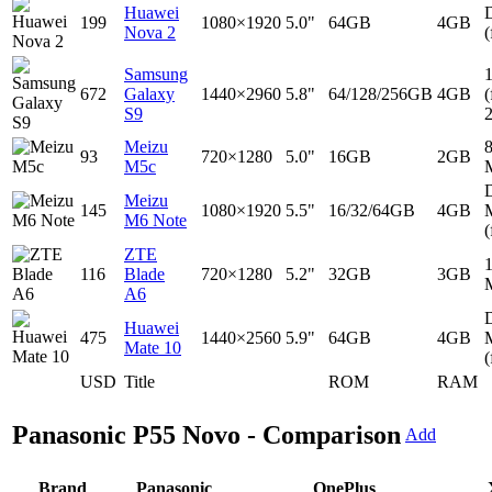
Huawei
D
199
1080×1920
5.0"
64GB
4GB
Nova 2
(
Samsung
672
Galaxy
1440×2960
5.8"
64/128/256GB
4GB
(
S9
Meizu
93
720×1280
5.0"
16GB
2GB
M5c
D
Meizu
145
1080×1920
5.5"
16/32/64GB
4GB
M6 Note
(
ZTE
116
Blade
720×1280
5.2"
32GB
3GB
A6
D
Huawei
475
1440×2560
5.9"
64GB
4GB
Mate 10
(
USD
Title
ROM
RAM
Panasonic P55 Novo - Comparison
Add
Brand
Panasonic
OnePlus