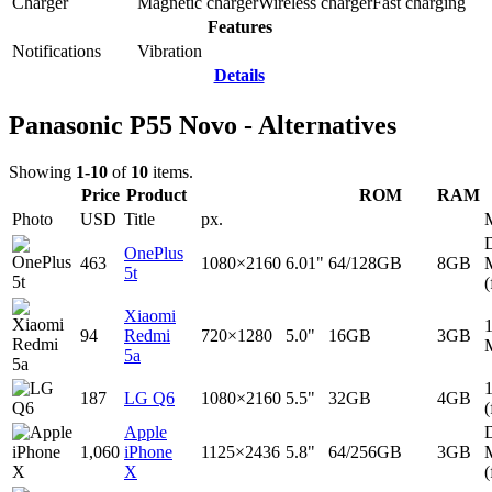
Charger
Magnetic charger
Wireless charger
Fast charging
Features
Notifications
Vibration
Details
Panasonic P55 Novo - Alternatives
Showing
1-10
of
10
items.
Price
Product
ROM
RAM
Photo
USD
Title
px.
D
OnePlus
463
1080×2160
6.01"
64/128GB
8GB
5t
(
Xiaomi
94
Redmi
720×1280
5.0"
16GB
3GB
5a
187
LG Q6
1080×2160
5.5"
32GB
4GB
(
Apple
D
1,060
iPhone
1125×2436
5.8"
64/256GB
3GB
X
(