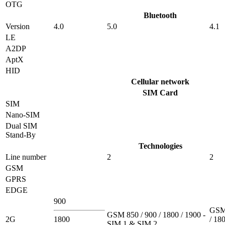
OTG
Bluetooth
Version
4.0
5.0
4.1
LE
A2DP
AptX
HID
Cellular network
SIM Card
SIM
Nano-SIM
Dual SIM
Stand-By
Technologies
Line number
2
2
GSM
GPRS
EDGE
900
GSM 
GSM 850 / 900 / 1800 / 1900 -
2G
1800
/ 180
SIM 1 & SIM 2