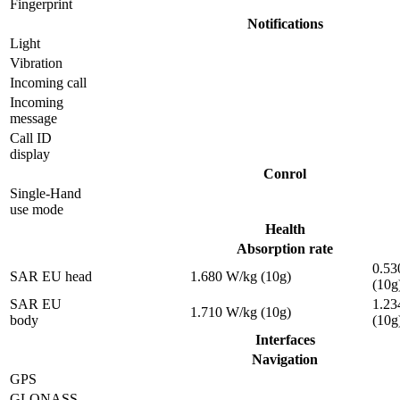
Fingerprint
Notifications
Light
Vibration
Incoming call
Incoming
message
Call ID
display
Conrol
Single-Hand
use mode
Health
Absorption rate
0.53
SAR EU head
1.680 W/kg (10g)
(10g
SAR EU
1.23
1.710 W/kg (10g)
body
(10g
Interfaces
Navigation
GPS
GLONASS