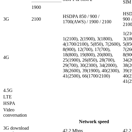
SIM 
1900
HSD
HSDPA 850 / 900 /
3G
2100
900 
1700(AWS) / 1900 / 2100
210
1(21
1(2100), 2(1900), 3(1800),
3(18
4(1700/2100), 5(850), 7(2600),
5(85
8(900), 12(700), 17(700),
7(26
18(800), 19(800), 20(800),
8(90
4G
25(1900), 26(850), 28(700),
34(2
29(700), 30(2300), 34(2000),
38(2
38(2600), 39(1900), 40(2300),
39(1
41(2500), 66(1700/2100)
40(2
41(2
4.5G
LTE
HSPA
Video
conversation
Network speed
3G download
42.2 Mbps
42.2