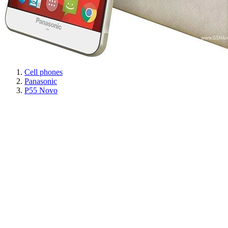
Cell phones
Panasonic
P55 Novo