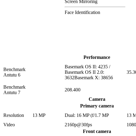
Screen Mirroring
Face Identification
Performance
Basemark OS II: 4235 /
Benchmark
Basemark OS II 2.0:
35.3
Antutu 6
3632Basemark X: 38656
Benchmark
208.400
Antutu 7
Camera
Primary camera
Resolution
13 MP
Dual: 16 MP (f/1.7 MP
13 
Video
2160p@30fps
108
Front camera