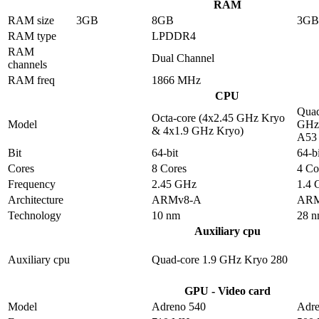
RAM
RAM size
3GB
8GB
3GB
RAM type
LPDDR4
RAM
Dual Channel
channels
RAM freq
1866 MHz
CPU
Quad
Octa-core (4x2.45 GHz Kryo
Model
GHz 
& 4x1.9 GHz Kryo)
A53
Bit
64-bit
64-bi
Cores
8 Cores
4 Co
Frequency
2.45 GHz
1.4
Architecture
ARMv8-A
ARM
Technology
10 nm
28 
Auxiliary cpu
Auxiliary cpu
Quad-core 1.9 GHz Kryo 280
GPU - Video card
Model
Adreno 540
Adre