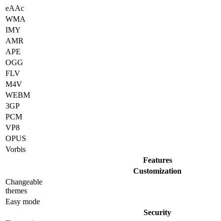
eAAc
WMA
IMY
AMR
APE
OGG
FLV
M4V
WEBM
3GP
PCM
VP8
OPUS
Vorbis
Features
Customization
Changeable
themes
Easy mode
Security