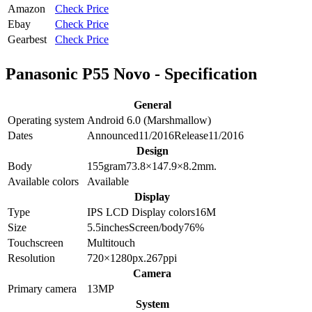
Amazon
Check Price
Ebay
Check Price
Gearbest
Check Price
Panasonic P55 Novo - Specification
General
Operating system
Android 6.0 (Marshmallow)
Dates
Announced
11/2016
Release
11/2016
Design
Body
155
gram
73.8×147.9×8.2
mm.
Available colors
Available
Display
Type
IPS LCD
Display colors
16M
Size
5.5
inches
Screen/body
76
%
Touchscreen
Multitouch
Resolution
720×1280
px.
267
ppi
Camera
Primary camera
13
MP
System