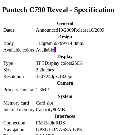
Pantech C790 Reveal - Specification
General
Dates
Announced
10/2009
Release
10/2009
Design
Body
112
gram
60×99×14.8
mm.
Available colors
Available
Display
Type
TFT
Display colors
256K
Size
2.2
inches
Resolution
320×240
px.
182
ppi
Camera
Primary camera
1.3
MP
System
Memory card
Card slot
Internal memory
Capacity
80MB
Interfaces
Connection
FM Radio
RDS
Navigation
GPS
GLONASS
A-GPS