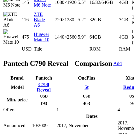
145
1080×1920
5.5"
16/32/64GB
4GB
M6 Note
(
ZTE
116
Blade
720×1280
5.2"
32GB
3GB
A6
D
Huawei
475
1440×2560
5.9"
64GB
4GB
Mate 10
(
USD
Title
ROM
RAM
Pantech C790 Reveal - Comparison
Add
Brand
Pantech
OnePlus
Xia
C790
Model
5t
Redm
Reveal
USD
USD
U
Min. price
193
463
9
Offers
1
4
Dates
2017,
Announced
10/2009
2017, November
Novemb