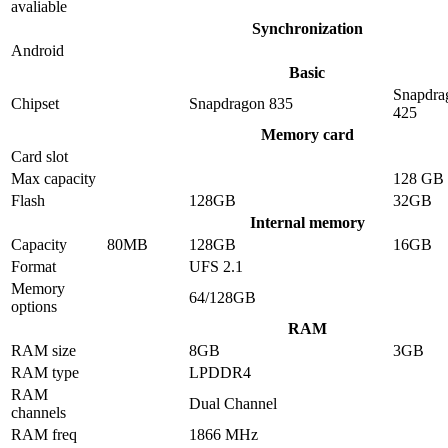
avaliable
Synchronization
Android
Basic
Snapdra
Chipset
Snapdragon 835
425
Memory card
Card slot
Max capacity
128 GB
Flash
128GB
32GB
Internal memory
Capacity
80MB
128GB
16GB
Format
UFS 2.1
Memory
64/128GB
options
RAM
RAM size
8GB
3GB
RAM type
LPDDR4
RAM
Dual Channel
channels
RAM freq
1866 MHz