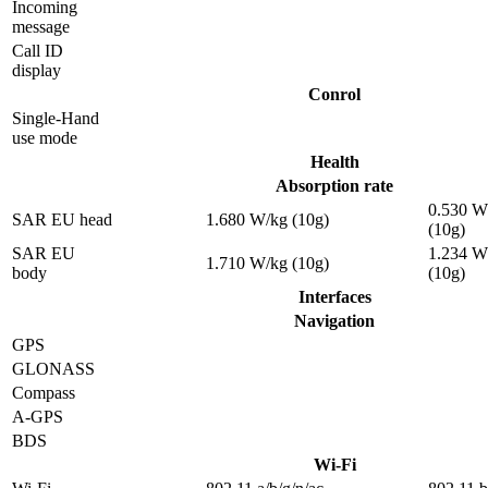
Incoming
message
Call ID
display
Conrol
Single-Hand
use mode
Health
Absorption rate
0.530 W
SAR EU head
1.680 W/kg (10g)
(10g)
SAR EU
1.234 W
1.710 W/kg (10g)
body
(10g)
Interfaces
Navigation
GPS
GLONASS
Compass
A-GPS
BDS
Wi-Fi