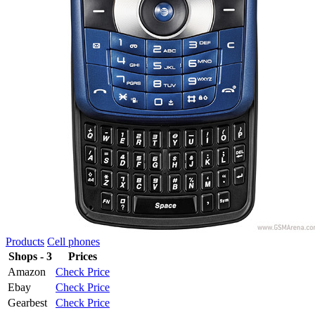
Products
Cell phones
Shops - 3
Prices
Amazon
Check Price
Ebay
Check Price
Gearbest
Check Price