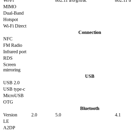
Wi-Fi
802.11 a/b/g/n/ac
802.11 b
MIMO
Dual-Band
Hotspot
Wi-Fi Direct
Connection
NFC
FM Radio
Infrared port
RDS
Screen
mirroring
USB
USB 2.0
USB type-c
MicroUSB
OTG
Bluetooth
Version
2.0
5.0
4.1
LE
A2DP