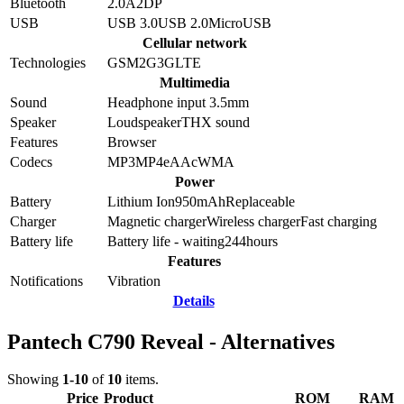
Bluetooth
2.0
A2DP
USB
USB 3.0
USB 2.0
MicroUSB
Cellular network
Technologies
GSM
2G
3G
LTE
Multimedia
Sound
Headphone input 3.5mm
Speaker
Loudspeaker
THX sound
Features
Browser
Codecs
MP3
MP4
eAAc
WMA
Power
Battery
Lithium Ion
950
mAh
Replaceable
Charger
Magnetic charger
Wireless charger
Fast charging
Battery life
Battery life - waiting
244
hours
Features
Notifications
Vibration
Details
Pantech C790 Reveal - Alternatives
Showing
1-10
of
10
items.
Price
Product
ROM
RAM