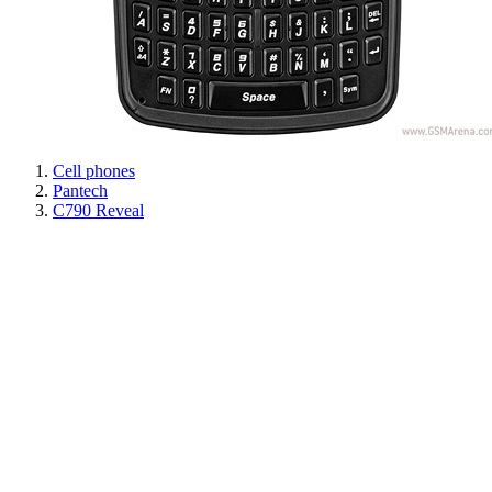
Cell phones
Pantech
C790 Reveal