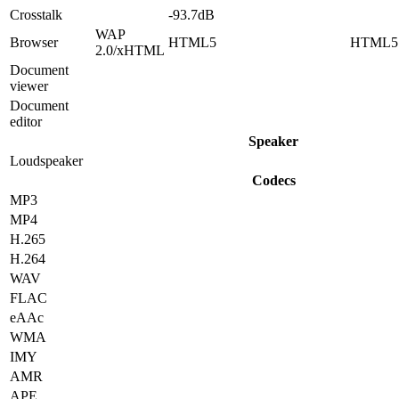
Crosstalk
-93.7dB
WAP
Browser
HTML5
HTML5
2.0/xHTML
Document
viewer
Document
editor
Speaker
Loudspeaker
Codecs
MP3
MP4
H.265
H.264
WAV
FLAC
eAAc
WMA
IMY
AMR
APE