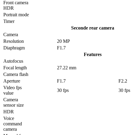
Front camera
HDR
Portrait mode
Timer
Seconde rear camera
Camera
Resolution
20 MP
Diaphragm
F1.7
Features
Autofocus
Focal length
27.22 mm
Camera flash
Aperture
F1.7
F2.2
Video fps
30 fps
30 fps
value
Camera
sensor size
HDR
Voice
command
camera