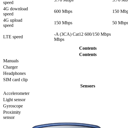
speed
4G download
600 Mbps
150 Mb
speed
4G upload
150 Mbps
50 Mbp
speed
-A (3CA) Cat12 600/150 Mbps
LTE speed
Mbps
Contents
Contents
Manuals
Charger
Headphones
SIM card clip
Sensors
Accelerometer
Light sensor
Gyrosсope
Proximity
sensor