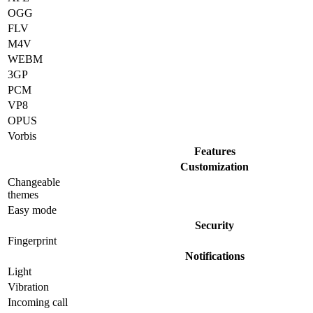
OGG
FLV
M4V
WEBM
3GP
PCM
VP8
OPUS
Vorbis
Features
Customization
Changeable
themes
Easy mode
Security
Fingerprint
Notifications
Light
Vibration
Incoming call