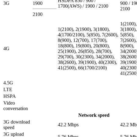
HSDPA 850 / 900 /
3G
1900
900 / 19
1700(AWS) / 1900 / 2100
2100
2100
1(2100),
1(2100), 2(1900), 3(1800),
3(1800),
4(1700/2100), 5(850), 7(2600),
5(850),
8(900), 12(700), 17(700),
7(2600),
18(800), 19(800), 20(800),
8(900),
4G
25(1900), 26(850), 28(700),
34(2000
29(700), 30(2300), 34(2000),
38(2600
38(2600), 39(1900), 40(2300),
39(1900
41(2500), 66(1700/2100)
40(2300
41(2500
4.5G
LTE
HSPA
Video
conversation
Network speed
3G download
42.2 Mbps
42.2 Mb
speed
3G upload
5.76 Mbps
5.76 Mb