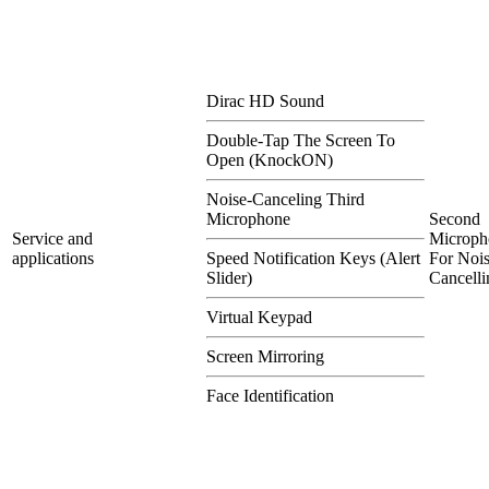
Dirac HD Sound
Double-Tap The Screen To
Open (KnockON)
Noise-Canceling Third
Microphone
Second
Service and
Microph
applications
Speed Notification Keys (Alert
For Nois
Slider)
Cancelli
Virtual Keypad
Screen Mirroring
Face Identification