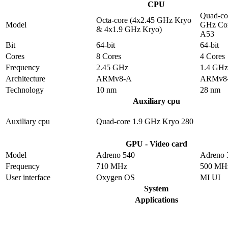
CPU
Quad-co
Octa-core (4x2.45 GHz Kryo
Model
GHz Cor
& 4x1.9 GHz Kryo)
A53
Bit
64-bit
64-bit
Cores
8 Cores
4 Cores
Frequency
2.45 GHz
1.4 GHz
Architecture
ARMv8-A
ARMv8
Technology
10 nm
28 nm
Auxiliary cpu
Auxiliary cpu
Quad-core 1.9 GHz Kryo 280
GPU - Video card
Model
Adreno 540
Adreno 
Frequency
710 MHz
500 MH
User interface
Oxygen OS
MI UI
System
Applications