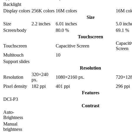
Backlight
Display colors
256K colors
16M colors
16M col
Size
Size
2.2 inches
6.01 inches
5.0 inch
Screen/body
80.0 %
69.1 %
Touchscreen
Capaciti
Touchscreen
Capacitive Screen
Screen
Multitouch
10
Support slides
Resolution
320×240
Resolution
1080×2160 px.
720×128
px.
Pixel density
182 ppi
401 ppi
296 ppi
Features
DCI-P3
Contrast
Auto-
Brightness
Manual
brightness