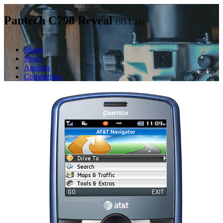
Pantech C790 Reveal
193
USD
Shops
Specs
Analogs
Comparison