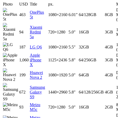
Photo
USD
Title
px.
D
OnePlus
463
1080×2160
6.01"
64/128GB
8GB
5t
(
Xiaomi
94
Redmi
720×1280
5.0"
16GB
3GB
5a
187
LG Q6
1080×2160
5.5"
32GB
4GB
(
Apple
D
1,060
iPhone
1125×2436
5.8"
64/256GB
3GB
X
(
Huawei
D
199
1080×1920
5.0"
64GB
4GB
Nova 2
(
Samsung
672
Galaxy
1440×2960
5.8"
64/128/256GB
4GB
(
S9
Meizu
93
720×1280
5.0"
16GB
2GB
M5c
D
Meizu