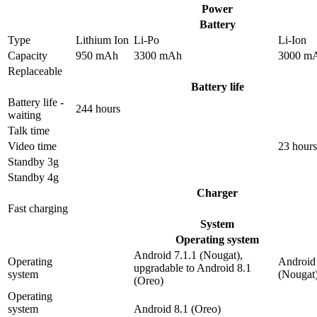
Power
Battery
Type
Lithium Ion
Li-Po
Li-Ion
Capacity
950 mAh
3300 mAh
3000 m
Replaceable
Battery life
Battery life -
244 hours
waiting
Talk time
Video time
23 hours
Standby 3g
Standby 4g
Charger
Fast charging
System
Operating system
Android 7.1.1 (Nougat),
Operating
Android 
upgradable to Android 8.1
system
(Nougat
(Oreo)
Operating
system
Android 8.1 (Oreo)