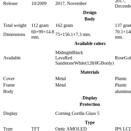
2017,
Release
10/2009
2017, November
Decemb
Design
Body
Total weight
112 gram
162 gram
137 gra
60×99×14.8
70.1×14
Dimensions
75×156.1×7.3 mm.
mm.
mm.
Available colors
MidnightBlack
Available
LavaRed
RoseGo
SandstoneWhite(128/8GBonly)
Materials
Cover
Metal
Plastic
Frame
Metal
Plastic
Body
alumin
Display
Protection
Display
Corning Gorilla Glass 5
Type
Type
TFT
Optic AMOLED
IPS LC