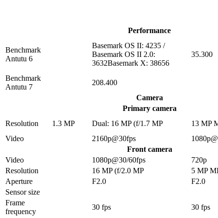
Performance
Basemark OS II: 4235 /
Benchmark
Basemark OS II 2.0:
35.300
Antutu 6
3632Basemark X: 38656
Benchmark
208.400
Antutu 7
Camera
Primary camera
Resolution
1.3 MP
Dual: 16 MP (f/1.7 MP
13 MP 
Video
2160p@30fps
1080p@
Front camera
Video
1080p@30/60fps
720p
Resolution
16 MP (f/2.0 MP
5 MP M
Aperture
F2.0
F2.0
Sensor size
Frame
30 fps
30 fps
frequency