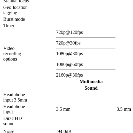
Manual focus
Geo-location
tagging
Burst mode
Timer
720p@120fps
720p@30fps
Video
recording
1080p@30fps
options
1080p@60fps
2160p@30fps
Multimedia
Sound
Headphone
input 3.5mm
Headphone
3.5 mm
3.5 mm
input
Dirac HD
sound
Noise
-94.0dB