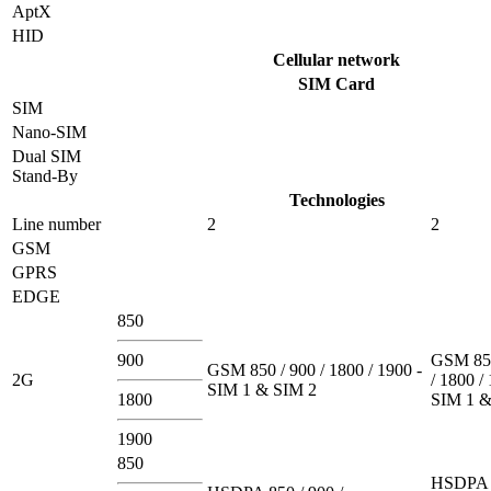
AptX
HID
Cellular network
SIM Card
SIM
Nano-SIM
Dual SIM
Stand-By
Technologies
Line number
2
2
GSM
GPRS
EDGE
850
900
GSM 850
GSM 850 / 900 / 1800 / 1900 -
2G
/ 1800 /
SIM 1 & SIM 2
1800
SIM 1 &
1900
850
HSDPA 