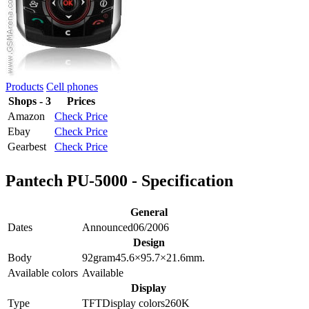
Products
Cell phones
Shops - 3
Prices
Amazon
Check Price
Ebay
Check Price
Gearbest
Check Price
Pantech PU-5000 - Specification
General
Dates
Announced
06/2006
Design
Body
92
gram
45.6×95.7×21.6
mm.
Available colors
Available
Display
Type
TFT
Display colors
260K