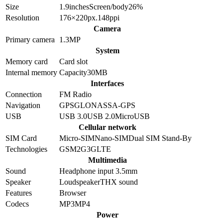
Size
1.9
inches
Screen/body
26
%
Resolution
176×220
px.
148
ppi
Camera
Primary camera
1.3
MP
System
Memory card
Card slot
Internal memory
Capacity
30MB
Interfaces
Connection
FM Radio
Navigation
GPS
GLONASS
A-GPS
USB
USB 3.0
USB 2.0
MicroUSB
Cellular network
SIM Card
Micro-SIM
Nano-SIM
Dual SIM Stand-By
Technologies
GSM
2G
3G
LTE
Multimedia
Sound
Headphone input 3.5mm
Speaker
Loudspeaker
THX sound
Features
Browser
Codecs
MP3
MP4
Power