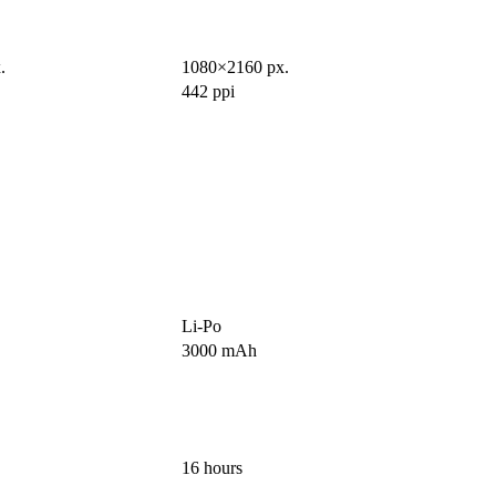
.
1080×2160 px.
442 ppi
Li-Po
3000 mAh
16 hours