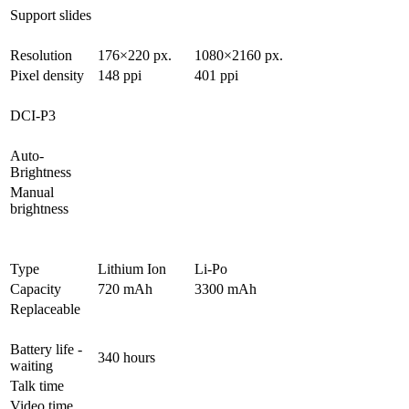
Support slides
Resolution
176×220 px.
1080×2160 px.
Pixel density
148 ppi
401 ppi
DCI-P3
Auto-
Brightness
Manual
brightness
Type
Lithium Ion
Li-Po
Capacity
720 mAh
3300 mAh
Replaceable
Battery life -
340 hours
waiting
Talk time
Video time