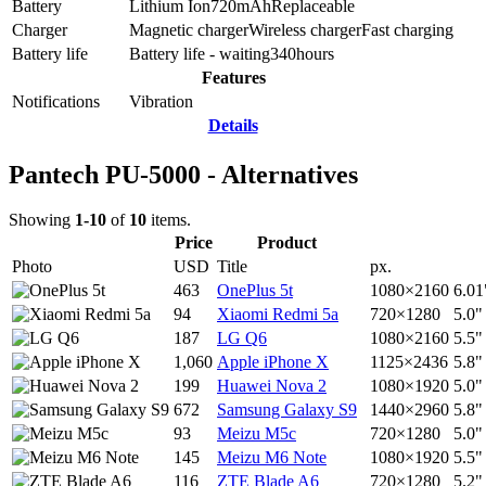
Battery
Lithium Ion
720
mAh
Replaceable
Charger
Magnetic charger
Wireless charger
Fast charging
Battery life
Battery life - waiting
340
hours
Features
Notifications
Vibration
Details
Pantech PU-5000 - Alternatives
Showing
1-10
of
10
items.
Price
Product
Photo
USD
Title
px.
463
OnePlus 5t
1080×2160
6.01
94
Xiaomi Redmi 5a
720×1280
5.0"
187
LG Q6
1080×2160
5.5"
1,060
Apple iPhone X
1125×2436
5.8"
199
Huawei Nova 2
1080×1920
5.0"
672
Samsung Galaxy S9
1440×2960
5.8"
93
Meizu M5c
720×1280
5.0"
145
Meizu M6 Note
1080×1920
5.5"
116
ZTE Blade A6
720×1280
5.2"