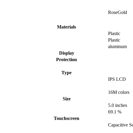
RoseGold
Materials
Plastic
Plastic
aluminum
Display
Protection
Type
IPS LCD
16M colors
Size
5.0 inches
69.1 %
Touchscreen
Capacitive S