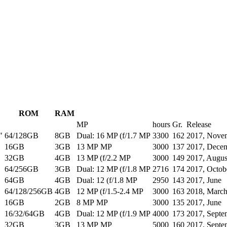
ROM
RAM
MP
hours
Gr.
Release
"
64/128GB
8GB
Dual: 16 MP (f/1.7 MP
3300
162
2017, Nove
16GB
3GB
13 MP MP
3000
137
2017, Dece
32GB
4GB
13 MP (f/2.2 MP
3000
149
2017, Augus
64/256GB
3GB
Dual: 12 MP (f/1.8 MP
2716
174
2017, Octob
64GB
4GB
Dual: 12 (f/1.8 MP
2950
143
2017, June
64/128/256GB
4GB
12 MP (f/1.5-2.4 MP
3000
163
2018, Marc
16GB
2GB
8 MP MP
3000
135
2017, June
16/32/64GB
4GB
Dual: 12 MP (f/1.9 MP
4000
173
2017, Septe
32GB
3GB
13 MP MP
5000
160
2017, Septe