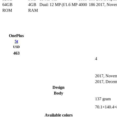
64GB
4GB
Dual: 12 MP (f/1.6 MP
4000
186
2017, Nove
ROM
RAM
OnePlus
5t
USD
463
4
2017, Nove
2017, Decem
Design
Body
137 gram
70.1×140.4×
Available colors