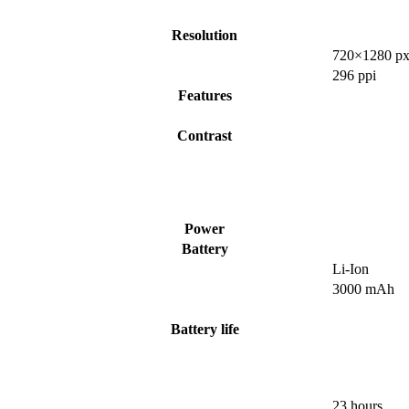
Resolution
720×1280 px
296 ppi
Features
Contrast
Power
Battery
Li-Ion
3000 mAh
Battery life
23 hours