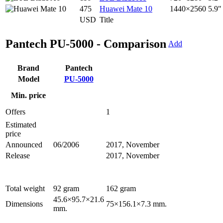
475
Huawei Mate 10
1440×2560
5.9"
USD
Title
Pantech PU-5000 - Comparison
Add
Brand
Pantech
Model
PU-5000
Min. price
Offers
1
Estimated
price
Announced
06/2006
2017, November
Release
2017, November
Total weight
92 gram
162 gram
45.6×95.7×21.6
Dimensions
75×156.1×7.3 mm.
mm.