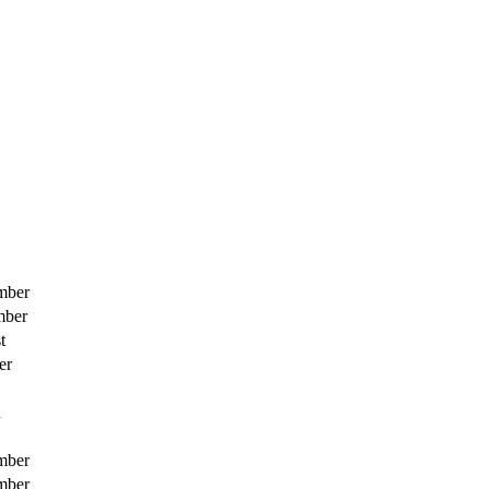
mber
mber
t
er
h
mber
mber