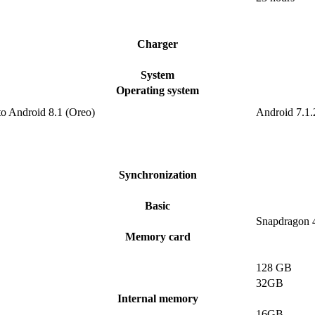
Charger
System
Operating system
to Android 8.1 (Oreo)
Android 7.1.
Synchronization
Basic
Snapdragon 
Memory card
128 GB
32GB
Internal memory
16GB