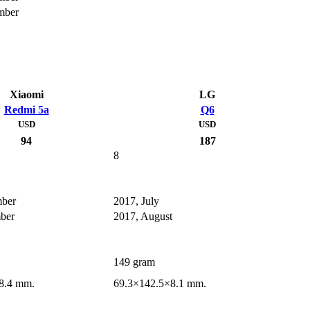
mber
Xiaomi
LG
Redmi 5a
Q6
USD
USD
94
187
8
mber
2017, July
ber
2017, August
149 gram
8.4 mm.
69.3×142.5×8.1 mm.