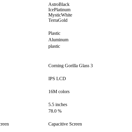
AstroBlack
IcePlatinum
MysticWhite
TerraGold
Plastic
Aluminum
plastic
Corning Gorilla Glass 3
IPS LCD
16M colors
5.5 inches
78.0 %
creen
Capacitive Screen