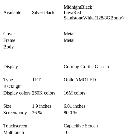
MidnightBlack
Available
Silver black
LavaRed
SandstoneWhite(128/8GBonly)
Cover
Metal
Frame
Metal
Body
Display
Corning Gorilla Glass 5
Type
TFT
Optic AMOLED
Backlight
Display colors
260K colors
16M colors
Size
1.9 inches
6.01 inches
Screen/body
26 %
80.0 %
Touchscreen
Capacitive Screen
Multitouch
10