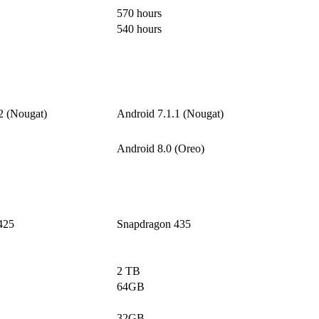
570 hours
540 hours
2 (Nougat)
Android 7.1.1 (Nougat)
Android 8.0 (Oreo)
425
Snapdragon 435
2 TB
64GB
32GB