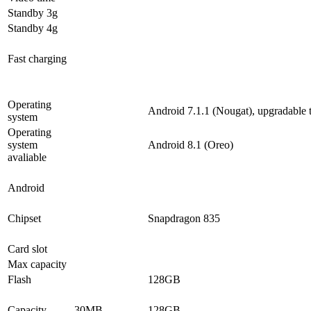
Standby 3g
Standby 4g
Fast charging
Operating
Android 7.1.1 (Nougat), upgradable 
system
Operating
system
Android 8.1 (Oreo)
avaliable
Android
Chipset
Snapdragon 835
Card slot
Max capacity
Flash
128GB
Capacity
30MB
128GB