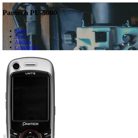
Pantech PU-5000
Shops
Specs
Analogs
Comparison