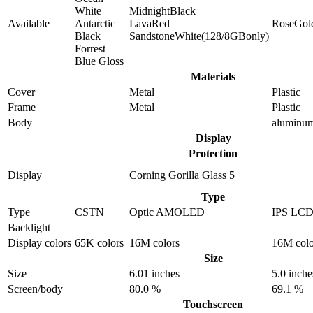
White
MidnightBlack
Available
Antarctic
LavaRed
RoseGol
Black
SandstoneWhite(128/8GBonly)
Forrest
Blue Gloss
Materials
Cover
Metal
Plastic
Frame
Metal
Plastic
Body
aluminu
Display
Protection
Display
Corning Gorilla Glass 5
Type
Type
CSTN
Optic AMOLED
IPS LC
Backlight
Display colors
65K colors
16M colors
16M colo
Size
Size
6.01 inches
5.0 inche
Screen/body
80.0 %
69.1 %
Touchscreen