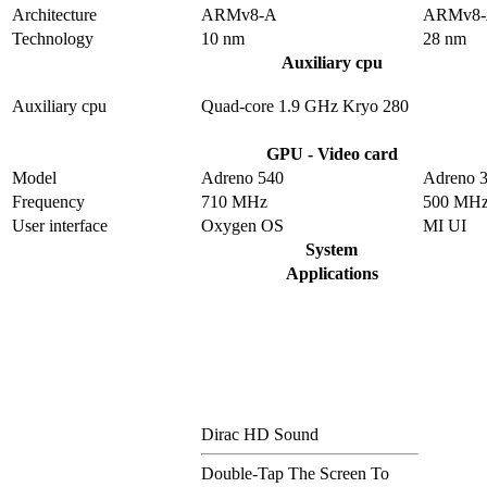
Architecture
ARMv8-A
ARMv8
Technology
10 nm
28 nm
Auxiliary cpu
Auxiliary cpu
Quad-core 1.9 GHz Kryo 280
GPU - Video card
Model
Adreno 540
Adreno 
Frequency
710 MHz
500 MH
User interface
Oxygen OS
MI UI
System
Applications
Dirac HD Sound
Double-Tap The Screen To