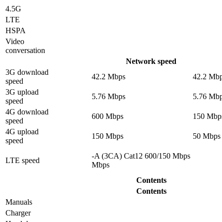
4.5G
LTE
HSPA
Video
conversation
Network speed
3G download
42.2 Mbps
42.2 Mb
speed
3G upload
5.76 Mbps
5.76 Mb
speed
4G download
600 Mbps
150 Mbp
speed
4G upload
150 Mbps
50 Mbps
speed
-A (3CA) Cat12 600/150 Mbps
LTE speed
Mbps
Contents
Contents
Manuals
Charger