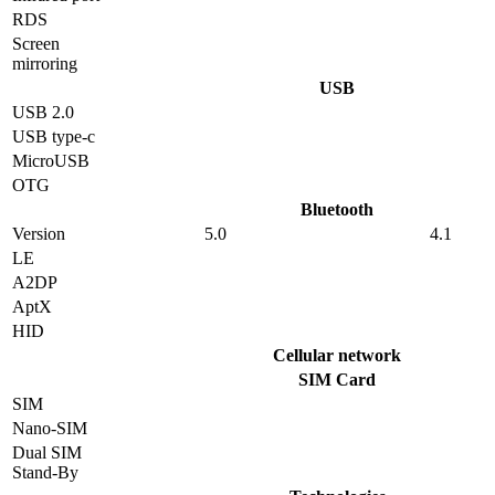
RDS
Screen
mirroring
USB
USB 2.0
USB type-c
MicroUSB
OTG
Bluetooth
Version
5.0
4.1
LE
A2DP
AptX
HID
Cellular network
SIM Card
SIM
Nano-SIM
Dual SIM
Stand-By