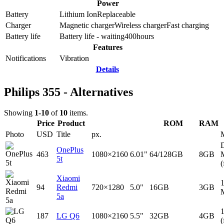
Power
Battery
Lithium Ion
Replaceable
Charger
Magnetic charger
Wireless charger
Fast charging
Battery life
Battery life - waiting
400
hours
Features
Notifications
Vibration
Details
Philips 355 - Alternatives
Showing
1-10
of
10
items.
Price
Product
ROM
RAM
Photo
USD
Title
px.
D
OnePlus
463
1080×2160
6.01"
64/128GB
8GB
5t
(
Xiaomi
94
Redmi
720×1280
5.0"
16GB
3GB
5a
187
LG Q6
1080×2160
5.5"
32GB
4GB
(