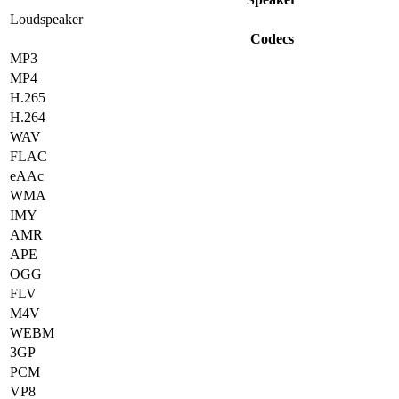
Loudspeaker
Codecs
MP3
MP4
H.265
H.264
WAV
FLAC
eAAc
WMA
IMY
AMR
APE
OGG
FLV
M4V
WEBM
3GP
PCM
VP8