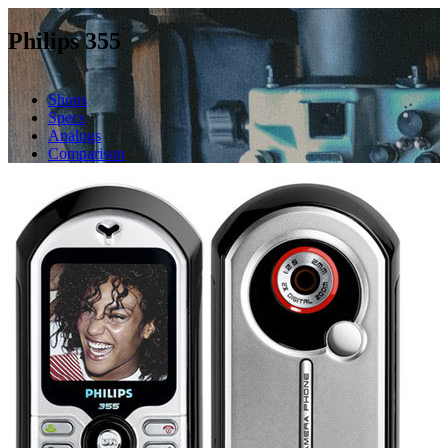
Philips 355
Shops
Specs
Analogs
Comparison