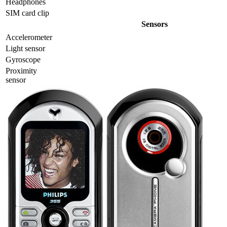
Headphones
SIM card clip
Sensors
Accelerometer
Light sensor
Gyrosсope
Proximity
sensor