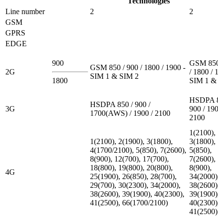
Technologies
Line number
2
2
GSM
GPRS
EDGE
900
GSM 850
GSM 850 / 900 / 1800 / 1900 -
2G
/ 1800 / 
SIM 1 & SIM 2
1800
SIM 1 &
HSDPA 8
HSDPA 850 / 900 /
3G
900 / 190
1700(AWS) / 1900 / 2100
2100
1(2100),
1(2100), 2(1900), 3(1800),
3(1800),
4(1700/2100), 5(850), 7(2600),
5(850),
8(900), 12(700), 17(700),
7(2600),
18(800), 19(800), 20(800),
8(900),
4G
25(1900), 26(850), 28(700),
34(2000)
29(700), 30(2300), 34(2000),
38(2600)
38(2600), 39(1900), 40(2300),
39(1900)
41(2500), 66(1700/2100)
40(2300)
41(2500)