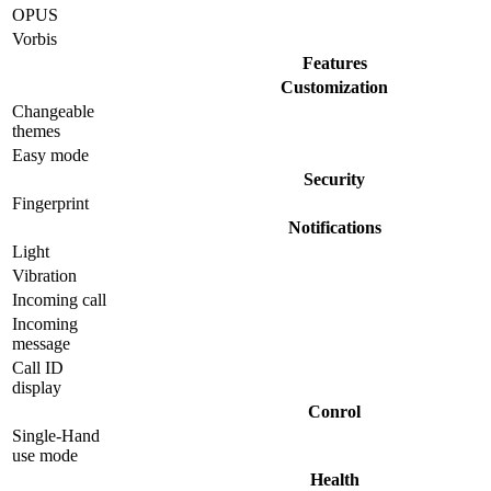
OPUS
Vorbis
Features
Customization
Changeable
themes
Easy mode
Security
Fingerprint
Notifications
Light
Vibration
Incoming call
Incoming
message
Call ID
display
Conrol
Single-Hand
use mode
Health