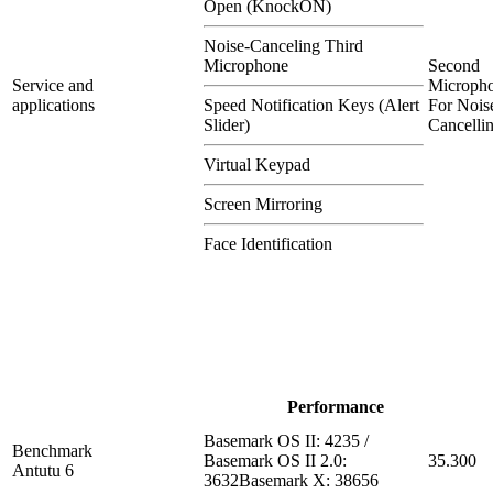
Open (KnockON)
Noise-Canceling Third
Microphone
Second
Service and
Microph
applications
Speed Notification Keys (Alert
For Nois
Slider)
Cancelli
Virtual Keypad
Screen Mirroring
Face Identification
Performance
Basemark OS II: 4235 /
Benchmark
Basemark OS II 2.0:
35.300
Antutu 6
3632Basemark X: 38656