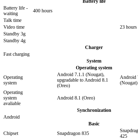
Battery life
Battery life -
400 hours
waiting
Talk time
Video time
23 hours
Standby 3g
Standby 4g
Charger
Fast charging
System
Operating system
Android 7.1.1 (Nougat),
Operating
Android 
upgradable to Android 8.1
system
(Nougat)
(Oreo)
Operating
system
Android 8.1 (Oreo)
avaliable
Synchronization
Android
Basic
Snapdra
Chipset
Snapdragon 835
425