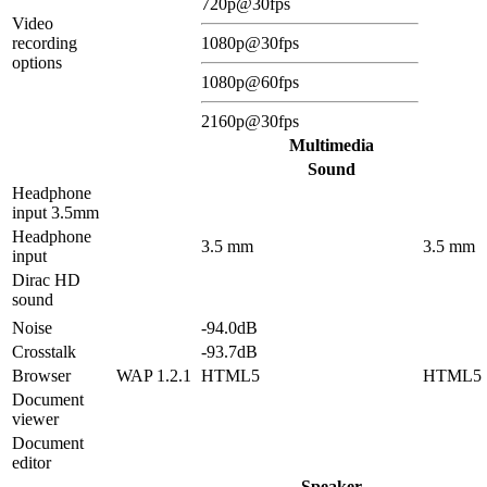
720p@30fps
Video
recording
1080p@30fps
options
1080p@60fps
2160p@30fps
Multimedia
Sound
Headphone
input 3.5mm
Headphone
3.5 mm
3.5 mm
input
Dirac HD
sound
Noise
-94.0dB
Crosstalk
-93.7dB
Browser
WAP 1.2.1
HTML5
HTML5
Document
viewer
Document
editor
Speaker