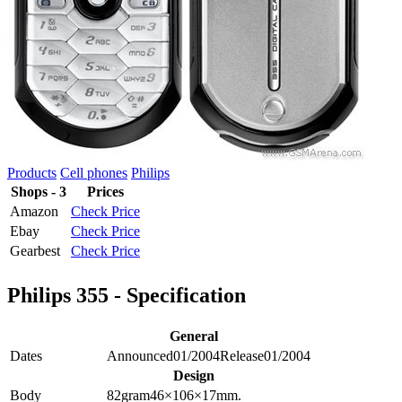
Products
Cell phones
Philips
Shops - 3
Prices
Amazon
Check Price
Ebay
Check Price
Gearbest
Check Price
Philips 355 - Specification
General
Dates
Announced
01/2004
Release
01/2004
Design
Body
82
gram
46×106×17
mm.