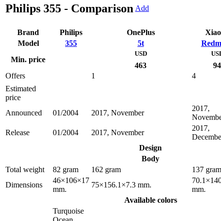
Philips 355 - Comparison
Add
Brand
Philips
OnePlus
Xia
Model
355
5t
Redm
USD
US
Min. price
463
94
Offers
1
4
Estimated
price
2017,
Announced
01/2004
2017, November
Novembe
2017,
Release
01/2004
2017, November
Decembe
Design
Body
Total weight
82 gram
162 gram
137 gra
46×106×17
70.1×140
Dimensions
75×156.1×7.3 mm.
mm.
mm.
Available colors
Turquoise
Ocean