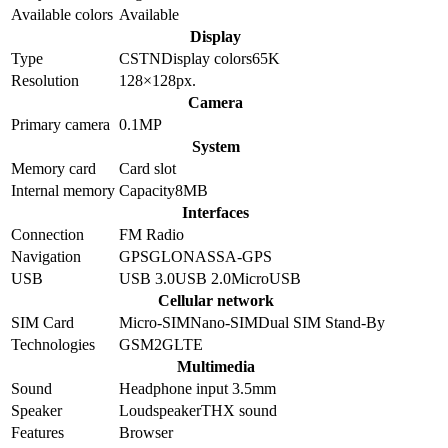
Available colors
Available
Display
Type
CSTN
Display colors
65K
Resolution
128×128
px.
Camera
Primary camera
0.1
MP
System
Memory card
Card slot
Internal memory
Capacity
8MB
Interfaces
Connection
FM Radio
Navigation
GPS
GLONASS
A-GPS
USB
USB 3.0
USB 2.0
MicroUSB
Cellular network
SIM Card
Micro-SIM
Nano-SIM
Dual SIM Stand-By
Technologies
GSM
2G
LTE
Multimedia
Sound
Headphone input 3.5mm
Speaker
Loudspeaker
THX sound
Features
Browser