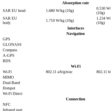
Absorption rate
0.530 W
SAR EU head
1.680 W/kg (10g)
(10g)
SAR EU
1.234 W
1.710 W/kg (10g)
body
(10g)
Interfaces
Navigation
GPS
GLONASS
Compass
A-GPS
BDS
Wi-Fi
Wi-Fi
802.11 a/b/g/n/ac
802.11 b
MIMO
Dual-Band
Hotspot
Wi-Fi Direct
Connection
NFC
Infrared port