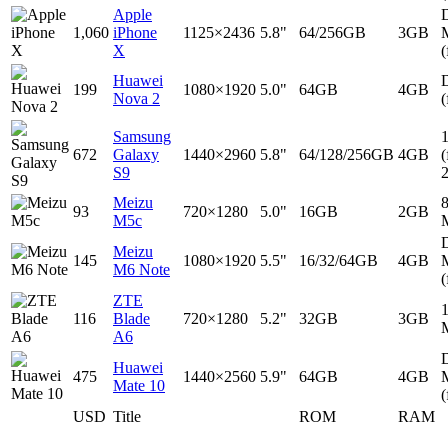
Apple
D
1,060
iPhone
1125×2436
5.8"
64/256GB
3GB
X
(
Huawei
D
199
1080×1920
5.0"
64GB
4GB
Nova 2
(
Samsung
672
Galaxy
1440×2960
5.8"
64/128/256GB
4GB
(
S9
Meizu
93
720×1280
5.0"
16GB
2GB
M5c
D
Meizu
145
1080×1920
5.5"
16/32/64GB
4GB
M6 Note
(
ZTE
116
Blade
720×1280
5.2"
32GB
3GB
A6
D
Huawei
475
1440×2560
5.9"
64GB
4GB
Mate 10
(
USD
Title
ROM
RAM