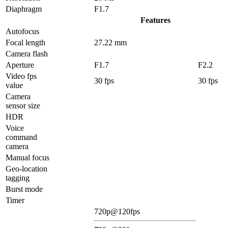
Diaphragm
F1.7
Features
Autofocus
Focal length
27.22 mm
Camera flash
Aperture
F1.7
F2.2
Video fps
30 fps
30 fps
value
Camera
sensor size
HDR
Voice
command
camera
Manual focus
Geo-location
tagging
Burst mode
Timer
720p@120fps