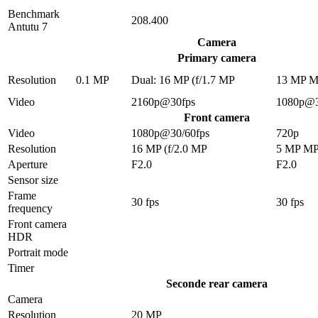
Benchmark
208.400
Antutu 7
Camera
Primary camera
Resolution
0.1 MP
Dual: 16 MP (f/1.7 MP
13 MP 
Video
2160p@30fps
1080p@3
Front camera
Video
1080p@30/60fps
720p
Resolution
16 MP (f/2.0 MP
5 MP M
Aperture
F2.0
F2.0
Sensor size
Frame
30 fps
30 fps
frequency
Front camera
HDR
Portrait mode
Timer
Seconde rear camera
Camera
Resolution
20 MP