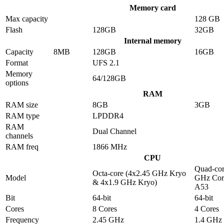
Memory card
Max capacity
128 GB
Flash
128GB
32GB
Internal memory
Capacity
8MB
128GB
16GB
Format
UFS 2.1
Memory
64/128GB
options
RAM
RAM size
8GB
3GB
RAM type
LPDDR4
RAM
Dual Channel
channels
RAM freq
1866 MHz
CPU
Quad-cor
Octa-core (4x2.45 GHz Kryo
Model
GHz Cor
& 4x1.9 GHz Kryo)
A53
Bit
64-bit
64-bit
Cores
8 Cores
4 Cores
Frequency
2.45 GHz
1.4 GHz