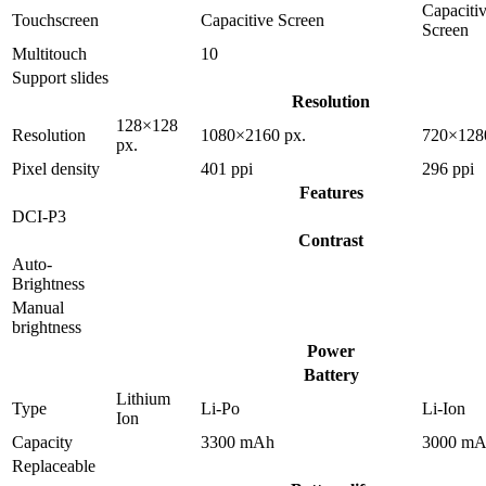
Capaciti
Touchscreen
Capacitive Screen
Screen
Multitouch
10
Support slides
Resolution
128×128
Resolution
1080×2160 px.
720×128
px.
Pixel density
401 ppi
296 ppi
Features
DCI-P3
Contrast
Auto-
Brightness
Manual
brightness
Power
Battery
Lithium
Type
Li-Po
Li-Ion
Ion
Capacity
3300 mAh
3000 m
Replaceable