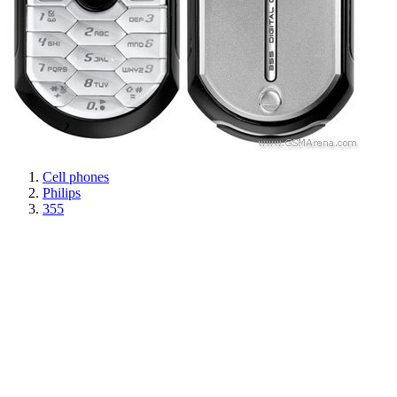
Cell phones
Philips
355