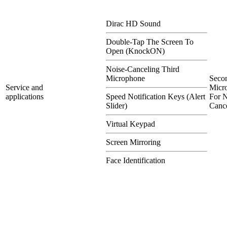
Dirac HD Sound
Double-Tap The Screen To
Open (KnockON)
Noise-Canceling Third
Microphone
Seco
Service and
Micr
applications
Speed Notification Keys (Alert
For N
Slider)
Cance
Virtual Keypad
Screen Mirroring
Face Identification