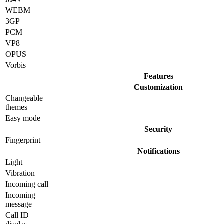
WEBM
3GP
PCM
VP8
OPUS
Vorbis
Features
Customization
Changeable
themes
Easy mode
Security
Fingerprint
Notifications
Light
Vibration
Incoming call
Incoming
message
Call ID