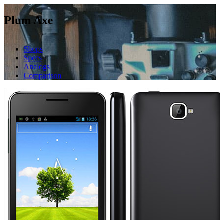
Plum Axe
Shops
Specs
Analogs
Comparison