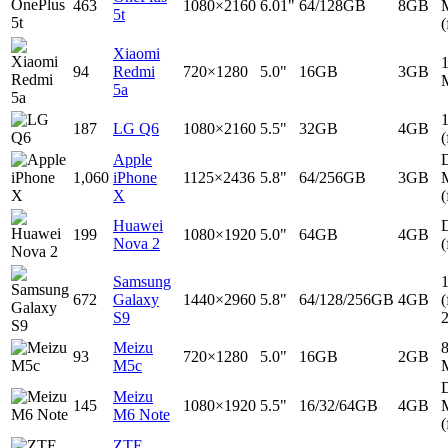
463
1080×2160
6.01"
64/128GB
8GB
5t
(
Xiaomi
94
Redmi
720×1280
5.0"
16GB
3GB
5a
187
LG Q6
1080×2160
5.5"
32GB
4GB
(
Apple
D
1,060
iPhone
1125×2436
5.8"
64/256GB
3GB
X
(
Huawei
D
199
1080×1920
5.0"
64GB
4GB
Nova 2
(
Samsung
672
Galaxy
1440×2960
5.8"
64/128/256GB
4GB
(
S9
Meizu
93
720×1280
5.0"
16GB
2GB
M5c
D
Meizu
145
1080×1920
5.5"
16/32/64GB
4GB
M6 Note
(
ZTE