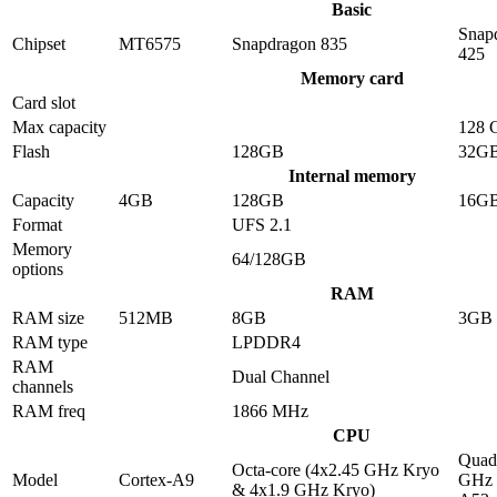
Basic
Snap
Chipset
MT6575
Snapdragon 835
425
Memory card
Card slot
Max capacity
128 
Flash
128GB
32G
Internal memory
Capacity
4GB
128GB
16G
Format
UFS 2.1
Memory
64/128GB
options
RAM
RAM size
512MB
8GB
3GB
RAM type
LPDDR4
RAM
Dual Channel
channels
RAM freq
1866 MHz
CPU
Quad-
Octa-core (4x2.45 GHz Kryo
Model
Cortex-A9
GHz 
& 4x1.9 GHz Kryo)