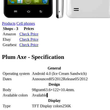
Products
Cell phones
Shops - 3
Prices
Amazon
Check Price
Ebay
Check Price
Gearbest
Check Price
Plum Axe - Specification
General
Operating system
Android 4.0 (Ice Cream Sandwich)
Dates
Announced
05/2012
Release
05/2012
Design
Body
98
gram
63.6×122×10.4
mm.
Available colors
Available
Display
Type
TFT
Display colors
256K