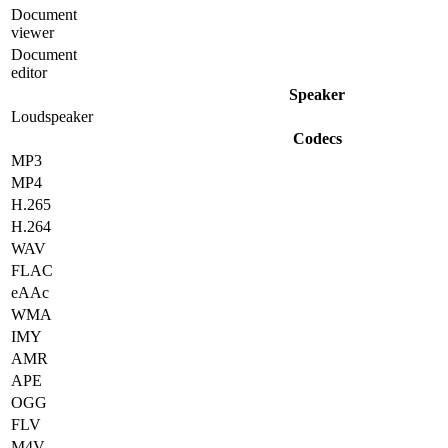
Document
viewer
Document
editor
Speaker
Loudspeaker
Codecs
MP3
MP4
H.265
H.264
WAV
FLAC
eAAc
WMA
IMY
AMR
APE
OGG
FLV
M4V