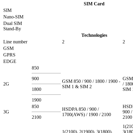
SIM Card
SIM
Nano-SIM
Dual SIM
Stand-By
Technologies
Line number
2
2
GSM
GPRS
EDGE
850
900
GSM 
GSM 850 / 900 / 1800 / 1900 -
2G
/ 180
SIM 1 & SIM 2
1800
SIM 
1900
850
HSDP
HSDPA 850 / 900 /
3G
900 /
1700(AWS) / 1900 / 2100
2100
2100
1(210
1(2100), 2(1900), 3(1800),
3(180