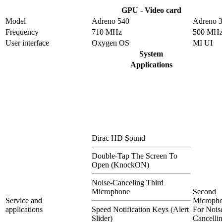
GPU - Video card
Model
Adreno 540
Adreno 
Frequency
710 MHz
500 MH
User interface
Oxygen OS
MI UI
System
Applications
Dirac HD Sound
Double-Tap The Screen To
Open (KnockON)
Noise-Canceling Third
Microphone
Second
Service and
Microph
applications
Speed Notification Keys (Alert
For Nois
Slider)
Cancelli