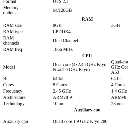
Format
UFS 2.1
Memory
64/128GB
options
RAM
RAM size
8GB
3GB
RAM type
LPDDR4
RAM
Dual Channel
channels
RAM freq
1866 MHz
CPU
Quad-cor
Octa-core (4x2.45 GHz Kryo
Model
GHz Cor
& 4x1.9 GHz Kryo)
A53
Bit
64-bit
64-bit
Cores
8 Cores
4 Cores
Frequency
2.45 GHz
1.4 GHz
Architecture
ARMv8-A
ARMv8
Technology
10 nm
28 nm
Auxiliary cpu
Auxiliary cpu
Quad-core 1.9 GHz Kryo 280