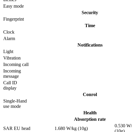
Easy mode
Security
Fingerprint
Time
Clock
Alarm
Notifications
Light
Vibration
Incoming call
Incoming
message
Call ID
display
Conrol
Single-Hand
use mode
Health
Absorption rate
0.530 W
SAR EU head
1.680 W/kg (10g)
(10g)