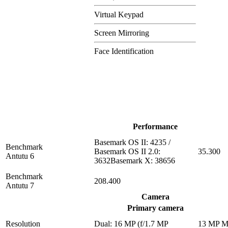
Virtual Keypad
Screen Mirroring
Face Identification
Performance
Basemark OS II: 4235 /
Benchmark
Basemark OS II 2.0:
35.300
Antutu 6
3632Basemark X: 38656
Benchmark
208.400
Antutu 7
Camera
Primary camera
Resolution
Dual: 16 MP (f/1.7 MP
13 MP 