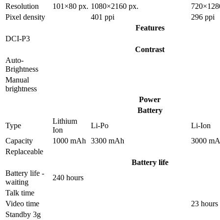
Resolution
101×80 px.
1080×2160 px.
720×128
Pixel density
401 ppi
296 ppi
Features
DCI-P3
Contrast
Auto-
Brightness
Manual
brightness
Power
Battery
Lithium
Type
Li-Po
Li-Ion
Ion
Capacity
1000 mAh
3300 mAh
3000 m
Replaceable
Battery life
Battery life -
240 hours
waiting
Talk time
Video time
23 hours
Standby 3g