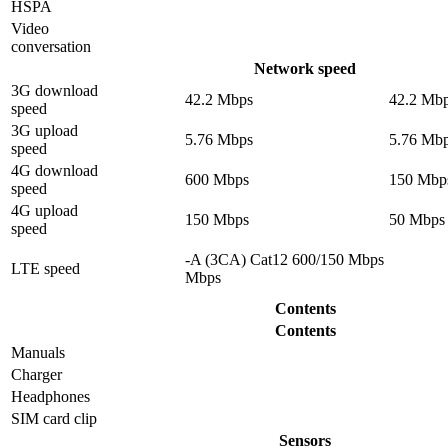
HSPA
Video
conversation
Network speed
3G download
42.2 Mbps
42.2 Mb
speed
3G upload
5.76 Mbps
5.76 Mb
speed
4G download
600 Mbps
150 Mbp
speed
4G upload
150 Mbps
50 Mbps
speed
-A (3CA) Cat12 600/150 Mbps
LTE speed
Mbps
Contents
Contents
Manuals
Charger
Headphones
SIM card clip
Sensors