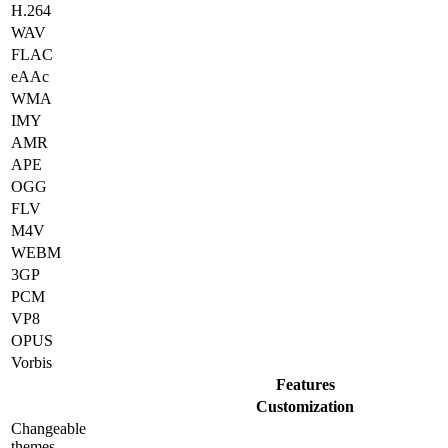
H.264
WAV
FLAC
eAAc
WMA
IMY
AMR
APE
OGG
FLV
M4V
WEBM
3GP
PCM
VP8
OPUS
Vorbis
Features
Customization
Changeable
themes