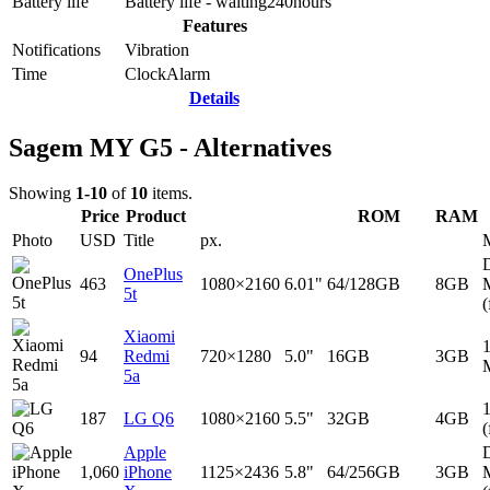
Battery life
Battery life - waiting
240
hours
Features
Notifications
Vibration
Time
Clock
Alarm
Details
Sagem MY G5 - Alternatives
Showing
1-10
of
10
items.
Price
Product
ROM
RAM
Photo
USD
Title
px.
D
OnePlus
463
1080×2160
6.01"
64/128GB
8GB
5t
(
Xiaomi
94
Redmi
720×1280
5.0"
16GB
3GB
5a
187
LG Q6
1080×2160
5.5"
32GB
4GB
(
Apple
D
1,060
iPhone
1125×2436
5.8"
64/256GB
3GB