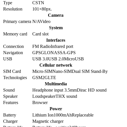
Type
CSTN
Resolution
101×80
px.
Camera
Primary camera
N/A
Video
System
Memory card
Card slot
Interfaces
Connection
FM Radio
Infrared port
Navigation
GPS
GLONASS
A-GPS
USB
USB 3.0
USB 2.0
MicroUSB
Cellular network
SIM Card
Micro-SIM
Nano-SIM
Dual SIM Stand-By
Technologies
GSM
2G
LTE
Multimedia
Sound
Headphone input 3.5mm
Dirac HD sound
Speaker
Loudspeaker
THX sound
Features
Browser
Power
Battery
Lithium Ion
1000
mAh
Replaceable
Charger
Magnetic charger