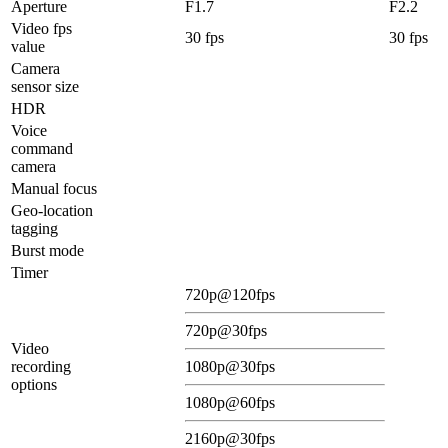
Aperture
F1.7
F2.2
Video fps
30 fps
30 fps
value
Camera
sensor size
HDR
Voice
command
camera
Manual focus
Geo-location
tagging
Burst mode
Timer
720p@120fps
720p@30fps
Video
recording
1080p@30fps
options
1080p@60fps
2160p@30fps