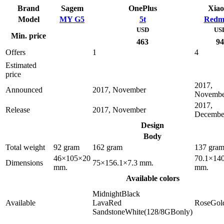
Brand
Sagem
OnePlus
Xia
Model
MY G5
5t
Redm
USD
US
Min. price
463
94
Offers
1
4
Estimated
price
2017,
Announced
2017, November
Novembe
2017,
Release
2017, November
Decembe
Design
Body
Total weight
92 gram
162 gram
137 gra
46×105×20
70.1×140
Dimensions
75×156.1×7.3 mm.
mm.
mm.
Available colors
MidnightBlack
Available
LavaRed
RoseGol
SandstoneWhite(128/8GBonly)