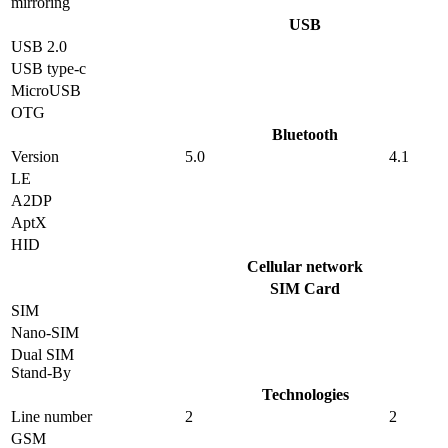
mirroring
USB
USB 2.0
USB type-c
MicroUSB
OTG
Bluetooth
Version
5.0
4.1
LE
A2DP
AptX
HID
Cellular network
SIM Card
SIM
Nano-SIM
Dual SIM
Stand-By
Technologies
Line number
2
2
GSM