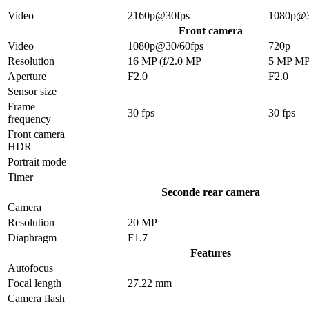
Video
2160p@30fps
1080p@3
Front camera
Video
1080p@30/60fps
720p
Resolution
16 MP (f/2.0 MP
5 MP M
Aperture
F2.0
F2.0
Sensor size
Frame
30 fps
30 fps
frequency
Front camera
HDR
Portrait mode
Timer
Seconde rear camera
Camera
Resolution
20 MP
Diaphragm
F1.7
Features
Autofocus
Focal length
27.22 mm
Camera flash