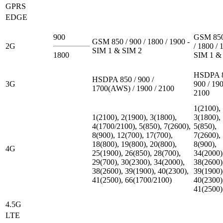
GPRS
EDGE
900
GSM 850
GSM 850 / 900 / 1800 / 1900 -
2G
/ 1800 / 
SIM 1 & SIM 2
1800
SIM 1 &
HSDPA 8
HSDPA 850 / 900 /
3G
900 / 190
1700(AWS) / 1900 / 2100
2100
1(2100),
1(2100), 2(1900), 3(1800),
3(1800),
4(1700/2100), 5(850), 7(2600),
5(850),
8(900), 12(700), 17(700),
7(2600),
18(800), 19(800), 20(800),
8(900),
4G
25(1900), 26(850), 28(700),
34(2000)
29(700), 30(2300), 34(2000),
38(2600)
38(2600), 39(1900), 40(2300),
39(1900)
41(2500), 66(1700/2100)
40(2300)
41(2500)
4.5G
LTE