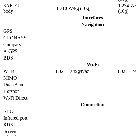
SAR EU
1.234 W
1.710 W/kg (10g)
body
(10g)
Interfaces
Navigation
GPS
GLONASS
Compass
A-GPS
BDS
Wi-Fi
Wi-Fi
802.11 a/b/g/n/ac
802.11 b
MIMO
Dual-Band
Hotspot
Wi-Fi Direct
Connection
NFC
Infrared port
RDS
Screen