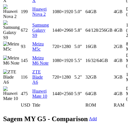
X
(
Huawei
D
199
1080×1920
5.0"
64GB
4GB
Nova 2
(
Samsung
672
Galaxy
1440×2960
5.8"
64/128/256GB
4GB
(
S9
Meizu
93
720×1280
5.0"
16GB
2GB
M5c
D
Meizu
145
1080×1920
5.5"
16/32/64GB
4GB
M6 Note
(
ZTE
116
Blade
720×1280
5.2"
32GB
3GB
A6
D
Huawei
475
1440×2560
5.9"
64GB
4GB
Mate 10
(
USD
Title
ROM
RAM
Sagem MY G5 - Comparison
Add