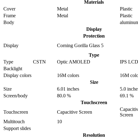
Materials
Cover
Metal
Plastic
Frame
Metal
Plastic
Body
aluminu
Display
Protection
Display
Corning Gorilla Glass 5
Type
Type
CSTN
Optic AMOLED
IPS LC
Backlight
Display colors
16M colors
16M colo
Size
Size
6.01 inches
5.0 inche
Screen/body
80.0 %
69.1 %
Touchscreen
Capaciti
Touchscreen
Capacitive Screen
Screen
Multitouch
10
Support slides
Resolution