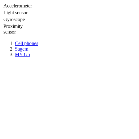
Accelerometer
Light sensor
Gyrosсope
Proximity
sensor
Cell phones
Sagem
MY G5