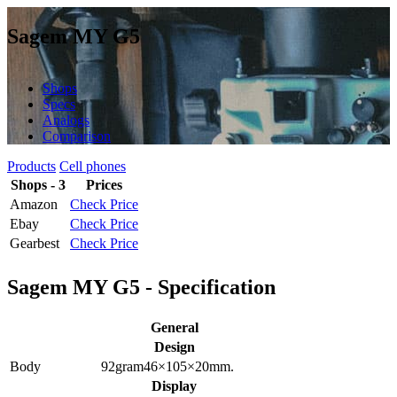
Sagem MY G5
Shops
Specs
Analogs
Comparison
Products
Cell phones
Shops - 3
Prices
Amazon
Check Price
Ebay
Check Price
Gearbest
Check Price
Sagem MY G5 - Specification
General
Design
Body
92
gram
46×105×20
mm.
Display