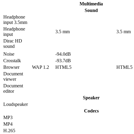
Multimedia
Sound
Headphone
input 3.5mm
Headphone
3.5 mm
3.5 mm
input
Dirac HD
sound
Noise
-94.0dB
Crosstalk
-93.7dB
Browser
WAP 1.2
HTML5
HTML5
Document
viewer
Document
editor
Speaker
Loudspeaker
Codecs
MP3
MP4
H.265