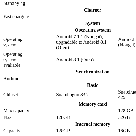
Standby 4g
Charger
Fast charging
System
Operating system
Android 7.1.1 (Nougat),
Operating
Android 
upgradable to Android 8.1
system
(Nougat)
(Oreo)
Operating
system
Android 8.1 (Oreo)
avaliable
Synchronization
Android
Basic
Snapdra
Chipset
Snapdragon 835
425
Memory card
Max capacity
128 GB
Flash
128GB
32GB
Internal memory
Capacity
128GB
16GB