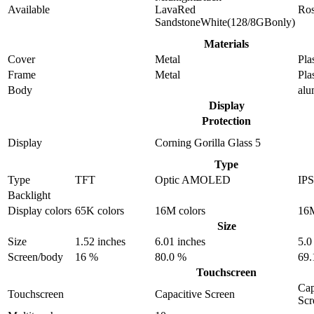
Available
LavaRed
Ro
SandstoneWhite(128/8GBonly)
Materials
Cover
Metal
Pla
Frame
Metal
Pla
Body
al
Display
Protection
Display
Corning Gorilla Glass 5
Type
Type
TFT
Optic AMOLED
IP
Backlight
Display colors
65K colors
16M colors
16M
Size
Size
1.52 inches
6.01 inches
5.0
Screen/body
16 %
80.0 %
69.
Touchscreen
Cap
Touchscreen
Capacitive Screen
Scr