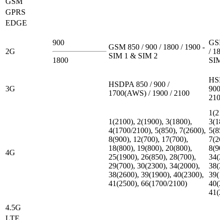
GSM
GPRS
EDGE
900
GSM
GSM 850 / 900 / 1800 / 1900 -
2G
/ 1
SIM 1 & SIM 2
1800
SI
HS
HSDPA 850 / 900 /
3G
900
1700(AWS) / 1900 / 2100
21
1(2
1(2100), 2(1900), 3(1800),
3(1
4(1700/2100), 5(850), 7(2600),
5(8
8(900), 12(700), 17(700),
7(2
18(800), 19(800), 20(800),
8(9
4G
25(1900), 26(850), 28(700),
34(
29(700), 30(2300), 34(2000),
38(
38(2600), 39(1900), 40(2300),
39(
41(2500), 66(1700/2100)
40(
41(
4.5G
LTE