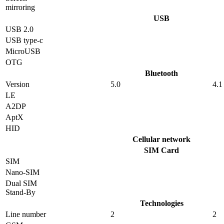
mirroring
USB
USB 2.0
USB type-c
MicroUSB
OTG
Bluetooth
Version
5.0
4.1
LE
A2DP
AptX
HID
Cellular network
SIM Card
SIM
Nano-SIM
Dual SIM
Stand-By
Technologies
Line number
2
2