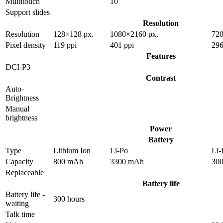
Multitouch
10
Support slides
Resolution
Resolution
128×128 px.
1080×2160 px.
720
Pixel density
119 ppi
401 ppi
296
Features
DCI-P3
Contrast
Auto-
Brightness
Manual
brightness
Power
Battery
Type
Lithium Ion
Li-Po
Li-
Capacity
800 mAh
3300 mAh
30
Replaceable
Battery life
Battery life -
300 hours
waiting
Talk time