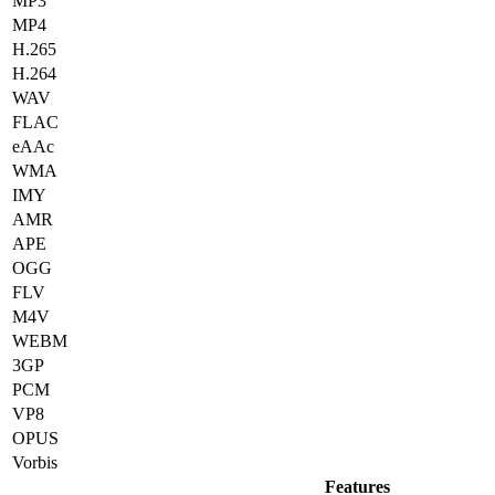
MP3
MP4
H.265
H.264
WAV
FLAC
eAAc
WMA
IMY
AMR
APE
OGG
FLV
M4V
WEBM
3GP
PCM
VP8
OPUS
Vorbis
Features