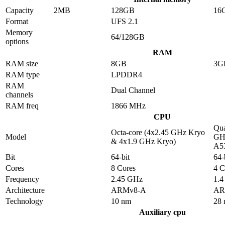
Capacity
2MB
128GB
16
Format
UFS 2.1
Memory
64/128GB
options
RAM
RAM size
8GB
3G
RAM type
LPDDR4
RAM
Dual Channel
channels
RAM freq
1866 MHz
CPU
Qua
Octa-core (4x2.45 GHz Kryo
Model
GHz
& 4x1.9 GHz Kryo)
A5
Bit
64-bit
64-
Cores
8 Cores
4 C
Frequency
2.45 GHz
1.
Architecture
ARMv8-A
AR
Technology
10 nm
28
Auxiliary cpu