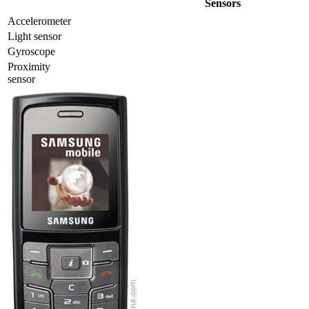
Sensors
Accelerometer
Light sensor
Gyrosсope
Proximity
sensor