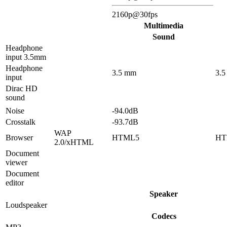
2160p@30fps
Multimedia
Sound
Headphone
input 3.5mm
Headphone
3.5 mm
3.
input
Dirac HD
sound
Noise
-94.0dB
Crosstalk
-93.7dB
WAP
Browser
HTML5
HT
2.0/xHTML
Document
viewer
Document
editor
Speaker
Loudspeaker
Codecs