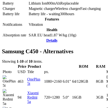
Battery
Lithium Ion
800
mAh
Replaceable
Charger
Magnetic charger
Wireless charger
Fast charging
Battery life
Battery life - waiting
300
hours
Features
Notifications
Vibration
Health
Absorption rate
SAR EU head
1.87
W/kg (10g)
Details
Samsung C450 - Alternatives
Showing
1-10
of
10
items.
Price
Product
ROM
RAM
Photo
USD
Title
px.
D
OnePlus
463
1080×2160
6.01"
64/128GB
8GB
5t
(
Xiaomi
94
Redmi
720×1280
5.0"
16GB
3GB
5a