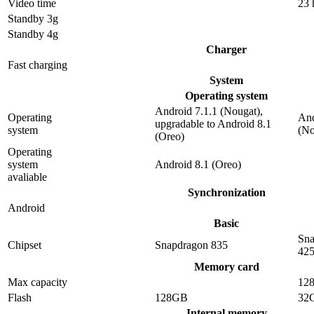
Video time
23 
Standby 3g
Standby 4g
Charger
Fast charging
System
Operating system
Android 7.1.1 (Nougat),
Operating
And
upgradable to Android 8.1
system
(No
(Oreo)
Operating
system
Android 8.1 (Oreo)
avaliable
Synchronization
Android
Basic
Sna
Chipset
Snapdragon 835
42
Memory card
Max capacity
12
Flash
128GB
32
Internal memory