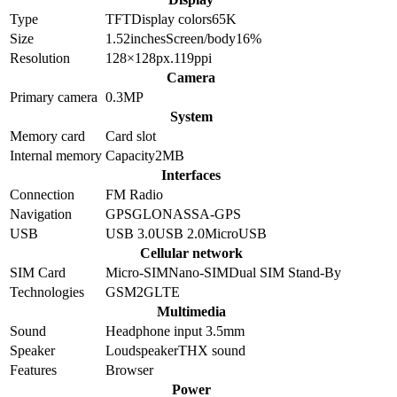
Type
TFT
Display colors
65K
Size
1.52
inches
Screen/body
16
%
Resolution
128×128
px.
119
ppi
Camera
Primary camera
0.3
MP
System
Memory card
Card slot
Internal memory
Capacity
2MB
Interfaces
Connection
FM Radio
Navigation
GPS
GLONASS
A-GPS
USB
USB 3.0
USB 2.0
MicroUSB
Cellular network
SIM Card
Micro-SIM
Nano-SIM
Dual SIM Stand-By
Technologies
GSM
2G
LTE
Multimedia
Sound
Headphone input 3.5mm
Speaker
Loudspeaker
THX sound
Features
Browser
Power