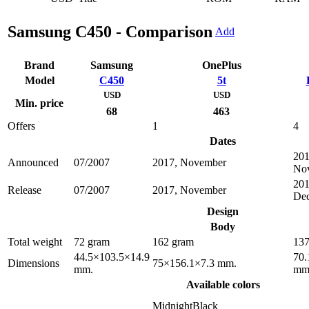
Samsung C450 - Comparison
Add
Brand
Samsung
OnePlus
Model
C450
5t
USD
USD
Min. price
68
463
Offers
1
4
Dates
201
Announced
07/2007
2017, November
No
201
Release
07/2007
2017, November
De
Design
Body
Total weight
72 gram
162 gram
137
44.5×103.5×14.9
70.
Dimensions
75×156.1×7.3 mm.
mm.
mm
Available colors
MidnightBlack