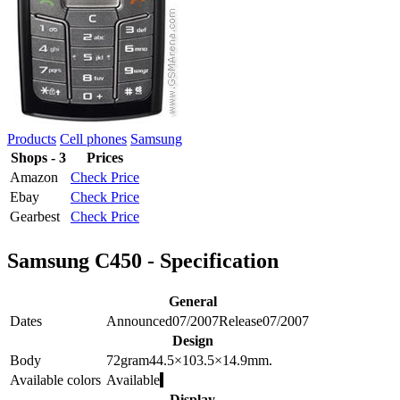
Products
Cell phones
Samsung
Shops - 3
Prices
Amazon
Check Price
Ebay
Check Price
Gearbest
Check Price
Samsung C450 - Specification
General
Dates
Announced
07/2007
Release
07/2007
Design
Body
72
gram
44.5×103.5×14.9
mm.
Available colors
Available
Display