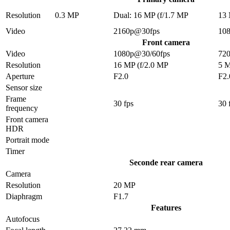
Resolution
0.3 MP
Dual: 16 MP (f/1.7 MP
13
Video
2160p@30fps
10
Front camera
Video
1080p@30/60fps
72
Resolution
16 MP (f/2.0 MP
5 
Aperture
F2.0
F2.
Sensor size
Frame
30 fps
30 
frequency
Front camera
HDR
Portrait mode
Timer
Seconde rear camera
Camera
Resolution
20 MP
Diaphragm
F1.7
Features
Autofocus