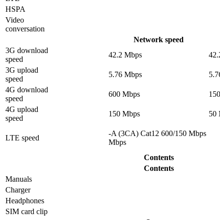
HSPA
Video
conversation
Network speed
3G download
42.2 Mbps
42.
speed
3G upload
5.76 Mbps
5.7
speed
4G download
600 Mbps
15
speed
4G upload
150 Mbps
50
speed
-A (3CA) Cat12 600/150 Mbps
LTE speed
Mbps
Contents
Contents
Manuals
Charger
Headphones
SIM card clip