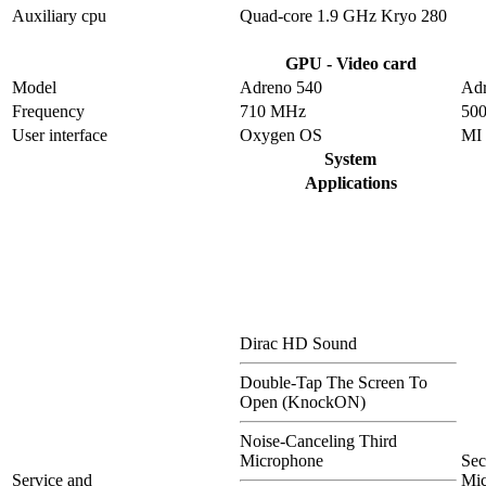
Auxiliary cpu
Quad-core 1.9 GHz Kryo 280
GPU - Video card
Model
Adreno 540
Adr
Frequency
710 MHz
50
User interface
Oxygen OS
MI
System
Applications
Dirac HD Sound
Double-Tap The Screen To
Open (KnockON)
Noise-Canceling Third
Microphone
Se
Service and
Mi