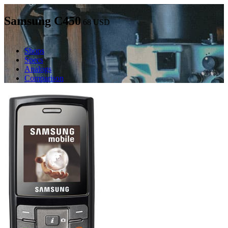
Samsung C450
68
USD
Shops
Specs
Analogs
Comparison