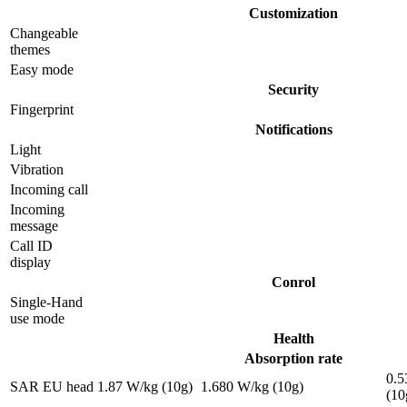
Customization
Changeable
themes
Easy mode
Security
Fingerprint
Notifications
Light
Vibration
Incoming call
Incoming
message
Call ID
display
Conrol
Single-Hand
use mode
Health
Absorption rate
0.5
SAR EU head
1.87 W/kg (10g)
1.680 W/kg (10g)
(10