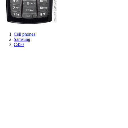
Cell phones
Samsung
C450