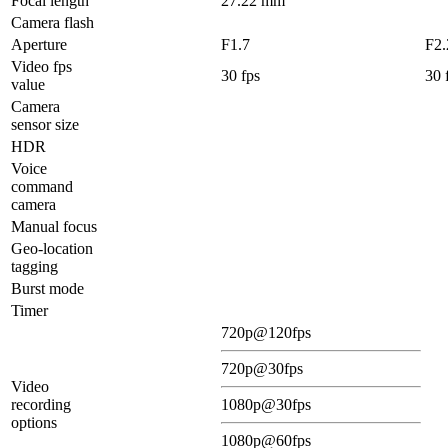
Focal length
27.22 mm
Camera flash
Aperture
F1.7
F2.
Video fps
30 fps
30 
value
Camera
sensor size
HDR
Voice
command
camera
Manual focus
Geo-location
tagging
Burst mode
Timer
720p@120fps
720p@30fps
Video
recording
1080p@30fps
options
1080p@60fps