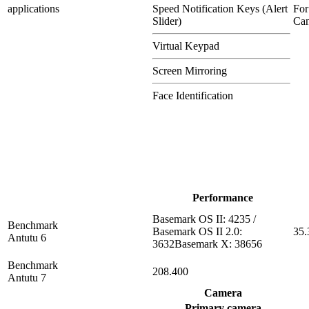
applications
Speed Notification Keys (Alert
For
Slider)
Can
Virtual Keypad
Screen Mirroring
Face Identification
Performance
Basemark OS II: 4235 /
Benchmark
Basemark OS II 2.0:
35.
Antutu 6
3632Basemark X: 38656
Benchmark
208.400
Antutu 7
Camera
Primary camera