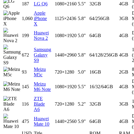
187
LG Q6
1080×2160
5.5"
32GB
4GB
(
Apple
D
1,060
iPhone
1125×2436
5.8"
64/256GB
3GB
X
(
Huawei
D
199
1080×1920
5.0"
64GB
4GB
Nova 2
(
Samsung
672
Galaxy
1440×2960
5.8"
64/128/256GB
4GB
(
S9
Meizu
93
720×1280
5.0"
16GB
2GB
M5c
D
Meizu
145
1080×1920
5.5"
16/32/64GB
4GB
M6 Note
(
ZTE
116
Blade
720×1280
5.2"
32GB
3GB
A6
D
Huawei
475
1440×2560
5.9"
64GB
4GB
Mate 10
(
USD
Title
ROM
RAM