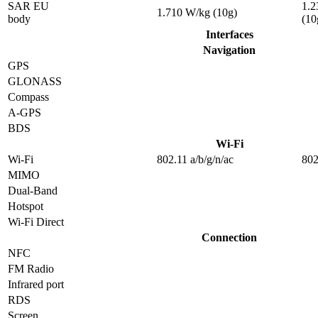
SAR EU
1.2
1.710 W/kg (10g)
body
(10
Interfaces
Navigation
GPS
GLONASS
Compass
A-GPS
BDS
Wi-Fi
Wi-Fi
802.11 a/b/g/n/ac
802
MIMO
Dual-Band
Hotspot
Wi-Fi Direct
Connection
NFC
FM Radio
Infrared port
RDS
Screen