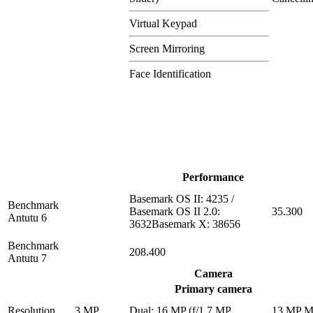
Virtual Keypad
Screen Mirroring
Face Identification
Performance
Basemark OS II: 4235 /
Benchmark
Basemark OS II 2.0:
35.300
Antutu 6
3632Basemark X: 38656
Benchmark
208.400
Antutu 7
Camera
Primary camera
Resolution
3 MP
Dual: 16 MP (f/1.7 MP
13 MP 