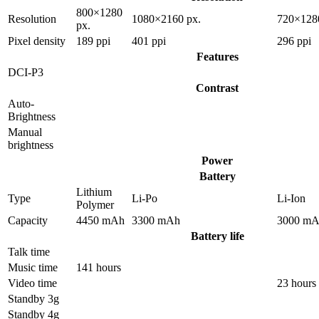
800×1280
Resolution
1080×2160 px.
720×128
px.
Pixel density
189 ppi
401 ppi
296 ppi
Features
DCI-P3
Contrast
Auto-
Brightness
Manual
brightness
Power
Battery
Lithium
Type
Li-Po
Li-Ion
Polymer
Capacity
4450 mAh
3300 mAh
3000 m
Battery life
Talk time
Music time
141 hours
Video time
23 hours
Standby 3g
Standby 4g