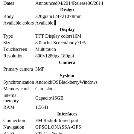
Dates
Announced
04/2014
Release
06/2014
Design
Body
320
gram
124×210×8
mm.
Available colors
Available
Display
Type
TFT
Display colors
16M
Size
8.0
inches
Screen/body
71
%
Touchscreen
Multitouch
Resolution
800×1280
px.
189
ppi
Camera
Primary camera
3
MP
System
Synchronization
Android
iOS
Blackberry
Windows
Memory card
Card slot
Internal
Capacity
16GB
memory
RAM
1.5GB
Interfaces
Connection
FM Radio
Infrared port
Navigation
GPS
GLONASS
A-GPS
Wi-Fi
802.11 a/b/g/n