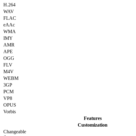
H.264
WAV
FLAC
eAAc
WMA
IMY
AMR
APE
OGG
FLV
M4V
WEBM
3GP
PCM
VP8
OPUS
Vorbis
Features
Customization
Changeable