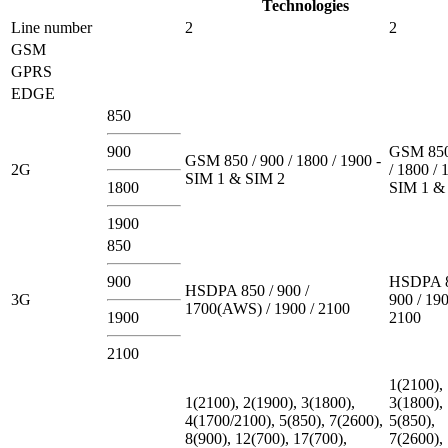
Technologies
Line number
2
2
GSM
GPRS
EDGE
850
900
GSM 850
GSM 850 / 900 / 1800 / 1900 -
2G
/ 1800 / 
SIM 1 & SIM 2
1800
SIM 1 &
1900
850
900
HSDPA 8
HSDPA 850 / 900 /
3G
900 / 190
1700(AWS) / 1900 / 2100
1900
2100
2100
1(2100),
1(2100), 2(1900), 3(1800),
3(1800),
4(1700/2100), 5(850), 7(2600),
5(850),
8(900), 12(700), 17(700),
7(2600),