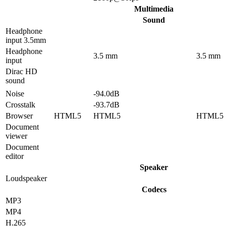
Multimedia
Sound
Headphone
input 3.5mm
Headphone
3.5 mm
3.5 mm
input
Dirac HD
sound
Noise
-94.0dB
Crosstalk
-93.7dB
Browser
HTML5
HTML5
HTML5
Document
viewer
Document
editor
Speaker
Loudspeaker
Codecs
MP3
MP4
H.265