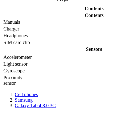
Contents
Contents
Manuals
Charger
Headphones
SIM card clip
Sensors
Accelerometer
Light sensor
Gyrosсope
Proximity
sensor
Cell phones
Samsung
Galaxy Tab 4 8.0 3G