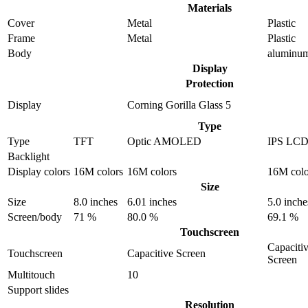
Materials
Cover
Metal
Plastic
Frame
Metal
Plastic
Body
aluminu
Display
Protection
Display
Corning Gorilla Glass 5
Type
Type
TFT
Optic AMOLED
IPS LC
Backlight
Display colors
16M colors
16M colors
16M colo
Size
Size
8.0 inches
6.01 inches
5.0 inche
Screen/body
71 %
80.0 %
69.1 %
Touchscreen
Capaciti
Touchscreen
Capacitive Screen
Screen
Multitouch
10
Support slides
Resolution