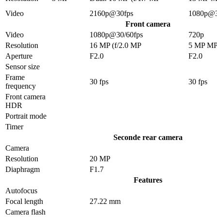
Video
2160p@30fps
1080p@3
Front camera
Video
1080p@30/60fps
720p
Resolution
16 MP (f/2.0 MP
5 MP M
Aperture
F2.0
F2.0
Sensor size
Frame
30 fps
30 fps
frequency
Front camera
HDR
Portrait mode
Timer
Seconde rear camera
Camera
Resolution
20 MP
Diaphragm
F1.7
Features
Autofocus
Focal length
27.22 mm
Camera flash