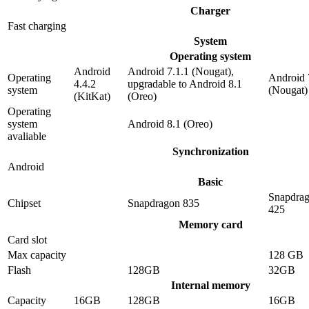
Charger
Fast charging
System
Operating system
Android
Android 7.1.1 (Nougat),
Operating
Android 
4.4.2
upgradable to Android 8.1
system
(Nougat)
(KitKat)
(Oreo)
Operating
system
Android 8.1 (Oreo)
avaliable
Synchronization
Android
Basic
Snapdra
Chipset
Snapdragon 835
425
Memory card
Card slot
Max capacity
128 GB
Flash
128GB
32GB
Internal memory
Capacity
16GB
128GB
16GB