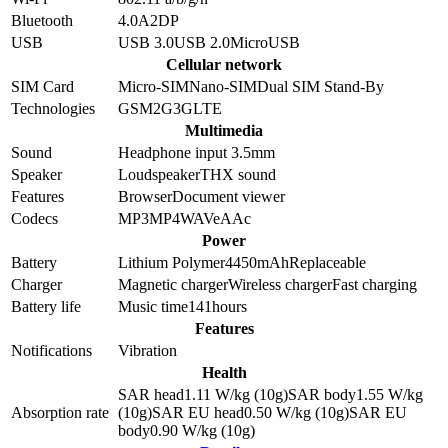
Bluetooth
4.0
A2DP
USB
USB 3.0
USB 2.0
MicroUSB
Cellular network
SIM Card
Micro-SIM
Nano-SIM
Dual SIM Stand-By
Technologies
GSM
2G
3G
LTE
Multimedia
Sound
Headphone input 3.5mm
Speaker
Loudspeaker
THX sound
Features
Browser
Document viewer
Codecs
MP3
MP4
WAV
eAAc
Power
Battery
Lithium Polymer
4450
mAh
Replaceable
Charger
Magnetic charger
Wireless charger
Fast charging
Battery life
Music time
141
hours
Features
Notifications
Vibration
Health
SAR head
1.11
W/kg (10g)
SAR body
1.55
W/kg
Absorption rate
(10g)
SAR EU head
0.50
W/kg (10g)
SAR EU
body
0.90
W/kg (10g)