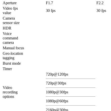
Aperture
F1.7
F2.2
Video fps
30 fps
30 fps
value
Camera
sensor size
HDR
Voice
command
camera
Manual focus
Geo-location
tagging
Burst mode
Timer
720p@120fps
720p@30fps
Video
recording
1080p@30fps
options
1080p@60fps
2160p@30fps