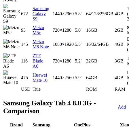
Samsung
672
Galaxy
1440×2960
5.8"
64/128/256GB
4GB
(
S9
Meizu
93
720×1280
5.0"
16GB
2GB
M5c
D
Meizu
145
1080×1920
5.5"
16/32/64GB
4GB
M6 Note
(
ZTE
116
Blade
720×1280
5.2"
32GB
3GB
A6
D
Huawei
475
1440×2560
5.9"
64GB
4GB
Mate 10
(
USD
Title
ROM
RAM
Samsung Galaxy Tab 4 8.0 3G -
Add
Comparison
Brand
Samsung
OnePlus
Xia