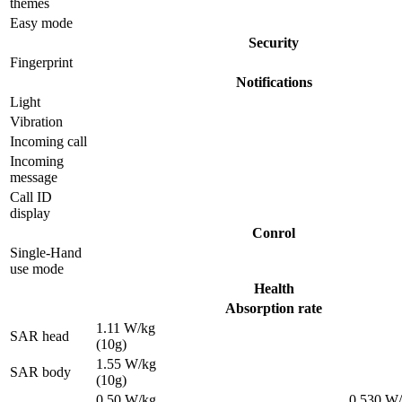
themes
Easy mode
Security
Fingerprint
Notifications
Light
Vibration
Incoming call
Incoming
message
Call ID
display
Conrol
Single-Hand
use mode
Health
Absorption rate
1.11 W/kg
SAR head
(10g)
1.55 W/kg
SAR body
(10g)
0.50 W/kg
0.530 W