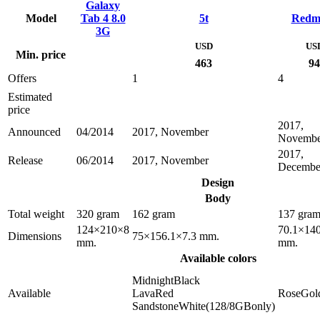
Galaxy
Model
Tab 4 8.0
5t
Redm
3G
USD
US
Min. price
463
94
Offers
1
4
Estimated
price
2017,
Announced
04/2014
2017, November
Novembe
2017,
Release
06/2014
2017, November
Decembe
Design
Body
Total weight
320 gram
162 gram
137 gra
124×210×8
70.1×140
Dimensions
75×156.1×7.3 mm.
mm.
mm.
Available colors
MidnightBlack
Available
LavaRed
RoseGol
SandstoneWhite(128/8GBonly)