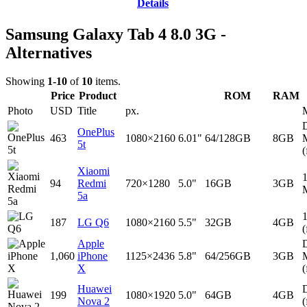
Details
Samsung Galaxy Tab 4 8.0 3G -
Alternatives
Showing
1-10
of
10
items.
Price
Product
ROM
RAM
Photo
USD
Title
px.
D
OnePlus
463
1080×2160
6.01"
64/128GB
8GB
5t
(
Xiaomi
94
Redmi
720×1280
5.0"
16GB
3GB
5a
187
LG Q6
1080×2160
5.5"
32GB
4GB
(
Apple
D
1,060
iPhone
1125×2436
5.8"
64/256GB
3GB
X
(
Huawei
D
199
1080×1920
5.0"
64GB
4GB
Nova 2
(