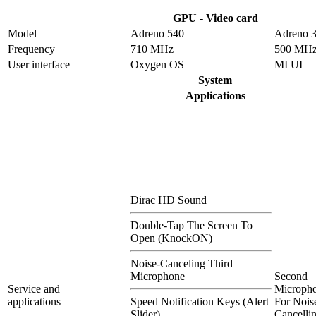
GPU - Video card
Model
Adreno 540
Adreno 
Frequency
710 MHz
500 MH
User interface
Oxygen OS
MI UI
System
Applications
Dirac HD Sound
Double-Tap The Screen To
Open (KnockON)
Noise-Canceling Third
Microphone
Second
Service and
Microph
applications
Speed Notification Keys (Alert
For Nois
Slider)
Cancelli