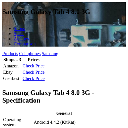
Samsung Galaxy Tab 4 8.0 3G
Shops
Specs
Analogs
Comparison
Products
Cell phones
Samsung
Shops - 3
Prices
Amazon
Check Price
Ebay
Check Price
Gearbest
Check Price
Samsung Galaxy Tab 4 8.0 3G -
Specification
General
Operating
Android 4.4.2 (KitKat)
system