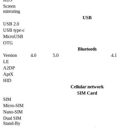
Screen
mirroring
USB
USB 2.0
USB type-c
MicroUSB
OTG
Bluetooth
Version
4.0
5.0
4.1
LE
A2DP
AptX
HID
Cellular network
SIM Card
SIM
Micro-SIM
Nano-SIM
Dual SIM
Stand-By