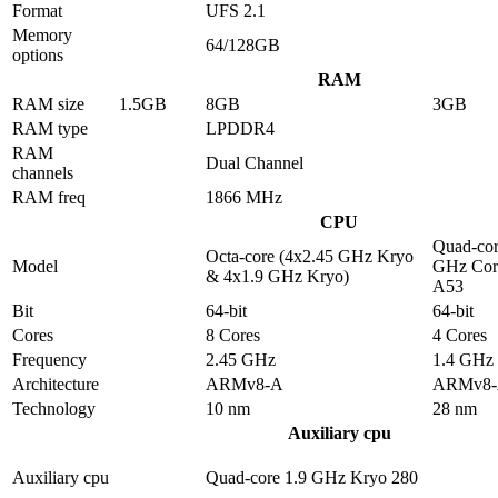
Format
UFS 2.1
Memory
64/128GB
options
RAM
RAM size
1.5GB
8GB
3GB
RAM type
LPDDR4
RAM
Dual Channel
channels
RAM freq
1866 MHz
CPU
Quad-cor
Octa-core (4x2.45 GHz Kryo
Model
GHz Cor
& 4x1.9 GHz Kryo)
A53
Bit
64-bit
64-bit
Cores
8 Cores
4 Cores
Frequency
2.45 GHz
1.4 GHz
Architecture
ARMv8-A
ARMv8
Technology
10 nm
28 nm
Auxiliary cpu
Auxiliary cpu
Quad-core 1.9 GHz Kryo 280