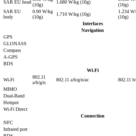
SAR EU head
1.680 W/kg (10g)
(10g)
(10g)
SAR EU
0.90 W/kg
1.234 W
1.710 W/kg (10g)
body
(10g)
(10g)
Interfaces
Navigation
GPS
GLONASS
Compass
A-GPS
BDS
Wi-Fi
802.11
Wi-Fi
802.11 a/b/g/n/ac
802.11 b
a/b/g/n
MIMO
Dual-Band
Hotspot
Wi-Fi Direct
Connection
NFC
Infrared port
RDS