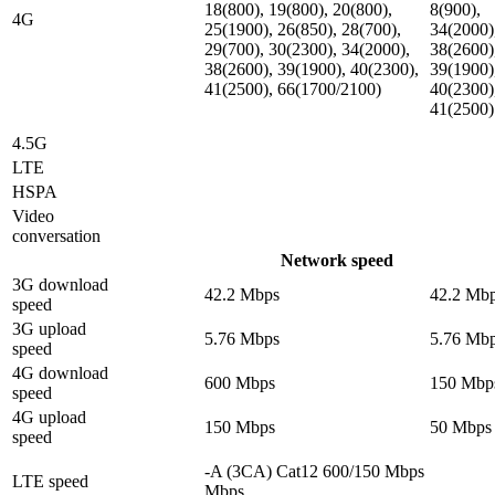
18(800), 19(800), 20(800),
8(900),
4G
25(1900), 26(850), 28(700),
34(2000)
29(700), 30(2300), 34(2000),
38(2600)
38(2600), 39(1900), 40(2300),
39(1900)
41(2500), 66(1700/2100)
40(2300)
41(2500)
4.5G
LTE
HSPA
Video
conversation
Network speed
3G download
42.2 Mbps
42.2 Mb
speed
3G upload
5.76 Mbps
5.76 Mb
speed
4G download
600 Mbps
150 Mbp
speed
4G upload
150 Mbps
50 Mbps
speed
-A (3CA) Cat12 600/150 Mbps
LTE speed
Mbps