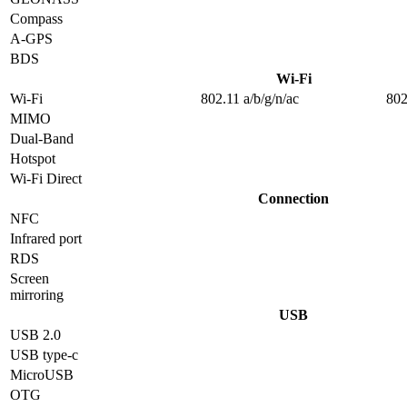
Compass
A-GPS
BDS
Wi-Fi
Wi-Fi
802.11 a/b/g/n/ac
802
MIMO
Dual-Band
Hotspot
Wi-Fi Direct
Connection
NFC
Infrared port
RDS
Screen
mirroring
USB
USB 2.0
USB type-c
MicroUSB
OTG