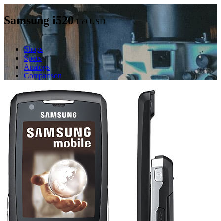
Samsung i520
159
USD
Shops
Specs
Analogs
Comparison