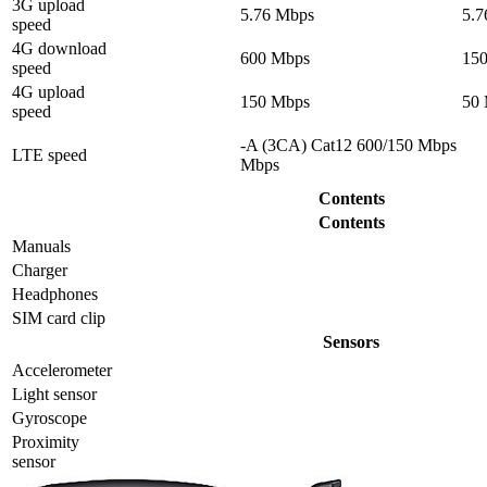
3G upload
5.76 Mbps
5.7
speed
4G download
600 Mbps
15
speed
4G upload
150 Mbps
50
speed
-A (3CA) Cat12 600/150 Mbps
LTE speed
Mbps
Contents
Contents
Manuals
Charger
Headphones
SIM card clip
Sensors
Accelerometer
Light sensor
Gyrosсope
Proximity
sensor