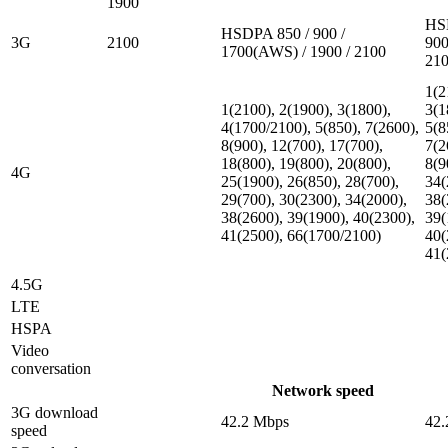
1900
HS
HSDPA 850 / 900 /
3G
2100
900
1700(AWS) / 1900 / 2100
21
1(2
1(2100), 2(1900), 3(1800),
3(1
4(1700/2100), 5(850), 7(2600),
5(8
8(900), 12(700), 17(700),
7(2
18(800), 19(800), 20(800),
8(9
4G
25(1900), 26(850), 28(700),
34(
29(700), 30(2300), 34(2000),
38(
38(2600), 39(1900), 40(2300),
39(
41(2500), 66(1700/2100)
40(
41(
4.5G
LTE
HSPA
Video
conversation
Network speed
3G download
42.2 Mbps
42.
speed