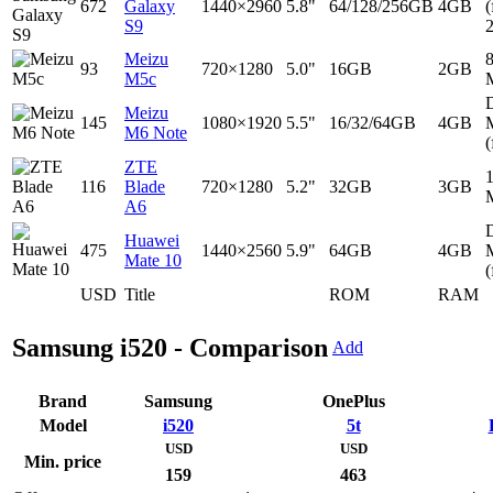
672
Galaxy
1440×2960
5.8"
64/128/256GB
4GB
(
S9
Meizu
93
720×1280
5.0"
16GB
2GB
M5c
D
Meizu
145
1080×1920
5.5"
16/32/64GB
4GB
M6 Note
(
ZTE
116
Blade
720×1280
5.2"
32GB
3GB
A6
D
Huawei
475
1440×2560
5.9"
64GB
4GB
Mate 10
(
USD
Title
ROM
RAM
Samsung i520 - Comparison
Add
Brand
Samsung
OnePlus
Model
i520
5t
USD
USD
Min. price
159
463