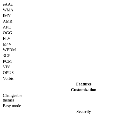
eAAc
WMA
IMY
AMR
APE
OGG
FLV
M4V
WEBM
3GP
PCM
VP8
OPUS
Vorbis
Features
Customization
Changeable
themes
Easy mode
Security