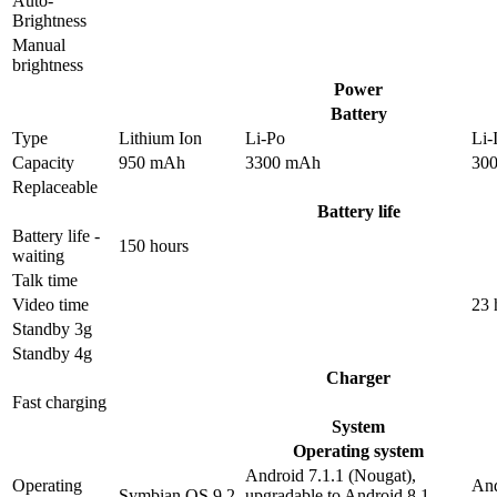
Auto-
Brightness
Manual
brightness
Power
Battery
Type
Lithium Ion
Li-Po
Li-
Capacity
950 mAh
3300 mAh
30
Replaceable
Battery life
Battery life -
150 hours
waiting
Talk time
Video time
23 
Standby 3g
Standby 4g
Charger
Fast charging
System
Operating system
Android 7.1.1 (Nougat),
Operating
And
Symbian OS 9.2
upgradable to Android 8.1