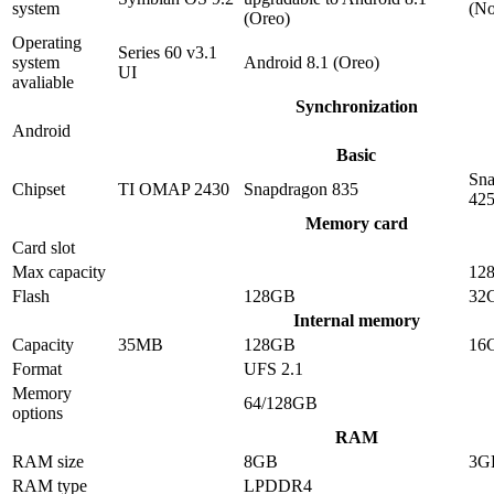
system
(No
(Oreo)
Operating
Series 60 v3.1
system
Android 8.1 (Oreo)
UI
avaliable
Synchronization
Android
Basic
Sna
Chipset
TI OMAP 2430
Snapdragon 835
42
Memory card
Card slot
Max capacity
12
Flash
128GB
32
Internal memory
Capacity
35MB
128GB
16
Format
UFS 2.1
Memory
64/128GB
options
RAM
RAM size
8GB
3G
RAM type
LPDDR4