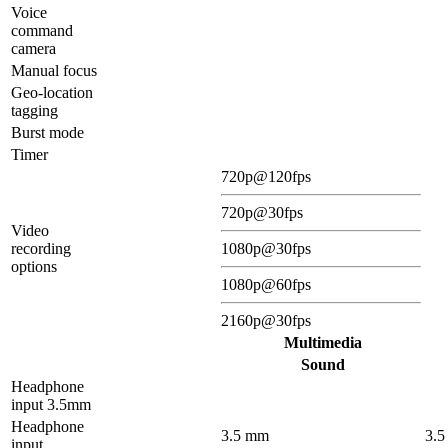
Voice
command
camera
Manual focus
Geo-location
tagging
Burst mode
Timer
720p@120fps
720p@30fps
Video
recording
1080p@30fps
options
1080p@60fps
2160p@30fps
Multimedia
Sound
Headphone
input 3.5mm
Headphone
3.5 mm
3.
input