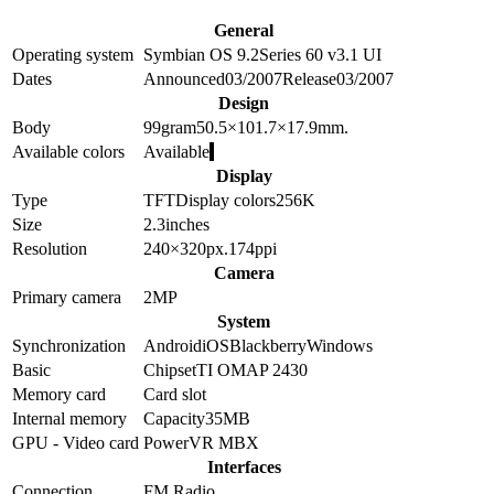
General
Operating system
Symbian OS 9.2
Series 60 v3.1 UI
Dates
Announced
03/2007
Release
03/2007
Design
Body
99
gram
50.5×101.7×17.9
mm.
Available colors
Available
Display
Type
TFT
Display colors
256K
Size
2.3
inches
Resolution
240×320
px.
174
ppi
Camera
Primary camera
2
MP
System
Synchronization
Android
iOS
Blackberry
Windows
Basic
Chipset
TI OMAP 2430
Memory card
Card slot
Internal memory
Capacity
35MB
GPU - Video card
PowerVR MBX
Interfaces
Connection
FM Radio