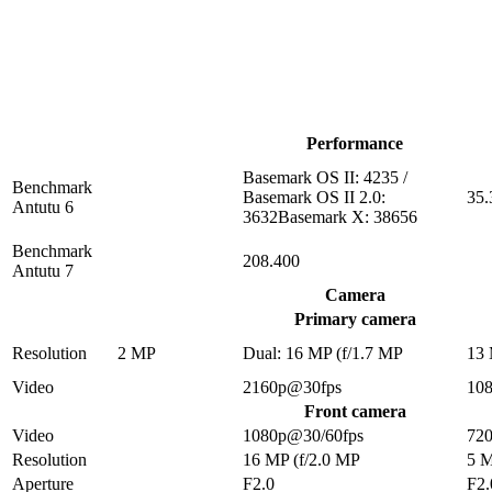
Performance
Basemark OS II: 4235 /
Benchmark
Basemark OS II 2.0:
35.
Antutu 6
3632Basemark X: 38656
Benchmark
208.400
Antutu 7
Camera
Primary camera
Resolution
2 MP
Dual: 16 MP (f/1.7 MP
13
Video
2160p@30fps
10
Front camera
Video
1080p@30/60fps
72
Resolution
16 MP (f/2.0 MP
5 
Aperture
F2.0
F2.