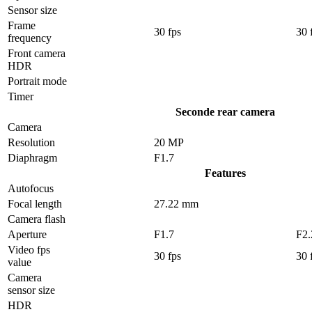
Sensor size
Frame
30 fps
30 
frequency
Front camera
HDR
Portrait mode
Timer
Seconde rear camera
Camera
Resolution
20 MP
Diaphragm
F1.7
Features
Autofocus
Focal length
27.22 mm
Camera flash
Aperture
F1.7
F2.
Video fps
30 fps
30 
value
Camera
sensor size
HDR