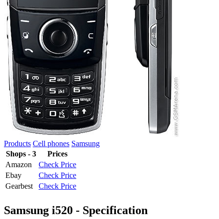
Products
Cell phones
Samsung
Shops - 3
Prices
Amazon
Check Price
Ebay
Check Price
Gearbest
Check Price
Samsung i520 - Specification