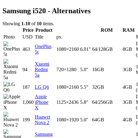
Samsung i520 - Alternatives
Showing
1-10
of
10
items.
Price
Product
ROM
RAM
Photo
USD
Title
px.
D
OnePlus
463
1080×2160
6.01"
64/128GB
8GB
5t
(
Xiaomi
94
Redmi
720×1280
5.0"
16GB
3GB
5a
187
LG Q6
1080×2160
5.5"
32GB
4GB
(
Apple
D
1,060
iPhone
1125×2436
5.8"
64/256GB
3GB
X
(
Huawei
D
199
1080×1920
5.0"
64GB
4GB
Nova 2
(
Samsung