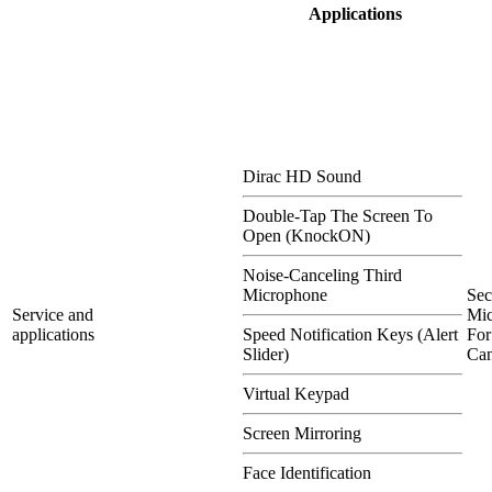
Applications
Dirac HD Sound
Double-Tap The Screen To
Open (KnockON)
Noise-Canceling Third
Microphone
Se
Service and
Mi
applications
Speed Notification Keys (Alert
For
Slider)
Can
Virtual Keypad
Screen Mirroring
Face Identification