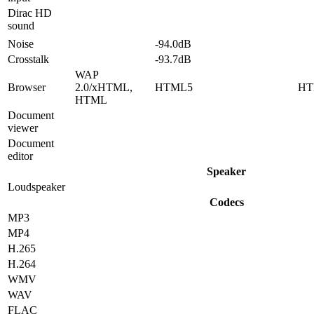
Dirac HD
sound
Noise
-94.0dB
Crosstalk
-93.7dB
WAP
Browser
2.0/xHTML,
HTML5
HT
HTML
Document
viewer
Document
editor
Speaker
Loudspeaker
Codecs
MP3
MP4
H.265
H.264
WMV
WAV
FLAC