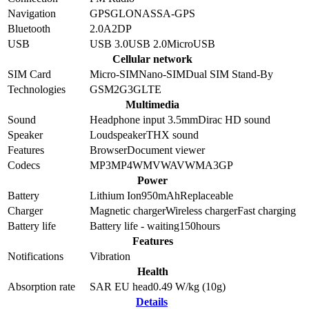
Navigation
GPS
GLONASS
A-GPS
Bluetooth
2.0
A2DP
USB
USB 3.0
USB 2.0
MicroUSB
Cellular network
SIM Card
Micro-SIM
Nano-SIM
Dual SIM Stand-By
Technologies
GSM
2G
3G
LTE
Multimedia
Sound
Headphone input 3.5mm
Dirac HD sound
Speaker
Loudspeaker
THX sound
Features
Browser
Document viewer
Codecs
MP3
MP4
WMV
WAV
WMA
3GP
Power
Battery
Lithium Ion
950
mAh
Replaceable
Charger
Magnetic charger
Wireless charger
Fast charging
Battery life
Battery life - waiting
150
hours
Features
Notifications
Vibration
Health
Absorption rate
SAR EU head
0.49
W/kg (10g)
Details