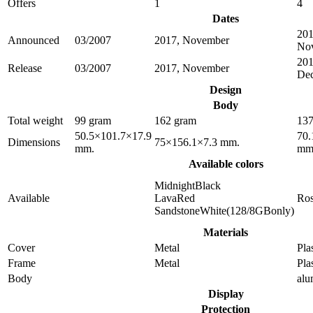
Offers
1
4
Dates
201
Announced
03/2007
2017, November
No
201
Release
03/2007
2017, November
De
Design
Body
Total weight
99 gram
162 gram
137
50.5×101.7×17.9
70.
Dimensions
75×156.1×7.3 mm.
mm.
mm
Available colors
MidnightBlack
Available
LavaRed
Ro
SandstoneWhite(128/8GBonly)
Materials
Cover
Metal
Pla
Frame
Metal
Pla
Body
al
Display
Protection