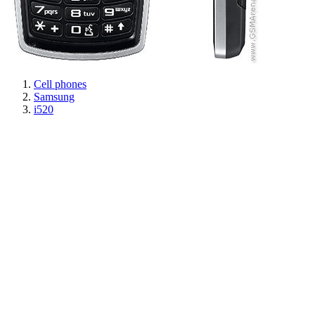
Cell phones
Samsung
i520