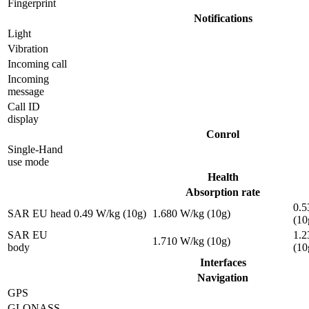
Fingerprint
Notifications
Light
Vibration
Incoming call
Incoming
message
Call ID
display
Conrol
Single-Hand
use mode
Health
Absorption rate
0.5
SAR EU head
0.49 W/kg (10g)
1.680 W/kg (10g)
(10
SAR EU
1.2
1.710 W/kg (10g)
body
(10
Interfaces
Navigation
GPS
GLONASS