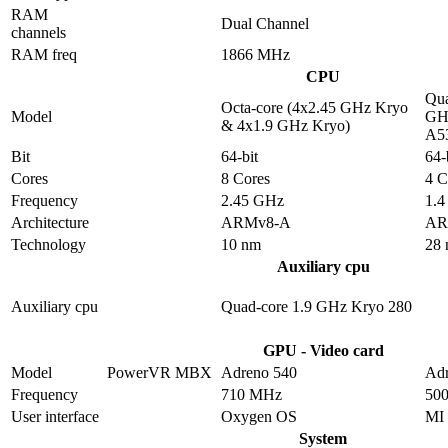
RAM
Dual Channel
channels
RAM freq
1866 MHz
CPU
Qua
Octa-core (4x2.45 GHz Kryo
Model
GHz
& 4x1.9 GHz Kryo)
A5
Bit
64-bit
64-
Cores
8 Cores
4 C
Frequency
2.45 GHz
1.
Architecture
ARMv8-A
AR
Technology
10 nm
28
Auxiliary cpu
Auxiliary cpu
Quad-core 1.9 GHz Kryo 280
GPU - Video card
Model
PowerVR MBX
Adreno 540
Adr
Frequency
710 MHz
50
User interface
Oxygen OS
MI
System