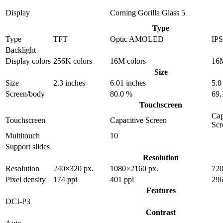
Display
Corning Gorilla Glass 5
Type
Type
TFT
Optic AMOLED
IP
Backlight
Display colors
256K colors
16M colors
16M
Size
Size
2.3 inches
6.01 inches
5.0
Screen/body
80.0 %
69.
Touchscreen
Cap
Touchscreen
Capacitive Screen
Scr
Multitouch
10
Support slides
Resolution
Resolution
240×320 px.
1080×2160 px.
720
Pixel density
174 ppi
401 ppi
296
Features
DCI-P3
Contrast