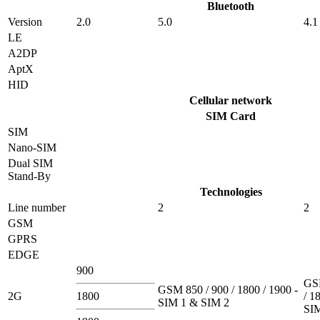
Bluetooth
Version
2.0
5.0
4.1
LE
A2DP
AptX
HID
Cellular network
SIM Card
SIM
Nano-SIM
Dual SIM
Stand-By
Technologies
Line number
2
2
GSM
GPRS
EDGE
900
GSM
GSM 850 / 900 / 1800 / 1900 -
2G
1800
/ 1
SIM 1 & SIM 2
SI