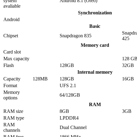
system
Android 8.1 (Oreo)
avaliable
Synchronization
Android
Basic
Snapdr
Chipset
Snapdragon 835
425
Memory card
Card slot
Max capacity
128 G
Flash
128GB
32GB
Internal memory
Capacity
128MB
128GB
16GB
Format
UFS 2.1
Memory
64/128GB
options
RAM
RAM size
8GB
3GB
RAM type
LPDDR4
RAM
Dual Channel
channels
RAM freq
1866 MHz