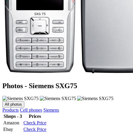
Photos - Siemens SXG75
All photos
Products
Cell phones
Siemens
Shops - 3
Prices
Amazon
Check Price
Ebay
Check Price