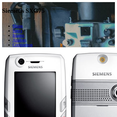
Siemens SXG75
Shops
Specs
Images
Analogs
Comparison