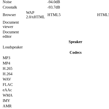
Noise
-94.0dB
Crosstalk
-93.7dB
WAP
Browser
HTML5
HTML
2.0/xHTML
Document
viewer
Document
editor
Speaker
Loudspeaker
Codecs
MP3
MP4
H.265
H.264
WAV
FLAC
eAAc
WMA
IMY
AMR