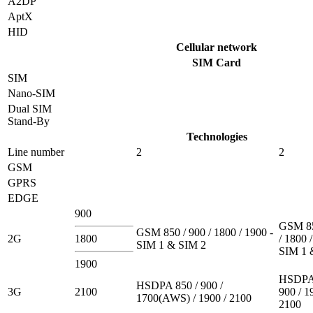
A2DP
AptX
HID
Cellular network
SIM Card
SIM
Nano-SIM
Dual SIM
Stand-By
Technologies
Line number
2
2
GSM
GPRS
EDGE
900
GSM 85
GSM 850 / 900 / 1800 / 1900 -
2G
1800
/ 1800 
SIM 1 & SIM 2
SIM 1 
1900
HSDPA 
HSDPA 850 / 900 /
3G
2100
900 / 1
1700(AWS) / 1900 / 2100
2100