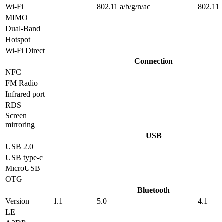
Wi-Fi
802.11 a/b/g/n/ac
802.11 
MIMO
Dual-Band
Hotspot
Wi-Fi Direct
Connection
NFC
FM Radio
Infrared port
RDS
Screen
mirroring
USB
USB 2.0
USB type-c
MicroUSB
OTG
Bluetooth
Version
1.1
5.0
4.1
LE