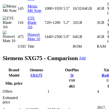
D
Meizu
145
1080×1920
5.5"
16/32/64GB
4GB
M6 Note
(
ZTE
116
Blade
720×1280
5.2"
32GB
3GB
A6
D
Huawei
475
1440×2560
5.9"
64GB
4GB
Mate 10
(
USD
Title
ROM
RAM
Siemens SXG75 - Comparison
Add
Brand
Siemens
OnePlus
Xi
Model
SXG75
5t
Red
USD
U
Min. price
463
Offers
1
4
Estimated
price
2017,