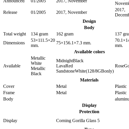
Announced
01/2005
2017, November
Novem
2017,
Release
01/2005
2017, November
Decemb
Design
Body
Total weight
134 gram
162 gram
137 gr
53×111.5×20
70.1×1
Dimensions
75×156.1×7.3 mm.
mm.
mm.
Available colors
Metallic
MidnightBlack
White
Available
LavaRed
RoseGo
Metallic
SandstoneWhite(128/8GBonly)
Black
Materials
Cover
Metal
Plastic
Frame
Metal
Plastic
Body
alumin
Display
Protection
Display
Corning Gorilla Glass 5