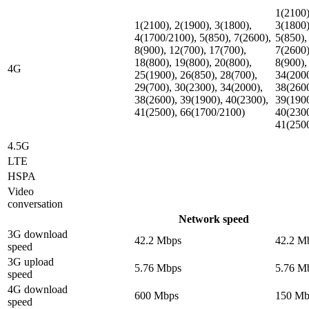
1(2100)
1(2100), 2(1900), 3(1800),
3(1800)
4(1700/2100), 5(850), 7(2600),
5(850),
8(900), 12(700), 17(700),
7(2600)
18(800), 19(800), 20(800),
8(900),
4G
25(1900), 26(850), 28(700),
34(2000
29(700), 30(2300), 34(2000),
38(2600
38(2600), 39(1900), 40(2300),
39(1900
41(2500), 66(1700/2100)
40(2300
41(250
4.5G
LTE
HSPA
Video
conversation
Network speed
3G download
42.2 Mbps
42.2 M
speed
3G upload
5.76 Mbps
5.76 M
speed
4G download
600 Mbps
150 Mb
speed