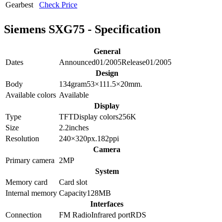
Gearbest
Check Price
Siemens SXG75 - Specification
General
Dates
Announced
01/2005
Release
01/2005
Design
Body
134
gram
53×111.5×20
mm.
Available colors
Available
Display
Type
TFT
Display colors
256K
Size
2.2
inches
Resolution
240×320
px.
182
ppi
Camera
Primary camera
2
MP
System
Memory card
Card slot
Internal memory
Capacity
128MB
Interfaces
Connection
FM Radio
Infrared port
RDS