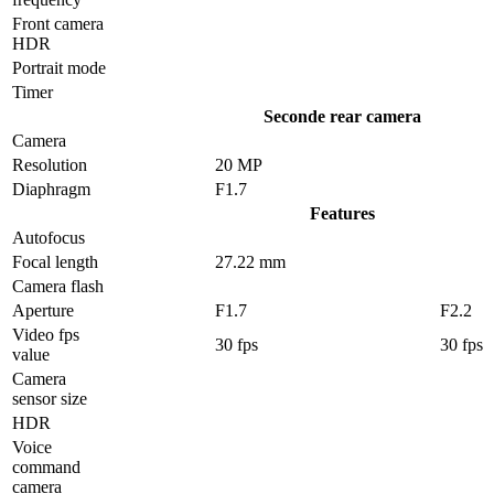
Front camera
HDR
Portrait mode
Timer
Seconde rear camera
Camera
Resolution
20 MP
Diaphragm
F1.7
Features
Autofocus
Focal length
27.22 mm
Camera flash
Aperture
F1.7
F2.2
Video fps
30 fps
30 fps
value
Camera
sensor size
HDR
Voice
command
camera