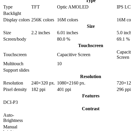
Type
Type
TFT
Optic AMOLED
IPS L
Backlight
Display colors
256K colors
16M colors
16M co
Size
Size
2.2 inches
6.01 inches
5.0 inc
Screen/body
80.0 %
69.1 %
Touchscreen
Capacit
Touchscreen
Capacitive Screen
Screen
Multitouch
10
Support slides
Resolution
Resolution
240×320 px.
1080×2160 px.
720×12
Pixel density
182 ppi
401 ppi
296 ppi
Features
DCI-P3
Contrast
Auto-
Brightness
Manual