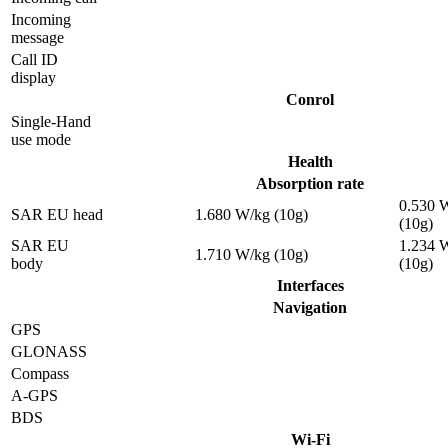
Incoming
message
Call ID
display
Conrol
Single-Hand
use mode
Health
Absorption rate
0.530 
SAR EU head
1.680 W/kg (10g)
(10g)
SAR EU
1.234 
1.710 W/kg (10g)
body
(10g)
Interfaces
Navigation
GPS
GLONASS
Compass
A-GPS
BDS
Wi-Fi