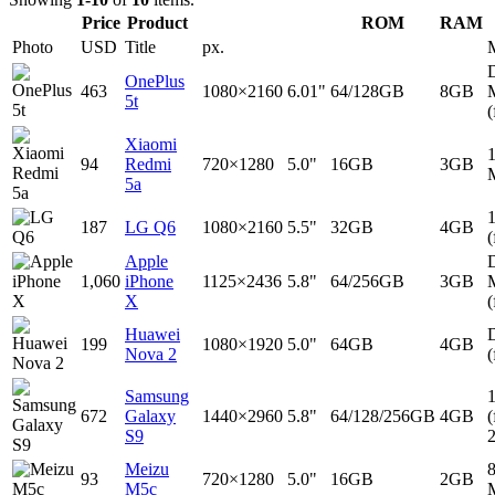
Price
Product
ROM
RAM
Photo
USD
Title
px.
D
OnePlus
463
1080×2160
6.01"
64/128GB
8GB
5t
(
Xiaomi
94
Redmi
720×1280
5.0"
16GB
3GB
5a
187
LG Q6
1080×2160
5.5"
32GB
4GB
(
Apple
D
1,060
iPhone
1125×2436
5.8"
64/256GB
3GB
X
(
Huawei
D
199
1080×1920
5.0"
64GB
4GB
Nova 2
(
Samsung
672
Galaxy
1440×2960
5.8"
64/128/256GB
4GB
(
S9
Meizu
93
720×1280
5.0"
16GB
2GB
M5c