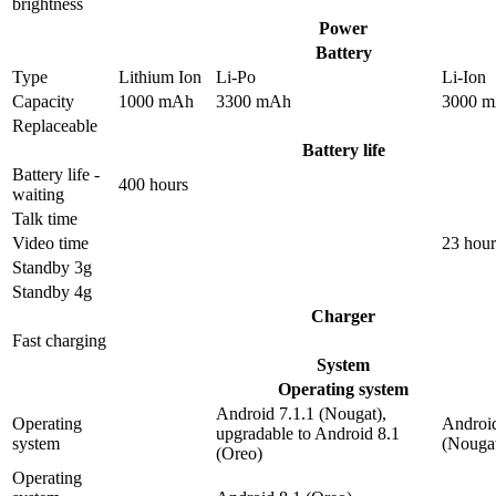
brightness
Power
Battery
Type
Lithium Ion
Li-Po
Li-Ion
Capacity
1000 mAh
3300 mAh
3000 
Replaceable
Battery life
Battery life -
400 hours
waiting
Talk time
Video time
23 hour
Standby 3g
Standby 4g
Charger
Fast charging
System
Operating system
Android 7.1.1 (Nougat),
Operating
Android
upgradable to Android 8.1
system
(Nouga
(Oreo)
Operating