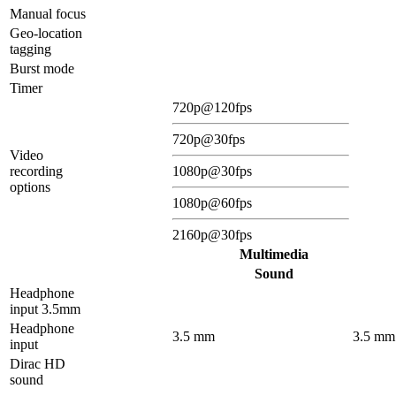
Manual focus
Geo-location
tagging
Burst mode
Timer
720p@120fps
720p@30fps
Video
recording
1080p@30fps
options
1080p@60fps
2160p@30fps
Multimedia
Sound
Headphone
input 3.5mm
Headphone
3.5 mm
3.5 mm
input
Dirac HD
sound