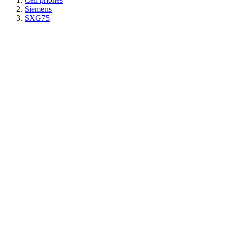
Siemens
SXG75