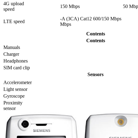
4G upload
150 Mbps
50 Mbp
speed
-A (3CA) Cat12 600/150 Mbps
LTE speed
Mbps
Contents
Contents
Manuals
Charger
Headphones
SIM card clip
Sensors
Accelerometer
Light sensor
Gyrosсope
Proximity
sensor