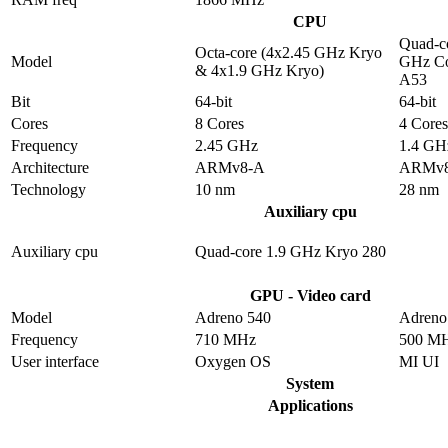
CPU
Quad-co
Octa-core (4x2.45 GHz Kryo
Model
GHz Co
& 4x1.9 GHz Kryo)
A53
Bit
64-bit
64-bit
Cores
8 Cores
4 Cores
Frequency
2.45 GHz
1.4 GH
Architecture
ARMv8-A
ARMv
Technology
10 nm
28 nm
Auxiliary cpu
Auxiliary cpu
Quad-core 1.9 GHz Kryo 280
GPU - Video card
Model
Adreno 540
Adreno
Frequency
710 MHz
500 M
User interface
Oxygen OS
MI UI
System
Applications