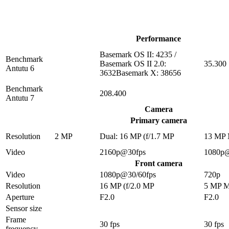
Performance
Basemark OS II: 4235 /
Benchmark
Basemark OS II 2.0:
35.300
Antutu 6
3632Basemark X: 38656
Benchmark
208.400
Antutu 7
Camera
Primary camera
Resolution
2 MP
Dual: 16 MP (f/1.7 MP
13 MP
Video
2160p@30fps
1080p
Front camera
Video
1080p@30/60fps
720p
Resolution
16 MP (f/2.0 MP
5 MP 
Aperture
F2.0
F2.0
Sensor size
Frame
30 fps
30 fps
frequency