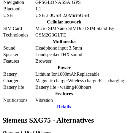
Navigation
GPS
GLONASS
A-GPS
Bluetooth
1.1
USB
USB 3.0
USB 2.0
MicroUSB
Cellular network
SIM Card
Micro-SIM
Nano-SIM
Dual SIM Stand-By
Technologies
GSM
2G
3G
LTE
Multimedia
Sound
Headphone input 3.5mm
Speaker
Loudspeaker
THX sound
Features
Browser
Power
Battery
Lithium Ion
1000
mAh
Replaceable
Charger
Magnetic charger
Wireless charger
Fast charging
Battery life
Battery life - waiting
400
hours
Features
Notifications
Vibration
Details
Siemens SXG75 - Alternatives
Showing
1-10
of
10
items.