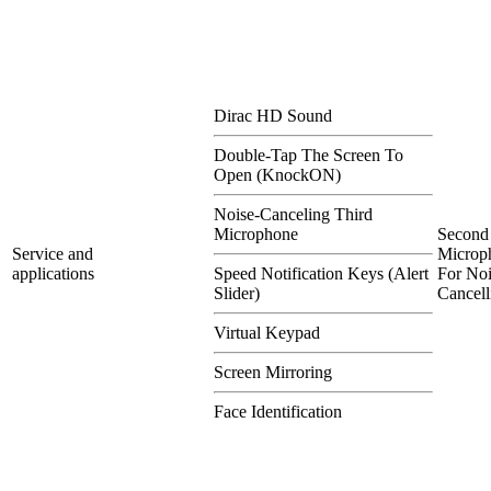
Dirac HD Sound
Double-Tap The Screen To
Open (KnockON)
Noise-Canceling Third
Microphone
Second
Service and
Microp
applications
Speed Notification Keys (Alert
For Noi
Slider)
Cancell
Virtual Keypad
Screen Mirroring
Face Identification