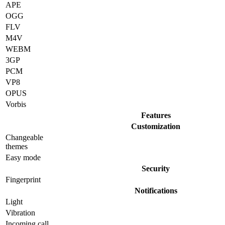
APE
OGG
FLV
M4V
WEBM
3GP
PCM
VP8
OPUS
Vorbis
Features
Customization
Changeable
themes
Easy mode
Security
Fingerprint
Notifications
Light
Vibration
Incoming call