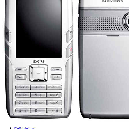
Cell phones