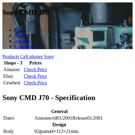
Sony CMD J70
Shops
Specs
Analogs
Comparison
Products
Cell phones
Sony
Shops - 3
Prices
Amazon
Check Price
Ebay
Check Price
Gearbest
Check Price
Sony CMD J70 - Specification
General
Dates
Announced
01/2001
Release
01/2001
Design
Body
92
gram
44×113×21
mm.