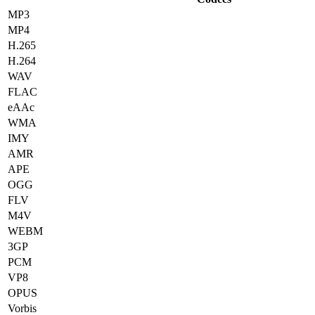
MP3
MP4
H.265
H.264
WAV
FLAC
eAAc
WMA
IMY
AMR
APE
OGG
FLV
M4V
WEBM
3GP
PCM
VP8
OPUS
Vorbis