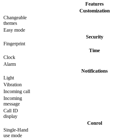
Features
Customization
Changeable
themes
Easy mode
Security
Fingerprint
Time
Clock
Alarm
Notifications
Light
Vibration
Incoming call
Incoming
message
Call ID
display
Conrol
Single-Hand
use mode