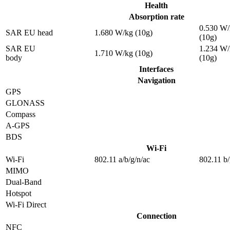
Health
Absorption rate
0.530 W/
SAR EU head
1.680 W/kg (10g)
(10g)
SAR EU
1.234 W/
1.710 W/kg (10g)
body
(10g)
Interfaces
Navigation
GPS
GLONASS
Compass
A-GPS
BDS
Wi-Fi
Wi-Fi
802.11 a/b/g/n/ac
802.11 b/
MIMO
Dual-Band
Hotspot
Wi-Fi Direct
Connection
NFC