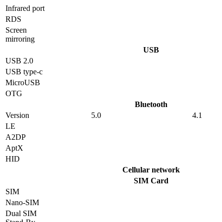
Infrared port
RDS
Screen
mirroring
USB
USB 2.0
USB type-c
MicroUSB
OTG
Bluetooth
Version
5.0
4.1
LE
A2DP
AptX
HID
Cellular network
SIM Card
SIM
Nano-SIM
Dual SIM