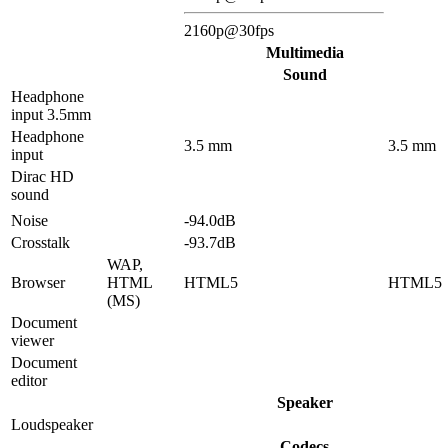
2160p@30fps
Multimedia
Sound
Headphone
input 3.5mm
Headphone
3.5 mm
3.5 mm
input
Dirac HD
sound
Noise
-94.0dB
Crosstalk
-93.7dB
WAP,
Browser
HTML
HTML5
HTML5
(MS)
Document
viewer
Document
editor
Speaker
Loudspeaker
Codecs