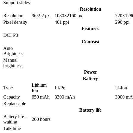
Support slides
Resolution
Resolution
96×92 px.
1080×2160 px.
720×1280
Pixel density
401 ppi
296 ppi
Features
DCI-P3
Contrast
Auto-
Brightness
Manual
brightness
Power
Battery
Lithium
Type
Li-Po
Li-Ion
Ion
Capacity
650 mAh
3300 mAh
3000 mA
Replaceable
Battery life
Battery life -
200 hours
waiting
Talk time