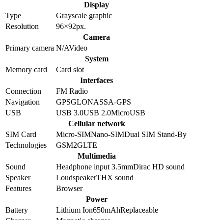
Display
Type
Grayscale graphic
Resolution
96×92
px.
Camera
Primary camera
N/A
Video
System
Memory card
Card slot
Interfaces
Connection
FM Radio
Navigation
GPS
GLONASS
A-GPS
USB
USB 3.0
USB 2.0
MicroUSB
Cellular network
SIM Card
Micro-SIM
Nano-SIM
Dual SIM Stand-By
Technologies
GSM
2G
LTE
Multimedia
Sound
Headphone input 3.5mm
Dirac HD sound
Speaker
Loudspeaker
THX sound
Features
Browser
Power
Battery
Lithium Ion
650
mAh
Replaceable