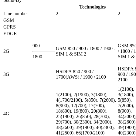
Stand-By
Technologies
Line number
2
2
GSM
GPRS
EDGE
900
GSM 850
GSM 850 / 900 / 1800 / 1900 -
2G
/ 1800 / 
SIM 1 & SIM 2
1800
SIM 1 &
HSDPA 8
HSDPA 850 / 900 /
3G
900 / 190
1700(AWS) / 1900 / 2100
2100
1(2100),
1(2100), 2(1900), 3(1800),
3(1800),
4(1700/2100), 5(850), 7(2600),
5(850),
8(900), 12(700), 17(700),
7(2600),
18(800), 19(800), 20(800),
8(900),
4G
25(1900), 26(850), 28(700),
34(2000)
29(700), 30(2300), 34(2000),
38(2600)
38(2600), 39(1900), 40(2300),
39(1900)
41(2500), 66(1700/2100)
40(2300)