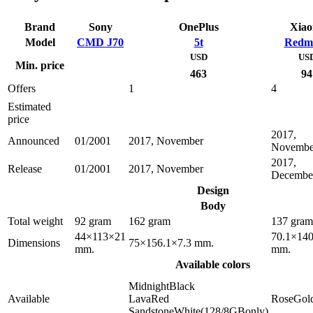
Brand
Sony
OnePlus
Xiao
Model
CMD J70
5t
Redmi
USD
US
Min. price
463
94
Offers
1
4
Estimated
price
2017,
Announced
01/2001
2017, November
Novembe
2017,
Release
01/2001
2017, November
Decembe
Design
Body
Total weight
92 gram
162 gram
137 gram
44×113×21
70.1×140
Dimensions
75×156.1×7.3 mm.
mm.
mm.
Available colors
MidnightBlack
Available
LavaRed
RoseGol
SandstoneWhite(128/8GBonly)