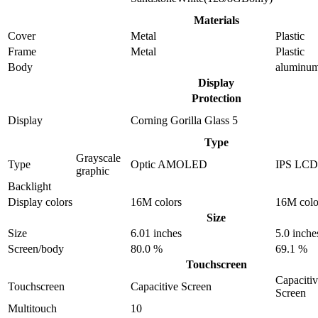
Materials
Cover
Metal
Plastic
Frame
Metal
Plastic
Body
aluminu
Display
Protection
Display
Corning Gorilla Glass 5
Type
Grayscale
Type
Optic AMOLED
IPS LCD
graphic
Backlight
Display colors
16M colors
16M colo
Size
Size
6.01 inches
5.0 inche
Screen/body
80.0 %
69.1 %
Touchscreen
Capaciti
Touchscreen
Capacitive Screen
Screen
Multitouch
10