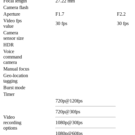
Focal length
27.22 mm
Camera flash
Aperture
F1.7
F2.2
Video fps
30 fps
30 fps
value
Camera
sensor size
HDR
Voice
command
camera
Manual focus
Geo-location
tagging
Burst mode
Timer
720p@120fps
720p@30fps
Video
recording
1080p@30fps
options
1080p@60fps