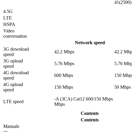
41(2500)
4.5G
LTE
HSPA
Video
conversation
Network speed
3G download
42.2 Mbps
42.2 Mb
speed
3G upload
5.76 Mbps
5.76 Mb
speed
4G download
600 Mbps
150 Mbp
speed
4G upload
150 Mbps
50 Mbps
speed
-A (3CA) Cat12 600/150 Mbps
LTE speed
Mbps
Contents
Contents
Manuals