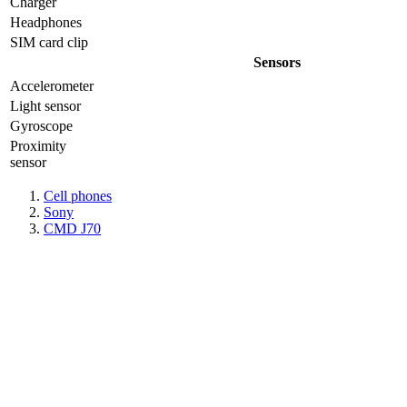
Charger
Headphones
SIM card clip
Sensors
Accelerometer
Light sensor
Gyrosсope
Proximity
sensor
Cell phones
Sony
CMD J70