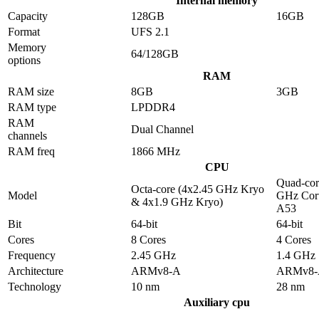
Internal memory
Capacity
128GB
16GB
Format
UFS 2.1
Memory
64/128GB
options
RAM
RAM size
8GB
3GB
RAM type
LPDDR4
RAM
Dual Channel
channels
RAM freq
1866 MHz
CPU
Quad-cor
Octa-core (4x2.45 GHz Kryo
Model
GHz Cor
& 4x1.9 GHz Kryo)
A53
Bit
64-bit
64-bit
Cores
8 Cores
4 Cores
Frequency
2.45 GHz
1.4 GHz
Architecture
ARMv8-A
ARMv8-
Technology
10 nm
28 nm
Auxiliary cpu