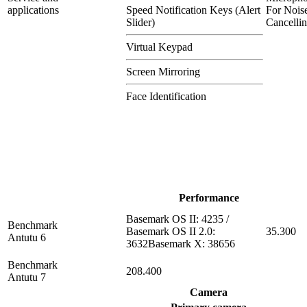
applications
Speed Notification Keys (Alert
For Nois
Slider)
Cancelli
Virtual Keypad
Screen Mirroring
Face Identification
Performance
Basemark OS II: 4235 /
Benchmark
Basemark OS II 2.0:
35.300
Antutu 6
3632Basemark X: 38656
Benchmark
208.400
Antutu 7
Camera