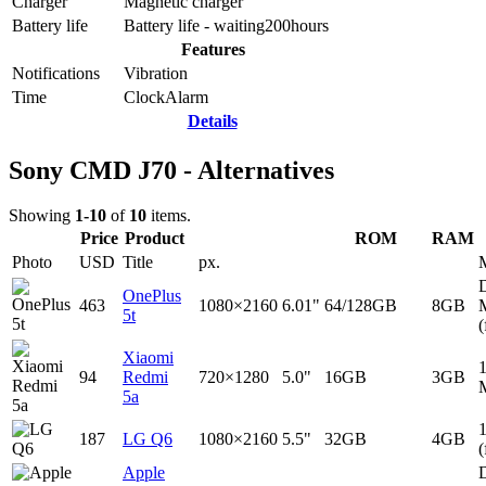
Charger
Magnetic charger
Battery life
Battery life - waiting
200
hours
Features
Notifications
Vibration
Time
Clock
Alarm
Details
Sony CMD J70 - Alternatives
Showing
1-10
of
10
items.
Price
Product
ROM
RAM
Photo
USD
Title
px.
D
OnePlus
463
1080×2160
6.01"
64/128GB
8GB
5t
(
Xiaomi
94
Redmi
720×1280
5.0"
16GB
3GB
5a
187
LG Q6
1080×2160
5.5"
32GB
4GB
(
Apple
D