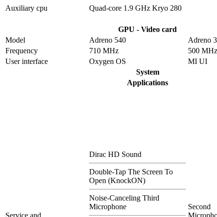
Auxiliary cpu
Quad-core 1.9 GHz Kryo 280
GPU - Video card
Model
Adreno 540
Adreno 
Frequency
710 MHz
500 MH
User interface
Oxygen OS
MI UI
System
Applications
Dirac HD Sound
Double-Tap The Screen To
Open (KnockON)
Noise-Canceling Third
Microphone
Second
Service and
Microph