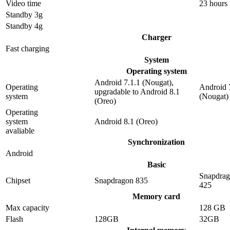
Video time
23 hours
Standby 3g
Standby 4g
Charger
Fast charging
System
Operating system
Android 7.1.1 (Nougat),
Operating
Android 
upgradable to Android 8.1
system
(Nougat)
(Oreo)
Operating
system
Android 8.1 (Oreo)
avaliable
Synchronization
Android
Basic
Snapdra
Chipset
Snapdragon 835
425
Memory card
Max capacity
128 GB
Flash
128GB
32GB