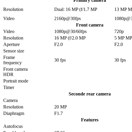
Primary camera
Resolution
Dual: 16 MP (f/1.7 MP
13 MP 
Video
2160p@30fps
1080p@3
Front camera
Video
1080p@30/60fps
720p
Resolution
16 MP (f/2.0 MP
5 MP M
Aperture
F2.0
F2.0
Sensor size
Frame
30 fps
30 fps
frequency
Front camera
HDR
Portrait mode
Timer
Seconde rear camera
Camera
Resolution
20 MP
Diaphragm
F1.7
Features
Autofocus