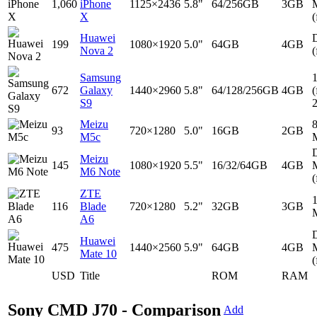
1,060
iPhone
1125×2436
5.8"
64/256GB
3GB
X
(
Huawei
D
199
1080×1920
5.0"
64GB
4GB
Nova 2
(
Samsung
672
Galaxy
1440×2960
5.8"
64/128/256GB
4GB
(
S9
Meizu
93
720×1280
5.0"
16GB
2GB
M5c
D
Meizu
145
1080×1920
5.5"
16/32/64GB
4GB
M6 Note
(
ZTE
116
Blade
720×1280
5.2"
32GB
3GB
A6
D
Huawei
475
1440×2560
5.9"
64GB
4GB
Mate 10
(
USD
Title
ROM
RAM
Sony CMD J70 - Comparison
Add