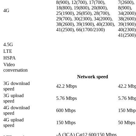
8(900), 12(700), 17(700),
7(2600),
18(800), 19(800), 20(800),
8(900),
4G
25(1900), 26(850), 28(700),
34(2000)
29(700), 30(2300), 34(2000),
38(2600)
38(2600), 39(1900), 40(2300),
39(1900)
41(2500), 66(1700/2100)
40(2300)
41(2500)
4.5G
LTE
HSPA
Video
conversation
Network speed
3G download
42.2 Mbps
42.2 Mb
speed
3G upload
5.76 Mbps
5.76 Mb
speed
4G download
600 Mbps
150 Mbp
speed
4G upload
150 Mbps
50 Mbps
speed
-A (3CA) Cat12 600/150 Mbps