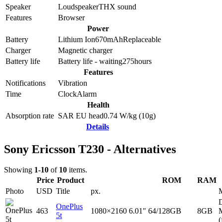
Speaker
Loudspeaker
THX sound
Features
Browser
Power
Battery
Lithium Ion
670
mAh
Replaceable
Charger
Magnetic charger
Battery life
Battery life - waiting
275
hours
Features
Notifications
Vibration
Time
Clock
Alarm
Health
Absorption rate
SAR EU head
0.74
W/kg (10g)
Details
Sony Ericsson T230 - Alternatives
Showing
1-10
of
10
items.
Price
Product
ROM
RAM
Photo
USD
Title
px.
D
OnePlus
463
1080×2160
6.01"
64/128GB
8GB
5t
(