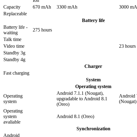
Ion
Capacity
670 mAh
3300 mAh
3000 m
Replaceable
Battery life
Battery life -
275 hours
waiting
Talk time
Video time
23 hours
Standby 3g
Standby 4g
Charger
Fast charging
System
Operating system
Android 7.1.1 (Nougat),
Operating
Android 
upgradable to Android 8.1
system
(Nougat)
(Oreo)
Operating
system
Android 8.1 (Oreo)
avaliable
Synchronization
Android