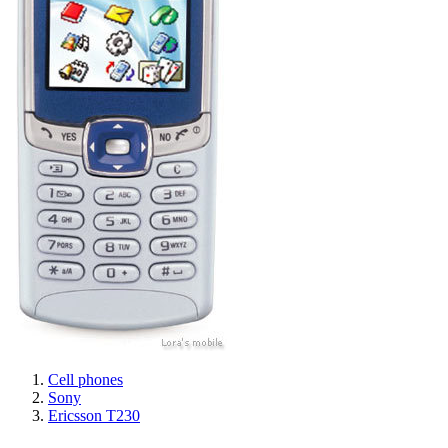
Cell phones
Sony
Ericsson T230