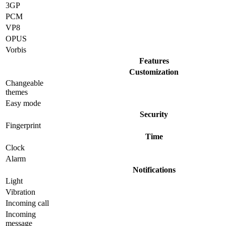
3GP
PCM
VP8
OPUS
Vorbis
Features
Customization
Changeable
themes
Easy mode
Security
Fingerprint
Time
Clock
Alarm
Notifications
Light
Vibration
Incoming call
Incoming
message