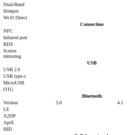
Dual-Band
Hotspot
Wi-Fi Direct
Connection
NFC
Infrared port
RDS
Screen
mirroring
USB
USB 2.0
USB type-c
MicroUSB
OTG
Bluetooth
Version
5.0
4.1
LE
A2DP
AptX
HID