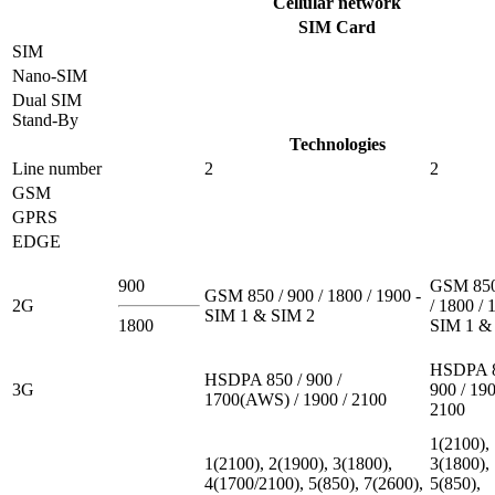
Cellular network
SIM Card
SIM
Nano-SIM
Dual SIM
Stand-By
Technologies
Line number
2
2
GSM
GPRS
EDGE
900
GSM 850
GSM 850 / 900 / 1800 / 1900 -
2G
/ 1800 / 
SIM 1 & SIM 2
1800
SIM 1 &
HSDPA 8
HSDPA 850 / 900 /
3G
900 / 190
1700(AWS) / 1900 / 2100
2100
1(2100),
1(2100), 2(1900), 3(1800),
3(1800),
4(1700/2100), 5(850), 7(2600),
5(850),