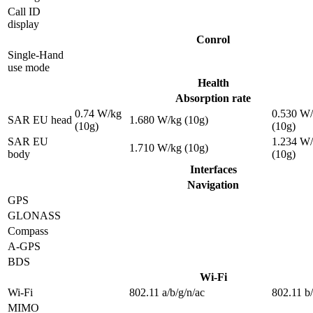
Call ID
display
Conrol
Single-Hand
use mode
Health
Absorption rate
0.74 W/kg
0.530 W
SAR EU head
1.680 W/kg (10g)
(10g)
(10g)
SAR EU
1.234 W
1.710 W/kg (10g)
body
(10g)
Interfaces
Navigation
GPS
GLONASS
Compass
A-GPS
BDS
Wi-Fi
Wi-Fi
802.11 a/b/g/n/ac
802.11 b
MIMO