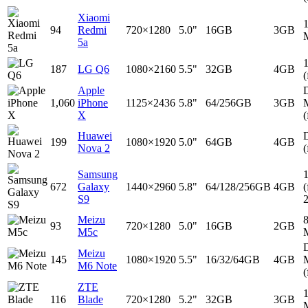
Xiaomi
94
Redmi
720×1280
5.0"
16GB
3GB
5a
187
LG Q6
1080×2160
5.5"
32GB
4GB
(
Apple
D
1,060
iPhone
1125×2436
5.8"
64/256GB
3GB
X
(
Huawei
D
199
1080×1920
5.0"
64GB
4GB
Nova 2
(
Samsung
672
Galaxy
1440×2960
5.8"
64/128/256GB
4GB
(
S9
Meizu
93
720×1280
5.0"
16GB
2GB
M5c
D
Meizu
145
1080×1920
5.5"
16/32/64GB
4GB
M6 Note
(
ZTE
116
Blade
720×1280
5.2"
32GB
3GB