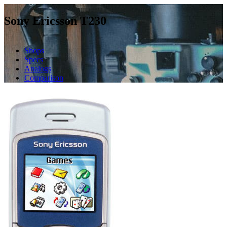
Sony Ericsson T230
Shops
Specs
Analogs
Comparison