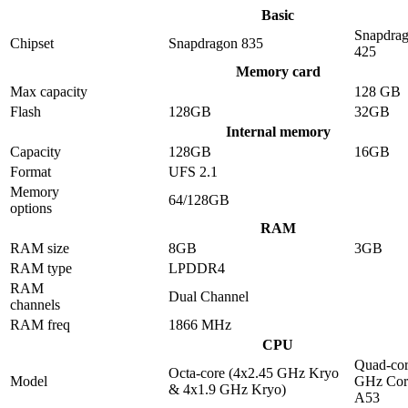
Basic
Snapdra
Chipset
Snapdragon 835
425
Memory card
Max capacity
128 GB
Flash
128GB
32GB
Internal memory
Capacity
128GB
16GB
Format
UFS 2.1
Memory
64/128GB
options
RAM
RAM size
8GB
3GB
RAM type
LPDDR4
RAM
Dual Channel
channels
RAM freq
1866 MHz
CPU
Quad-cor
Octa-core (4x2.45 GHz Kryo
Model
GHz Cor
& 4x1.9 GHz Kryo)
A53