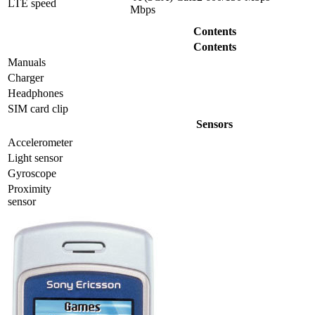
LTE speed
Mbps
Contents
Contents
Manuals
Charger
Headphones
SIM card clip
Sensors
Accelerometer
Light sensor
Gyrosсope
Proximity
sensor