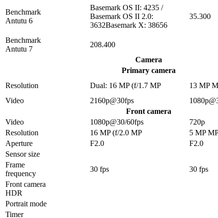
Basemark OS II: 4235 /
Benchmark
Basemark OS II 2.0:
35.300
Antutu 6
3632Basemark X: 38656
Benchmark
208.400
Antutu 7
Camera
Primary camera
Resolution
Dual: 16 MP (f/1.7 MP
13 MP 
Video
2160p@30fps
1080p@3
Front camera
Video
1080p@30/60fps
720p
Resolution
16 MP (f/2.0 MP
5 MP M
Aperture
F2.0
F2.0
Sensor size
Frame
30 fps
30 fps
frequency
Front camera
HDR
Portrait mode
Timer