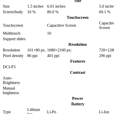
Size
Size
1.5 inches
6.01 inches
5.0 inche
Screen/body
16 %
80.0 %
69.1 %
Touchscreen
Capaciti
Touchscreen
Capacitive Screen
Screen
Multitouch
10
Support slides
Resolution
Resolution
101×80 px.
1080×2160 px.
720×128
Pixel density
86 ppi
401 ppi
296 ppi
Features
DCI-P3
Contrast
Auto-
Brightness
Manual
brightness
Power
Battery
Lithium
Type
Li-Po
Li-Ion