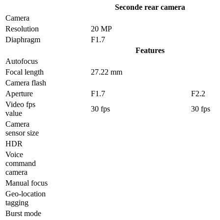
Seconde rear camera
Camera
Resolution
20 MP
Diaphragm
F1.7
Features
Autofocus
Focal length
27.22 mm
Camera flash
Aperture
F1.7
F2.2
Video fps
30 fps
30 fps
value
Camera
sensor size
HDR
Voice
command
camera
Manual focus
Geo-location
tagging
Burst mode