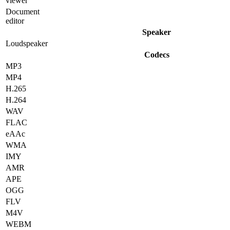
viewer
Document
editor
Speaker
Loudspeaker
Codecs
MP3
MP4
H.265
H.264
WAV
FLAC
eAAc
WMA
IMY
AMR
APE
OGG
FLV
M4V
WEBM