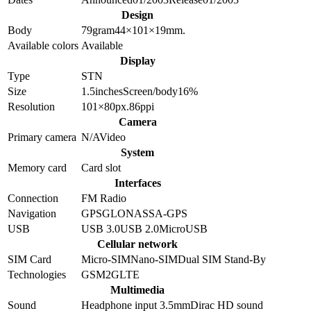
Design
Body
79
gram
44×101×19
mm.
Available colors
Available
Display
Type
STN
Size
1.5
inches
Screen/body
16
%
Resolution
101×80
px.
86
ppi
Camera
Primary camera
N/A
Video
System
Memory card
Card slot
Interfaces
Connection
FM Radio
Navigation
GPS
GLONASS
A-GPS
USB
USB 3.0
USB 2.0
MicroUSB
Cellular network
SIM Card
Micro-SIM
Nano-SIM
Dual SIM Stand-By
Technologies
GSM
2G
LTE
Multimedia
Sound
Headphone input 3.5mm
Dirac HD sound