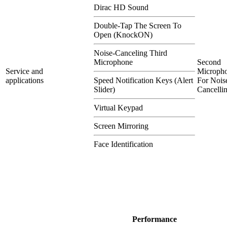
Dirac HD Sound
Double-Tap The Screen To
Open (KnockON)
Noise-Canceling Third
Microphone
Second
Service and
Microph
applications
Speed Notification Keys (Alert
For Nois
Slider)
Cancelli
Virtual Keypad
Screen Mirroring
Face Identification
Performance