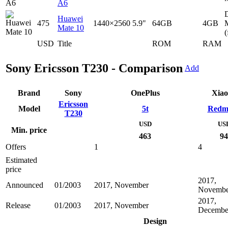
A6
D
Huawei
475
1440×2560
5.9"
64GB
4GB
Mate 10
(
USD
Title
ROM
RAM
Sony Ericsson T230 - Comparison
Add
Brand
Sony
OnePlus
Xia
Ericsson
Model
5t
Redm
T230
USD
US
Min. price
463
94
Offers
1
4
Estimated
price
2017,
Announced
01/2003
2017, November
Novembe
2017,
Release
01/2003
2017, November
Decembe
Design