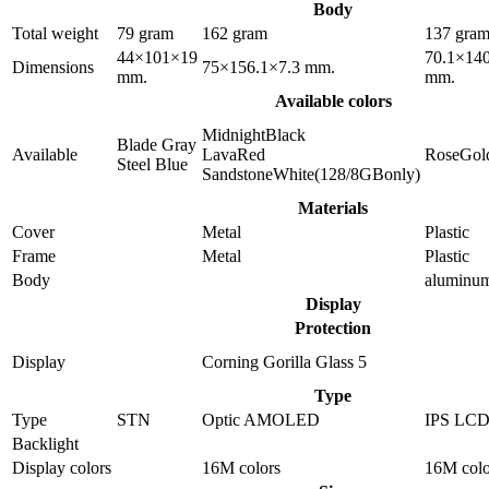
Body
Total weight
79 gram
162 gram
137 gra
44×101×19
70.1×140
Dimensions
75×156.1×7.3 mm.
mm.
mm.
Available colors
MidnightBlack
Blade Gray
Available
LavaRed
RoseGol
Steel Blue
SandstoneWhite(128/8GBonly)
Materials
Cover
Metal
Plastic
Frame
Metal
Plastic
Body
aluminu
Display
Protection
Display
Corning Gorilla Glass 5
Type
Type
STN
Optic AMOLED
IPS LC
Backlight
Display colors
16M colors
16M colo