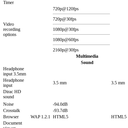
Timer
720p@120fps
720p@30fps
Video
recording
1080p@30fps
options
1080p@60fps
2160p@30fps
Multimedia
Sound
Headphone
input 3.5mm
Headphone
3.5 mm
3.5 mm
input
Dirac HD
sound
Noise
-94.0dB
Crosstalk
-93.7dB
Browser
WAP 1.2.1
HTML5
HTML5
Document