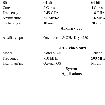
Bit
64-bit
64-bit
Cores
8 Cores
4 Cores
Frequency
2.45 GHz
1.4 GHz
Architecture
ARMv8-A
ARMv8
Technology
10 nm
28 nm
Auxiliary cpu
Auxiliary cpu
Quad-core 1.9 GHz Kryo 280
GPU - Video card
Model
Adreno 540
Adreno 
Frequency
710 MHz
500 MH
User interface
Oxygen OS
MI UI
System
Applications