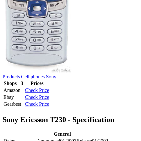
Products
Cell phones
Sony
Shops - 3
Prices
Amazon
Check Price
Ebay
Check Price
Gearbest
Check Price
Sony Ericsson T230 - Specification
General
Dates
Announced
01/2003
Release
01/2003