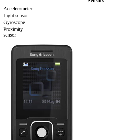
Sensors
Accelerometer
Light sensor
Gyrosсope
Proximity
sensor