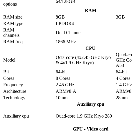
64/128GB
options
RAM
RAM size
8GB
3GB
RAM type
LPDDR4
RAM
Dual Channel
channels
RAM freq
1866 MHz
CPU
Quad-co
Octa-core (4x2.45 GHz Kryo
Model
GHz Cor
& 4x1.9 GHz Kryo)
A53
Bit
64-bit
64-bit
Cores
8 Cores
4 Cores
Frequency
2.45 GHz
1.4 GHz
Architecture
ARMv8-A
ARMv8
Technology
10 nm
28 nm
Auxiliary cpu
Auxiliary cpu
Quad-core 1.9 GHz Kryo 280
GPU - Video card