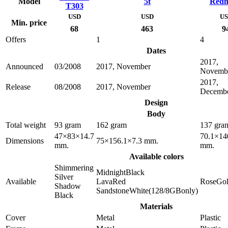
Model
5t
Redm
T303
USD
USD
U
Min. price
68
463
9
Offers
1
4
Dates
2017,
Announced
03/2008
2017, November
Novemb
2017,
Release
08/2008
2017, November
Decemb
Design
Body
Total weight
93 gram
162 gram
137 gra
47×83×14.7
70.1×14
Dimensions
75×156.1×7.3 mm.
mm.
mm.
Available colors
Shimmering
MidnightBlack
Silver
Available
LavaRed
RoseGo
Shadow
SandstoneWhite(128/8GBonly)
Black
Materials
Cover
Metal
Plastic