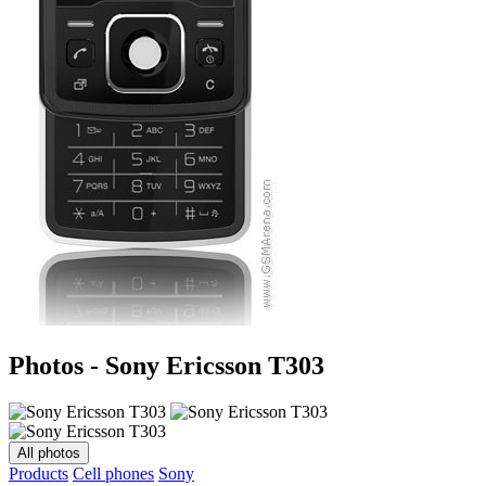
Photos - Sony Ericsson T303
All photos
Products
Cell phones
Sony