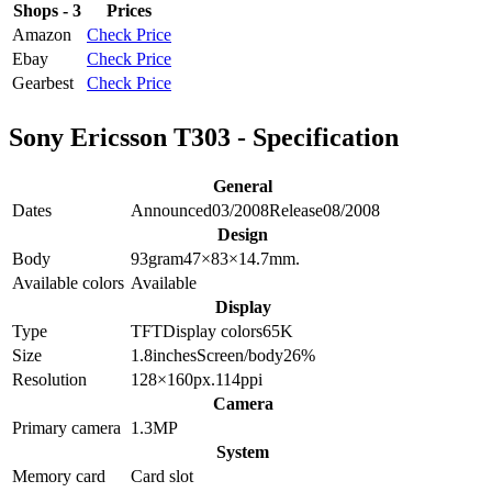
Shops - 3
Prices
Amazon
Check Price
Ebay
Check Price
Gearbest
Check Price
Sony Ericsson T303 - Specification
General
Dates
Announced
03/2008
Release
08/2008
Design
Body
93
gram
47×83×14.7
mm.
Available colors
Available
Display
Type
TFT
Display colors
65K
Size
1.8
inches
Screen/body
26
%
Resolution
128×160
px.
114
ppi
Camera
Primary camera
1.3
MP
System
Memory card
Card slot