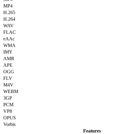
MP4
H.265
H.264
WAV
FLAC
eAAc
WMA
IMY
AMR
APE
OGG
FLV
M4V
WEBM
3GP
PCM
VP8
OPUS
Vorbis
Features