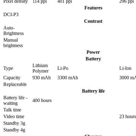
Pixel density
114 ppi
401 ppi
296 ppi
Features
DCI-P3
Contrast
Auto-
Brightness
Manual
brightness
Power
Battery
Lithium
Type
Li-Po
Li-Ion
Polymer
Capacity
930 mAh
3300 mAh
3000 m
Replaceable
Battery life
Battery life -
400 hours
waiting
Talk time
Video time
23 hours
Standby 3g
Standby 4g