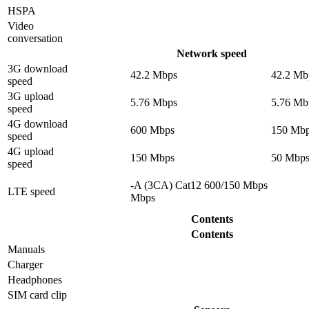
HSPA
Video
conversation
Network speed
3G download
42.2 Mbps
42.2 Mb
speed
3G upload
5.76 Mbps
5.76 Mb
speed
4G download
600 Mbps
150 Mb
speed
4G upload
150 Mbps
50 Mbp
speed
-A (3CA) Cat12 600/150 Mbps
LTE speed
Mbps
Contents
Contents
Manuals
Charger
Headphones
SIM card clip