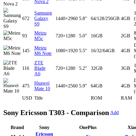
Nova 2
(
Samsung
672
Galaxy
1440×2960
5.8"
64/128/256GB
4GB
(
S9
Meizu
93
720×1280
5.0"
16GB
2GB
M5c
D
Meizu
145
1080×1920
5.5"
16/32/64GB
4GB
M6 Note
(
ZTE
116
Blade
720×1280
5.2"
32GB
3GB
A6
D
Huawei
475
1440×2560
5.9"
64GB
4GB
Mate 10
(
USD
Title
ROM
RAM
Sony Ericsson T303 - Comparison
Add
Brand
Sony
OnePlus
Xia
Ericsson