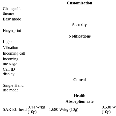
Customization
Changeable
themes
Easy mode
Security
Fingerprint
Notifications
Light
Vibration
Incoming call
Incoming
message
Call ID
display
Conrol
Single-Hand
use mode
Health
Absorption rate
0.44 W/kg
0.530 W
SAR EU head
1.680 W/kg (10g)
(10g)
(10g)