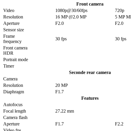
Front camera
Video
1080p@30/60fps
720p
Resolution
16 MP (f/2.0 MP
5 MP M
Aperture
F2.0
F2.0
Sensor size
Frame
30 fps
30 fps
frequency
Front camera
HDR
Portrait mode
Timer
Seconde rear camera
Camera
Resolution
20 MP
Diaphragm
F1.7
Features
Autofocus
Focal length
27.22 mm
Camera flash
Aperture
F1.7
F2.2
Video fps