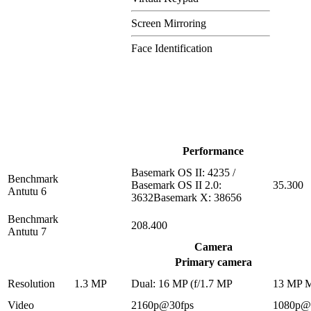
Screen Mirroring
Face Identification
Performance
Basemark OS II: 4235 /
Benchmark
Basemark OS II 2.0:
35.300
Antutu 6
3632Basemark X: 38656
Benchmark
208.400
Antutu 7
Camera
Primary camera
Resolution
1.3 MP
Dual: 16 MP (f/1.7 MP
13 MP 
Video
2160p@30fps
1080p@