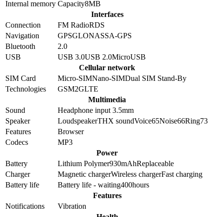
Internal memory
Capacity
8MB
Interfaces
Connection
FM Radio
RDS
Navigation
GPS
GLONASS
A-GPS
Bluetooth
2.0
USB
USB 3.0
USB 2.0
MicroUSB
Cellular network
SIM Card
Micro-SIM
Nano-SIM
Dual SIM Stand-By
Technologies
GSM
2G
LTE
Multimedia
Sound
Headphone input 3.5mm
Speaker
Loudspeaker
THX sound
Voice
65
Noise
66
Ring
73
Features
Browser
Codecs
MP3
Power
Battery
Lithium Polymer
930
mAh
Replaceable
Charger
Magnetic charger
Wireless charger
Fast charging
Battery life
Battery life - waiting
400
hours
Features
Notifications
Vibration
Health