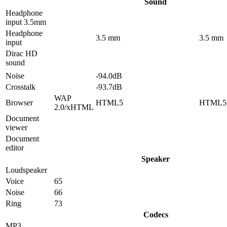
Sound
Headphone
input 3.5mm
Headphone
3.5 mm
3.5 mm
input
Dirac HD
sound
Noise
-94.0dB
Crosstalk
-93.7dB
WAP
Browser
HTML5
HTML5
2.0/xHTML
Document
viewer
Document
editor
Speaker
Loudspeaker
Voice
65
Noise
66
Ring
73
Codecs
MP3