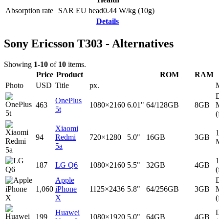
Absorption rate
SAR EU head
0.44
W/kg (10g)
Details
Sony Ericsson T303 - Alternatives
Showing
1-10
of
10
items.
Price
Product
ROM
RAM
Photo
USD
Title
px.
D
OnePlus
463
1080×2160
6.01"
64/128GB
8GB
5t
(
Xiaomi
94
Redmi
720×1280
5.0"
16GB
3GB
5a
187
LG Q6
1080×2160
5.5"
32GB
4GB
(
Apple
D
1,060
iPhone
1125×2436
5.8"
64/256GB
3GB
X
(
Huawei
D
199
1080×1920
5.0"
64GB
4GB