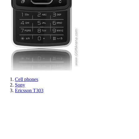
Cell phones
Sony
Ericsson T303