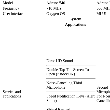
Model
Adreno 540
Adreno 
Frequency
710 MHz
500 MH
User interface
Oxygen OS
MI UI
System
Applications
Dirac HD Sound
Double-Tap The Screen To
Open (KnockON)
Noise-Canceling Third
Microphone
Second
Service and
Microph
applications
Speed Notification Keys (Alert
For Nois
Slider)
Cancelli
Virtual Keypad