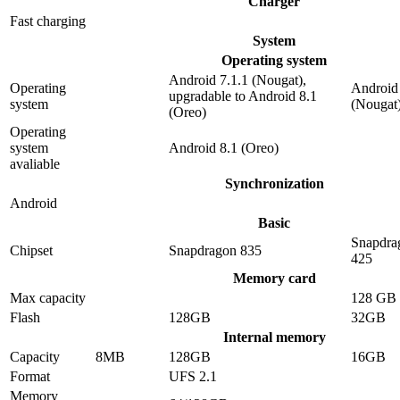
Charger
Fast charging
System
Operating system
Android 7.1.1 (Nougat),
Operating
Android 
upgradable to Android 8.1
system
(Nougat
(Oreo)
Operating
system
Android 8.1 (Oreo)
avaliable
Synchronization
Android
Basic
Snapdra
Chipset
Snapdragon 835
425
Memory card
Max capacity
128 GB
Flash
128GB
32GB
Internal memory
Capacity
8MB
128GB
16GB
Format
UFS 2.1
Memory