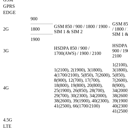
GPRS
EDGE
900
GSM 850
GSM 850 / 900 / 1800 / 1900 -
2G
1800
/ 1800 /
SIM 1 & SIM 2
SIM 1 &
1900
HSDPA 
HSDPA 850 / 900 /
3G
900 / 19
1700(AWS) / 1900 / 2100
2100
1(2100),
1(2100), 2(1900), 3(1800),
3(1800),
4(1700/2100), 5(850), 7(2600),
5(850),
8(900), 12(700), 17(700),
7(2600),
18(800), 19(800), 20(800),
8(900),
4G
25(1900), 26(850), 28(700),
34(2000
29(700), 30(2300), 34(2000),
38(2600
38(2600), 39(1900), 40(2300),
39(1900
41(2500), 66(1700/2100)
40(2300
41(2500
4.5G
LTE