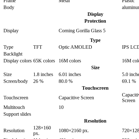
Frame
Metal
Plastic
Body
alumin
Display
Protection
Display
Corning Gorilla Glass 5
Type
Type
TFT
Optic AMOLED
IPS LC
Backlight
Display colors
65K colors
16M colors
16M col
Size
Size
1.8 inches
6.01 inches
5.0 inch
Screen/body
26 %
80.0 %
69.1 %
Touchscreen
Capaciti
Touchscreen
Capacitive Screen
Screen
Multitouch
10
Support slides
Resolution
128×160
Resolution
1080×2160 px.
720×128
px.