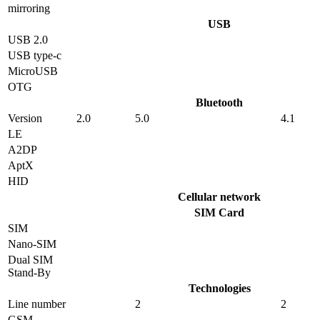
mirroring
USB
USB 2.0
USB type-c
MicroUSB
OTG
Bluetooth
Version
2.0
5.0
4.1
LE
A2DP
AptX
HID
Cellular network
SIM Card
SIM
Nano-SIM
Dual SIM
Stand-By
Technologies
Line number
2
2
GSM