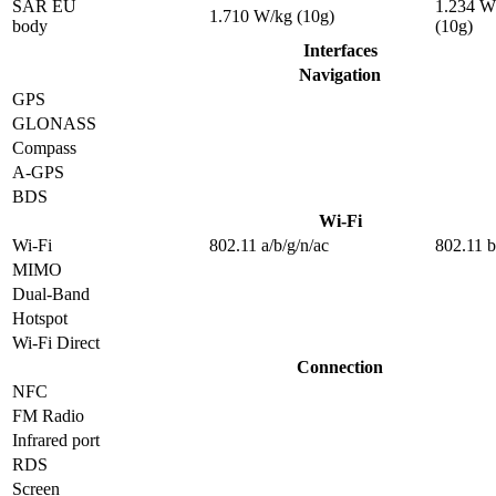
SAR EU
1.234 W
1.710 W/kg (10g)
body
(10g)
Interfaces
Navigation
GPS
GLONASS
Compass
A-GPS
BDS
Wi-Fi
Wi-Fi
802.11 a/b/g/n/ac
802.11 b
MIMO
Dual-Band
Hotspot
Wi-Fi Direct
Connection
NFC
FM Radio
Infrared port
RDS
Screen