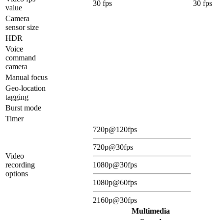
30 fps
30 fps
value
Camera
sensor size
HDR
Voice
command
camera
Manual focus
Geo-location
tagging
Burst mode
Timer
720p@120fps
720p@30fps
Video
recording
1080p@30fps
options
1080p@60fps
2160p@30fps
Multimedia