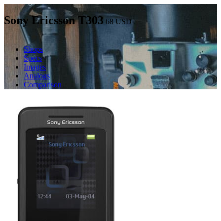
Sony Ericsson T303
68
USD
Shops
Specs
Images
Analogs
Comparison