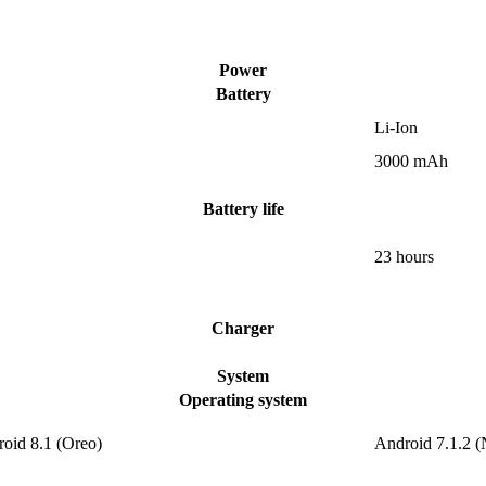
Power
Battery
Li-Ion
3000 mAh
Battery life
23 hours
Charger
System
Operating system
roid 8.1 (Oreo)
Android 7.1.2 (