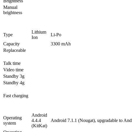
Brightness
Manual
brightness
Lithium
Type
Li-Po
Ion
Capacity
3300 mAh
Replaceable
Talk time
Video time
Standby 3g
Standby 4g
Fast charging
Android
Operating
4.4.4
Android 7.1.1 (Nougat), upgradable to And
system
(KitKat)