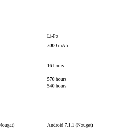
Li-Po
3000 mAh
16 hours
570 hours
540 hours
Nougat)
Android 7.1.1 (Nougat)