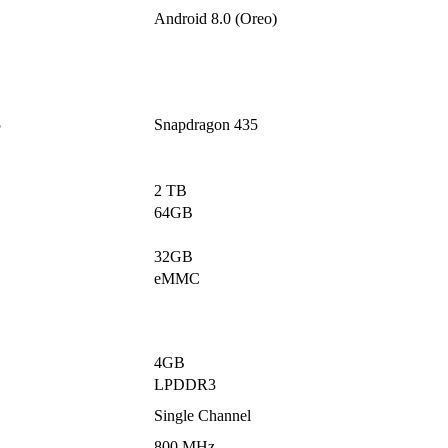
Android 8.0 (Oreo)
5
Snapdragon 435
2 TB
64GB
32GB
eMMC
4GB
LPDDR3
Single Channel
800 MHz