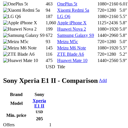
463
OnePlus 5t
1080×2160
6.01
94
Xiaomi Redmi 5a
720×1280
5.0"
187
LG Q6
1080×2160
5.5"
1,060
Apple iPhone X
1125×2436
5.8"
199
Huawei Nova 2
1080×1920
5.0"
672
Samsung Galaxy S9
1440×2960
5.8"
93
Meizu M5c
720×1280
5.0"
145
Meizu M6 Note
1080×1920
5.5"
116
ZTE Blade A6
720×1280
5.2"
475
Huawei Mate 10
1440×2560
5.9"
USD
Title
Sony Xperia E1 II - Comparison
Add
Brand
Sony
Xperia
Model
E1 II
USD
Min. price
205
Offers
1