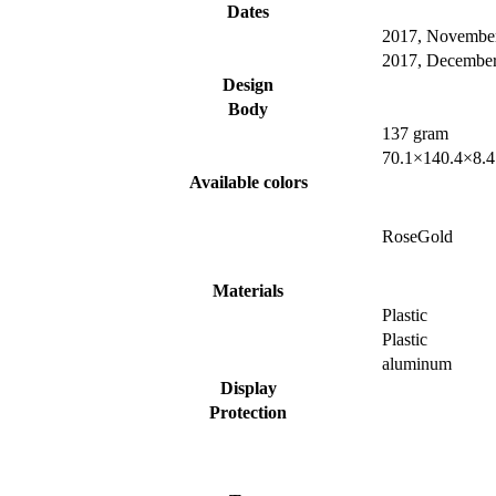
Dates
2017, Novembe
2017, Decembe
Design
Body
137 gram
70.1×140.4×8.
Available colors
RoseGold
Materials
Plastic
Plastic
aluminum
Display
Protection