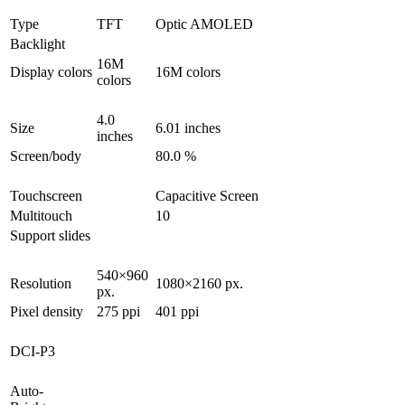
Type
TFT
Optic AMOLED
Backlight
16M
Display colors
16M colors
colors
4.0
Size
6.01 inches
inches
Screen/body
80.0 %
Touchscreen
Capacitive Screen
Multitouch
10
Support slides
540×960
Resolution
1080×2160 px.
px.
Pixel density
275 ppi
401 ppi
DCI-P3
Auto-