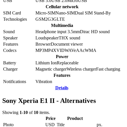
USB
USB 3.0
USB 2.0
MicroUSB
Cellular network
SIM Card
Micro-SIM
Nano-SIM
Dual SIM Stand-By
Technologies
GSM
2G
3G
LTE
Multimedia
Sound
Headphone input 3.5mm
Dirac HD sound
Speaker
Loudspeaker
THX sound
Features
Browser
Document viewer
Codecs
MP3
MP4
XVID
WAV
eAAc
WMA
Power
Battery
Lithium Ion
Replaceable
Charger
Magnetic charger
Wireless charger
Fast charging
Features
Notifications
Vibration
Details
Sony Xperia E1 II - Alternatives
Showing
1-10
of
10
items.
Price
Product
Photo
USD
Title
px.