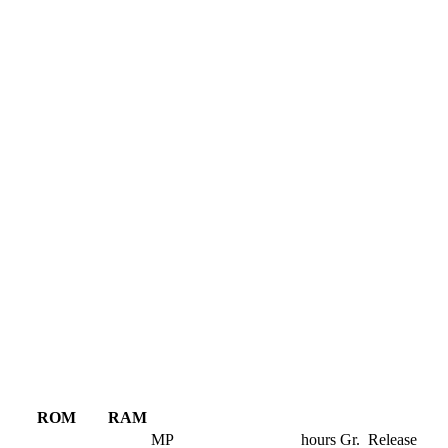
ROM
RAM
MP
hours
Gr.
Release