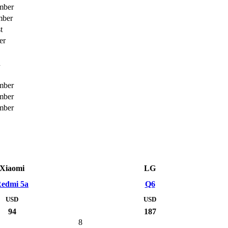
mber
mber
t
er
h
mber
mber
mber
Xiaomi
LG
edmi 5a
Q6
USD
USD
94
187
8