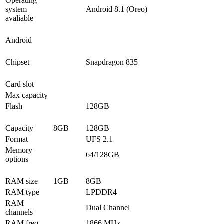
Operating
system
Android 8.1 (Oreo)
avaliable
Android
Chipset
Snapdragon 835
Card slot
Max capacity
Flash
128GB
Capacity
8GB
128GB
Format
UFS 2.1
Memory
64/128GB
options
RAM size
1GB
8GB
RAM type
LPDDR4
RAM
Dual Channel
channels
RAM freq
1866 MHz