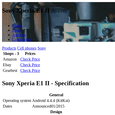
Sony Xperia E1 II
205
USD
Shops
Specs
Analogs
Comparison
Products
Cell phones
Sony
Shops - 3
Prices
Amazon
Check Price
Ebay
Check Price
Gearbest
Check Price
Sony Xperia E1 II - Specification
General
Operating system
Android 4.4.4 (KitKat)
Dates
Announced
01/2015
Design