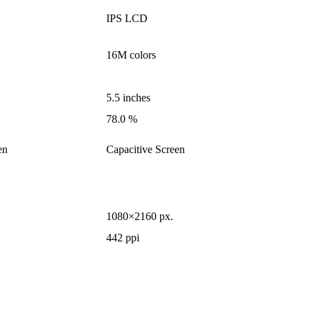
IPS LCD
16M colors
5.5 inches
78.0 %
en
Capacitive Screen
1080×2160 px.
442 ppi