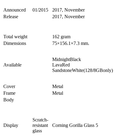
Announced
01/2015
2017, November
Release
2017, November
Total weight
162 gram
Dimensions
75×156.1×7.3 mm.
MidnightBlack
Available
LavaRed
SandstoneWhite(128/8GBonly)
Cover
Metal
Frame
Metal
Body
Scratch-
Display
resistant
Corning Gorilla Glass 5
glass