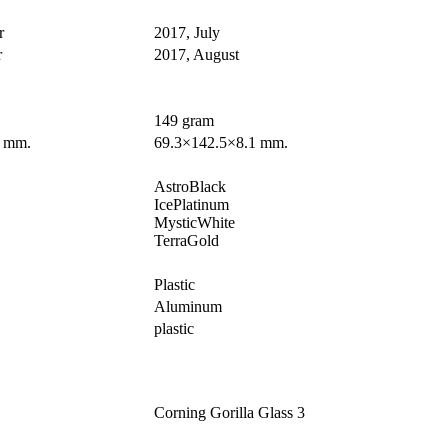
r
2017, July
r
2017, August
149 gram
4 mm.
69.3×142.5×8.1 mm.
AstroBlack
IcePlatinum
MysticWhite
TerraGold
Plastic
Aluminum
plastic
Corning Gorilla Glass 3