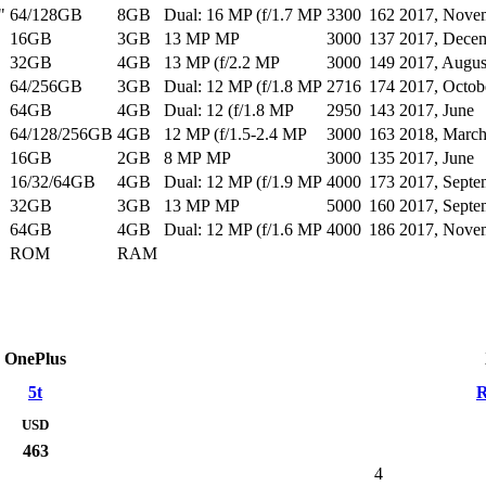
"
64/128GB
8GB
Dual: 16 MP (f/1.7 MP
3300
162
2017, Nove
16GB
3GB
13 MP MP
3000
137
2017, Dece
32GB
4GB
13 MP (f/2.2 MP
3000
149
2017, Augus
64/256GB
3GB
Dual: 12 MP (f/1.8 MP
2716
174
2017, Octob
64GB
4GB
Dual: 12 (f/1.8 MP
2950
143
2017, June
64/128/256GB
4GB
12 MP (f/1.5-2.4 MP
3000
163
2018, Marc
16GB
2GB
8 MP MP
3000
135
2017, June
16/32/64GB
4GB
Dual: 12 MP (f/1.9 MP
4000
173
2017, Septe
32GB
3GB
13 MP MP
5000
160
2017, Septe
64GB
4GB
Dual: 12 MP (f/1.6 MP
4000
186
2017, Nove
ROM
RAM
OnePlus
5t
R
USD
463
4