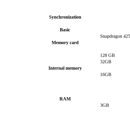
Synchronization
Basic
Snapdragon 42
Memory card
128 GB
32GB
Internal memory
16GB
RAM
3GB