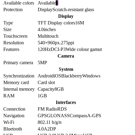
Available colors
Available
Protection
Display
Scratch-resistant glass
Display
Type
TFT
Display colors
16M
Size
4.0
inches
Touchscreen
Multitouch
Resolution
540×960
px.
275
ppi
Features
120Hz
DCI-P3
Wide colour gamut
Camera
Primary camera
5
MP
System
Synchronization
Android
iOS
Blackberry
Windows
Memory card
Card slot
Internal memory
Capacity
8GB
RAM
1GB
Interfaces
Connection
FM Radio
RDS
Navigation
GPS
GLONASS
Compass
A-GPS
Wi-Fi
802.11 b/g/n
Bluetooth
4.0
A2DP