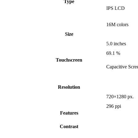
Type
IPS LCD
16M colors
Size
5.0 inches
69.1 %
Touchscreen
Capacitive Scre
Resolution
720×1280 px.
296 ppi
Features
Contrast