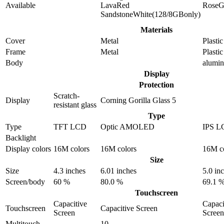
Available
LavaRed
RoseG
SandstoneWhite(128/8GBonly)
Materials
Cover
Metal
Plastic
Frame
Metal
Plastic
Body
alumi
Display
Protection
Scratch-
Display
Corning Gorilla Glass 5
resistant glass
Type
Type
TFT LCD
Optic AMOLED
IPS L
Backlight
Display colors
16M colors
16M colors
16M c
Size
Size
4.3 inches
6.01 inches
5.0 in
Screen/body
60 %
80.0 %
69.1 
Touchscreen
Capacitive
Capaci
Touchscreen
Capacitive Screen
Screen
Screen
Multitouch
10