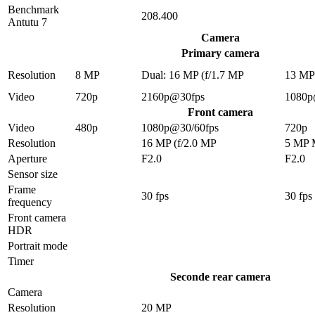
Benchmark
208.400
Antutu 7
Camera
Primary camera
Resolution
8 MP
Dual: 16 MP (f/1.7 MP
13 M
Video
720p
2160p@30fps
1080p
Front camera
Video
480p
1080p@30/60fps
720p
Resolution
16 MP (f/2.0 MP
5 MP
Aperture
F2.0
F2.0
Sensor size
Frame
30 fps
30 fps
frequency
Front camera
HDR
Portrait mode
Timer
Seconde rear camera
Camera
Resolution
20 MP