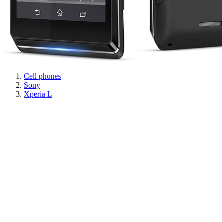
Cell phones
Sony
Xperia L