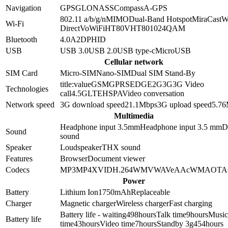
Navigation
GPS
GLONASS
Compass
A-GPS
802.11 a/b/g/n
MIMO
Dual-Band
Hotspot
MiraCast
W
Wi-Fi
Direct
VoWiFi
HT80
VHT80
1024QAM
Bluetooth
4.0
A2DP
HID
USB
USB 3.0
USB 2.0
USB type-c
MicroUSB
Cellular network
SIM Card
Micro-SIM
Nano-SIM
Dual SIM Stand-By
title:value
GSM
GPRS
EDGE
2G
3G
3G Video
Technologies
call
4.5G
LTE
HSPA
Video conversation
Network speed
3G download speed
21.1
Mbps
3G upload speed
5.76
Multimedia
Headphone input 3.5mm
Headphone input
3.5 mm
D
Sound
sound
Speaker
Loudspeaker
THX sound
Features
Browser
Document viewer
Codecs
MP3
MP4
XVID
H.264
WMV
WAV
eAAc
WMA
OTA
Power
Battery
Lithium Ion
1750
mAh
Replaceable
Charger
Magnetic charger
Wireless charger
Fast charging
Battery life - waiting
498
hours
Talk time
9
hours
Music
Battery life
time
43
hours
Video time
7
hours
Standby 3g
454
hours