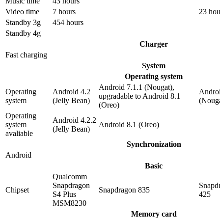
Music time
43 hours
Video time
7 hours
23 hou
Standby 3g
454 hours
Standby 4g
Charger
Fast charging
System
Operating system
Android 7.1.1 (Nougat),
Operating
Android 4.2
Androi
upgradable to Android 8.1
system
(Jelly Bean)
(Nouga
(Oreo)
Operating
Android 4.2.2
system
Android 8.1 (Oreo)
(Jelly Bean)
avaliable
Synchronization
Android
Basic
Qualcomm
Snapdragon
Snapd
Chipset
Snapdragon 835
S4 Plus
425
MSM8230
Memory card