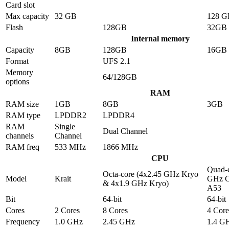
Card slot
Max capacity
32 GB
128 G
Flash
128GB
32GB
Internal memory
Capacity
8GB
128GB
16GB
Format
UFS 2.1
Memory
64/128GB
options
RAM
RAM size
1GB
8GB
3GB
RAM type
LPDDR2
LPDDR4
RAM
Single
Dual Channel
channels
Channel
RAM freq
533 MHz
1866 MHz
CPU
Quad-c
Octa-core (4x2.45 GHz Kryo
Model
Krait
GHz C
& 4x1.9 GHz Kryo)
A53
Bit
64-bit
64-bit
Cores
2 Cores
8 Cores
4 Core
Frequency
1.0 GHz
2.45 GHz
1.4 G