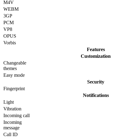
M4V
WEBM
3GP
PCM
VP8
OPUS
Vorbis
Features
Customization
Changeable
themes
Easy mode
Security
Fingerprint
Notifications
Light
Vibration
Incoming call
Incoming
message
Call ID