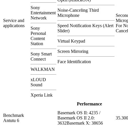
Sony
Noise-Canceling Third
Entertainment
Microphone
Secon
Network
Service and
Micro
applications
Speed Notification Keys (Alert
For No
Sony
Slider)
Cancel
Personal
Content
Virtual Keypad
Station
Screen Mirroring
Sony Smart
Connect
Face Identification
WALKMAN
xLOUD
Sound
Xperia Link
Performance
Basemark OS II: 4235 /
Benchmark
Basemark OS II 2.0:
35.30
Antutu 6
3632Basemark X: 38656