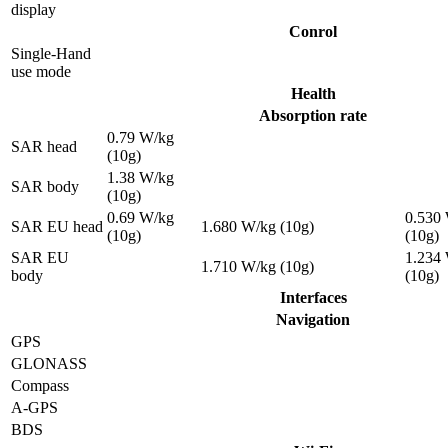
display
Conrol
Single-Hand
use mode
Health
Absorption rate
0.79 W/kg
SAR head
(10g)
1.38 W/kg
SAR body
(10g)
0.69 W/kg
0.530
SAR EU head
1.680 W/kg (10g)
(10g)
(10g)
SAR EU
1.234
1.710 W/kg (10g)
body
(10g)
Interfaces
Navigation
GPS
GLONASS
Compass
A-GPS
BDS