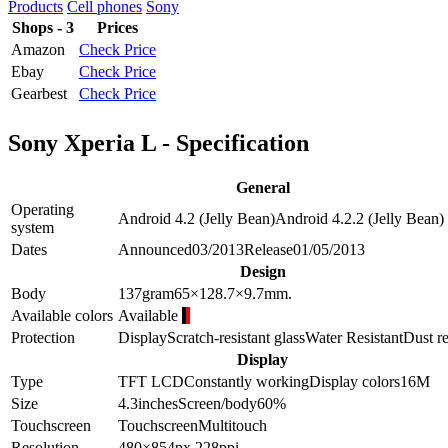
Products
Cell phones
Sony
Shops - 3
Prices
Amazon
Check Price
Ebay
Check Price
Gearbest
Check Price
Sony Xperia L - Specification
General
Operating
Android 4.2 (Jelly Bean)
Android 4.2.2 (Jelly Bean)
system
Dates
Announced
03/2013
Release
01/05/2013
Design
Body
137
gram
65×128.7×9.7
mm.
Available colors
Available
Protection
Display
Scratch-resistant glass
Water Resistant
Dust re
Display
Type
TFT LCD
Constantly working
Display colors
16M
Size
4.3
inches
Screen/body
60
%
Touchscreen
Touchscreen
Multitouch
Resolution
480×854
px.
228
ppi