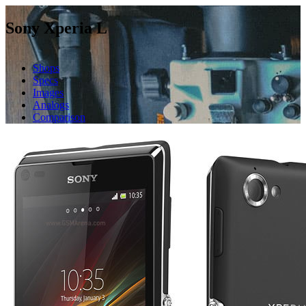
Sony Xperia L
Shops
Specs
Images
Analogs
Comparison