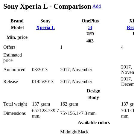
Sony Xperia L - Comparison
Add
Brand
Sony
OnePlus
Xi
Model
Xperia L
5t
Red
USD
Min. price
463
Offers
1
4
Estimated
price
2017,
Announced
03/2013
2017, November
Novem
2017,
Release
01/05/2013
2017, November
Decem
Design
Body
Total weight
137 gram
162 gram
137 g
65×128.7×9.7
70.1×
Dimensions
75×156.1×7.3 mm.
mm.
mm.
Available colors
MidnightBlack