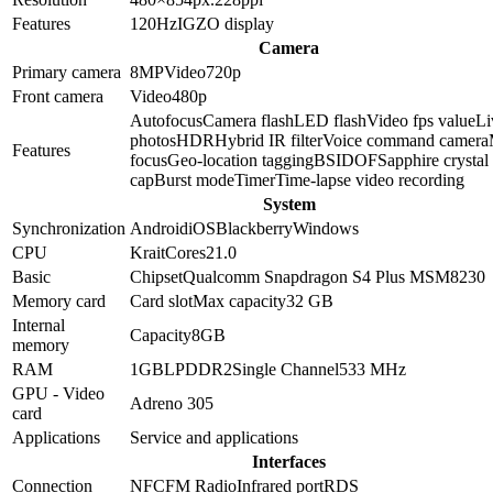
Features
120Hz
IGZO display
Camera
Primary camera
8
MP
Video
720p
Front camera
Video
480p
Autofocus
Camera flash
LED flash
Video fps value
Li
photos
HDR
Hybrid IR filter
Voice command camera
Features
focus
Geo-location tagging
BSI
DOF
Sapphire crystal
cap
Burst mode
Timer
Time-lapse video recording
System
Synchronization
Android
iOS
Blackberry
Windows
CPU
Krait
Cores
2
1.0
Basic
Chipset
Qualcomm Snapdragon S4 Plus MSM8230
Memory card
Card slot
Max capacity
32 GB
Internal
Capacity
8GB
memory
RAM
1GB
LPDDR2
Single Channel
533 MHz
GPU - Video
Adreno 305
card
Applications
Service and applications
Interfaces
Connection
NFC
FM Radio
Infrared port
RDS