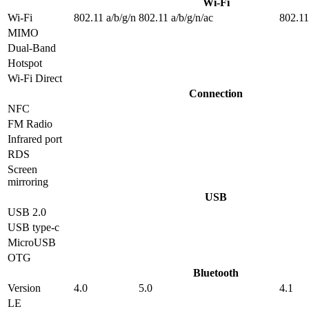
Wi-Fi
Wi-Fi
802.11 a/b/g/n
802.11 a/b/g/n/ac
802.11
MIMO
Dual-Band
Hotspot
Wi-Fi Direct
Connection
NFC
FM Radio
Infrared port
RDS
Screen
mirroring
USB
USB 2.0
USB type-c
MicroUSB
OTG
Bluetooth
Version
4.0
5.0
4.1
LE