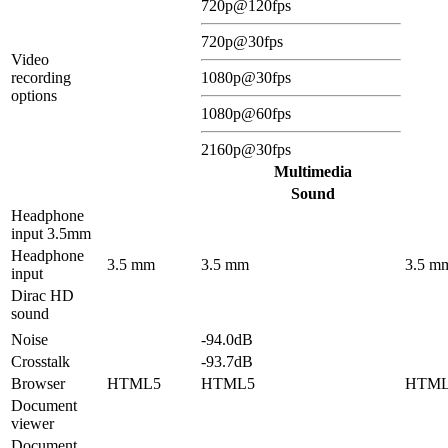
720p@120fps
720p@30fps
Video
recording
1080p@30fps
options
1080p@60fps
2160p@30fps
Multimedia
Sound
Headphone
input 3.5mm
Headphone
3.5 mm
3.5 mm
3.5 m
input
Dirac HD
sound
Noise
-94.0dB
Crosstalk
-93.7dB
Browser
HTML5
HTML5
HTM
Document
viewer
Document