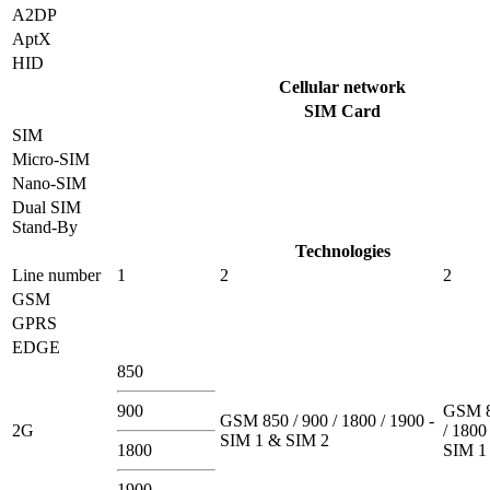
A2DP
AptX
HID
Cellular network
SIM Card
SIM
Micro-SIM
Nano-SIM
Dual SIM
Stand-By
Technologies
Line number
1
2
2
GSM
GPRS
EDGE
850
900
GSM 8
GSM 850 / 900 / 1800 / 1900 -
2G
/ 1800
SIM 1 & SIM 2
1800
SIM 1
1900