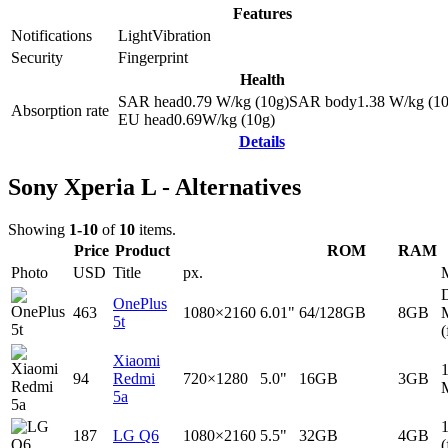
Features
Notifications
Light
Vibration
Security
Fingerprint
Health
SAR head
0.79
W/kg (10g)
SAR body
1.38
W/kg (10
Absorption rate
EU head
0.69
W/kg (10g)
Details
Sony Xperia L - Alternatives
Showing
1-10
of
10
items.
Price
Product
ROM
RAM
Photo
USD
Title
px.
D
OnePlus
463
1080×2160
6.01"
64/128GB
8GB
5t
(
Xiaomi
94
Redmi
720×1280
5.0"
16GB
3GB
5a
187
LG Q6
1080×2160
5.5"
32GB
4GB
(