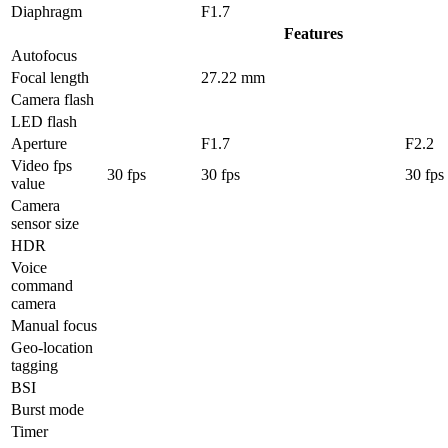
Diaphragm
F1.7
Features
Autofocus
Focal length
27.22 mm
Camera flash
LED flash
Aperture
F1.7
F2.2
Video fps
30 fps
30 fps
30 fps
value
Camera
sensor size
HDR
Voice
command
camera
Manual focus
Geo-location
tagging
BSI
Burst mode
Timer