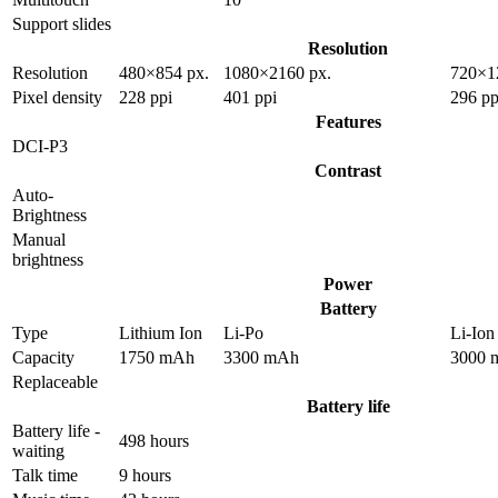
Support slides
Resolution
Resolution
480×854 px.
1080×2160 px.
720×1
Pixel density
228 ppi
401 ppi
296 pp
Features
DCI-P3
Contrast
Auto-
Brightness
Manual
brightness
Power
Battery
Type
Lithium Ion
Li-Po
Li-Ion
Capacity
1750 mAh
3300 mAh
3000 
Replaceable
Battery life
Battery life -
498 hours
waiting
Talk time
9 hours