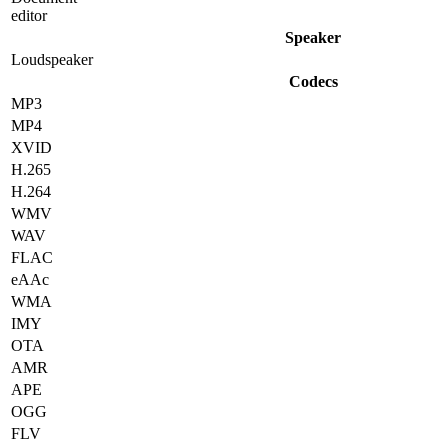
editor
Speaker
Loudspeaker
Codecs
MP3
MP4
XVID
H.265
H.264
WMV
WAV
FLAC
eAAc
WMA
IMY
OTA
AMR
APE
OGG
FLV