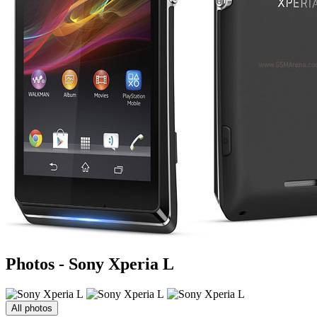
Photos - Sony Xperia L
All photos