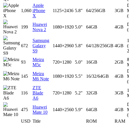
Apple
D
1,060
iPhone
1125×2436
5.8"
64/256GB
3GB
X
(
Huawei
D
199
1080×1920
5.0"
64GB
4GB
Nova 2
(
Samsung
672
Galaxy
1440×2960
5.8"
64/128/256GB
4GB
(
S9
Meizu
93
720×1280
5.0"
16GB
2GB
M5c
D
Meizu
145
1080×1920
5.5"
16/32/64GB
4GB
M6 Note
(
ZTE
116
Blade
720×1280
5.2"
32GB
3GB
A6
D
Huawei
475
1440×2560
5.9"
64GB
4GB
Mate 10
(
USD
Title
ROM
RAM