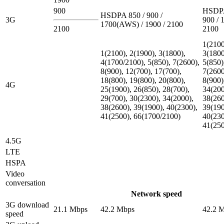
900
HSDPA
HSDPA 850 / 900 /
3G
900 / 
1700(AWS) / 1900 / 2100
2100
2100
1(2100
1(2100), 2(1900), 3(1800),
3(1800
4(1700/2100), 5(850), 7(2600),
5(850)
8(900), 12(700), 17(700),
7(2600
18(800), 19(800), 20(800),
8(900)
4G
25(1900), 26(850), 28(700),
34(200
29(700), 30(2300), 34(2000),
38(260
38(2600), 39(1900), 40(2300),
39(190
41(2500), 66(1700/2100)
40(230
41(25
4.5G
LTE
HSPA
Video
conversation
Network speed
3G download
21.1 Mbps
42.2 Mbps
42.2 
speed