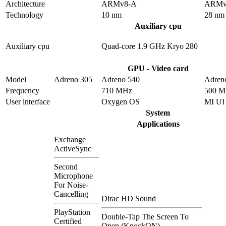
Architecture
ARMv8-A
ARMv
Technology
10 nm
28 nm
Auxiliary cpu
Auxiliary cpu
Quad-core 1.9 GHz Kryo 280
GPU - Video card
Model
Adreno 305
Adreno 540
Adren
Frequency
710 MHz
500 
User interface
Oxygen OS
MI UI
System
Applications
Exchange
ActiveSync
Second
Microphone
For Noise-
Cancelling
Dirac HD Sound
PlayStation
Double-Tap The Screen To
Certified
Open (KnockON)