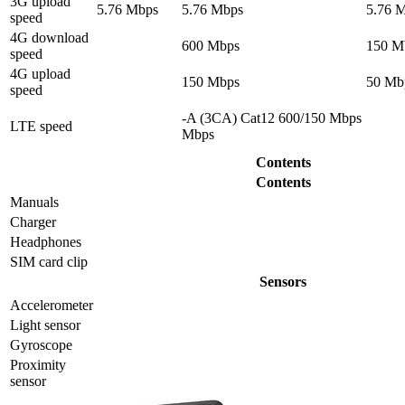
3G upload
5.76 Mbps
5.76 Mbps
5.76 
speed
4G download
600 Mbps
150 M
speed
4G upload
150 Mbps
50 Mb
speed
-A (3CA) Cat12 600/150 Mbps
LTE speed
Mbps
Contents
Contents
Manuals
Charger
Headphones
SIM card clip
Sensors
Accelerometer
Light sensor
Gyrosсope
Proximity
sensor