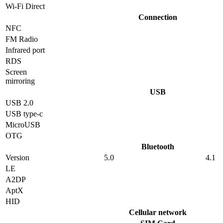
Wi-Fi Direct
Connection
NFC
FM Radio
Infrared port
RDS
Screen
mirroring
USB
USB 2.0
USB type-c
MicroUSB
OTG
Bluetooth
Version
5.0
4.1
LE
A2DP
AptX
HID
Cellular network