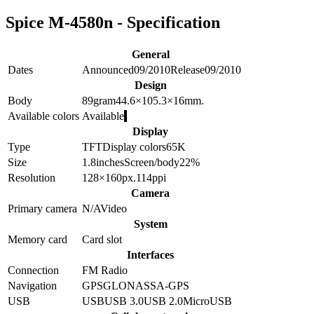
Spice M-4580n - Specification
General
Dates
Announced
09/2010
Release
09/2010
Design
Body
89
gram
44.6×105.3×16
mm.
Available colors
Available
Display
Type
TFT
Display colors
65K
Size
1.8
inches
Screen/body
22
%
Resolution
128×160
px.
114
ppi
Camera
Primary camera
N/A
Video
System
Memory card
Card slot
Interfaces
Connection
FM Radio
Navigation
GPS
GLONASS
A-GPS
USB
USB
USB 3.0
USB 2.0
MicroUSB