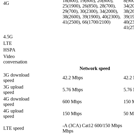
18(800), 19(800), 20(800),
8(900
4G
25(1900), 26(850), 28(700),
34(20
29(700), 30(2300), 34(2000),
38(26
38(2600), 39(1900), 40(2300),
39(19
41(2500), 66(1700/2100)
40(23
41(2
4.5G
LTE
HSPA
Video
conversation
Network speed
3G download
42.2 Mbps
42.2
speed
3G upload
5.76 Mbps
5.76
speed
4G download
600 Mbps
150 
speed
4G upload
150 Mbps
50 M
speed
-A (3CA) Cat12 600/150 Mbps
LTE speed
Mbps