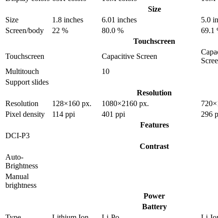
Size
Size
1.8 inches
6.01 inches
5.0 i
Screen/body
22 %
80.0 %
69.1
Touchscreen
Capac
Touchscreen
Capacitive Screen
Scre
Multitouch
10
Support slides
Resolution
Resolution
128×160 px.
1080×2160 px.
720×
Pixel density
114 ppi
401 ppi
296 p
Features
DCI-P3
Contrast
Auto-
Brightness
Manual
brightness
Power
Battery
Type
Lithium Ion
Li-Po
Li-Io