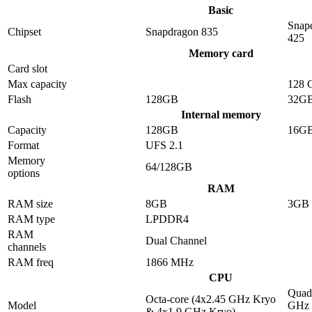
Basic
Snap
Chipset
Snapdragon 835
425
Memory card
Card slot
Max capacity
128 
Flash
128GB
32G
Internal memory
Capacity
128GB
16G
Format
UFS 2.1
Memory
64/128GB
options
RAM
RAM size
8GB
3GB
RAM type
LPDDR4
RAM
Dual Channel
channels
RAM freq
1866 MHz
CPU
Quad-
Octa-core (4x2.45 GHz Kryo
Model
GHz 
& 4x1.9 GHz Kryo)