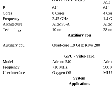
A53
Bit
64-bit
64-bi
Cores
8 Cores
4 Cor
Frequency
2.45 GHz
1.4 
Architecture
ARMv8-A
ARM
Technology
10 nm
28 n
Auxiliary cpu
Auxiliary cpu
Quad-core 1.9 GHz Kryo 280
GPU - Video card
Model
Adreno 540
Adre
Frequency
710 MHz
500 
User interface
Oxygen OS
MI U
System
Applications