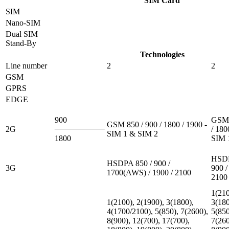
SIM Card
SIM
Nano-SIM
Dual SIM
Stand-By
Technologies
Line number
2
2
GSM
GPRS
EDGE
900
GSM 
GSM 850 / 900 / 1800 / 1900 -
2G
/ 180
SIM 1 & SIM 2
1800
SIM 
HSDP
HSDPA 850 / 900 /
3G
900 /
1700(AWS) / 1900 / 2100
2100
1(210
1(2100), 2(1900), 3(1800),
3(180
4(1700/2100), 5(850), 7(2600),
5(850
8(900), 12(700), 17(700),
7(260