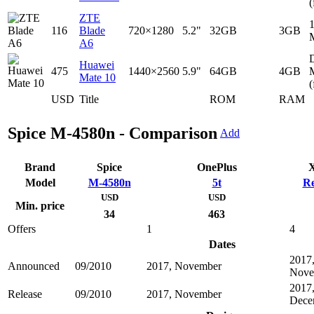
(
ZTE
116
Blade
720×1280
5.2"
32GB
3GB
A6
D
Huawei
475
1440×2560
5.9"
64GB
4GB
Mate 10
(
USD
Title
ROM
RAM
Spice M-4580n - Comparison
Add
Brand
Spice
OnePlus
X
Model
M-4580n
5t
Re
USD
USD
Min. price
34
463
Offers
1
4
Dates
2017
Announced
09/2010
2017, November
Nove
2017
Release
09/2010
2017, November
Dece