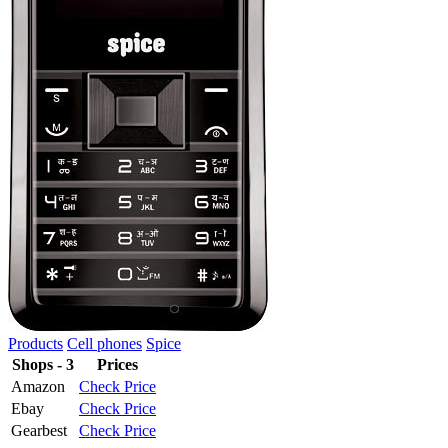
Products
Cell phones
Spice
Shops - 3
Prices
Amazon
Check Price
Ebay
Check Price
Gearbest
Check Price