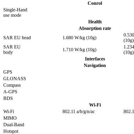
Conrol
Single-Hand
use mode
Health
Absorption rate
0.53
SAR EU head
1.680 W/kg (10g)
(10g)
SAR EU
1.23
1.710 W/kg (10g)
body
(10g)
Interfaces
Navigation
GPS
GLONASS
Compass
A-GPS
BDS
Wi-Fi
Wi-Fi
802.11 a/b/g/n/ac
802.1
MIMO
Dual-Band
Hotspot