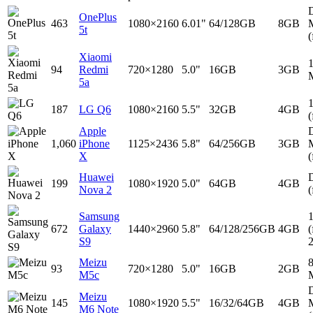
D
OnePlus
463
1080×2160
6.01"
64/128GB
8GB
5t
(
Xiaomi
94
Redmi
720×1280
5.0"
16GB
3GB
5a
187
LG Q6
1080×2160
5.5"
32GB
4GB
(
Apple
D
1,060
iPhone
1125×2436
5.8"
64/256GB
3GB
X
(
Huawei
D
199
1080×1920
5.0"
64GB
4GB
Nova 2
(
Samsung
672
Galaxy
1440×2960
5.8"
64/128/256GB
4GB
(
S9
Meizu
93
720×1280
5.0"
16GB
2GB
M5c
D
Meizu
145
1080×1920
5.5"
16/32/64GB
4GB
M6 Note