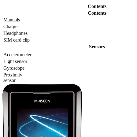
Contents
Contents
Manuals
Charger
Headphones
SIM card clip
Sensors
Accelerometer
Light sensor
Gyrosсope
Proximity
sensor