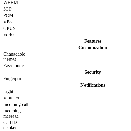
WEBM
3GP
PCM
VP8
OPUS
Vorbis
Features
Customization
Changeable
themes
Easy mode
Security
Fingerprint
Notifications
Light
Vibration
Incoming call
Incoming
message
Call ID
display