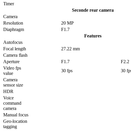
Timer
Seconde rear camera
Camera
Resolution
20 MP
Diaphragm
F1.7
Features
Autofocus
Focal length
27.22 mm
Camera flash
Aperture
F1.7
F2.2
Video fps
30 fps
30 fp
value
Camera
sensor size
HDR
Voice
command
camera
Manual focus
Geo-location
tagging