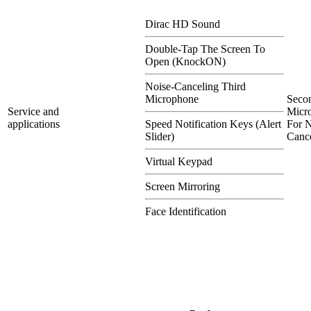
Dirac HD Sound
Double-Tap The Screen To
Open (KnockON)
Noise-Canceling Third
Microphone
Seco
Service and
Micr
applications
Speed Notification Keys (Alert
For N
Slider)
Cance
Virtual Keypad
Screen Mirroring
Face Identification