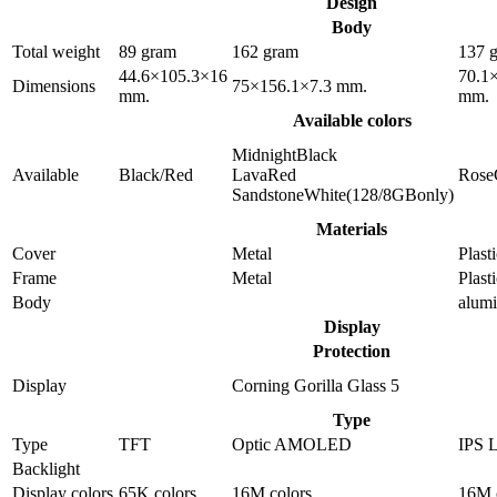
Design
Body
Total weight
89 gram
162 gram
137 
44.6×105.3×16
70.1
Dimensions
75×156.1×7.3 mm.
mm.
mm.
Available colors
MidnightBlack
Available
Black/Red
LavaRed
Rose
SandstoneWhite(128/8GBonly)
Materials
Cover
Metal
Plast
Frame
Metal
Plast
Body
alum
Display
Protection
Display
Corning Gorilla Glass 5
Type
Type
TFT
Optic AMOLED
IPS 
Backlight
Display colors
65K colors
16M colors
16M 