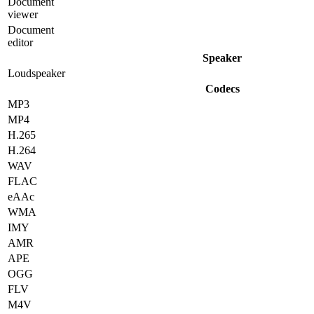
Document
viewer
Document
editor
Speaker
Loudspeaker
Codecs
MP3
MP4
H.265
H.264
WAV
FLAC
eAAc
WMA
IMY
AMR
APE
OGG
FLV
M4V