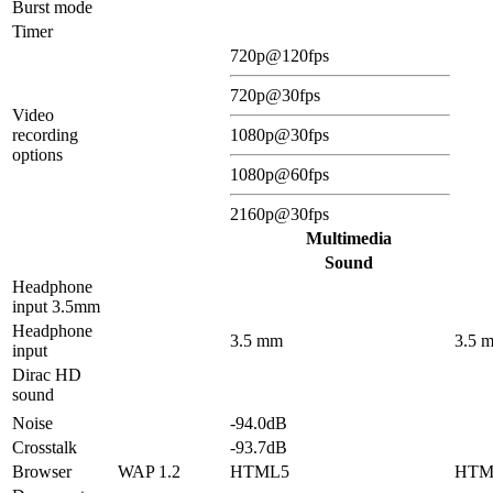
Burst mode
Timer
720p@120fps
720p@30fps
Video
recording
1080p@30fps
options
1080p@60fps
2160p@30fps
Multimedia
Sound
Headphone
input 3.5mm
Headphone
3.5 mm
3.5 
input
Dirac HD
sound
Noise
-94.0dB
Crosstalk
-93.7dB
Browser
WAP 1.2
HTML5
HTM