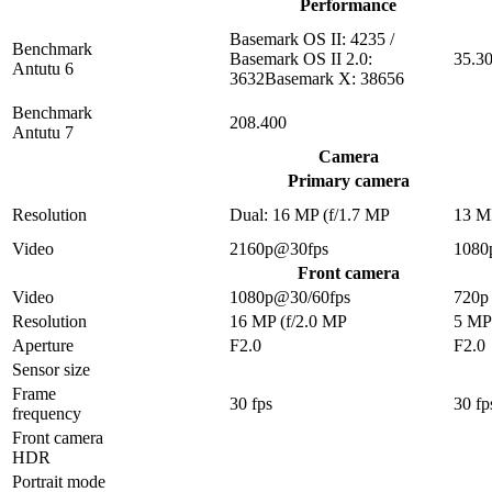
Performance
Basemark OS II: 4235 /
Benchmark
Basemark OS II 2.0:
35.3
Antutu 6
3632Basemark X: 38656
Benchmark
208.400
Antutu 7
Camera
Primary camera
Resolution
Dual: 16 MP (f/1.7 MP
13 M
Video
2160p@30fps
1080
Front camera
Video
1080p@30/60fps
720p
Resolution
16 MP (f/2.0 MP
5 MP
Aperture
F2.0
F2.0
Sensor size
Frame
30 fps
30 fp
frequency
Front camera
HDR
Portrait mode