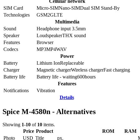
Cellular network
SIM Card
Micro-SIM
Nano-SIM
Dual SIM Stand-By
Technologies
GSM
2G
LTE
Multimedia
Sound
Headphone input 3.5mm
Speaker
Loudspeaker
THX sound
Features
Browser
Codecs
MP3
MP4
WAV
Power
Battery
Lithium Ion
Replaceable
Charger
Magnetic charger
Wireless charger
Fast charging
Battery life
Battery life - waiting
600
hours
Features
Notifications
Vibration
Details
Spice M-4580n - Alternatives
Showing
1-10
of
10
items.
Price
Product
ROM
RAM
Photo
USD
Title
px.