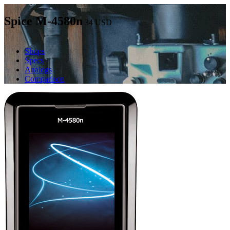
Spice M-4580n
34
USD
Shops
Specs
Analogs
Comparison