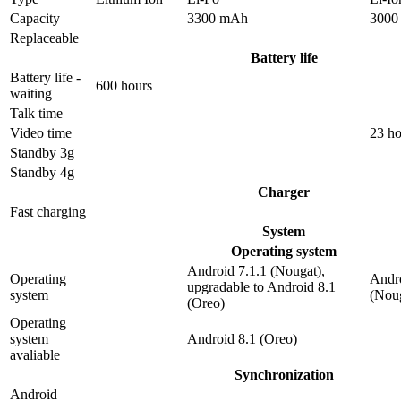
Capacity
3300 mAh
3000
Replaceable
Battery life
Battery life -
600 hours
waiting
Talk time
Video time
23 ho
Standby 3g
Standby 4g
Charger
Fast charging
System
Operating system
Android 7.1.1 (Nougat),
Operating
Andro
upgradable to Android 8.1
system
(Nou
(Oreo)
Operating
system
Android 8.1 (Oreo)
avaliable
Synchronization
Android