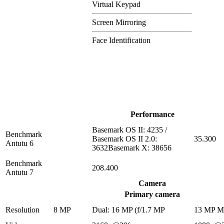
Virtual Keypad
Screen Mirroring
Face Identification
Performance
Basemark OS II: 4235 /
Benchmark
Basemark OS II 2.0:
35.300
Antutu 6
3632Basemark X: 38656
Benchmark
208.400
Antutu 7
Camera
Primary camera
Resolution
8 MP
Dual: 16 MP (f/1.7 MP
13 MP 