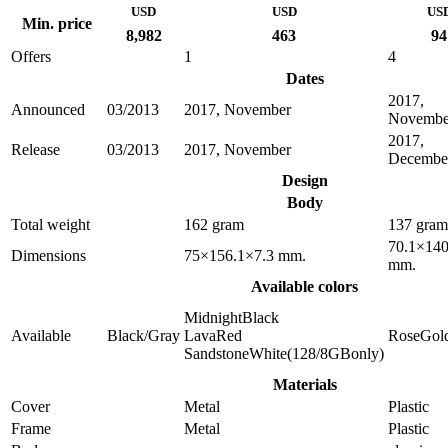
USD
USD
US
Min. price
8,982
463
94
Offers
1
4
Dates
2017,
Announced
03/2013
2017, November
Novembe
2017,
Release
03/2013
2017, November
Decembe
Design
Body
Total weight
162 gram
137 gram
70.1×140
Dimensions
75×156.1×7.3 mm.
mm.
Available colors
MidnightBlack
Available
Black/Gray
LavaRed
RoseGol
SandstoneWhite(128/8GBonly)
Materials
Cover
Metal
Plastic
Frame
Metal
Plastic