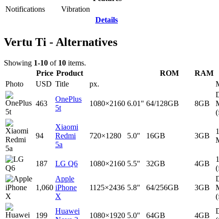
Notifications
Vibration
Details
Vertu Ti - Alternatives
Showing
1-10
of
10
items.
Price
Product
ROM
RAM
Photo
USD
Title
px.
D
OnePlus
463
1080×2160
6.01"
64/128GB
8GB
5t
(
Xiaomi
94
Redmi
720×1280
5.0"
16GB
3GB
5a
187
LG Q6
1080×2160
5.5"
32GB
4GB
(
Apple
D
1,060
iPhone
1125×2436
5.8"
64/256GB
3GB
X
(
Huawei
D
199
1080×1920
5.0"
64GB
4GB