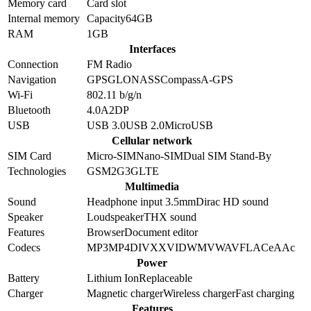
Memory card
Card slot
Internal memory
Capacity
64GB
RAM
1GB
Interfaces
Connection
FM Radio
Navigation
GPS
GLONASS
Compass
A-GPS
Wi-Fi
802.11 b/g/n
Bluetooth
4.0
A2DP
USB
USB 3.0
USB 2.0
MicroUSB
Cellular network
SIM Card
Micro-SIM
Nano-SIM
Dual SIM Stand-By
Technologies
GSM
2G
3G
LTE
Multimedia
Sound
Headphone input 3.5mm
Dirac HD sound
Speaker
Loudspeaker
THX sound
Features
Browser
Document editor
Codecs
MP3
MP4
DIVX
XVID
WMV
WAV
FLAC
eAAc
Power
Battery
Lithium Ion
Replaceable
Charger
Magnetic charger
Wireless charger
Fast charging
Features