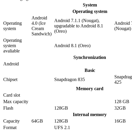
System
Operating system
Android
Android 7.1.1 (Nougat),
Operating
4.0 (Ice
Android 
upgradable to Android 8.1
system
Cream
(Nougat)
(Oreo)
Sandwich)
Operating
system
Android 8.1 (Oreo)
avaliable
Synchronization
Android
Basic
Snapdra
Chipset
Snapdragon 835
425
Memory card
Card slot
Max capacity
128 GB
Flash
128GB
32GB
Internal memory
Capacity
64GB
128GB
16GB
Format
UFS 2.1