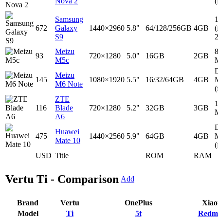
Nova 2
(
Samsung
672
Galaxy
1440×2960
5.8"
64/128/256GB
4GB
(
S9
Meizu
93
720×1280
5.0"
16GB
2GB
M5c
D
Meizu
145
1080×1920
5.5"
16/32/64GB
4GB
M6 Note
(
ZTE
116
Blade
720×1280
5.2"
32GB
3GB
A6
D
Huawei
475
1440×2560
5.9"
64GB
4GB
Mate 10
(
USD
Title
ROM
RAM
Vertu Ti - Comparison
Add
Brand
Vertu
OnePlus
Xiao
Model
Ti
5t
Redmi