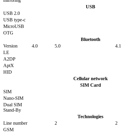
mirroring
USB
USB 2.0
USB type-c
MicroUSB
OTG
Bluetooth
Version
4.0
5.0
4.1
LE
A2DP
AptX
HID
Cellular network
SIM Card
SIM
Nano-SIM
Dual SIM
Stand-By
Technologies
Line number
2
2
GSM