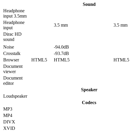
Sound
Headphone
input 3.5mm
Headphone
3.5 mm
3.5 mm
input
Dirac HD
sound
Noise
-94.0dB
Crosstalk
-93.7dB
Browser
HTML5
HTML5
HTML5
Document
viewer
Document
editor
Speaker
Loudspeaker
Codecs
MP3
MP4
DIVX
XVID