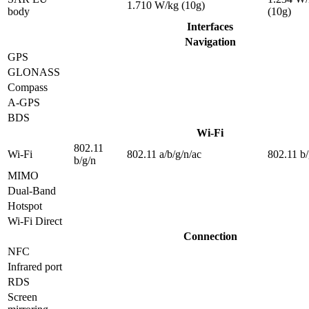
1.710 W/kg (10g)
body
(10g)
Interfaces
Navigation
GPS
GLONASS
Compass
A-GPS
BDS
Wi-Fi
802.11
Wi-Fi
802.11 a/b/g/n/ac
802.11 b/
b/g/n
MIMO
Dual-Band
Hotspot
Wi-Fi Direct
Connection
NFC
Infrared port
RDS
Screen