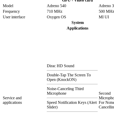
GPU - Video card
Model
Adreno 540
Adreno 
Frequency
710 MHz
500 MH
User interface
Oxygen OS
MI UI
System
Applications
Dirac HD Sound
Double-Tap The Screen To
Open (KnockON)
Noise-Canceling Third
Microphone
Second
Service and
Microph
applications
Speed Notification Keys (Alert
For Nois
Slider)
Cancelli