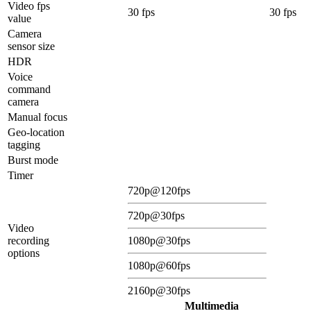
Video fps
30 fps
30 fps
value
Camera
sensor size
HDR
Voice
command
camera
Manual focus
Geo-location
tagging
Burst mode
Timer
720p@120fps
720p@30fps
Video
recording
1080p@30fps
options
1080p@60fps
2160p@30fps
Multimedia