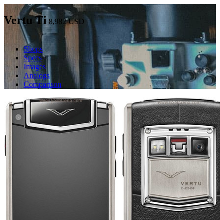
Vertu Ti
8,982
USD
Shops
Specs
Images
Analogs
Comparison