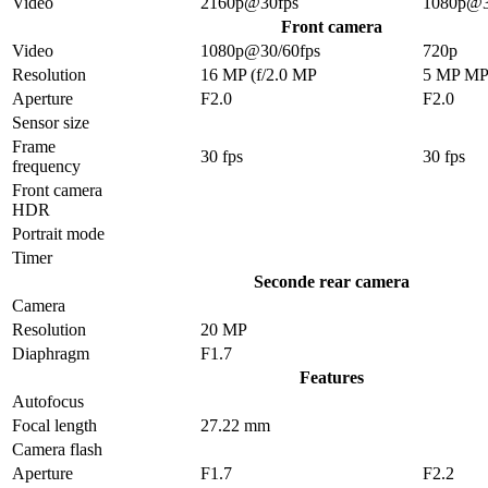
Video
2160p@30fps
1080p@3
Front camera
Video
1080p@30/60fps
720p
Resolution
16 MP (f/2.0 MP
5 MP M
Aperture
F2.0
F2.0
Sensor size
Frame
30 fps
30 fps
frequency
Front camera
HDR
Portrait mode
Timer
Seconde rear camera
Camera
Resolution
20 MP
Diaphragm
F1.7
Features
Autofocus
Focal length
27.22 mm
Camera flash
Aperture
F1.7
F2.2