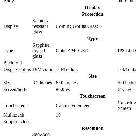
Body
aluminu
Display
Protection
Scratch-
Display
resistant
Corning Gorilla Glass 5
glass
Type
Sapphire
Type
crystal
Optic AMOLED
IPS LCD
glass
Backlight
Display colors
16M colors
16M colors
16M colo
Size
Size
3.7 inches
6.01 inches
5.0 inche
Screen/body
80.0 %
69.1 %
Touchscreen
Capaciti
Touchscreen
Capacitive Screen
Screen
Multitouch
10
Support slides
Resolution
480×800