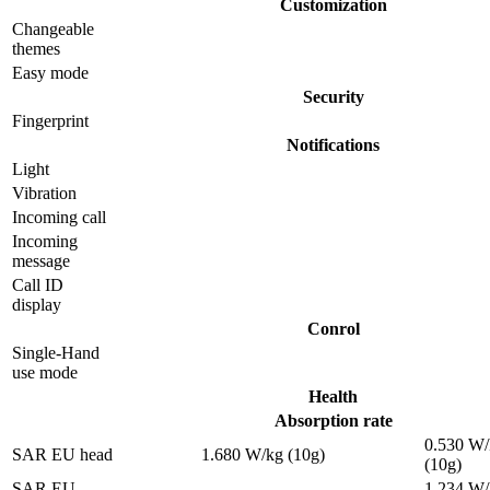
Customization
Changeable
themes
Easy mode
Security
Fingerprint
Notifications
Light
Vibration
Incoming call
Incoming
message
Call ID
display
Conrol
Single-Hand
use mode
Health
Absorption rate
0.530 W/
SAR EU head
1.680 W/kg (10g)
(10g)
SAR EU
1.234 W/