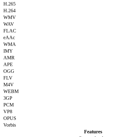
H.265
H.264
WMV
WAV
FLAC
eAAc
WMA
IMY
AMR
APE
OGG
FLV
M4V
WEBM
3GP
PCM
VP8
OPUS
Vorbis
Features