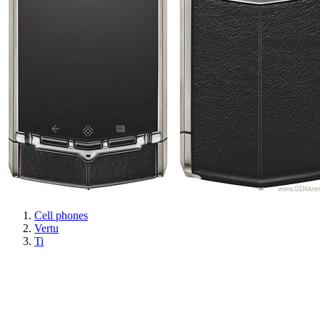
Cell phones
Vertu
Ti