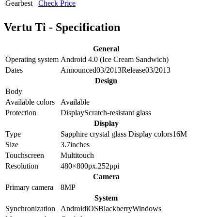
Gearbest
Check Price
Vertu Ti - Specification
General
Operating system
Android 4.0 (Ice Cream Sandwich)
Dates
Announced
03/2013
Release
03/2013
Design
Body
Available colors
Available
Protection
Display
Scratch-resistant glass
Display
Type
Sapphire crystal glass
Display colors
16M
Size
3.7
inches
Touchscreen
Multitouch
Resolution
480×800
px.
252
ppi
Camera
Primary camera
8
MP
System
Synchronization
Android
iOS
Blackberry
Windows