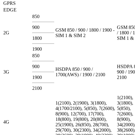
GPRS
EDGE
850
900
GSM 850
GSM 850 / 900 / 1800 / 1900 -
2G
/ 1800 / 
SIM 1 & SIM 2
1800
SIM 1 &
1900
850
900
HSDPA 8
HSDPA 850 / 900 /
3G
900 / 190
1700(AWS) / 1900 / 2100
1900
2100
2100
1(2100),
1(2100), 2(1900), 3(1800),
3(1800),
4(1700/2100), 5(850), 7(2600),
5(850),
8(900), 12(700), 17(700),
7(2600),
18(800), 19(800), 20(800),
8(900),
4G
25(1900), 26(850), 28(700),
34(2000)
29(700), 30(2300), 34(2000),
38(2600)