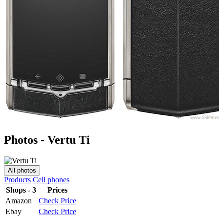
Photos - Vertu Ti
All photos
Products
Cell phones
Shops - 3
Prices
Amazon
Check Price
Ebay
Check Price