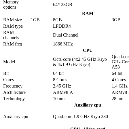
Memory
64/128GB
options
RAM
RAM size
1GB
8GB
3GB
RAM type
LPDDR4
RAM
Dual Channel
channels
RAM freq
1866 MHz
CPU
Quad-cor
Octa-core (4x2.45 GHz Kryo
Model
GHz Cor
& 4x1.9 GHz Kryo)
A53
Bit
64-bit
64-bit
Cores
8 Cores
4 Cores
Frequency
2.45 GHz
1.4 GHz
Architecture
ARMv8-A
ARMv8-
Technology
10 nm
28 nm
Auxiliary cpu
Auxiliary cpu
Quad-core 1.9 GHz Kryo 280