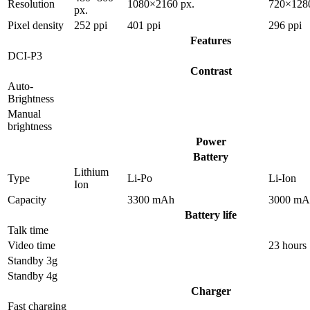
Resolution
1080×2160 px.
720×1280
px.
Pixel density
252 ppi
401 ppi
296 ppi
Features
DCI-P3
Contrast
Auto-
Brightness
Manual
brightness
Power
Battery
Lithium
Type
Li-Po
Li-Ion
Ion
Capacity
3300 mAh
3000 mA
Battery life
Talk time
Video time
23 hours
Standby 3g
Standby 4g
Charger
Fast charging