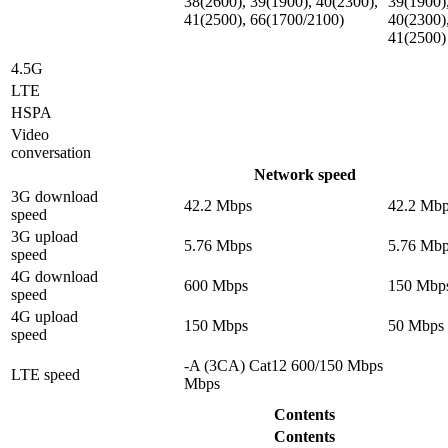
38(2600), 39(1900), 40(2300),
39(1900)
41(2500), 66(1700/2100)
40(2300)
41(2500)
4.5G
LTE
HSPA
Video
conversation
Network speed
3G download
42.2 Mbps
42.2 Mb
speed
3G upload
5.76 Mbps
5.76 Mb
speed
4G download
600 Mbps
150 Mbp
speed
4G upload
150 Mbps
50 Mbps
speed
-A (3CA) Cat12 600/150 Mbps
LTE speed
Mbps
Contents
Contents