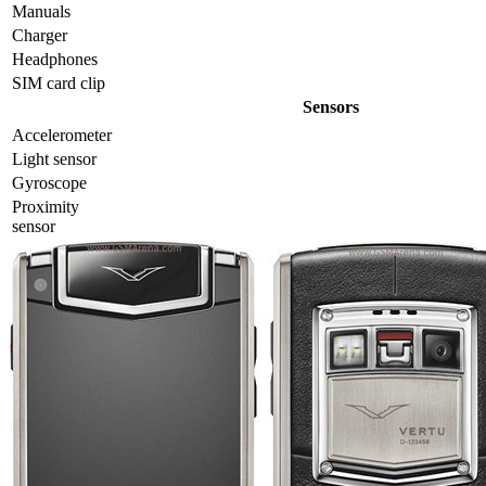
Manuals
Charger
Headphones
SIM card clip
Sensors
Accelerometer
Light sensor
Gyrosсope
Proximity
sensor