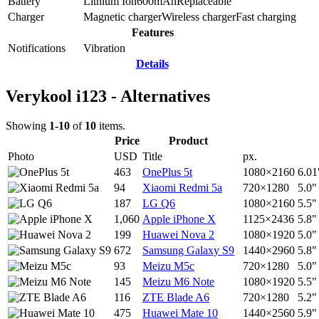
Battery
Lithium Ion
600
mAh
Replaceable
Charger
Magnetic charger
Wireless charger
Fast charging
Features
Notifications
Vibration
Details
Verykool i123 - Alternatives
Showing
1-10
of
10
items.
Price
Product
Photo
USD
Title
px.
463
OnePlus 5t
1080×2160
6.01
94
Xiaomi Redmi 5a
720×1280
5.0"
187
LG Q6
1080×2160
5.5"
1,060
Apple iPhone X
1125×2436
5.8"
199
Huawei Nova 2
1080×1920
5.0"
672
Samsung Galaxy S9
1440×2960
5.8"
93
Meizu M5c
720×1280
5.0"
145
Meizu M6 Note
1080×1920
5.5"
116
ZTE Blade A6
720×1280
5.2"
475
Huawei Mate 10
1440×2560
5.9"