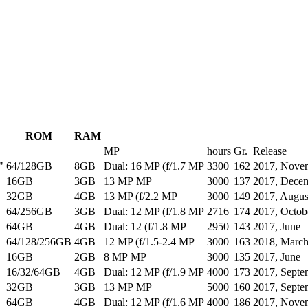
ROM
RAM
MP
hours
Gr.
Release
"
64/128GB
8GB
Dual: 16 MP (f/1.7 MP
3300
162
2017, Nove
16GB
3GB
13 MP MP
3000
137
2017, Dece
32GB
4GB
13 MP (f/2.2 MP
3000
149
2017, Augus
64/256GB
3GB
Dual: 12 MP (f/1.8 MP
2716
174
2017, Octob
64GB
4GB
Dual: 12 (f/1.8 MP
2950
143
2017, June
64/128/256GB
4GB
12 MP (f/1.5-2.4 MP
3000
163
2018, Marc
16GB
2GB
8 MP MP
3000
135
2017, June
16/32/64GB
4GB
Dual: 12 MP (f/1.9 MP
4000
173
2017, Septe
32GB
3GB
13 MP MP
5000
160
2017, Septe
64GB
4GB
Dual: 12 MP (f/1.6 MP
4000
186
2017, Nove