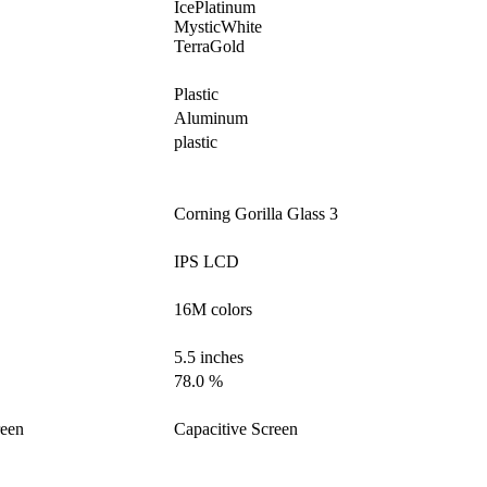
IcePlatinum
MysticWhite
TerraGold
Plastic
Aluminum
plastic
Corning Gorilla Glass 3
IPS LCD
16M colors
5.5 inches
78.0 %
reen
Capacitive Screen