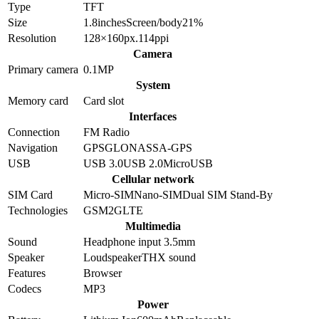
Type
TFT
Size
1.8
inches
Screen/body
21
%
Resolution
128×160
px.
114
ppi
Camera
Primary camera
0.1
MP
System
Memory card
Card slot
Interfaces
Connection
FM Radio
Navigation
GPS
GLONASS
A-GPS
USB
USB 3.0
USB 2.0
MicroUSB
Cellular network
SIM Card
Micro-SIM
Nano-SIM
Dual SIM Stand-By
Technologies
GSM
2G
LTE
Multimedia
Sound
Headphone input 3.5mm
Speaker
Loudspeaker
THX sound
Features
Browser
Codecs
MP3
Power