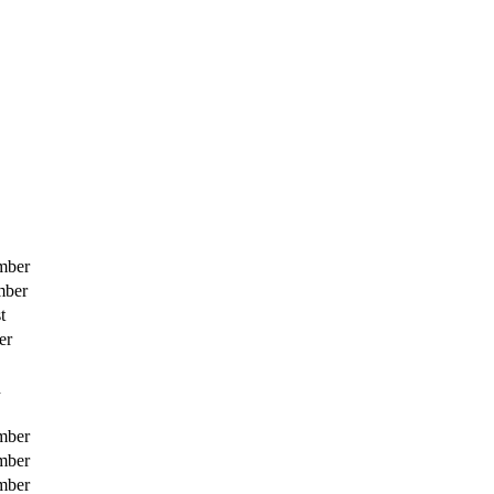
mber
mber
t
er
h
mber
mber
mber