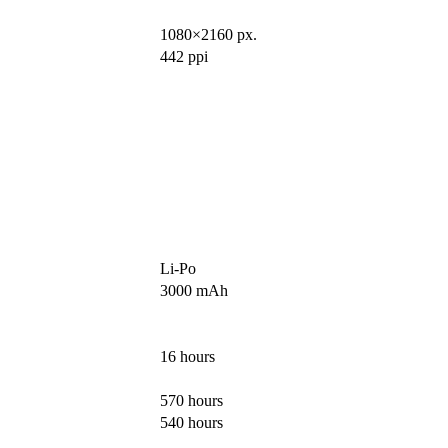
1080×2160 px.
442 ppi
Li-Po
3000 mAh
16 hours
570 hours
540 hours