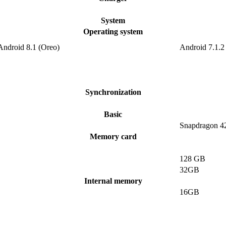
System
Operating system
Android 8.1 (Oreo)
Android 7.1.2
Synchronization
Basic
Snapdragon 4
Memory card
128 GB
32GB
Internal memory
16GB