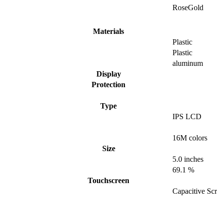
RoseGold
Materials
Plastic
Plastic
aluminum
Display
Protection
Type
IPS LCD
16M colors
Size
5.0 inches
69.1 %
Touchscreen
Capacitive Sc