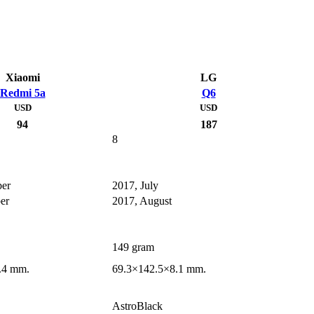
Xiaomi
LG
Redmi 5a
Q6
USD
USD
94
187
8
er
2017, July
er
2017, August
149 gram
.4 mm.
69.3×142.5×8.1 mm.
AstroBlack