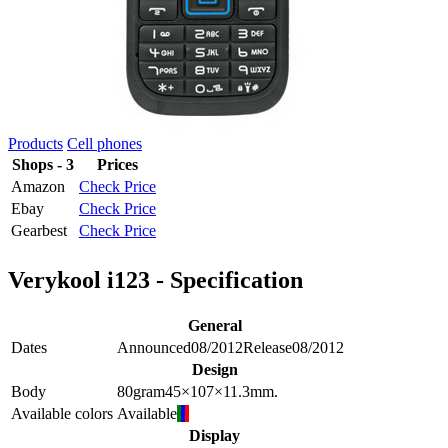
Products
Cell phones
Shops - 3
Prices
Amazon
Check Price
Ebay
Check Price
Gearbest
Check Price
Verykool i123 - Specification
General
Dates
Announced
08/2012
Release
08/2012
Design
Body
80
gram
45×107×11.3
mm.
Available colors
Available
Display