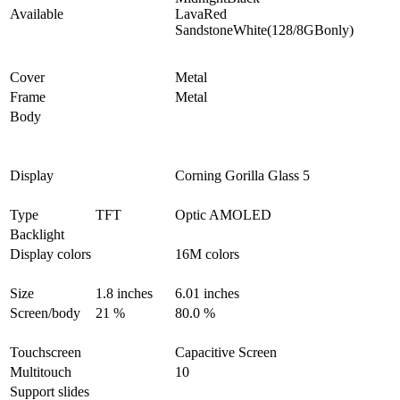
Available
LavaRed
SandstoneWhite(128/8GBonly)
Cover
Metal
Frame
Metal
Body
Display
Corning Gorilla Glass 5
Type
TFT
Optic AMOLED
Backlight
Display colors
16M colors
Size
1.8 inches
6.01 inches
Screen/body
21 %
80.0 %
Touchscreen
Capacitive Screen
Multitouch
10
Support slides