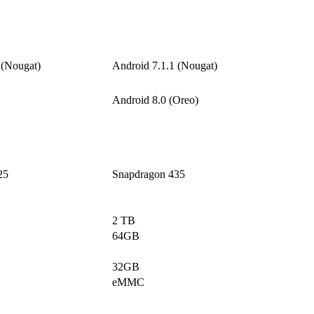
 (Nougat)
Android 7.1.1 (Nougat)
Android 8.0 (Oreo)
25
Snapdragon 435
2 TB
64GB
32GB
eMMC