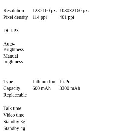
Resolution
128×160 px.
1080×2160 px.
Pixel density
114 ppi
401 ppi
DCI-P3
Auto-
Brightness
Manual
brightness
Type
Lithium Ion
Li-Po
Capacity
600 mAh
3300 mAh
Replaceable
Talk time
Video time
Standby 3g
Standby 4g