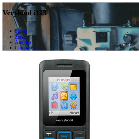
Verykool i123
Shops
Specs
Analogs
Comparison