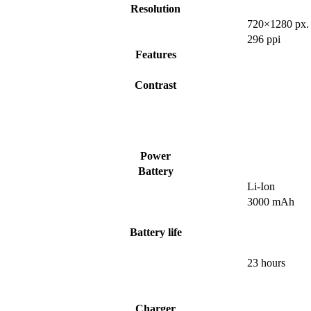
Resolution
720×1280 px.
296 ppi
Features
Contrast
Power
Battery
Li-Ion
3000 mAh
Battery life
23 hours
Charger