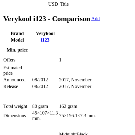
USD
Title
Verykool i123 - Comparison
Add
Brand
Verykool
Model
i123
Min. price
Offers
1
Estimated
price
Announced
08/2012
2017, November
Release
08/2012
2017, November
Total weight
80 gram
162 gram
45×107×11.3
Dimensions
75×156.1×7.3 mm.
mm.
MidnightBlack