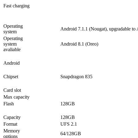
Fast charging
Operating
Android 7.1.1 (Nougat), upgradable to 
system
Operating
system
Android 8.1 (Oreo)
avaliable
Android
Chipset
Snapdragon 835
Card slot
Max capacity
Flash
128GB
Capacity
128GB
Format
UFS 2.1
Memory
64/128GB
options