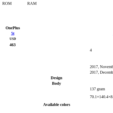
ROM
RAM
OnePlus
5t
USD
463
4
2017, Novemb
2017, Decemb
Design
Body
137 gram
70.1×140.4×8
Available colors