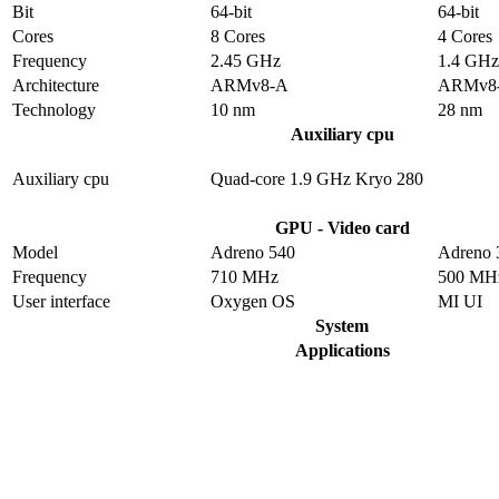
Bit
64-bit
64-bit
Cores
8 Cores
4 Cores
Frequency
2.45 GHz
1.4 GHz
Architecture
ARMv8-A
ARMv8
Technology
10 nm
28 nm
Auxiliary cpu
Auxiliary cpu
Quad-core 1.9 GHz Kryo 280
GPU - Video card
Model
Adreno 540
Adreno 
Frequency
710 MHz
500 MH
User interface
Oxygen OS
MI UI
System
Applications