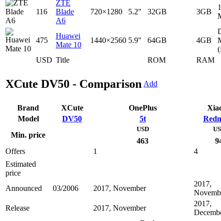
ZTE
116
Blade
720×1280
5.2"
32GB
3GB
A6
D
Huawei
475
1440×2560
5.9"
64GB
4GB
Mate 10
(
USD
Title
ROM
RAM
XCute DV50 - Comparison
Add
Brand
XCute
OnePlus
Xia
Model
DV50
5t
Redm
USD
U
Min. price
463
9
Offers
1
4
Estimated
price
2017,
Announced
03/2006
2017, November
Novemb
2017,
Release
2017, November
Decemb