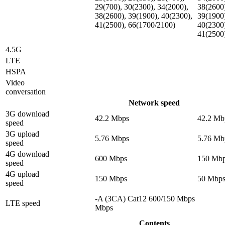
29(700), 30(2300), 34(2000),
38(2600
38(2600), 39(1900), 40(2300),
39(1900
41(2500), 66(1700/2100)
40(2300
41(2500
4.5G
LTE
HSPA
Video
conversation
Network speed
3G download
42.2 Mbps
42.2 Mb
speed
3G upload
5.76 Mbps
5.76 Mb
speed
4G download
600 Mbps
150 Mb
speed
4G upload
150 Mbps
50 Mbp
speed
-A (3CA) Cat12 600/150 Mbps
LTE speed
Mbps
Contents