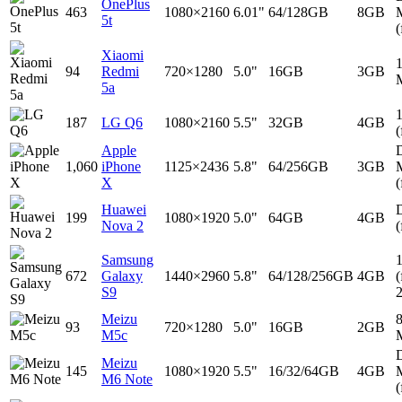
OnePlus
463
1080×2160
6.01"
64/128GB
8GB
5t
(
Xiaomi
94
Redmi
720×1280
5.0"
16GB
3GB
5a
187
LG Q6
1080×2160
5.5"
32GB
4GB
(
Apple
D
1,060
iPhone
1125×2436
5.8"
64/256GB
3GB
X
(
Huawei
D
199
1080×1920
5.0"
64GB
4GB
Nova 2
(
Samsung
672
Galaxy
1440×2960
5.8"
64/128/256GB
4GB
(
S9
Meizu
93
720×1280
5.0"
16GB
2GB
M5c
D
Meizu
145
1080×1920
5.5"
16/32/64GB
4GB
M6 Note
(