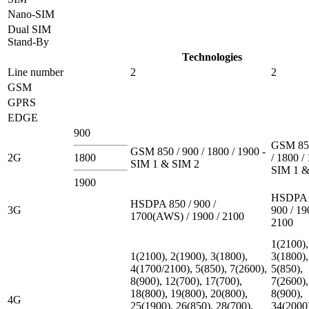
Nano-SIM
Dual SIM
Stand-By
Technologies
Line number
2
2
GSM
GPRS
EDGE
900
GSM 850
GSM 850 / 900 / 1800 / 1900 -
2G
1800
/ 1800 /
SIM 1 & SIM 2
SIM 1 &
1900
HSDPA 
HSDPA 850 / 900 /
3G
900 / 19
1700(AWS) / 1900 / 2100
2100
1(2100),
1(2100), 2(1900), 3(1800),
3(1800),
4(1700/2100), 5(850), 7(2600),
5(850),
8(900), 12(700), 17(700),
7(2600),
18(800), 19(800), 20(800),
8(900),
4G
25(1900), 26(850), 28(700),
34(2000