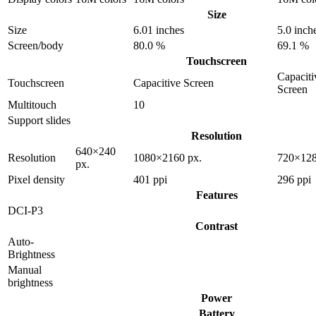
Size
Size
6.01 inches
5.0 inch
Screen/body
80.0 %
69.1 %
Touchscreen
Capaciti
Touchscreen
Capacitive Screen
Screen
Multitouch
10
Support slides
Resolution
640×240
Resolution
1080×2160 px.
720×128
px.
Pixel density
401 ppi
296 ppi
Features
DCI-P3
Contrast
Auto-
Brightness
Manual
brightness
Power
Battery