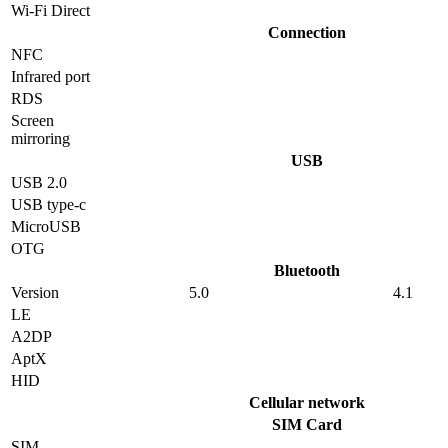
Wi-Fi Direct
Connection
NFC
Infrared port
RDS
Screen
mirroring
USB
USB 2.0
USB type-c
MicroUSB
OTG
Bluetooth
Version
5.0
4.1
LE
A2DP
AptX
HID
Cellular network
SIM Card
SIM