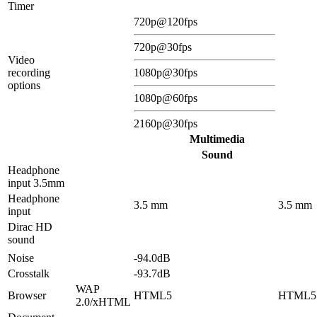
Timer
720p@120fps
720p@30fps
Video
recording
1080p@30fps
options
1080p@60fps
2160p@30fps
Multimedia
Sound
Headphone
input 3.5mm
Headphone
3.5 mm
3.5 mm
input
Dirac HD
sound
Noise
-94.0dB
Crosstalk
-93.7dB
WAP
Browser
HTML5
HTML5
2.0/xHTML