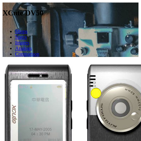
XCute DV50
Shops
Specs
Images
Analogs
Comparison