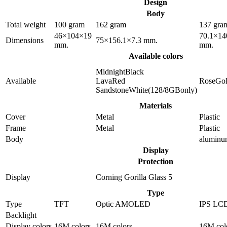
Design
Body
Total weight
100 gram
162 gram
137 gra
46×104×19
70.1×14
Dimensions
75×156.1×7.3 mm.
mm.
mm.
Available colors
MidnightBlack
Available
LavaRed
RoseGo
SandstoneWhite(128/8GBonly)
Materials
Cover
Metal
Plastic
Frame
Metal
Plastic
Body
alumin
Display
Protection
Display
Corning Gorilla Glass 5
Type
Type
TFT
Optic AMOLED
IPS LC
Backlight
Display colors
16M colors
16M colors
16M col