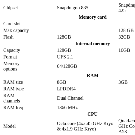
Snapdra
Chipset
Snapdragon 835
425
Memory card
Card slot
Max capacity
128 GB
Flash
128GB
32GB
Internal memory
Capacity
128GB
16GB
Format
UFS 2.1
Memory
64/128GB
options
RAM
RAM size
8GB
3GB
RAM type
LPDDR4
RAM
Dual Channel
channels
RAM freq
1866 MHz
CPU
Quad-co
Octa-core (4x2.45 GHz Kryo
Model
GHz Cor
& 4x1.9 GHz Kryo)
A53