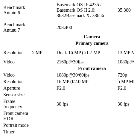
Basemark OS II: 4235 /
Benchmark
Basemark OS II 2.0:
35.300
Antutu 6
3632Basemark X: 38656
Benchmark
208.400
Antutu 7
Camera
Primary camera
Resolution
5 MP
Dual: 16 MP (f/1.7 MP
13 MP 
Video
2160p@30fps
1080p@
Front camera
Video
1080p@30/60fps
720p
Resolution
16 MP (f/2.0 MP
5 MP M
Aperture
F2.0
F2.0
Sensor size
Frame
30 fps
30 fps
frequency
Front camera
HDR
Portrait mode
Timer