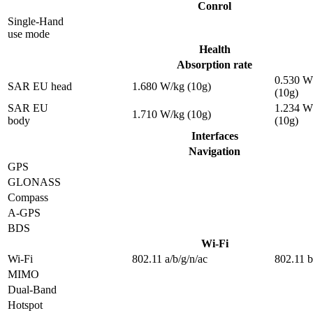
Conrol
Single-Hand
use mode
Health
Absorption rate
0.530 W
SAR EU head
1.680 W/kg (10g)
(10g)
SAR EU
1.234 W
1.710 W/kg (10g)
body
(10g)
Interfaces
Navigation
GPS
GLONASS
Compass
A-GPS
BDS
Wi-Fi
Wi-Fi
802.11 a/b/g/n/ac
802.11 b
MIMO
Dual-Band
Hotspot