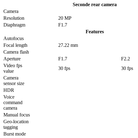
Seconde rear camera
Camera
Resolution
20 MP
Diaphragm
F1.7
Features
Autofocus
Focal length
27.22 mm
Camera flash
Aperture
F1.7
F2.2
Video fps
30 fps
30 fps
value
Camera
sensor size
HDR
Voice
command
camera
Manual focus
Geo-location
tagging
Burst mode