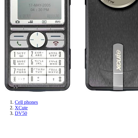
Cell phones
XCute
DV50