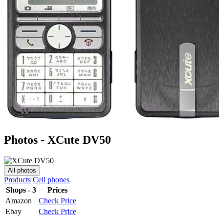
Photos - XCute DV50
All photos
Products
Cell phones
Shops - 3
Prices
Amazon
Check Price
Ebay
Check Price