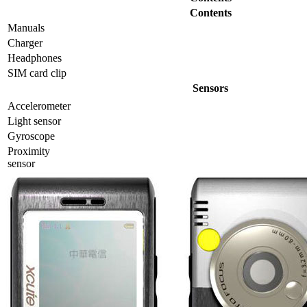
Contents
Manuals
Charger
Headphones
SIM card clip
Sensors
Accelerometer
Light sensor
Gyrosсope
Proximity
sensor