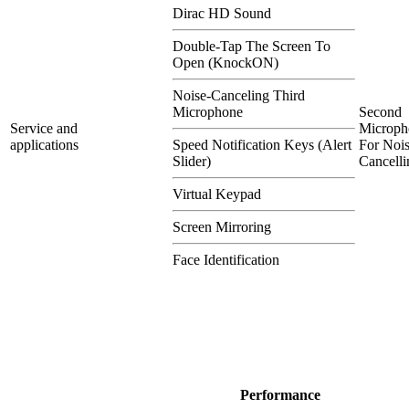
Dirac HD Sound
Double-Tap The Screen To
Open (KnockON)
Noise-Canceling Third
Microphone
Second
Service and
Microph
applications
Speed Notification Keys (Alert
For Nois
Slider)
Cancelli
Virtual Keypad
Screen Mirroring
Face Identification
Performance