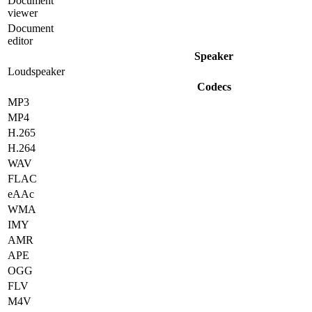
Document
viewer
Document
editor
Speaker
Loudspeaker
Codecs
MP3
MP4
H.265
H.264
WAV
FLAC
eAAc
WMA
IMY
AMR
APE
OGG
FLV
M4V