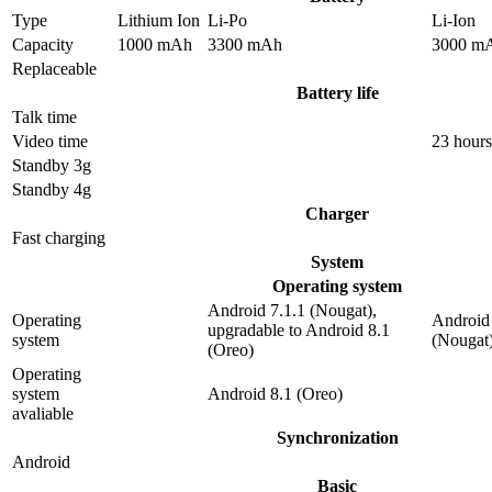
Type
Lithium Ion
Li-Po
Li-Ion
Capacity
1000 mAh
3300 mAh
3000 m
Replaceable
Battery life
Talk time
Video time
23 hours
Standby 3g
Standby 4g
Charger
Fast charging
System
Operating system
Android 7.1.1 (Nougat),
Operating
Android 
upgradable to Android 8.1
system
(Nougat
(Oreo)
Operating
system
Android 8.1 (Oreo)
avaliable
Synchronization
Android
Basic