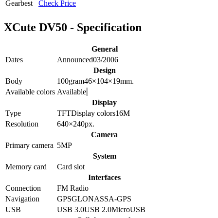
Gearbest
Check Price
XCute DV50 - Specification
General
Dates
Announced
03/2006
Design
Body
100
gram
46×104×19
mm.
Available colors
Available
Display
Type
TFT
Display colors
16M
Resolution
640×240
px.
Camera
Primary camera
5
MP
System
Memory card
Card slot
Interfaces
Connection
FM Radio
Navigation
GPS
GLONASS
A-GPS
USB
USB 3.0
USB 2.0
MicroUSB