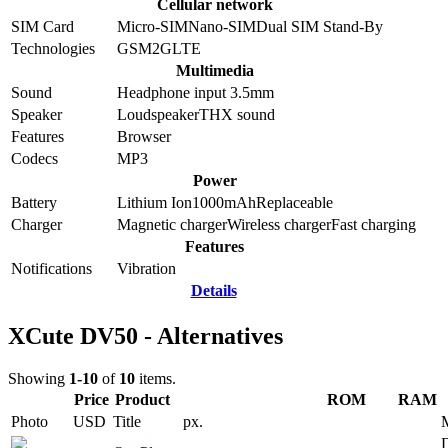
Cellular network
SIM Card
Micro-SIM
Nano-SIM
Dual SIM Stand-By
Technologies
GSM
2G
LTE
Multimedia
Sound
Headphone input 3.5mm
Speaker
Loudspeaker
THX sound
Features
Browser
Codecs
MP3
Power
Battery
Lithium Ion
1000
mAh
Replaceable
Charger
Magnetic charger
Wireless charger
Fast charging
Features
Notifications
Vibration
Details
XCute DV50 - Alternatives
Showing
1-10
of
10
items.
Price
Product
ROM
RAM
Photo
USD
Title
px.
D