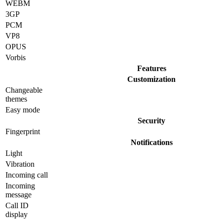
WEBM
3GP
PCM
VP8
OPUS
Vorbis
Features
Customization
Changeable
themes
Easy mode
Security
Fingerprint
Notifications
Light
Vibration
Incoming call
Incoming
message
Call ID
display