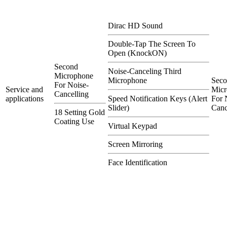
Dirac HD Sound
Double-Tap The Screen To
Open (KnockON)
Second
Noise-Canceling Third
Microphone
Microphone
Sec
For Noise-
Service and
Micr
Cancelling
applications
Speed Notification Keys (Alert
For 
Slider)
Canc
18 Setting Gold
Coating Use
Virtual Keypad
Screen Mirroring
Face Identification