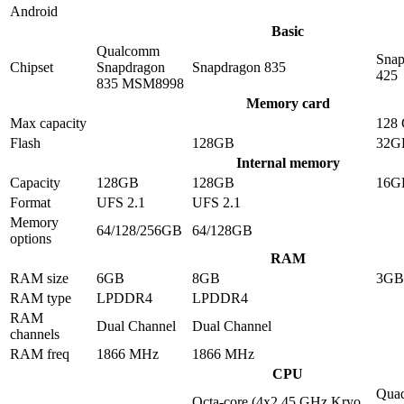
Android
Basic
Qualcomm
Snap
Chipset
Snapdragon
Snapdragon 835
425
835 MSM8998
Memory card
Max capacity
128
Flash
128GB
32G
Internal memory
Capacity
128GB
128GB
16G
Format
UFS 2.1
UFS 2.1
Memory
64/128/256GB
64/128GB
options
RAM
RAM size
6GB
8GB
3GB
RAM type
LPDDR4
LPDDR4
RAM
Dual Channel
Dual Channel
channels
RAM freq
1866 MHz
1866 MHz
CPU
Quad
Octa-core (4x2.45 GHz Kryo