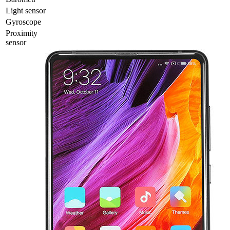
Light sensor
Gyrosсope
Proximity
sensor