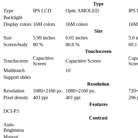
Type
Type
IPS LCD
Optic AMOLED
IPS
Backlight
Display colors
16M colors
16M colors
16M 
Size
Size
5.99 inches
6.01 inches
5.0 
Screen/body
80 %
80.0 %
69.1
Touchscreen
Capacitive
Capa
Touchscreen
Capacitive Screen
Screen
Scre
Multitouch
10
Support slides
Resolution
Resolution
1080×2160 px.
1080×2160 px.
720×
Pixel density
403 ppi
401 ppi
296 
Features
DCI-P3
Contrast
Auto-
Brightness
Manual