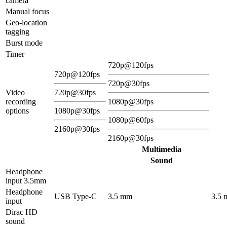
camera
Manual focus
Geo-location
tagging
Burst mode
Timer
720p@120fps
720p@120fps
720p@30fps
Video
720p@30fps
recording
1080p@30fps
options
1080p@30fps
1080p@60fps
2160p@30fps
2160p@30fps
Multimedia
Sound
Headphone
input 3.5mm
Headphone
USB Type-C
3.5 mm
3.5
input
Dirac HD
sound