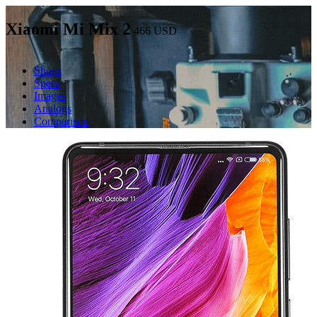
Xiaomi Mi Mix 2
466
USD
Shops
Specs
Images
Analogs
Comparison