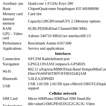
Auxiliary cpu
Quad-core 1.9 GHz Kryo 280
Basic
Chipset
Qualcomm Snapdragon 835 MSM8998
Memory card
Card slot
Internal
Capacity
128GB
Format
UFS 2.1
Memory options
memory
RAM
6GB
LPDDR4
Dual Channel
1866 MHz
GPU - Video
Adreno 540
710 MHz
User interface
MI UI
card
Performance
Benchmark Antutu 6
167.600
Applications
Service and applications
Interfaces
Connection
NFC
FM Radio
Infrared port
Navigation
GPS
GLONASS
Compass
A-GPS
BDS
802.11 a/b/g/n/ac
MIMO
Dual-Band
Hotspot
MiraCas
Wi-Fi
Direct
VoWiFi
HT80
VHT80
1024QAM
Bluetooth
5.0
LE
A2DP
HID
USB 3.0
USB 2.0
USB type-c
MicroUSB
OTG
Displa
USB
support
Cellular network
SIM Card
Micro-SIM
Nano-SIM
Dual SIM Stand-By
title:value
GSM
GPRS
EDGE
2G
3G
3G Video
Technologies