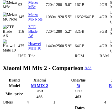
Meizu
93
720×1280
5.0"
16GB
2GB
M5c
D
Meizu
145
1080×1920
5.5"
16/32/64GB
4GB
M6 Note
(
ZTE
116
Blade
720×1280
5.2"
32GB
3GB
A6
D
Huawei
475
1440×2560
5.9"
64GB
4GB
Mate 10
(
USD
Title
ROM
RAM
Xiaomi Mi Mix 2 - Comparison
Add
Brand
Xiaomi
OnePlus
Model
Mi MIX 2
5t
R
USD
USD
Min. price
466
463
Offers
4
1
4
Dates