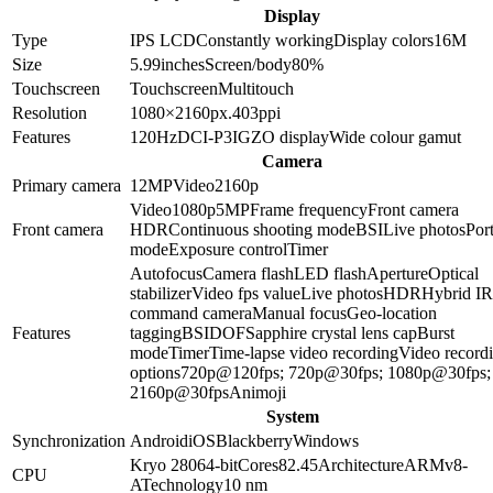
Display
Type
IPS LCD
Constantly working
Display colors
16M
Size
5.99
inches
Screen/body
80
%
Touchscreen
Touchscreen
Multitouch
Resolution
1080×2160
px.
403
ppi
Features
120Hz
DCI-P3
IGZO display
Wide colour gamut
Camera
Primary camera
12
MP
Video
2160p
Video
1080p
5
MP
Frame frequency
Front camera
Front camera
HDR
Continuous shooting mode
BSI
Live photos
Port
mode
Exposure control
Timer
Autofocus
Camera flash
LED flash
Aperture
Optical
stabilizer
Video fps value
Live photos
HDR
Hybrid IR 
command camera
Manual focus
Geo-location
Features
tagging
BSI
DOF
Sapphire crystal lens cap
Burst
mode
Timer
Time-lapse video recording
Video record
options
720p@120fps; 720p@30fps; 1080p@30fps;
2160p@30fps
Animoji
System
Synchronization
Android
iOS
Blackberry
Windows
Kryo 280
64-bit
Cores
8
2.45
Architecture
ARMv8-
CPU
A
Technology
10 nm