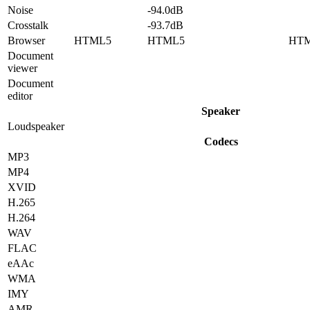
Noise
-94.0dB
Crosstalk
-93.7dB
Browser
HTML5
HTML5
HT
Document
viewer
Document
editor
Speaker
Loudspeaker
Codecs
MP3
MP4
XVID
H.265
H.264
WAV
FLAC
eAAc
WMA
IMY
AMR