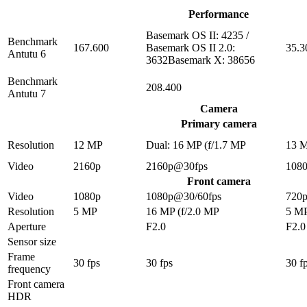
Performance
Basemark OS II: 4235 /
Benchmark
167.600
Basemark OS II 2.0:
35.3
Antutu 6
3632Basemark X: 38656
Benchmark
208.400
Antutu 7
Camera
Primary camera
Resolution
12 MP
Dual: 16 MP (f/1.7 MP
13 
Video
2160p
2160p@30fps
108
Front camera
Video
1080p
1080p@30/60fps
720
Resolution
5 MP
16 MP (f/2.0 MP
5 M
Aperture
F2.0
F2.0
Sensor size
Frame
30 fps
30 fps
30 f
frequency
Front camera
HDR