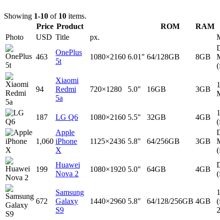
Showing
1-10
of
10
items.
Price
Product
ROM
RAM
Photo
USD
Title
px.
D
OnePlus
463
1080×2160
6.01"
64/128GB
8GB
5t
(
Xiaomi
94
Redmi
720×1280
5.0"
16GB
3GB
5a
187
LG Q6
1080×2160
5.5"
32GB
4GB
(
Apple
D
1,060
iPhone
1125×2436
5.8"
64/256GB
3GB
X
(
Huawei
D
199
1080×1920
5.0"
64GB
4GB
Nova 2
(
Samsung
672
Galaxy
1440×2960
5.8"
64/128/256GB
4GB
(
S9