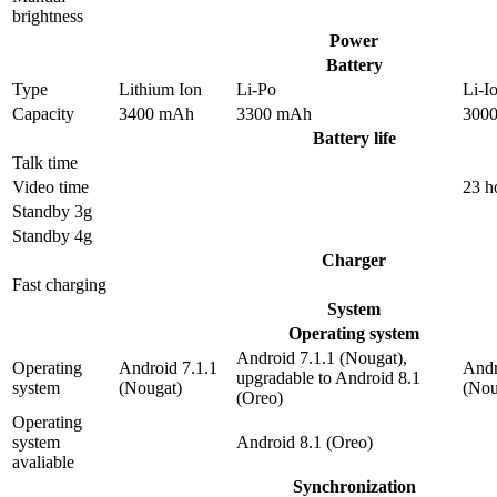
brightness
Power
Battery
Type
Lithium Ion
Li-Po
Li-I
Capacity
3400 mAh
3300 mAh
300
Battery life
Talk time
Video time
23 h
Standby 3g
Standby 4g
Charger
Fast charging
System
Operating system
Android 7.1.1 (Nougat),
Operating
Android 7.1.1
Andr
upgradable to Android 8.1
system
(Nougat)
(Nou
(Oreo)
Operating
system
Android 8.1 (Oreo)
avaliable
Synchronization