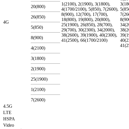
1(2100), 2(1900), 3(1800),
3(18
20(800)
4(1700/2100), 5(850), 7(2600),
5(85
8(900), 12(700), 17(700),
7(26
26(850)
18(800), 19(800), 20(800),
8(90
4G
25(1900), 26(850), 28(700),
34(2
5(850)
29(700), 30(2300), 34(2000),
38(2
38(2600), 39(1900), 40(2300),
39(1
8(900)
41(2500), 66(1700/2100)
40(2
41(2
4(2100)
3(1800)
2(1900)
25(1900)
1(2100)
7(2600)
4.5G
LTE
HSPA
Video