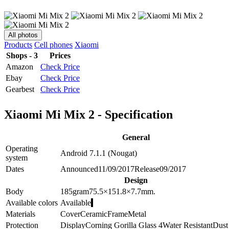
All photos
Products
Cell phones
Xiaomi
Shops - 3
Prices
Amazon
Check Price
Ebay
Check Price
Gearbest
Check Price
Xiaomi Mi Mix 2 - Specification
General
Operating
Android 7.1.1 (Nougat)
system
Dates
Announced
11/09/2017
Release
09/2017
Design
Body
185
gram
75.5×151.8×7.7
mm.
Available colors
Available
Materials
Cover
Ceramic
Frame
Metal
Protection
Display
Corning Gorilla Glass 4
Water Resistant
Dust 