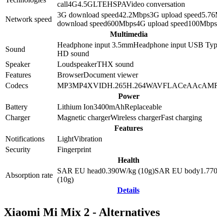
call
4G
4.5G
LTE
HSPA
Video conversation
3G download speed
42.2
Mbps
3G upload speed
5.76
Network speed
download speed
600
Mbps
4G upload speed
100
Mbps
Multimedia
Headphone input 3.5mm
Headphone input
USB Typ
Sound
HD sound
Speaker
Loudspeaker
THX sound
Features
Browser
Document viewer
Codecs
MP3
MP4
XVID
H.265
H.264
WAV
FLAC
eAAc
AM
Power
Battery
Lithium Ion
3400
mAh
Replaceable
Charger
Magnetic charger
Wireless charger
Fast charging
Features
Notifications
Light
Vibration
Security
Fingerprint
Health
SAR EU head
0.390
W/kg (10g)
SAR EU body
1.77
Absorption rate
(10g)
Details
Xiaomi Mi Mix 2 - Alternatives