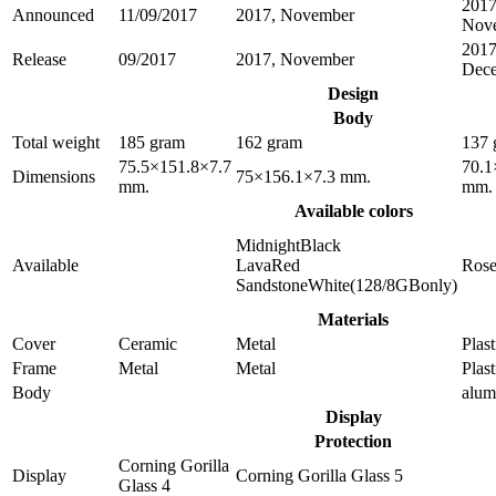
2017
Announced
11/09/2017
2017, November
Nov
2017
Release
09/2017
2017, November
Dec
Design
Body
Total weight
185 gram
162 gram
137 
75.5×151.8×7.7
70.1
Dimensions
75×156.1×7.3 mm.
mm.
mm.
Available colors
MidnightBlack
Available
LavaRed
Ros
SandstoneWhite(128/8GBonly)
Materials
Cover
Ceramic
Metal
Plast
Frame
Metal
Metal
Plast
Body
alu
Display
Protection
Corning Gorilla
Display
Corning Gorilla Glass 5
Glass 4