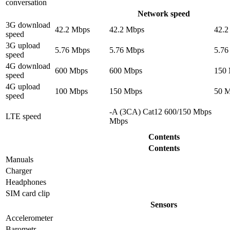
conversation
Network speed
3G download
42.2 Mbps
42.2 Mbps
42.2
speed
3G upload
5.76 Mbps
5.76 Mbps
5.76
speed
4G download
600 Mbps
600 Mbps
150
speed
4G upload
100 Mbps
150 Mbps
50 
speed
-A (3CA) Cat12 600/150 Mbps
LTE speed
Mbps
Contents
Contents
Manuals
Charger
Headphones
SIM card clip
Sensors
Accelerometer
Barometr