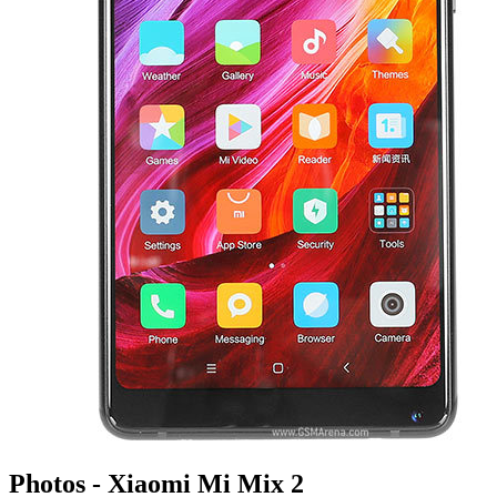
Photos - Xiaomi Mi Mix 2