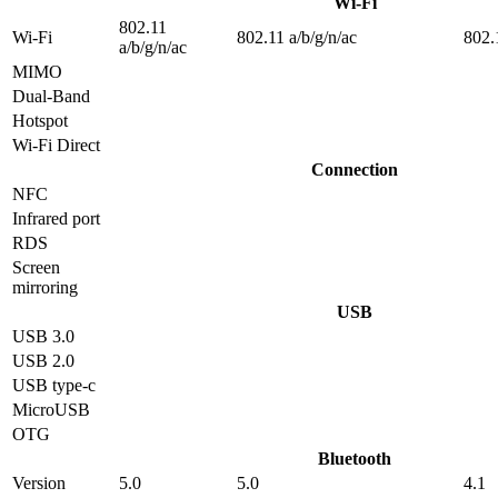
Wi-Fi
802.11
Wi-Fi
802.11 a/b/g/n/ac
802.
a/b/g/n/ac
MIMO
Dual-Band
Hotspot
Wi-Fi Direct
Connection
NFC
Infrared port
RDS
Screen
mirroring
USB
USB 3.0
USB 2.0
USB type-c
MicroUSB
OTG
Bluetooth
Version
5.0
5.0
4.1