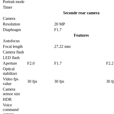
Portrait mode
Timer
Seconde rear camera
Camera
Resolution
20 MP
Diaphragm
F1.7
Features
Autofocus
Focal length
27.22 mm
Camera flash
LED flash
Aperture
F2.0
F1.7
F2.2
Optical
stabilizer
Video fps
30 fps
30 fps
30 f
value
Camera
sensor size
HDR
Voice
command