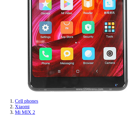
Cell phones
Xiaomi
Mi MIX 2