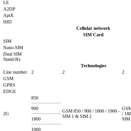
LE
A2DP
AptX
HID
Cellular network
SIM Card
SIM
Nano-SIM
Dual SIM
Stand-By
Technologies
Line number
2
2
2
GSM
GPRS
EDGE
850
900
GSM 
GSM 850 / 900 / 1800 / 1900 -
2G
/ 180
SIM 1 & SIM 2
1800
SIM 
1900