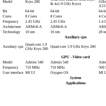
Model
Kryo 280
GHz 
& 4x1.9 GHz Kryo)
A53
Bit
64-bit
64-bit
64-bi
Cores
8 Cores
8 Cores
4 Co
Frequency
2.45 GHz
2.45 GHz
1.4
Architecture
ARMv8-A
ARMv8-A
ARM
Technology
10 nm
10 nm
28 
Auxiliary cpu
Quad-core 1.9
Auxiliary cpu
Quad-core 1.9 GHz Kryo 280
GHz Kryo 280
GPU - Video card
Model
Adreno 540
Adreno 540
Adre
Frequency
710 MHz
710 MHz
500
User interface
MI UI
Oxygen OS
MI 
System
Applications