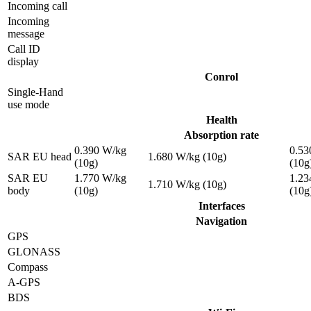
Incoming call
Incoming
message
Call ID
display
Conrol
Single-Hand
use mode
Health
Absorption rate
0.390 W/kg
0.53
SAR EU head
1.680 W/kg (10g)
(10g)
(10g
SAR EU
1.770 W/kg
1.23
1.710 W/kg (10g)
body
(10g)
(10g
Interfaces
Navigation
GPS
GLONASS
Compass
A-GPS
BDS