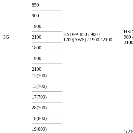
850
900
1900
HSD
HSDPA 850 / 900 /
3G
2100
900 
1700(AWS) / 1900 / 2100
210
1800
1900
2100
12(700)
13(700)
17(700)
28(700)
18(800)
19(800)
1(21