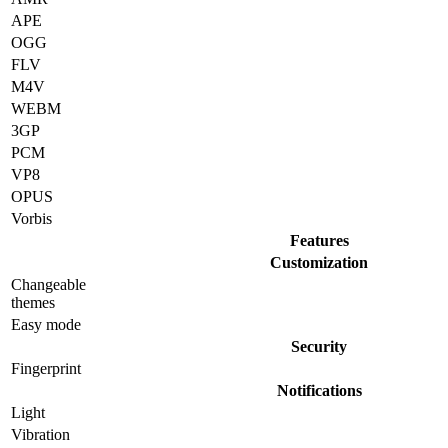
APE
OGG
FLV
M4V
WEBM
3GP
PCM
VP8
OPUS
Vorbis
Features
Customization
Changeable
themes
Easy mode
Security
Fingerprint
Notifications
Light
Vibration