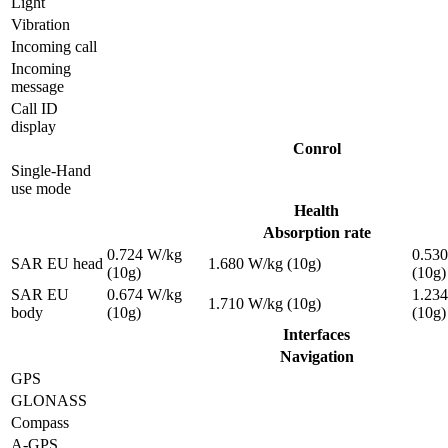
Light
Vibration
Incoming call
Incoming
message
Call ID
display
Conrol
Single-Hand
use mode
Health
Absorption rate
0.724 W/kg
0.53
SAR EU head
1.680 W/kg (10g)
(10g)
(10g)
SAR EU
0.674 W/kg
1.23
1.710 W/kg (10g)
body
(10g)
(10g)
Interfaces
Navigation
GPS
GLONASS
Compass
A-GPS