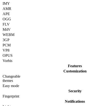
IMY
AMR
APE
OGG
FLV
M4V
WEBM
3GP
PCM
VP8
OPUS
Vorbis
Features
Customization
Changeable
themes
Easy mode
Security
Fingerprint
Notifications