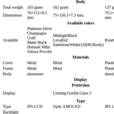
Body
Total weight
165 gram
162 gram
137 
76×151×8.5
70.1
Dimensions
75×156.1×7.3 mm.
mm.
mm.
Available colors
Platinum Silver
Champagne
MidnightBlack
Gold
Available
LavaRed
Rose
Matte Black
SandstoneWhite(128/8GBonly)
Hatsune Miku
Sakura Powder
Materials
Cover
Metal
Metal
Plasti
Frame
Metal
Metal
Plasti
Body
aluminum
alum
Display
Protection
Display
Corning Gorilla Glass 5
Type
Type
IPS LCD
Optic AMOLED
IPS 
Backlight