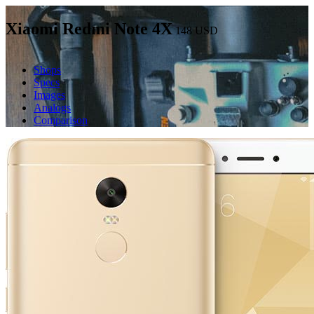
Xiaomi Redmi Note 4X
148
USD
Shops
Specs
Images
Analogs
Comparison