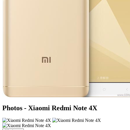
Photos - Xiaomi Redmi Note 4X