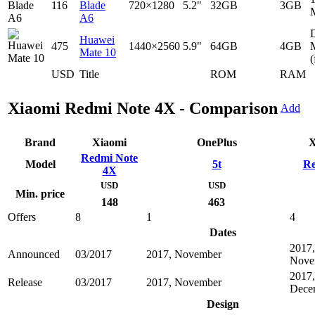
116
Blade
720×1280
5.2"
32GB
3GB
A6
D
Huawei
475
1440×2560
5.9"
64GB
4GB
Mate 10
(
USD
Title
ROM
RAM
Xiaomi Redmi Note 4X - Comparison
Add
Brand
Xiaomi
OnePlus
X
Redmi Note
Model
5t
Re
4X
USD
USD
Min. price
148
463
Offers
8
1
4
Dates
2017,
Announced
03/2017
2017, November
Nove
2017,
Release
03/2017
2017, November
Dece
Design