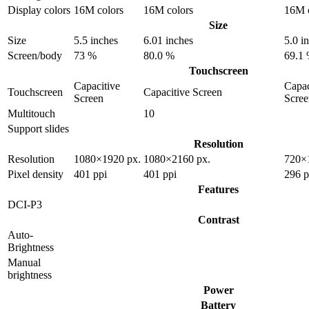
Display colors
16M colors
16M colors
16M c
Size
Size
5.5 inches
6.01 inches
5.0 i
Screen/body
73 %
80.0 %
69.1
Touchscreen
Capacitive
Capac
Touchscreen
Capacitive Screen
Screen
Scree
Multitouch
10
Support slides
Resolution
Resolution
1080×1920 px.
1080×2160 px.
720×
Pixel density
401 ppi
401 ppi
296 p
Features
DCI-P3
Contrast
Auto-
Brightness
Manual
brightness
Power
Battery