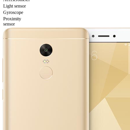
Light sensor
Gyrosсope
Proximity
sensor