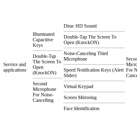
Dirac HD Sound
Illuminated
Double-Tap The Screen To
Capacitive
Open (KnockON)
Keys
Noise-Canceling Third
Double-Tap
Microphone
Seco
The Screen To
Service and
Micr
Open
applications
Speed Notification Keys (Alert
For N
(KnockON)
Slider)
Cance
Second
Virtual Keypad
Microphone
For Noise-
Screen Mirroring
Cancelling
Face Identification