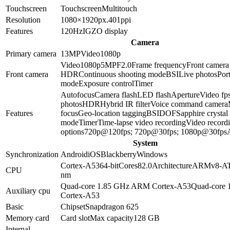
Touchscreen
Touchscreen
Multitouch
Resolution
1080×1920
px.
401
ppi
Features
120Hz
IGZO display
Camera
Primary camera
13
MP
Video
1080p
Video
1080p
5
MP
F2.0
Frame frequency
Front camera
Front camera
HDR
Continuous shooting mode
BSI
Live photos
Port
mode
Exposure control
Timer
Autofocus
Camera flash
LED flash
Aperture
Video fp
photos
HDR
Hybrid IR filter
Voice command camera
Features
focus
Geo-location tagging
BSI
DOF
Sapphire crystal
mode
Timer
Time-lapse video recording
Video record
options
720p@120fps; 720p@30fps; 1080p@30fps
System
Synchronization
Android
iOS
Blackberry
Windows
Cortex-A53
64-bit
Cores
8
2.0
Architecture
ARMv8-A
CPU
nm
Quad-core 1.85 GHz ARM Cortex-A53
Quad-core
Auxiliary cpu
Cortex-A53
Basic
Chipset
Snapdragon 625
Memory card
Card slot
Max capacity
128 GB
Internal