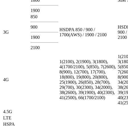
1800
SIM 
1900
850
900
HSDP
HSDPA 850 / 900 /
3G
900 /
1700(AWS) / 1900 / 2100
1900
2100
2100
1(210
1(2100), 2(1900), 3(1800),
3(180
4(1700/2100), 5(850), 7(2600),
5(850
8(900), 12(700), 17(700),
7(260
18(800), 19(800), 20(800),
8(900
4G
25(1900), 26(850), 28(700),
34(20
29(700), 30(2300), 34(2000),
38(26
38(2600), 39(1900), 40(2300),
39(19
41(2500), 66(1700/2100)
40(23
41(2
4.5G
LTE
HSPA