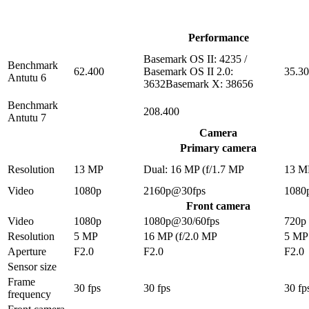
Performance
Basemark OS II: 4235 /
Benchmark
62.400
Basemark OS II 2.0:
35.3
Antutu 6
3632Basemark X: 38656
Benchmark
208.400
Antutu 7
Camera
Primary camera
Resolution
13 MP
Dual: 16 MP (f/1.7 MP
13 M
Video
1080p
2160p@30fps
1080
Front camera
Video
1080p
1080p@30/60fps
720p
Resolution
5 MP
16 MP (f/2.0 MP
5 MP
Aperture
F2.0
F2.0
F2.0
Sensor size
Frame
30 fps
30 fps
30 fp
frequency