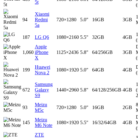
5t
(
Xiaomi
94
Redmi
720×1280
5.0"
16GB
3GB
5a
187
LG Q6
1080×2160
5.5"
32GB
4GB
(
Apple
D
1,060
iPhone
1125×2436
5.8"
64/256GB
3GB
X
(
Huawei
D
199
1080×1920
5.0"
64GB
4GB
Nova 2
(
Samsung
672
Galaxy
1440×2960
5.8"
64/128/256GB
4GB
(
S9
Meizu
93
720×1280
5.0"
16GB
2GB
M5c
D
Meizu
145
1080×1920
5.5"
16/32/64GB
4GB
M6 Note
(
ZTE