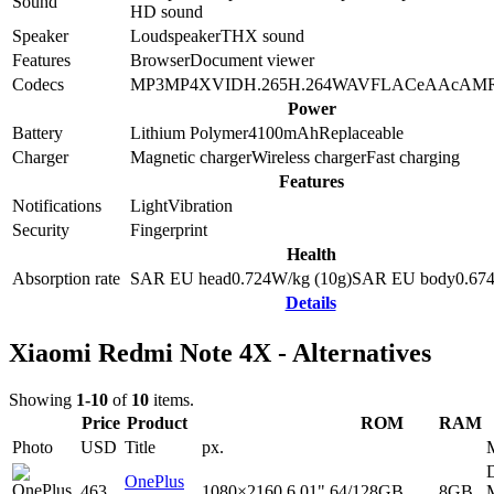
Sound
HD sound
Speaker
Loudspeaker
THX sound
Features
Browser
Document viewer
Codecs
MP3
MP4
XVID
H.265
H.264
WAV
FLAC
eAAc
AM
Power
Battery
Lithium Polymer
4100
mAh
Replaceable
Charger
Magnetic charger
Wireless charger
Fast charging
Features
Notifications
Light
Vibration
Security
Fingerprint
Health
Absorption rate
SAR EU head
0.724
W/kg (10g)
SAR EU body
0.67
Details
Xiaomi Redmi Note 4X - Alternatives
Showing
1-10
of
10
items.
Price
Product
ROM
RAM
Photo
USD
Title
px.
D
OnePlus
463
1080×2160
6.01"
64/128GB
8GB