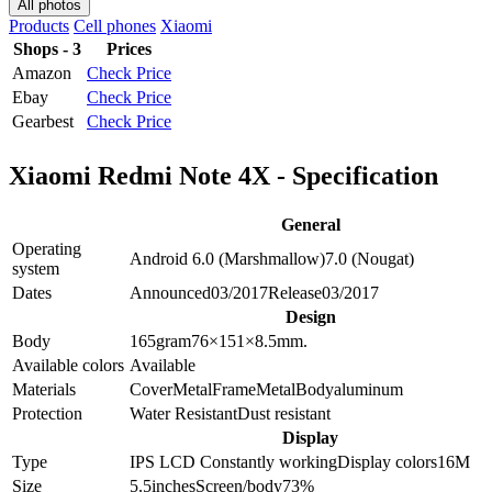
All photos
Products
Cell phones
Xiaomi
Shops - 3
Prices
Amazon
Check Price
Ebay
Check Price
Gearbest
Check Price
Xiaomi Redmi Note 4X - Specification
General
Operating
Android 6.0 (Marshmallow)
7.0 (Nougat)
system
Dates
Announced
03/2017
Release
03/2017
Design
Body
165
gram
76×151×8.5
mm.
Available colors
Available
Materials
Cover
Metal
Frame
Metal
Body
aluminum
Protection
Water Resistant
Dust resistant
Display
Type
IPS LCD
Constantly working
Display colors
16M
Size
5.5
inches
Screen/body
73
%