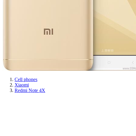
Cell phones
Xiaomi
Redmi Note 4X