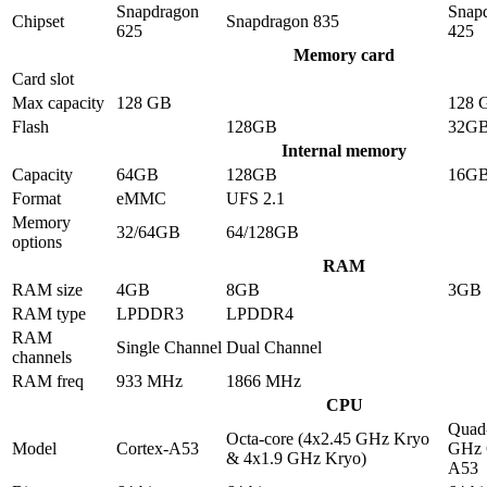
Snapdragon
Snap
Chipset
Snapdragon 835
625
425
Memory card
Card slot
Max capacity
128 GB
128 
Flash
128GB
32G
Internal memory
Capacity
64GB
128GB
16G
Format
eMMC
UFS 2.1
Memory
32/64GB
64/128GB
options
RAM
RAM size
4GB
8GB
3GB
RAM type
LPDDR3
LPDDR4
RAM
Single Channel
Dual Channel
channels
RAM freq
933 MHz
1866 MHz
CPU
Quad-
Octa-core (4x2.45 GHz Kryo
Model
Cortex-A53
GHz 
& 4x1.9 GHz Kryo)
A53