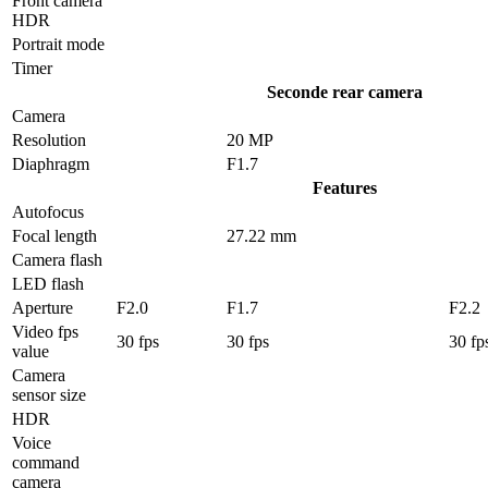
Front camera
HDR
Portrait mode
Timer
Seconde rear camera
Camera
Resolution
20 MP
Diaphragm
F1.7
Features
Autofocus
Focal length
27.22 mm
Camera flash
LED flash
Aperture
F2.0
F1.7
F2.2
Video fps
30 fps
30 fps
30 fp
value
Camera
sensor size
HDR
Voice
command
camera