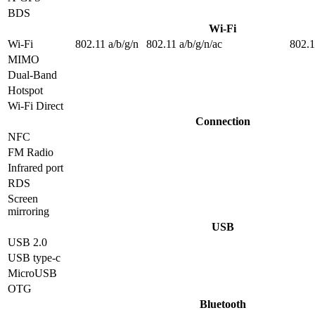
BDS
Wi-Fi
Wi-Fi
802.11 a/b/g/n
802.11 a/b/g/n/ac
802.1
MIMO
Dual-Band
Hotspot
Wi-Fi Direct
Connection
NFC
FM Radio
Infrared port
RDS
Screen
mirroring
USB
USB 2.0
USB type-c
MicroUSB
OTG
Bluetooth