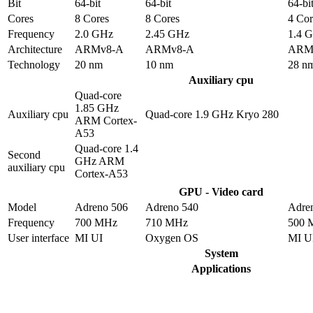
Bit
64-bit
64-bit
64-bi
Cores
8 Cores
8 Cores
4 Cor
Frequency
2.0 GHz
2.45 GHz
1.4 
Architecture
ARMv8-A
ARMv8-A
ARM
Technology
20 nm
10 nm
28 n
Auxiliary cpu
Quad-core
1.85 GHz
Auxiliary cpu
Quad-core 1.9 GHz Kryo 280
ARM Cortex-
A53
Quad-core 1.4
Second
GHz ARM
auxiliary cpu
Cortex-A53
GPU - Video card
Model
Adreno 506
Adreno 540
Adre
Frequency
700 MHz
710 MHz
500 
User interface
MI UI
Oxygen OS
MI U
System
Applications