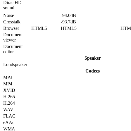
Dirac HD
sound
Noise
-94.0dB
Crosstalk
-93.7dB
Browser
HTML5
HTML5
HTM
Document
viewer
Document
editor
Speaker
Loudspeaker
Codecs
MP3
MP4
XVID
H.265
H.264
WAV
FLAC
eAAc
WMA