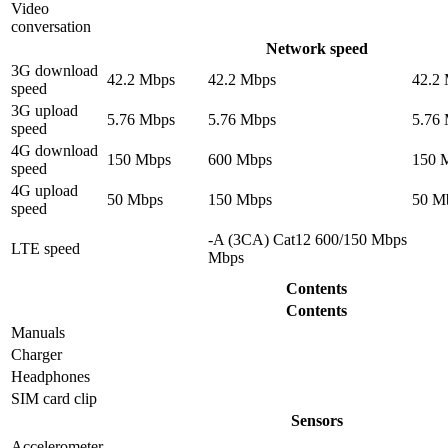
Video
conversation
Network speed
3G download
42.2 Mbps
42.2 Mbps
42.2
speed
3G upload
5.76 Mbps
5.76 Mbps
5.76
speed
4G download
150 Mbps
600 Mbps
150 
speed
4G upload
50 Mbps
150 Mbps
50 M
speed
-A (3CA) Cat12 600/150 Mbps
LTE speed
Mbps
Contents
Contents
Manuals
Charger
Headphones
SIM card clip
Sensors
Accelerometer