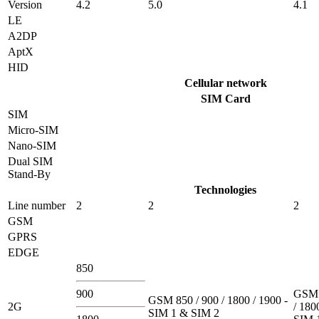
Version
4.2
5.0
4.1
LE
A2DP
AptX
HID
Cellular network
SIM Card
SIM
Micro-SIM
Nano-SIM
Dual SIM
Stand-By
Technologies
Line number
2
2
2
GSM
GPRS
EDGE
850
900
GSM 
GSM 850 / 900 / 1800 / 1900 -
2G
/ 180
SIM 1 & SIM 2