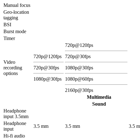
Manual focus
Geo-location
tagging
BSI
Burst mode
Timer
720p@120fps
720p@120fps
720p@30fps
Video
recording
720p@30fps
1080p@30fps
options
1080p@30fps
1080p@60fps
2160p@30fps
Multimedia
Sound
Headphone
input 3.5mm
Headphone
3.5 mm
3.5 mm
3.5 
input
Hi-fi audio