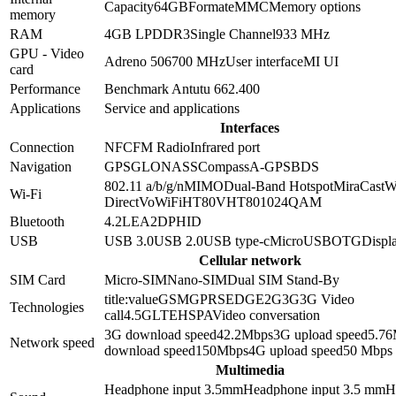
Capacity
64GB
Format
eMMC
Memory options
memory
RAM
4GB
LPDDR3
Single Channel
933 MHz
GPU - Video
Adreno 506
700 MHz
User interface
MI UI
card
Performance
Benchmark Antutu 6
62.400
Applications
Service and applications
Interfaces
Connection
NFC
FM Radio
Infrared port
Navigation
GPS
GLONASS
Compass
A-GPS
BDS
802.11 a/b/g/n
MIMO
Dual-Band
Hotspot
MiraCast
W
Wi-Fi
Direct
VoWiFi
HT80
VHT80
1024QAM
Bluetooth
4.2
LE
A2DP
HID
USB
USB 3.0
USB 2.0
USB type-c
MicroUSB
OTG
Displa
Cellular network
SIM Card
Micro-SIM
Nano-SIM
Dual SIM Stand-By
title:value
GSM
GPRS
EDGE
2G
3G
3G Video
Technologies
call
4.5G
LTE
HSPA
Video conversation
3G download speed
42.2
Mbps
3G upload speed
5.76
Network speed
download speed
150
Mbps
4G upload speed
50
Mbps
Multimedia
Headphone input 3.5mm
Headphone input
3.5 mm
H