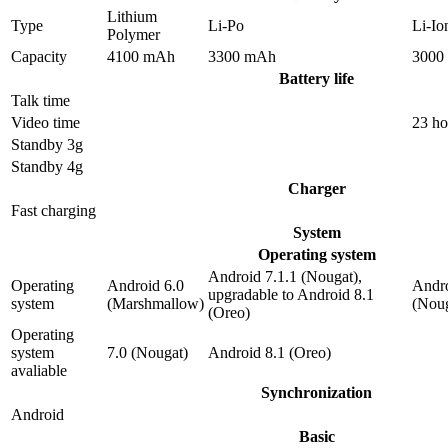
Lithium
Type
Li-Po
Li-Io
Polymer
Capacity
4100 mAh
3300 mAh
3000
Battery life
Talk time
Video time
23 ho
Standby 3g
Standby 4g
Charger
Fast charging
System
Operating system
Android 7.1.1 (Nougat),
Operating
Android 6.0
Andro
upgradable to Android 8.1
system
(Marshmallow)
(Noug
(Oreo)
Operating
system
7.0 (Nougat)
Android 8.1 (Oreo)
avaliable
Synchronization
Android
Basic