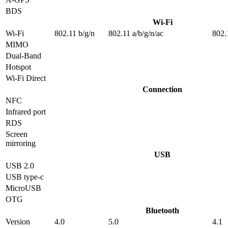
BDS
Wi-Fi
Wi-Fi
802.11 b/g/n
802.11 a/b/g/n/ac
802.
MIMO
Dual-Band
Hotspot
Wi-Fi Direct
Connection
NFC
Infrared port
RDS
Screen
mirroring
USB
USB 2.0
USB type-c
MicroUSB
OTG
Bluetooth
Version
4.0
5.0
4.1