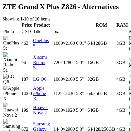
ZTE Grand X Plus Z826 - Alternatives
Showing
1-10
of
10
items.
Price
Product
ROM
RAM
Photo
USD
Title
px.
D
OnePlus
463
1080×2160
6.01"
64/128GB
8GB
5t
(
Xiaomi
94
Redmi
720×1280
5.0"
16GB
3GB
5a
187
LG Q6
1080×2160
5.5"
32GB
4GB
(
Apple
D
1,060
iPhone
1125×2436
5.8"
64/256GB
3GB
X
(
Huawei
D
199
1080×1920
5.0"
64GB
4GB
Nova 2
(
Samsung
672
Galaxy
1440×2960
5.8"
64/128/256GB
4GB
(