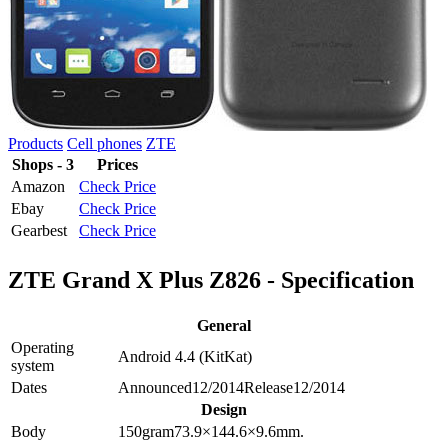
Products
Cell phones
ZTE
Shops - 3
Prices
Amazon
Check Price
Ebay
Check Price
Gearbest
Check Price
ZTE Grand X Plus Z826 - Specification
General
Operating
Android 4.4 (KitKat)
system
Dates
Announced
12/2014
Release
12/2014
Design
Body
150
gram
73.9×144.6×9.6
mm.