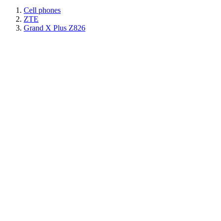
Cell phones
ZTE
Grand X Plus Z826