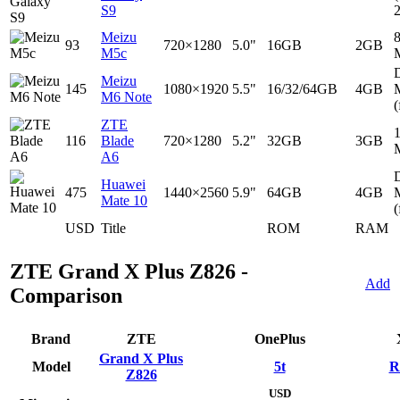
S9
Meizu
93
720×1280
5.0"
16GB
2GB
M5c
D
Meizu
145
1080×1920
5.5"
16/32/64GB
4GB
M6 Note
(
ZTE
116
Blade
720×1280
5.2"
32GB
3GB
A6
D
Huawei
475
1440×2560
5.9"
64GB
4GB
Mate 10
(
USD
Title
ROM
RAM
ZTE Grand X Plus Z826 -
Add
Comparison
Brand
ZTE
OnePlus
Grand X Plus
Model
5t
R
Z826
USD