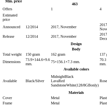
Min. price
463
Offers
1
4
Estimated
price
2017
Announced
12/2014
2017, November
Nov
2017
Release
12/2014
2017, November
Dec
Design
Body
Total weight
150 gram
162 gram
137 
73.9×144.6×9.6
70.1
Dimensions
75×156.1×7.3 mm.
mm.
mm.
Available colors
MidnightBlack
Available
Black/Silver
LavaRed
Ros
SandstoneWhite(128/8GBonly)
Materials
Cover
Metal
Plast
Frame
Metal
Plast