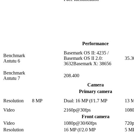
Performance
Basemark OS II: 4235 /
Benchmark
Basemark OS II 2.0:
35.3
Antutu 6
3632Basemark X: 38656
Benchmark
208.400
Antutu 7
Camera
Primary camera
Resolution
8 MP
Dual: 16 MP (f/1.7 MP
13 
Video
2160p@30fps
108
Front camera
Video
1080p@30/60fps
720
Resolution
16 MP (f/2.0 MP
5 M