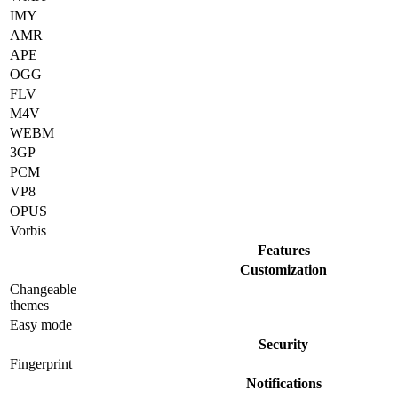
IMY
AMR
APE
OGG
FLV
M4V
WEBM
3GP
PCM
VP8
OPUS
Vorbis
Features
Customization
Changeable
themes
Easy mode
Security
Fingerprint
Notifications