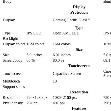
Body
alu
Display
Protection
Display
Corning Gorilla Glass 5
Type
Type
IPS LCD
Optic AMOLED
IPS
Backlight
Display colors
16M colors
16M colors
16M 
Size
Size
5.0 inches
6.01 inches
5.0 
Screen/body
65 %
80.0 %
69.1
Touchscreen
Capa
Touchscreen
Capacitive Screen
Scre
Multitouch
10
Support slides
Resolution
Resolution
720×1280 px.
1080×2160 px.
720×
Pixel density
294 ppi
401 ppi
296 
Features