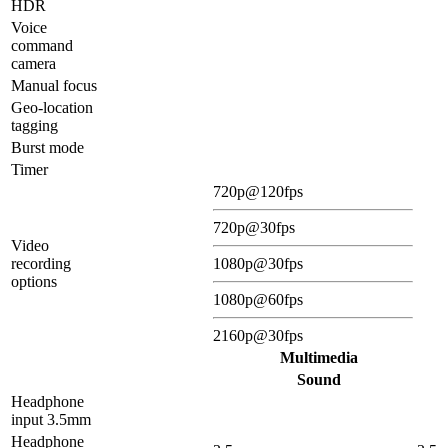
HDR
Voice
command
camera
Manual focus
Geo-location
tagging
Burst mode
Timer
720p@120fps
720p@30fps
Video
recording
1080p@30fps
options
1080p@60fps
2160p@30fps
Multimedia
Sound
Headphone
input 3.5mm
Headphone