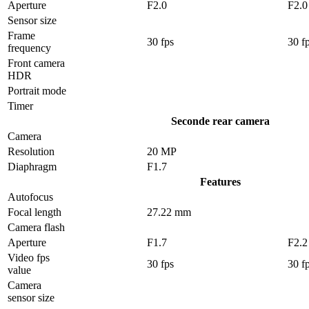
Aperture
F2.0
F2.0
Sensor size
Frame
30 fps
30 f
frequency
Front camera
HDR
Portrait mode
Timer
Seconde rear camera
Camera
Resolution
20 MP
Diaphragm
F1.7
Features
Autofocus
Focal length
27.22 mm
Camera flash
Aperture
F1.7
F2.2
Video fps
30 fps
30 f
value
Camera
sensor size