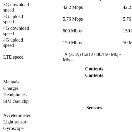
3G download
42.2 Mbps
42.2
speed
3G upload
5.76 Mbps
5.76
speed
4G download
600 Mbps
150
speed
4G upload
150 Mbps
50 
speed
-A (3CA) Cat12 600/150 Mbps
LTE speed
Mbps
Contents
Contents
Manuals
Charger
Headphones
SIM card clip
Sensors
Accelerometer
Light sensor
Gyrosсope