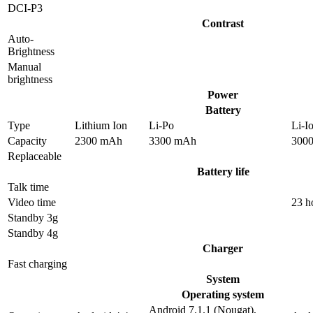
DCI-P3
Contrast
Auto-
Brightness
Manual
brightness
Power
Battery
Type
Lithium Ion
Li-Po
Li-I
Capacity
2300 mAh
3300 mAh
300
Replaceable
Battery life
Talk time
Video time
23 h
Standby 3g
Standby 4g
Charger
Fast charging
System
Operating system
Android 7.1.1 (Nougat),