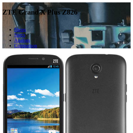
ZTE Grand X Plus Z826
Shops
Specs
Analogs
Comparison