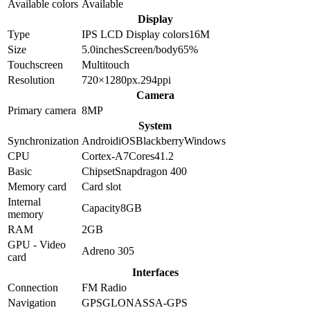
Available colors
Available
Display
Type
IPS LCD
Display colors
16M
Size
5.0
inches
Screen/body
65
%
Touchscreen
Multitouch
Resolution
720×1280
px.
294
ppi
Camera
Primary camera
8
MP
System
Synchronization
Android
iOS
Blackberry
Windows
CPU
Cortex-A7
Cores
4
1.2
Basic
Chipset
Snapdragon 400
Memory card
Card slot
Internal
Capacity
8GB
memory
RAM
2GB
GPU - Video
Adreno 305
card
Interfaces
Connection
FM Radio
Navigation
GPS
GLONASS
A-GPS