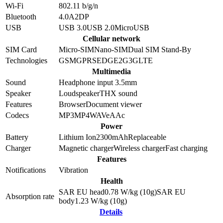
Wi-Fi
802.11 b/g/n
Bluetooth
4.0
A2DP
USB
USB 3.0
USB 2.0
MicroUSB
Cellular network
SIM Card
Micro-SIM
Nano-SIM
Dual SIM Stand-By
Technologies
GSM
GPRS
EDGE
2G
3G
LTE
Multimedia
Sound
Headphone input 3.5mm
Speaker
Loudspeaker
THX sound
Features
Browser
Document viewer
Codecs
MP3
MP4
WAV
eAAc
Power
Battery
Lithium Ion
2300
mAh
Replaceable
Charger
Magnetic charger
Wireless charger
Fast charging
Features
Notifications
Vibration
Health
SAR EU head
0.78
W/kg (10g)
SAR EU
Absorption rate
body
1.23
W/kg (10g)
Details