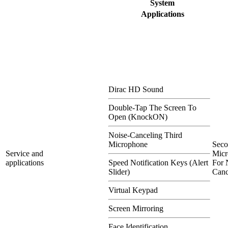
System
Applications
Dirac HD Sound
Double-Tap The Screen To
Open (KnockON)
Noise-Canceling Third
Microphone
Sec
Service and
Micr
applications
Speed Notification Keys (Alert
For 
Slider)
Canc
Virtual Keypad
Screen Mirroring
Face Identification