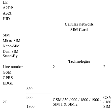
LE
A2DP
AptX
HID
Cellular network
SIM Card
SIM
Micro-SIM
Nano-SIM
Dual SIM
Stand-By
Technologies
Line number
2
2
GSM
GPRS
EDGE
850
900
GSM 
GSM 850 / 900 / 1800 / 1900 -
2G
/ 180
SIM 1 & SIM 2
1800
SIM 