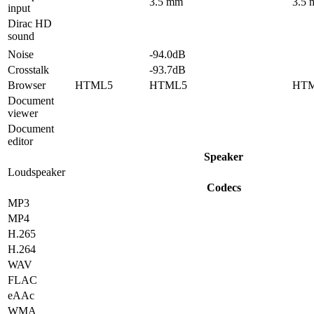
3.5 mm
3.5
input
Dirac HD
sound
Noise
-94.0dB
Crosstalk
-93.7dB
Browser
HTML5
HTML5
HT
Document
viewer
Document
editor
Speaker
Loudspeaker
Codecs
MP3
MP4
H.265
H.264
WAV
FLAC
eAAc
WMA