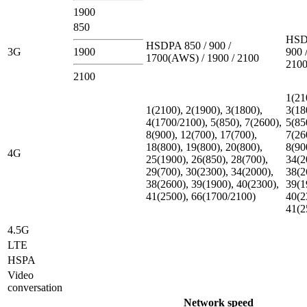
1900
850
HSD
HSDPA 850 / 900 /
3G
1900
900 
1700(AWS) / 1900 / 2100
210
2100
1(21
1(2100), 2(1900), 3(1800),
3(18
4(1700/2100), 5(850), 7(2600),
5(85
8(900), 12(700), 17(700),
7(26
18(800), 19(800), 20(800),
8(90
4G
25(1900), 26(850), 28(700),
34(2
29(700), 30(2300), 34(2000),
38(2
38(2600), 39(1900), 40(2300),
39(1
41(2500), 66(1700/2100)
40(2
41(2
4.5G
LTE
HSPA
Video
conversation
Network speed