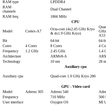
RAM type
LPDDR4
RAM
Dual Channel
channels
RAM freq
1866 MHz
CPU
Quad
Octa-core (4x2.45 GHz Kryo
Model
Cortex-A7
GHz 
& 4x1.9 GHz Kryo)
A53
Bit
64-bit
64-bi
Cores
4 Cores
8 Cores
4 Co
Frequency
1.2 GHz
2.45 GHz
1.4
Architecture
ARMv8-A
ARM
Technology
10 nm
28 
Auxiliary cpu
Auxiliary cpu
Quad-core 1.9 GHz Kryo 280
GPU - Video card
Model
Adreno 305
Adreno 540
Adre
Frequency
710 MHz
500
User interface
Oxygen OS
MI 