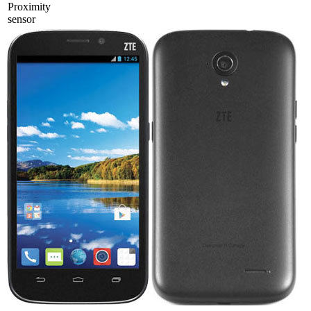
Proximity
sensor