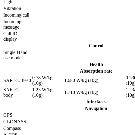
Light
Vibration
Incoming call
Incoming
message
Call ID
display
Conrol
Single-Hand
use mode
Health
Absorption rate
0.78 W/kg
0.53
SAR EU head
1.680 W/kg (10g)
(10g)
(10g
SAR EU
1.23 W/kg
1.23
1.710 W/kg (10g)
body
(10g)
(10g
Interfaces
Navigation
GPS
GLONASS
Compass
A-GPS