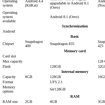
Operating
Android 4.4
Andr
upgradable to Android 8.1
system
(KitKat)
(Nou
(Oreo)
Operating
system
Android 8.1 (Oreo)
avaliable
Synchronization
Android
Basic
Snapdragon
Snap
Chipset
Snapdragon 835
400
425
Memory card
Card slot
Max capacity
128
Flash
128GB
32G
Internal memory
Capacity
8GB
128GB
16G
Format
UFS 2.1
Memory
64/128GB
options
RAM
RAM size
2GB
8GB
3GB